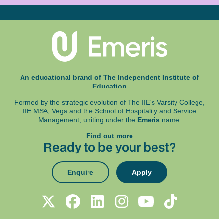
An educational brand of The Independent Institute of
Education
Formed by the strategic evolution of The IIE's Varsity College,
IIE MSA, Vega and
the School of Hospitality and Service
Management, uniting under the
Emeris
name.
Find out more
Ready to be your best?
Enquire
Apply