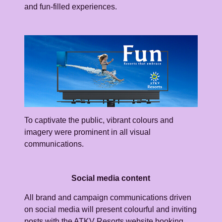
and fun-filled experiences.
To captivate the public, vibrant colours and
imagery were prominent in all visual
communications.
Social media content
All brand and campaign communications driven
on social media will present colourful and inviting
posts with the ATKV Resorts website booking