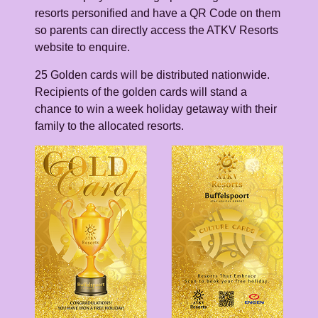
resorts personified and have a QR Code on them
so parents can directly access the ATKV Resorts
website to enquire.
25 Golden cards will be distributed nationwide.
Recipients of the golden cards will stand a
chance to win a week holiday getaway with their
family to the allocated resorts.