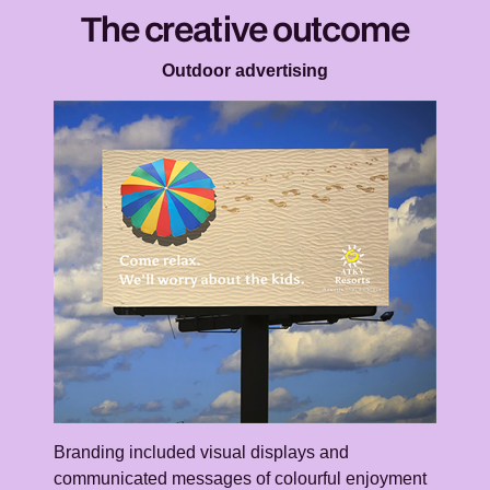
The creative outcome
Outdoor advertising
Branding included visual displays and
communicated messages of colourful enjoyment