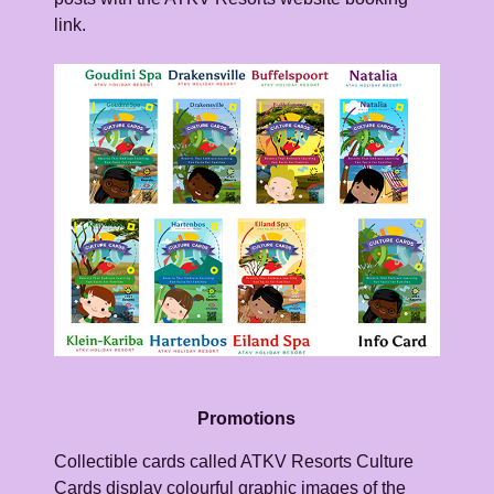
link.
Promotions
Collectible cards called ATKV Resorts Culture
Cards display colourful graphic images of the