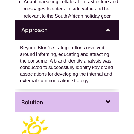
Adapt marketing collateral, infrastructure and
messages to entertain, add value and be
relevant to the South African holiday goer.
Approach
Beyond Blurr’s strategic efforts revolved
around informing, educating and attracting
the consumer.A brand identity analysis was
conducted to successfully identify key brand
associations for developing the internal and
external communication strategy.
Solution