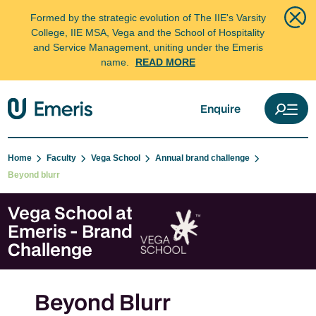
Formed by the strategic evolution of The IIE's Varsity
College, IIE MSA, Vega and the School of Hospitality
and Service Management, uniting under the Emeris
name.
READ MORE
Enquire
Home
Faculty
Vega School
Annual brand challenge
Beyond blurr
Vega School at
Emeris - Brand
Challenge
Beyond Blurr