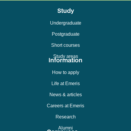
Study
Undergraduate
Postgraduate
Short courses
Study areas
Information
How to apply
Life at Emeris
News & articles
Careers at Emeris
Research
Alumni