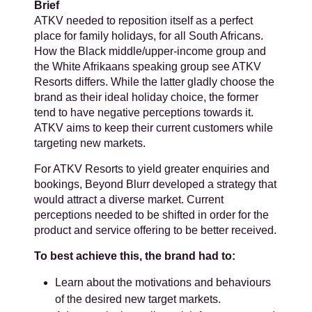
Brief
ATKV needed to reposition itself as a perfect
place for family holidays, for all South Africans.
How the Black middle/upper-income group and
the White Afrikaans speaking group see ATKV
Resorts differs. While the latter gladly choose the
brand as their ideal holiday choice, the former
tend to have negative perceptions towards it.
ATKV aims to keep their current customers while
targeting new markets.
For ATKV Resorts to yield greater enquiries and
bookings, Beyond Blurr developed a strategy that
would attract a diverse market. Current
perceptions needed to be shifted in order for the
product and service offering to be better received.
To best achieve this, the brand had to:
Learn about the motivations and behaviours
of the desired new target markets.