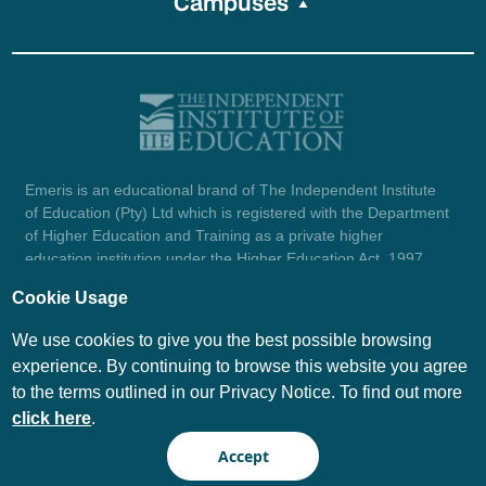
Campuses
Emeris is an educational brand of The Independent Institute
of Education (Pty) Ltd which is registered with the Department
of Higher Education and Training as a private higher
education institution under the Higher Education Act, 1997
(reg. no. 2007/HE07/002). Company registration number:
Cookie Usage
1987/004754/07.
View certificate here.
We use cookies to give you the best possible browsing
experience. By continuing to browse this website you agree
to the terms outlined in our Privacy Notice. To find out more
© Emeris Copyright 2026
click here
.
PAIA
Privacy Notice
Accept
Terms and Conditions