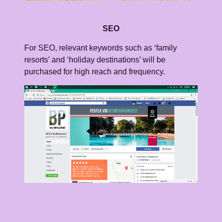
SEO
For SEO, relevant keywords such as ‘family
resorts’ and ‘holiday destinations’ will be
purchased for high reach and frequency.