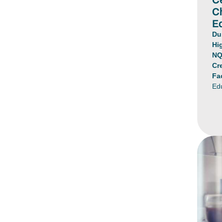
C
E
Du
Hi
NQ
Cr
Fa
Ed