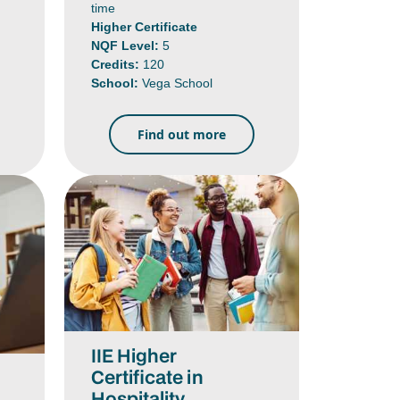
time
Higher Certificate
NQF Level:
5
Credits:
120
School:
Vega School
Find out more
IIE Higher
Certificate in
Hospitality