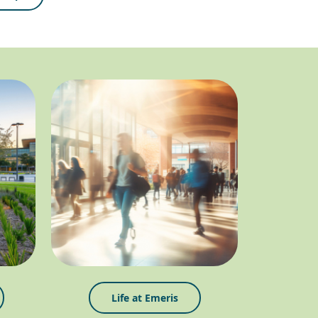
Life at Emeris