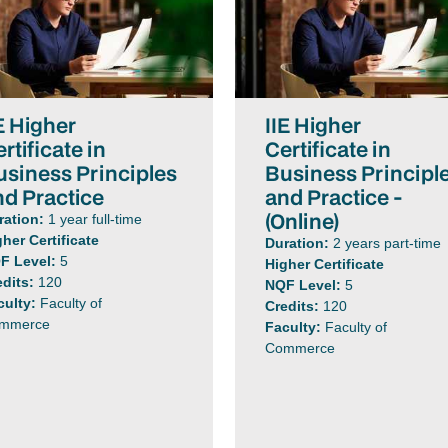
E Higher
IIE Higher
rtificate in
Certificate in
usiness Principles
Business Principl
nd Practice
and Practice -
(Online)
ration:
1 year full-time
gher Certificate
Duration:
2 years part-time
F Level:
5
Higher Certificate
edits:
120
NQF Level:
5
culty:
Faculty of
Credits:
120
mmerce
Faculty:
Faculty of
Commerce