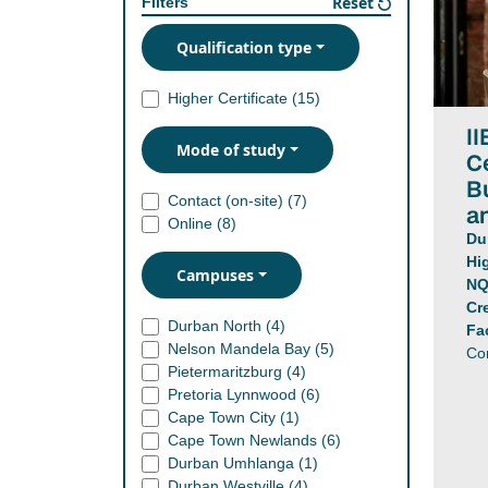
Reset
Filters
Qualification type
Higher Certificate (
15
)
II
Mode of study
Ce
B
Contact (on-site) (
7
)
a
Online (
8
)
Du
Hi
Campuses
NQ
Cr
Durban North (
4
)
Fa
Nelson Mandela Bay (
5
)
Co
Pietermaritzburg (
4
)
Pretoria Lynnwood (
6
)
Cape Town City (
1
)
Cape Town Newlands (
6
)
Durban Umhlanga (
1
)
Durban Westville (
4
)