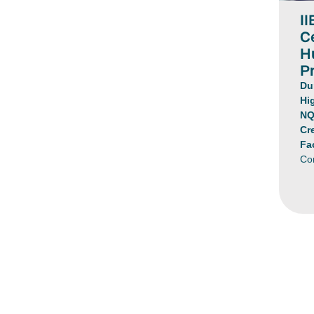
II
Ce
H
Pr
Du
Hi
NQ
Cr
Fa
Co