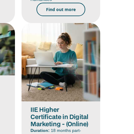
Find out more
IIE Higher
Certificate in Digital
Marketing - (Online)
Duration:
18 months part-