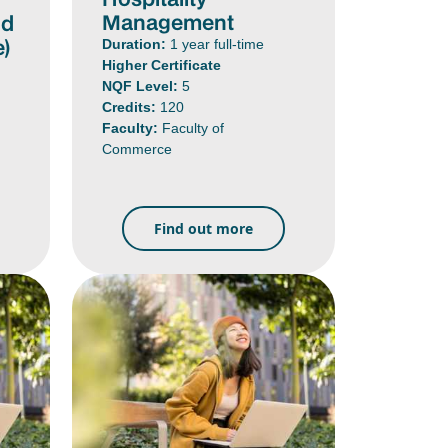
Management
nd
e)
Duration:
1 year full-time
Higher Certificate
NQF Level:
5
Credits:
120
Faculty:
Faculty of
Commerce
Find out more