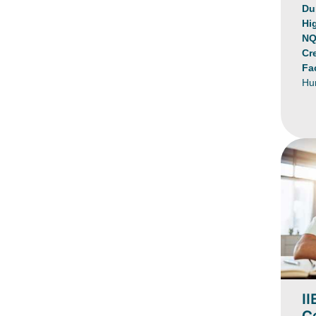
Du
Hi
NQ
Cr
Fa
Hu
II
Ce