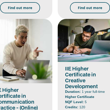
Find out more
Find out more
IIE Higher
Certificate in
Creative
Development
E Higher
Duration:
1 year full-time
rtificate in
Higher Certificate
ommunication
NQF Level:
5
actice - (Online)
Credits:
120