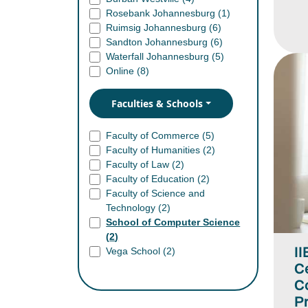
Rosebank Johannesburg (
1
)
Ruimsig Johannesburg (
6
)
Sandton Johannesburg (
6
)
Waterfall Johannesburg (
5
)
Online (
8
)
Faculties & Schools
Faculty of Commerce (
5
)
Faculty of Humanities (
2
)
Faculty of Law (
2
)
Faculty of Education (
2
)
Faculty of Science and
Technology (
2
)
School of Computer Science
(
2
)
II
Vega School (
2
)
Ce
C
Pr