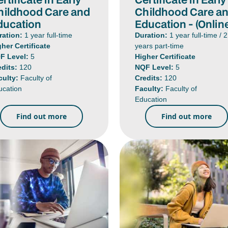
hildhood Care and
Childhood Care a
ducation
Education - (Onlin
ration:
1 year full-time
Duration:
1 year full-time / 2
gher Certificate
years part-time
F Level:
5
Higher Certificate
edits:
120
NQF Level:
5
culty:
Faculty of
Credits:
120
ucation
Faculty:
Faculty of
Education
Find out more
Find out more