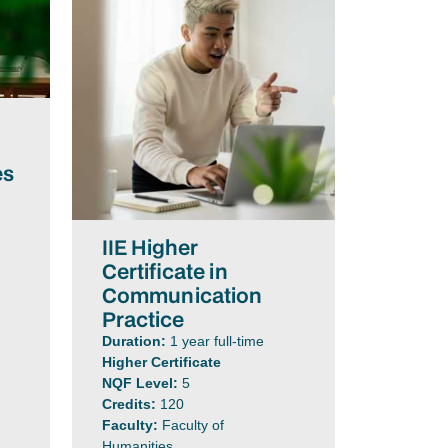
es
IIE Higher
Certificate in
Communication
Practice
Duration:
1 year full-time
Higher Certificate
NQF Level:
5
Credits:
120
Faculty:
Faculty of
Humanities