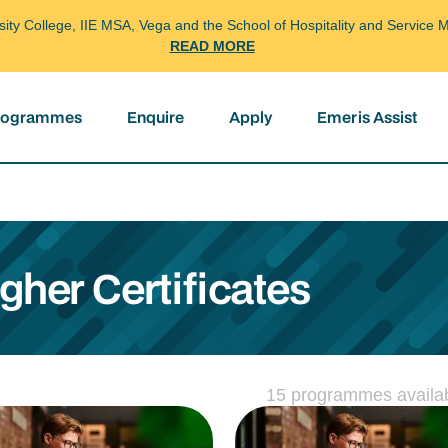
arsity College, IIE MSA, Vega and the School of Hospitality and Servi
READ MORE
programmes
Enquire
Apply
Emeris Assist
her Certificates
15 programmes availa