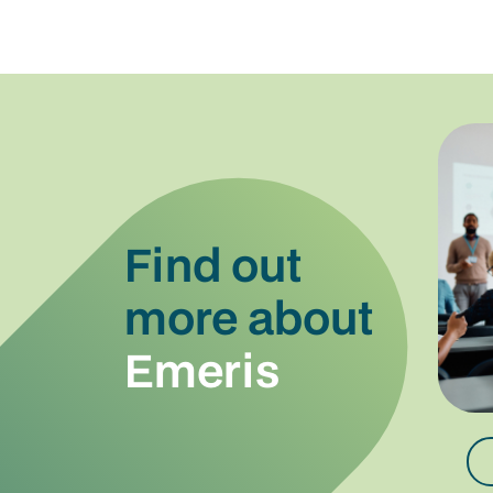
Find out
more about
Emeris