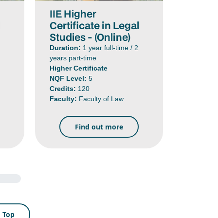
IIE Higher
l
Certificate in Legal
Studies - (Online)
Duration:
1 year full-time / 2
years part-time
Higher Certificate
NQF Level:
5
Credits:
120
Faculty:
Faculty of Law
Find out more
o Top