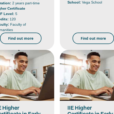
School:
Vega School
ration:
2 years part-time
gher Certificate
F Level:
5
edits:
120
culty:
Faculty of
manities
Find out more
Find out more
E Higher
IIE Higher
rtificate in Early
Certificate in Early