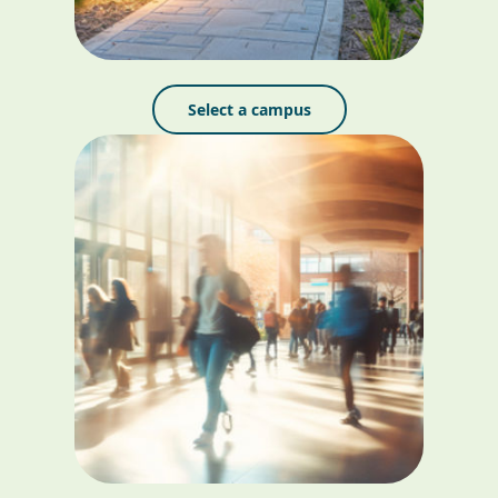
Select a campus