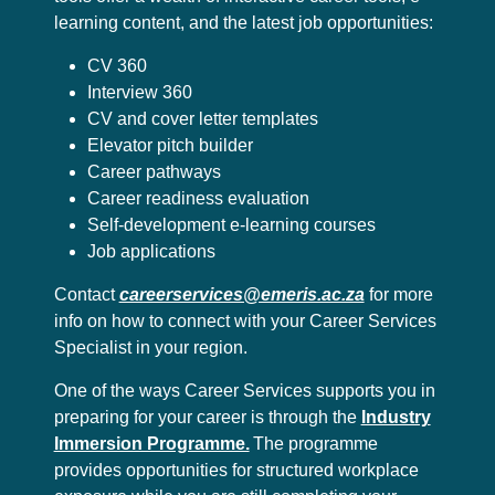
learning content, and the latest job opportunities:
CV 360
Interview 360
CV and cover letter templates
Elevator pitch builder
Career pathways
Career readiness evaluation
Self-development e-learning courses
Job applications
Contact
careerservices@emeris.ac.za
for more
info on how to connect with your Career Services
Specialist in your region.
One of the ways Career Services supports you in
preparing for your career is through the
Industry
Immersion Programme.
The programme
provides opportunities for structured workplace