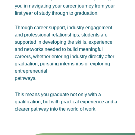
you in navigating your career journey from your
first year of study through to graduation.
Through career support, industry engagement
and professional relationships, students are
supported in developing the skills, experience
and networks needed to build meaningful
careers, whether entering industry directly after
graduation, pursuing internships or exploring
entrepreneurial
pathways.
This means you graduate not only with a
qualification, but with practical experience and a
clearer pathway into the world of work.