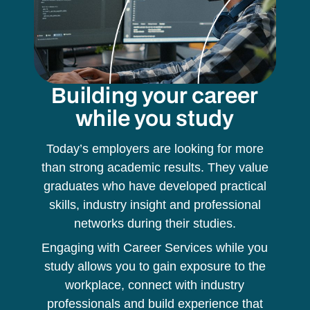
Building your career
while you study
Today’s employers are looking for more
than strong academic results. They value
graduates who have developed practical
skills, industry insight and professional
networks during their studies.
Engaging with Career Services while you
study allows you to gain exposure to the
workplace, connect with industry
professionals and build experience that