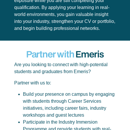
exposure while you are still completing your
qualification. By applying your learning in real-
world environments, you gain valuable insight
into your industry, strengthen your CV or portfolio,
and begin building professional networks.
Partner with
Emeris
Are you looking to connect with high-potential
students and graduates from Emeris?
Partner with us to:
Build your presence on campus by engaging
with students through Career Services
initiatives, including career fairs, industry
workshops and guest lectures
Participate in the Industry Immersion
Programme and provide students with real-