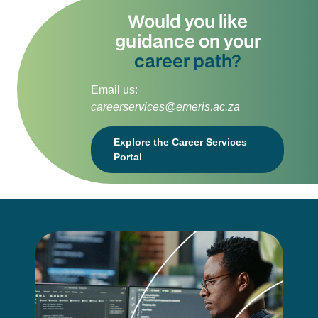
Would you like
guidance on your
career path?
Email us:
careerservices@emeris.ac.za
Explore the Career Services
Portal