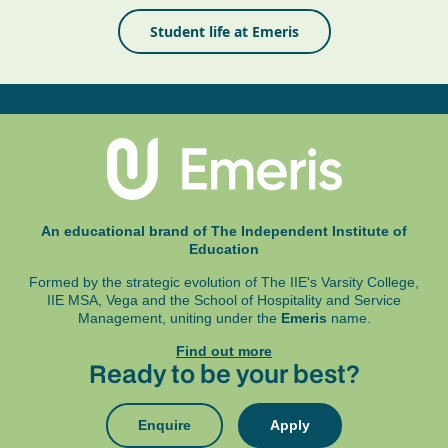
Student life at Emeris
An educational brand of The Independent Institute of
Education
Formed by the strategic evolution of The IIE's Varsity College,
IIE MSA, Vega and
the School of Hospitality and Service
Management, uniting under the
Emeris
name.
Find out more
Ready to be your best?
Enquire
Apply