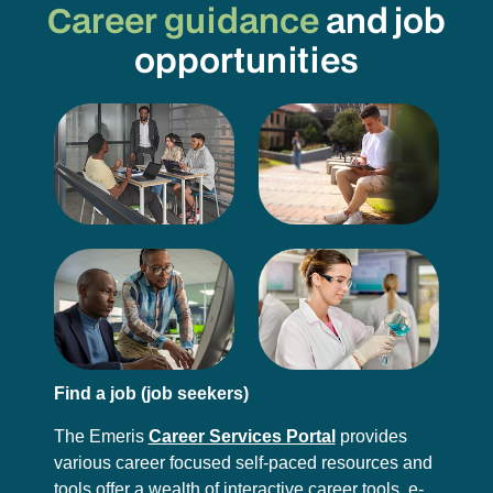
Career guidance
and job
opportunities
Find a job (job seekers)
The Emeris
Career Services Portal
provides
various career focused self-paced resources and
tools offer a wealth of interactive career tools, e-