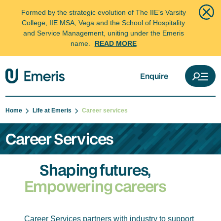
Formed by the strategic evolution of The IIE's Varsity
College, IIE MSA, Vega and the School of Hospitality
and Service Management, uniting under the Emeris
name.
READ MORE
Enquire
Home
Life at Emeris
Career services
Career Services
Shaping futures,
Empowering careers
Career Services partners with industry to support