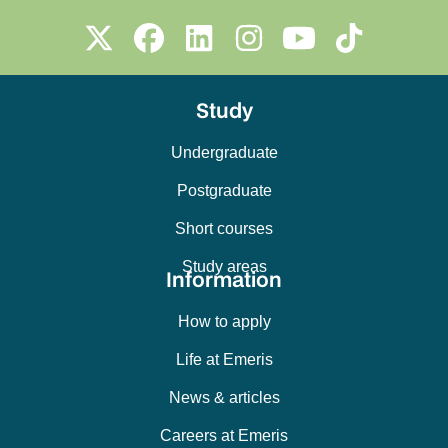
Study
Undergraduate
Postgraduate
Short courses
Study areas
Information
How to apply
Life at Emeris
News & articles
Careers at Emeris