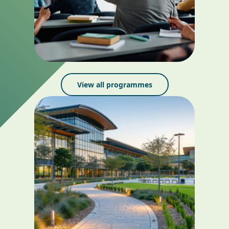
View all programmes