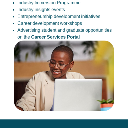
Industry Immersion Programme
Industry insights events
Entrepreneurship development initiatives
Career development workshops
Advertising student and graduate opportunities
on the
Career Services Portal