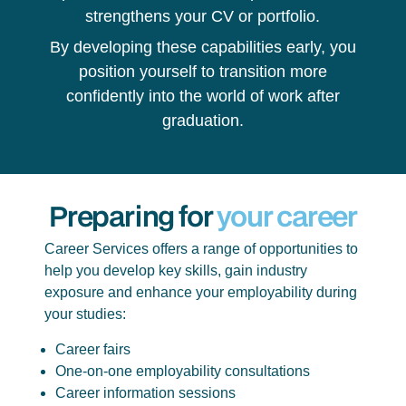
strengthens your CV or portfolio.
By developing these capabilities early, you
position yourself to transition more
confidently into the world of work after
graduation.
Preparing for
your career
Career Services offers a range of opportunities to
help you develop key skills, gain industry
exposure and enhance your employability during
your studies:
Career fairs
One-on-one employability consultations
Career information sessions