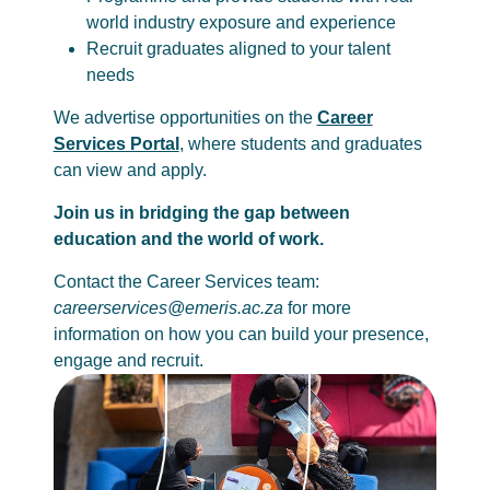
world industry exposure and experience
Recruit graduates aligned to your talent
needs
We advertise opportunities on the
Career
Services Portal
, where students and graduates
can view and apply.
Join us in bridging the gap between
education and the world of work.
Contact the Career Services team:
careerservices@emeris.ac.za
for more
information on how you can build your presence,
engage and recruit.