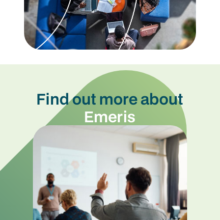
Find out more about
Emeris