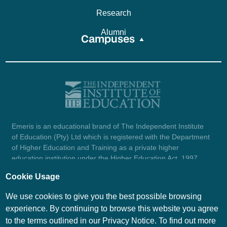
Research
Alumni
Campuses
Emeris is an educational brand of The Independent Institute
of Education (Pty) Ltd which is registered with the Department
of Higher Education and Training as a private higher
education institution under the Higher Education Act, 1997
(reg. no. 2007/HE07/002). Company registration number:
Cookie Usage
1987/004754/07.
View certificate here.
We use cookies to give you the best possible browsing
experience. By continuing to browse this website you agree
to the terms outlined in our Privacy Notice. To find out more
© Emeris Copyright 2026