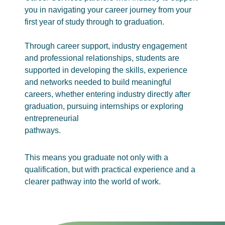
you in navigating your career journey from your
first year of study through to graduation.
Through career support, industry engagement
and professional relationships, students are
supported in developing the skills, experience
and networks needed to build meaningful
careers, whether entering industry directly after
graduation, pursuing internships or exploring
entrepreneurial
pathways.
This means you graduate not only with a
qualification, but with practical experience and a
clearer pathway into the world of work.