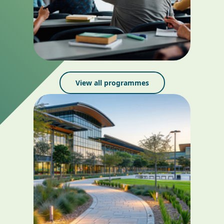
View all programmes