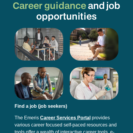
Career guidance
and job
opportunities
Find a job (job seekers)
The Emeris
Career Services Portal
provides
various career focused self-paced resources and
tools offer a wealth of interactive career tools, e-