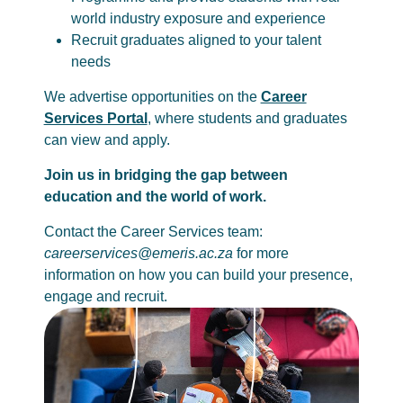
world industry exposure and experience
Recruit graduates aligned to your talent
needs
We advertise opportunities on the
Career
Services Portal
, where students and graduates
can view and apply.
Join us in bridging the gap between
education and the world of work.
Contact the Career Services team:
careerservices@emeris.ac.za
for more
information on how you can build your presence,
engage and recruit.