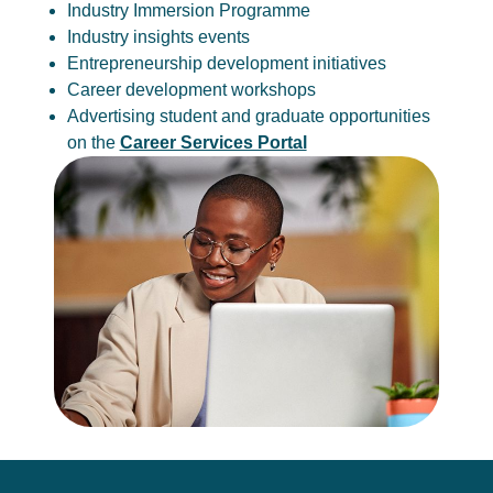
Industry Immersion Programme
Industry insights events
Entrepreneurship development initiatives
Career development workshops
Advertising student and graduate opportunities
on the
Career Services Portal