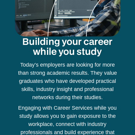
Building your career
while you study
Today’s employers are looking for more
than strong academic results. They value
graduates who have developed practical
skills, industry insight and professional
networks during their studies.
Engaging with Career Services while you
study allows you to gain exposure to the
workplace, connect with industry
professionals and build experience that