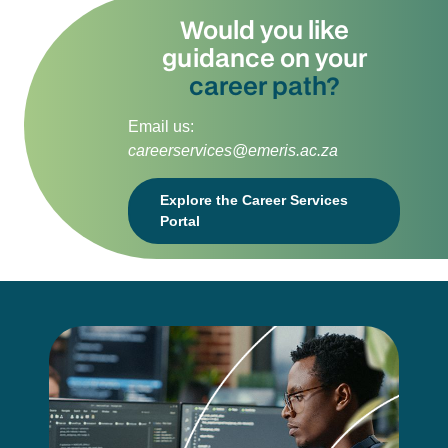
Would you like
guidance on your
career path?
Email us:
careerservices@emeris.ac.za
Explore the Career Services
Portal