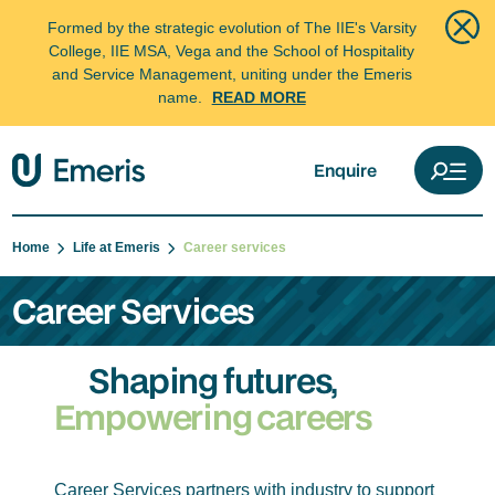
Formed by the strategic evolution of The IIE's Varsity
College, IIE MSA, Vega and the School of Hospitality
and Service Management, uniting under the Emeris
name.
READ MORE
Enquire
Home
Life at Emeris
Career services
Career Services
Shaping futures,
Empowering careers
Career Services partners with industry to support