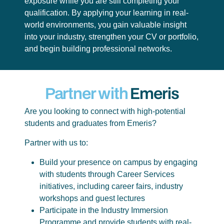
exposure while you are still completing your
qualification. By applying your learning in real-
world environments, you gain valuable insight
into your industry, strengthen your CV or portfolio,
and begin building professional networks.
Partner with
Emeris
Are you looking to connect with high-potential
students and graduates from Emeris?
Partner with us to:
Build your presence on campus by engaging
with students through Career Services
initiatives, including career fairs, industry
workshops and guest lectures
Participate in the Industry Immersion
Programme and provide students with real-