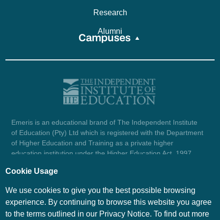
Research
Alumni
Campuses
Emeris is an educational brand of The Independent Institute
of Education (Pty) Ltd which is registered with the Department
of Higher Education and Training as a private higher
education institution under the Higher Education Act, 1997
(reg. no. 2007/HE07/002). Company registration number:
Cookie Usage
1987/004754/07.
View certificate here.
We use cookies to give you the best possible browsing
experience. By continuing to browse this website you agree
to the terms outlined in our Privacy Notice. To find out more
© Emeris Copyright 2026