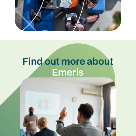
Find out more about
Emeris