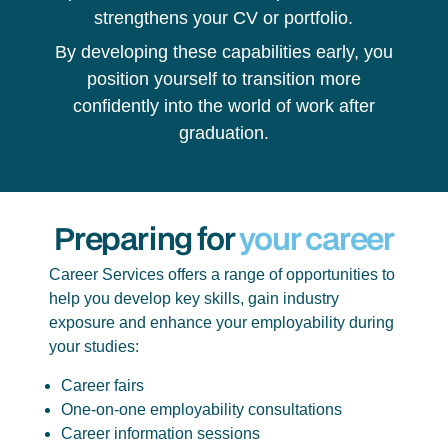
strengthens your CV or portfolio.
By developing these capabilities early, you
position yourself to transition more
confidently into the world of work after
graduation.
Preparing for
your career
Career Services offers a range of opportunities to
help you develop key skills, gain industry
exposure and enhance your employability during
your studies:
Career fairs
One-on-one employability consultations
Career information sessions