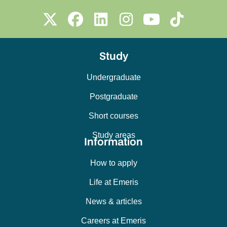
Study
Undergraduate
Postgraduate
Short courses
Study areas
Information
How to apply
Life at Emeris
News & articles
Careers at Emeris