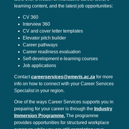
learning content, and the latest job opportunities:
CV 360
Interview 360
CV and cover letter templates
Elevator pitch builder
Career pathways
Career readiness evaluation
Self-development e-learning courses
Job applications
Contact
careerservices@emeris.ac.za
for more
info on how to connect with your Career Services
Specialist in your region.
One of the ways Career Services supports you in
preparing for your career is through the
Industry
Immersion Programme.
The programme
provides opportunities for structured workplace