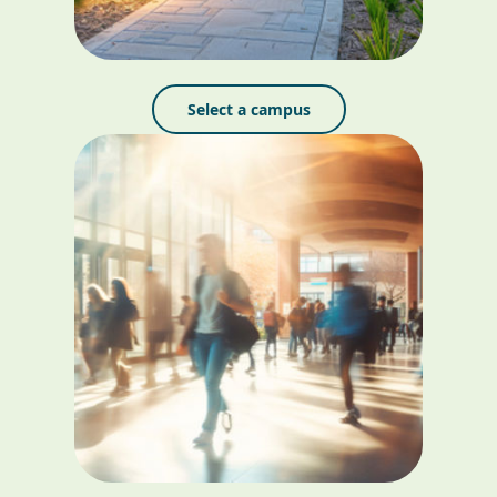
Select a campus