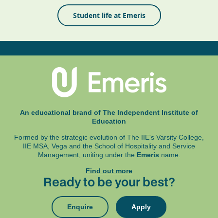
Student life at Emeris
An educational brand of The Independent Institute of
Education
Formed by the strategic evolution of The IIE's Varsity College,
IIE MSA, Vega and
the School of Hospitality and Service
Management, uniting under the
Emeris
name.
Find out more
Ready to be your best?
Enquire
Apply