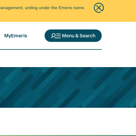
ce Management, uniting under the Emeris name.
MyEmeris
Menu & Search