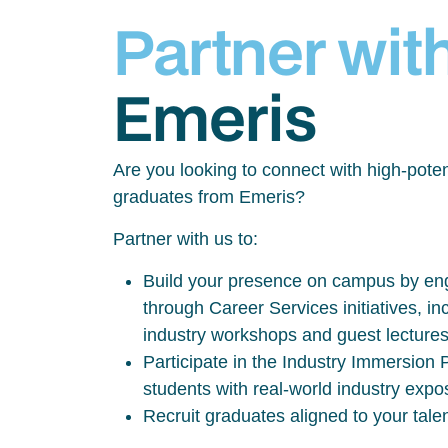
Partner wit
Emeris
Are you looking to connect with high-poten
graduates from Emeris?
Partner with us to:
Build your presence on campus by eng
through Career Services initiatives, inc
industry workshops and guest lecture
Participate in the Industry Immersio
students with real-world industry exp
Recruit graduates aligned to your tale