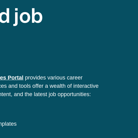
d job
es Portal
provides various career
s and tools offer a wealth of interactive
ntent, and the latest job opportunities:
emplates