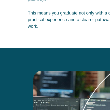
This means you graduate not only with a qu
practical experience and a clearer pathway
work.