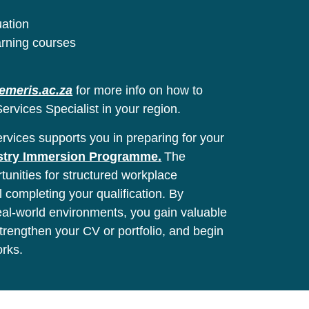
uation
arning courses
emeris.ac.za
for more info on how to
ervices Specialist in your region.
vices supports you in preparing for your
stry Immersion Programme.
The
unities for structured workplace
l completing your qualification. By
real-world environments, you gain valuable
 strengthen your CV or portfolio, and begin
orks.