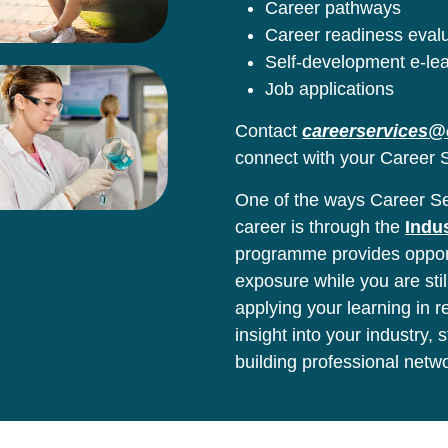
Career pathways
Career readiness eval
Self-development e-le
Job applications
Contact
careerservices@
connect with your Career S
One of the ways Career Ser
career is through the
Indu
programme provides opport
exposure while you are stil
applying your learning in 
insight into your industry,
building professional netw