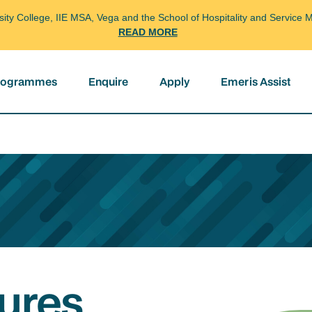
arsity College, IIE MSA, Vega and the School of Hospitality and Servi
READ MORE
programmes
Enquire
Apply
Emeris Assist
ures,