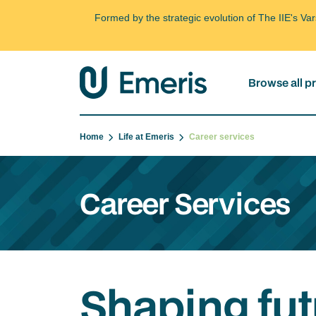
Formed by the strategic evolution of The IIE's V
Browse all 
Home
Life at Emeris
Career services
Career Services
Shaping fut