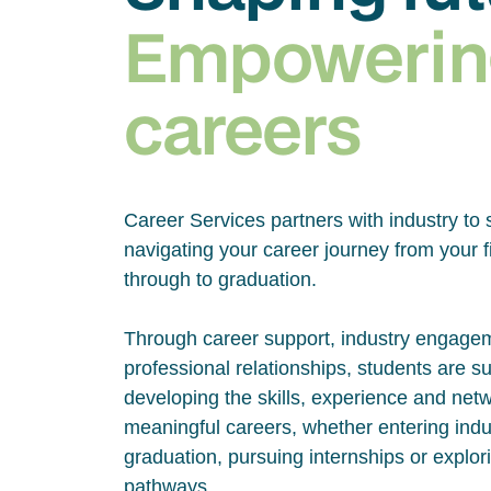
Empowerin
careers
Career Services partners with industry to 
navigating your career journey from your fi
through to graduation.
Through career support, industry engage
professional relationships, students are s
developing the skills, experience and net
meaningful careers, whether entering indus
graduation, pursuing internships or explor
pathways.