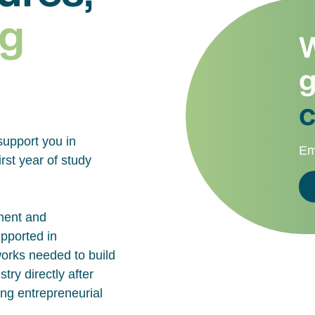
g
W
g
c
support you in
Em
rst year of study
ment and
upported in
works needed to build
try directly after
ing entrepreneurial