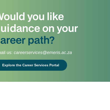
ould you like
uidance on your
areer path?
ail us:
careerservices@emeris.ac.za
Explore the Career Services Portal