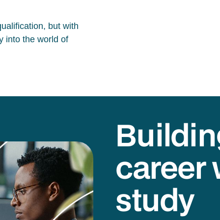
alification, but with
 into the world of
Buildin
career 
study