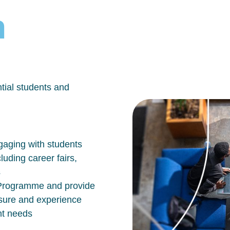
h
tial students and
aging with students
luding career fairs,
s
n Programme and provide
osure and experience
nt needs