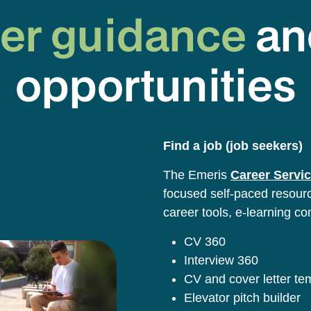
er guidance
an
opportunities
Find a job (job seekers)
The Emeris
Career Servic
focused self-paced resource
career tools, e-learning co
CV 360
Interview 360
CV and cover letter t
Elevator pitch builder