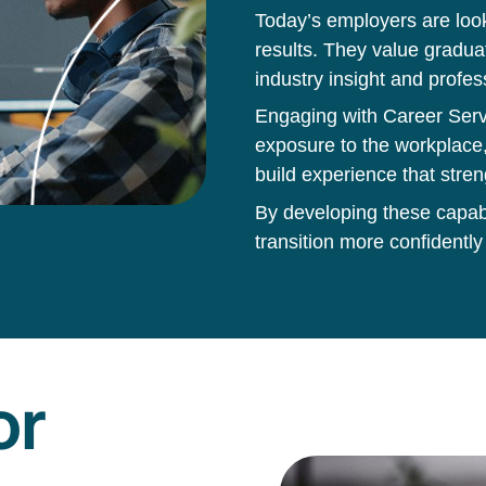
Today’s employers are loo
results. They value gradua
industry insight and profes
Engaging with Career Servi
exposure to the workplace,
build experience that stren
By developing these capabil
transition more confidently
or