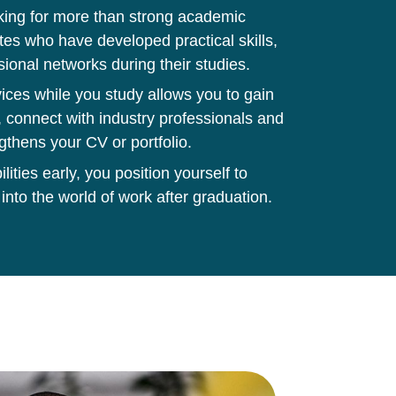
king for more than strong academic
tes who have developed practical skills,
sional networks during their studies.
ces while you study allows you to gain
 connect with industry professionals and
gthens your CV or portfolio.
ities early, you position yourself to
 into the world of work after graduation.