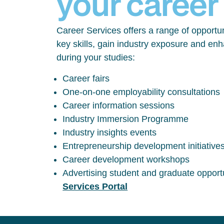
your career
Career Services offers a range of opportun
key skills, gain industry exposure and en
during your studies:
Career fairs
One-on-one employability consultations
Career information sessions
Industry Immersion Programme
Industry insights events
Entrepreneurship development initiative
Career development workshops
Advertising student and graduate opport
Services Portal