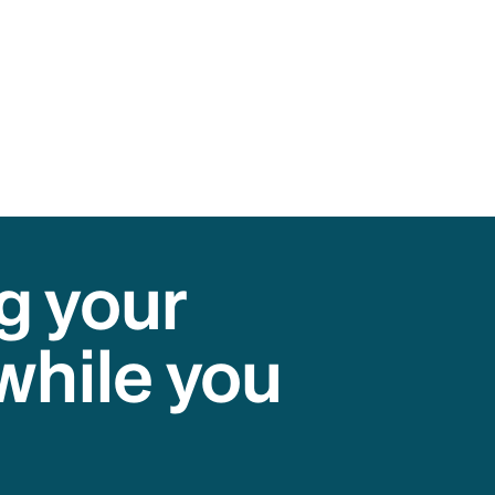
g your
while you