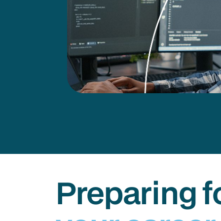
Preparing f