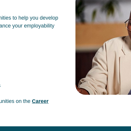
ities to help you develop
hance your employability
s
unities on the
Career