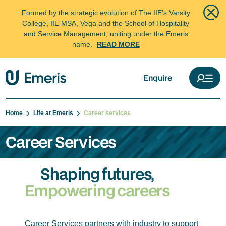
Formed by the strategic evolution of The IIE's Varsity
College, IIE MSA, Vega and the School of Hospitality
and Service Management, uniting under the Emeris
name.
READ MORE
Enquire
Home
Life at Emeris
Career services
Career Services
Shaping futures,
Empowering careers
Career Services partners with industry to support