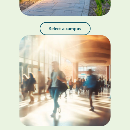
Select a campus