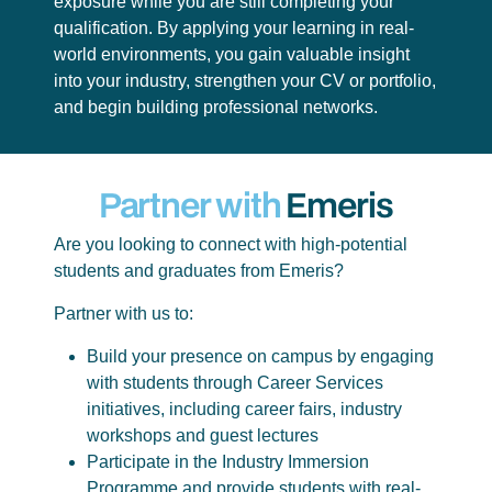
exposure while you are still completing your
qualification. By applying your learning in real-
world environments, you gain valuable insight
into your industry, strengthen your CV or portfolio,
and begin building professional networks.
Partner with
Emeris
Are you looking to connect with high-potential
students and graduates from Emeris?
Partner with us to:
Build your presence on campus by engaging
with students through Career Services
initiatives, including career fairs, industry
workshops and guest lectures
Participate in the Industry Immersion
Programme and provide students with real-