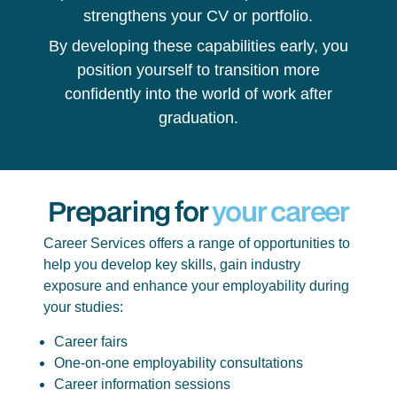
strengthens your CV or portfolio.
By developing these capabilities early, you
position yourself to transition more
confidently into the world of work after
graduation.
Preparing for
your career
Career Services offers a range of opportunities to
help you develop key skills, gain industry
exposure and enhance your employability during
your studies:
Career fairs
One-on-one employability consultations
Career information sessions