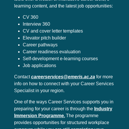
learning content, and the latest job opportunities:
CV 360
Interview 360
CV and cover letter templates
Elevator pitch builder
Career pathways
Career readiness evaluation
Self-development e-learning courses
Job applications
Contact
careerservices@emeris.ac.za
for more
info on how to connect with your Career Services
Specialist in your region.
One of the ways Career Services supports you in
preparing for your career is through the
Industry
Immersion Programme.
The programme
provides opportunities for structured workplace