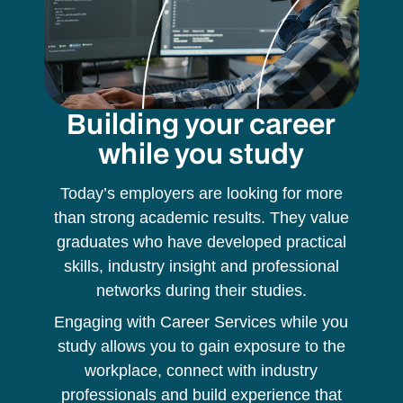
Building your career
while you study
Today’s employers are looking for more
than strong academic results. They value
graduates who have developed practical
skills, industry insight and professional
networks during their studies.
Engaging with Career Services while you
study allows you to gain exposure to the
workplace, connect with industry
professionals and build experience that