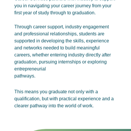
you in navigating your career journey from your
first year of study through to graduation.
Through career support, industry engagement
and professional relationships, students are
supported in developing the skills, experience
and networks needed to build meaningful
careers, whether entering industry directly after
graduation, pursuing internships or exploring
entrepreneurial
pathways.
This means you graduate not only with a
qualification, but with practical experience and a
clearer pathway into the world of work.