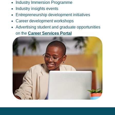
Industry Immersion Programme
Industry insights events
Entrepreneurship development initiatives
Career development workshops
Advertising student and graduate opportunities
on the
Career Services Portal