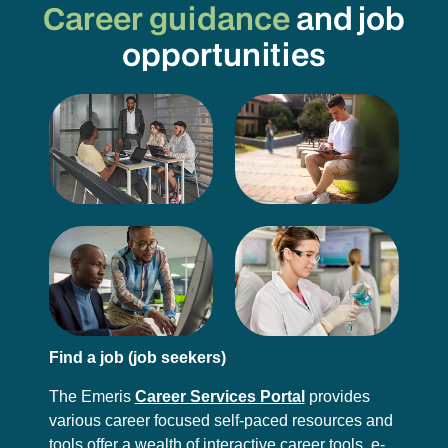
Career guidance
and job
opportunities
Find a job (job seekers)
The Emeris
Career Services Portal
provides
various career focused self-paced resources and
tools offer a wealth of interactive career tools, e-