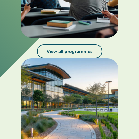
View all programmes