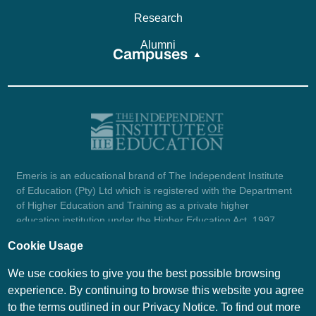
Research
Alumni
Campuses
Emeris is an educational brand of The Independent Institute
of Education (Pty) Ltd which is registered with the Department
of Higher Education and Training as a private higher
education institution under the Higher Education Act, 1997
(reg. no. 2007/HE07/002). Company registration number:
Cookie Usage
1987/004754/07.
View certificate here.
We use cookies to give you the best possible browsing
experience. By continuing to browse this website you agree
to the terms outlined in our Privacy Notice. To find out more
© Emeris Copyright 2026