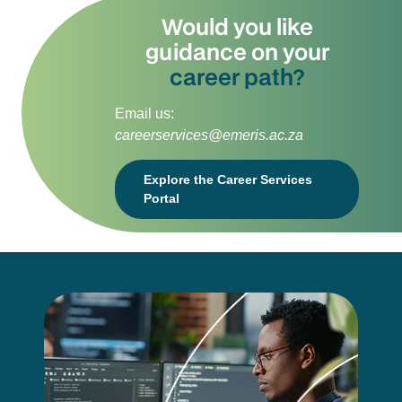
Would you like
guidance on your
career path?
Email us:
careerservices@emeris.ac.za
Explore the Career Services
Portal