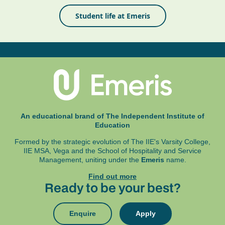
Student life at Emeris
An educational brand of The Independent Institute of
Education
Formed by the strategic evolution of The IIE's Varsity College,
IIE MSA, Vega and
the School of Hospitality and Service
Management, uniting under the
Emeris
name.
Find out more
Ready to be your best?
Enquire
Apply