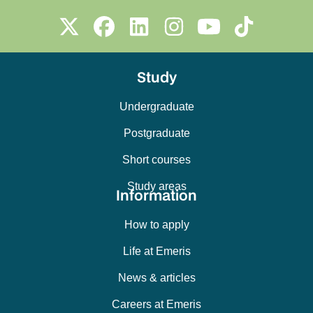
Study
Undergraduate
Postgraduate
Short courses
Study areas
Information
How to apply
Life at Emeris
News & articles
Careers at Emeris