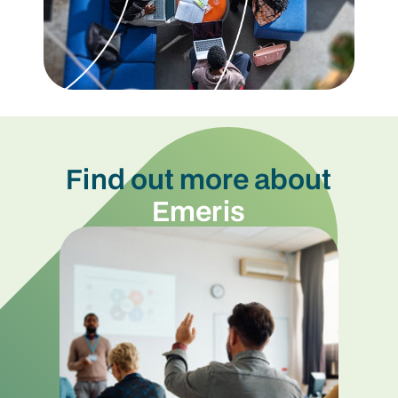
Find out more about
Emeris