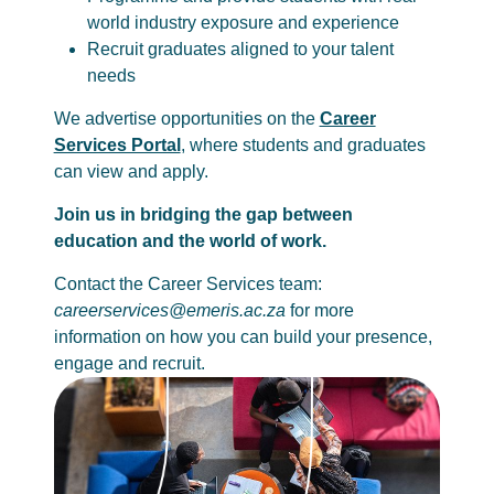
world industry exposure and experience
Recruit graduates aligned to your talent
needs
We advertise opportunities on the
Career
Services Portal
, where students and graduates
can view and apply.
Join us in bridging the gap between
education and the world of work.
Contact the Career Services team:
careerservices@emeris.ac.za
for more
information on how you can build your presence,
engage and recruit.