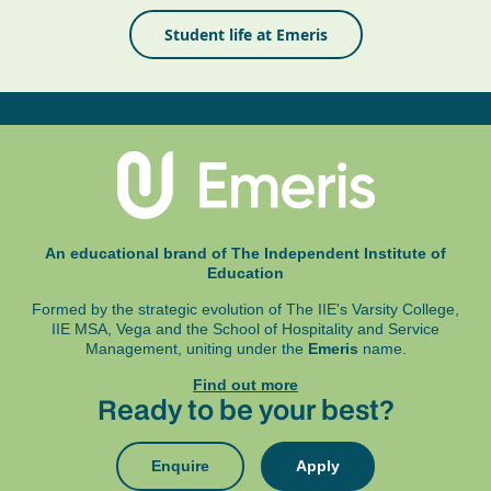
Student life at Emeris
An educational brand of The Independent Institute of
Education
Formed by the strategic evolution of The IIE's Varsity College,
IIE MSA, Vega and
the School of Hospitality and Service
Management, uniting under the
Emeris
name.
Find out more
Ready to be your best?
Enquire
Apply