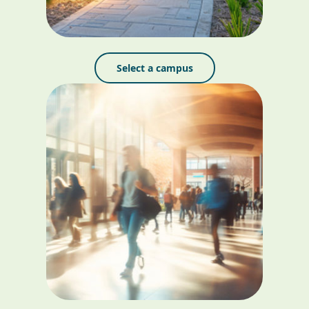
Select a campus