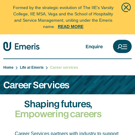
Formed by the strategic evolution of The IIE's Varsity
College, IIE MSA, Vega and the School of Hospitality
and Service Management, uniting under the Emeris
name.
READ MORE
Enquire
Home
Life at Emeris
Career services
Career Services
Shaping futures,
Empowering careers
Career Services partners with industry to support