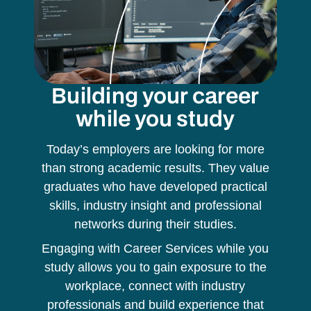
Building your career
while you study
Today’s employers are looking for more
than strong academic results. They value
graduates who have developed practical
skills, industry insight and professional
networks during their studies.
Engaging with Career Services while you
study allows you to gain exposure to the
workplace, connect with industry
professionals and build experience that