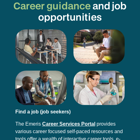
Career guidance
and job
opportunities
Find a job (job seekers)
The Emeris
Career Services Portal
provides
various career focused self-paced resources and
tools offer a wealth of interactive career tools, e-