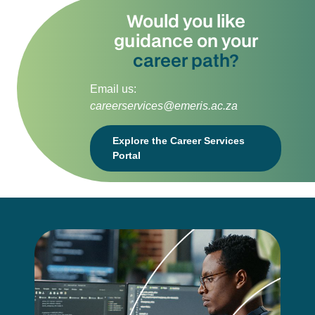
Would you like
guidance on your
career path?
Email us:
careerservices@emeris.ac.za
Explore the Career Services
Portal