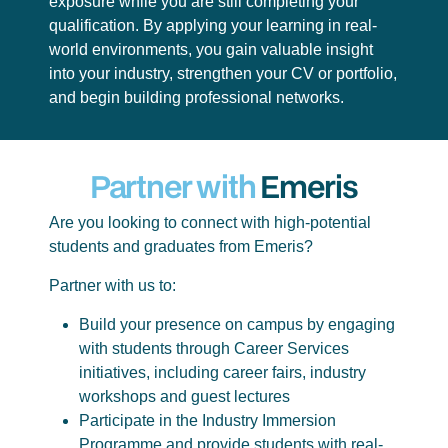
exposure while you are still completing your
qualification. By applying your learning in real-
world environments, you gain valuable insight
into your industry, strengthen your CV or portfolio,
and begin building professional networks.
Partner with
Emeris
Are you looking to connect with high-potential
students and graduates from Emeris?
Partner with us to:
Build your presence on campus by engaging
with students through Career Services
initiatives, including career fairs, industry
workshops and guest lectures
Participate in the Industry Immersion
Programme and provide students with real-