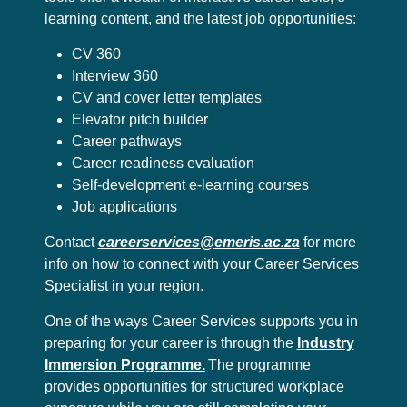
learning content, and the latest job opportunities:
CV 360
Interview 360
CV and cover letter templates
Elevator pitch builder
Career pathways
Career readiness evaluation
Self-development e-learning courses
Job applications
Contact
careerservices@emeris.ac.za
for more
info on how to connect with your Career Services
Specialist in your region.
One of the ways Career Services supports you in
preparing for your career is through the
Industry
Immersion Programme.
The programme
provides opportunities for structured workplace