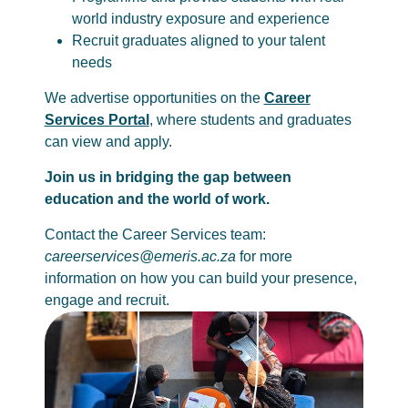
world industry exposure and experience
Recruit graduates aligned to your talent
needs
We advertise opportunities on the
Career
Services Portal
, where students and graduates
can view and apply.
Join us in bridging the gap between
education and the world of work.
Contact the Career Services team:
careerservices@emeris.ac.za
for more
information on how you can build your presence,
engage and recruit.