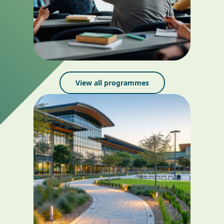
View all programmes