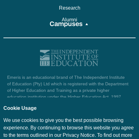
Research
Alumni
Campuses
Emeris is an educational brand of The Independent Institute
of Education (Pty) Ltd which is registered with the Department
of Higher Education and Training as a private higher
education institution under the Higher Education Act, 1997
(reg. no. 2007/HE07/002). Company registration number:
Cookie Usage
1987/004754/07.
View certificate here.
We use cookies to give you the best possible browsing
experience. By continuing to browse this website you agree
to the terms outlined in our Privacy Notice. To find out more
© Emeris Copyright 2026