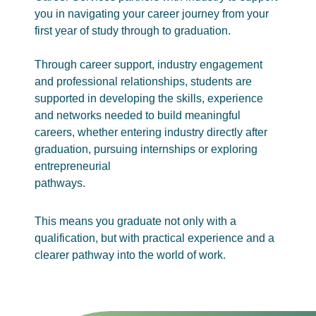
you in navigating your career journey from your
first year of study through to graduation.
Through career support, industry engagement
and professional relationships, students are
supported in developing the skills, experience
and networks needed to build meaningful
careers, whether entering industry directly after
graduation, pursuing internships or exploring
entrepreneurial
pathways.
This means you graduate not only with a
qualification, but with practical experience and a
clearer pathway into the world of work.