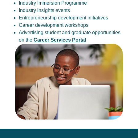
Industry Immersion Programme
Industry insights events
Entrepreneurship development initiatives
Career development workshops
Advertising student and graduate opportunities
on the
Career Services Portal