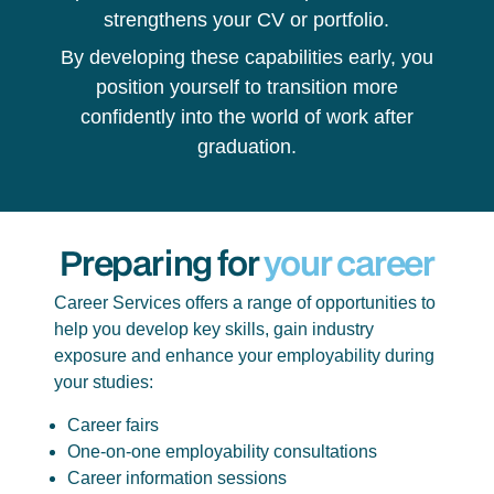
strengthens your CV or portfolio.
By developing these capabilities early, you
position yourself to transition more
confidently into the world of work after
graduation.
Preparing for
your career
Career Services offers a range of opportunities to
help you develop key skills, gain industry
exposure and enhance your employability during
your studies:
Career fairs
One-on-one employability consultations
Career information sessions