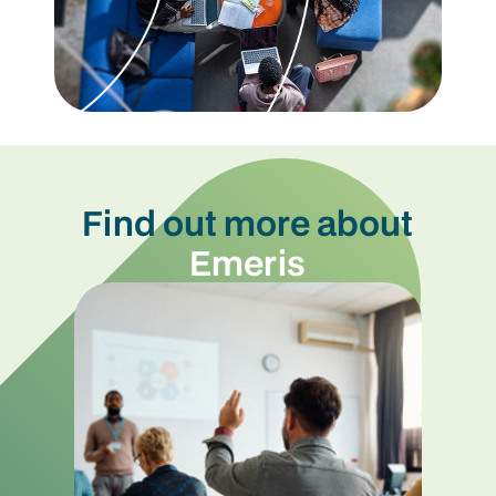
Find out more about
Emeris