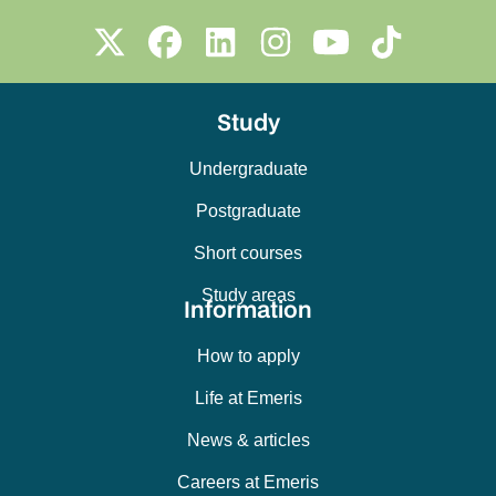
Study
Undergraduate
Postgraduate
Short courses
Study areas
Information
How to apply
Life at Emeris
News & articles
Careers at Emeris