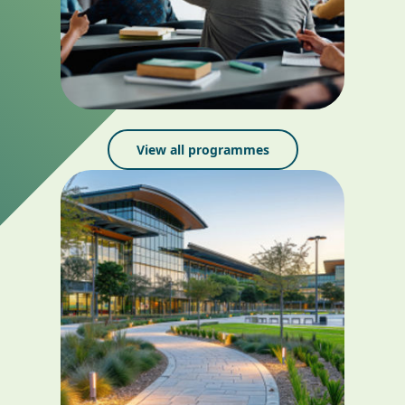
View all programmes