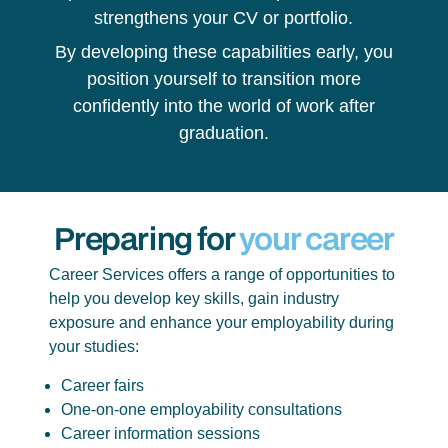
strengthens your CV or portfolio.
By developing these capabilities early, you
position yourself to transition more
confidently into the world of work after
graduation.
Preparing for
your career
Career Services offers a range of opportunities to
help you develop key skills, gain industry
exposure and enhance your employability during
your studies:
Career fairs
One-on-one employability consultations
Career information sessions