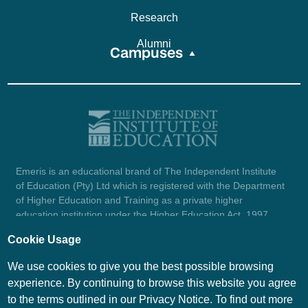
Research
Alumni
Campuses
Emeris is an educational brand of The Independent Institute
of Education (Pty) Ltd which is registered with the Department
of Higher Education and Training as a private higher
education institution under the Higher Education Act, 1997
(reg. no. 2007/HE07/002). Company registration number:
Cookie Usage
1987/004754/07.
View certificate here.
We use cookies to give you the best possible browsing
experience. By continuing to browse this website you agree
to the terms outlined in our Privacy Notice. To find out more
© Emeris Copyright 2026