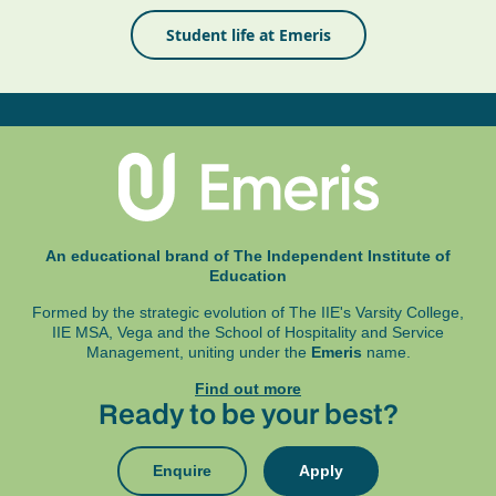
Student life at Emeris
An educational brand of The Independent Institute of
Education
Formed by the strategic evolution of The IIE's Varsity College,
IIE MSA, Vega and
the School of Hospitality and Service
Management, uniting under the
Emeris
name.
Find out more
Ready to be your best?
Enquire
Apply