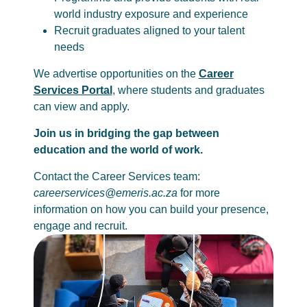
world industry exposure and experience
Recruit graduates aligned to your talent
needs
We advertise opportunities on the
Career
Services Portal
, where students and graduates
can view and apply.
Join us in bridging the gap between
education and the world of work.
Contact the Career Services team:
careerservices@emeris.ac.za
for more
information on how you can build your presence,
engage and recruit.