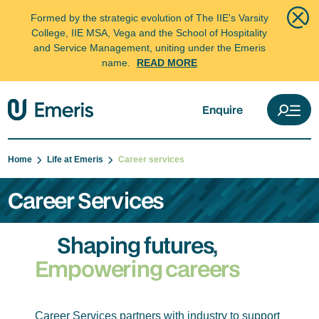
Formed by the strategic evolution of The IIE's Varsity
College, IIE MSA, Vega and the School of Hospitality
and Service Management, uniting under the Emeris
name.
READ MORE
Enquire
Home
Life at Emeris
Career services
Career Services
Shaping futures,
Empowering careers
Career Services partners with industry to support