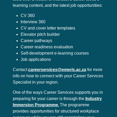
learning content, and the latest job opportunities:
CV 360
Interview 360
CV and cover letter templates
Elevator pitch builder
Career pathways
Career readiness evaluation
Self-development e-learning courses
Job applications
Contact
careerservices@emeris.ac.za
for more
info on how to connect with your Career Services
Specialist in your region.
One of the ways Career Services supports you in
preparing for your career is through the
Industry
Immersion Programme.
The programme
provides opportunities for structured workplace