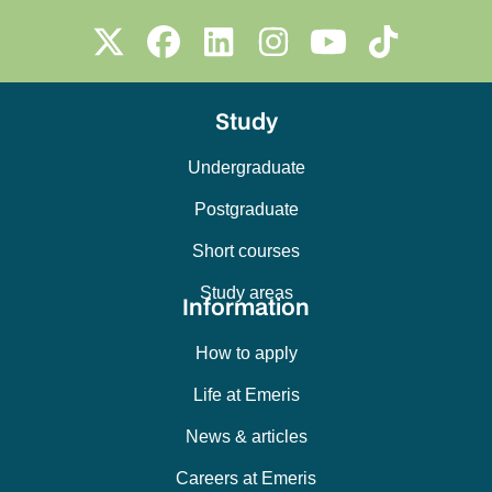
Study
Undergraduate
Postgraduate
Short courses
Study areas
Information
How to apply
Life at Emeris
News & articles
Careers at Emeris