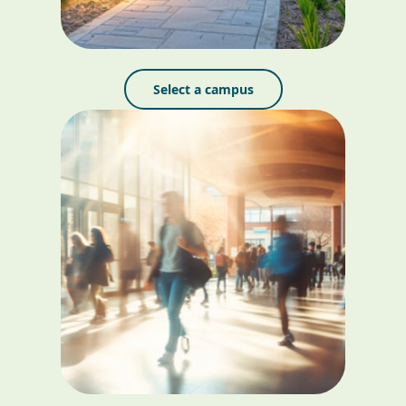
Select a campus