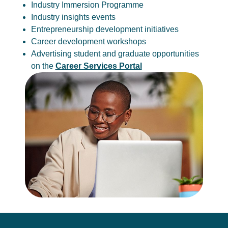
Industry Immersion Programme
Industry insights events
Entrepreneurship development initiatives
Career development workshops
Advertising student and graduate opportunities
on the
Career Services Portal