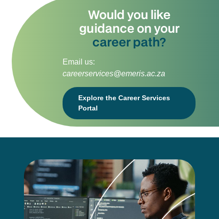
Would you like
guidance on your
career path?
Email us:
careerservices@emeris.ac.za
Explore the Career Services
Portal