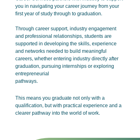
you in navigating your career journey from your
first year of study through to graduation.
Through career support, industry engagement
and professional relationships, students are
supported in developing the skills, experience
and networks needed to build meaningful
careers, whether entering industry directly after
graduation, pursuing internships or exploring
entrepreneurial
pathways.
This means you graduate not only with a
qualification, but with practical experience and a
clearer pathway into the world of work.