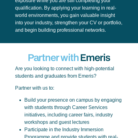
exposure while you are still completing your
qualification. By applying your learning in real-
world environments, you gain valuable insight
into your industry, strengthen your CV or portfolio,
and begin building professional networks.
Partner with
Emeris
Are you looking to connect with high-potential
students and graduates from Emeris?
Partner with us to:
Build your presence on campus by engaging
with students through Career Services
initiatives, including career fairs, industry
workshops and guest lectures
Participate in the Industry Immersion
Programme and provide students with real-