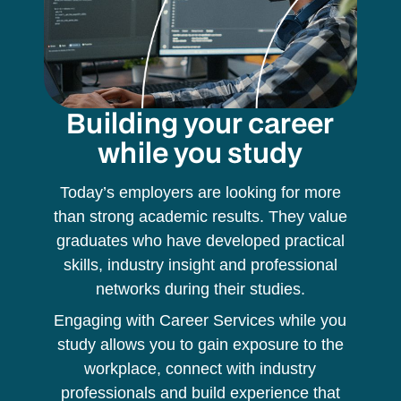
Building your career
while you study
Today’s employers are looking for more
than strong academic results. They value
graduates who have developed practical
skills, industry insight and professional
networks during their studies.
Engaging with Career Services while you
study allows you to gain exposure to the
workplace, connect with industry
professionals and build experience that