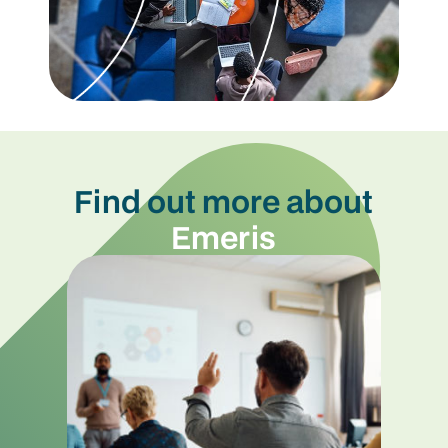
Find out more about
Emeris