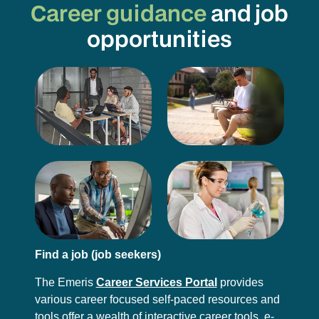
Career guidance
and job
opportunities
Find a job (job seekers)
The Emeris
Career Services Portal
provides
various career focused self-paced resources and
tools offer a wealth of interactive career tools, e-