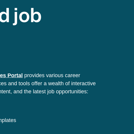
d job
es Portal
provides various career
s and tools offer a wealth of interactive
ntent, and the latest job opportunities:
emplates