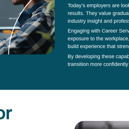
Today’s employers are loo
results. They value gradua
industry insight and profes
Engaging with Career Servi
exposure to the workplace,
build experience that stren
By developing these capabil
transition more confidently
or