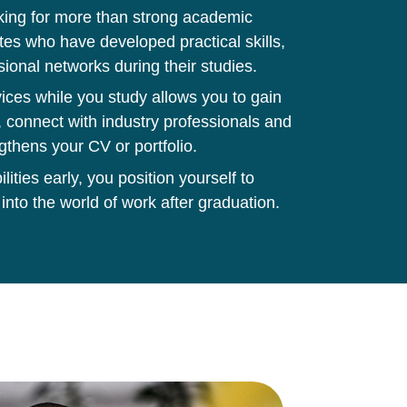
king for more than strong academic
tes who have developed practical skills,
sional networks during their studies.
ces while you study allows you to gain
 connect with industry professionals and
gthens your CV or portfolio.
ities early, you position yourself to
 into the world of work after graduation.