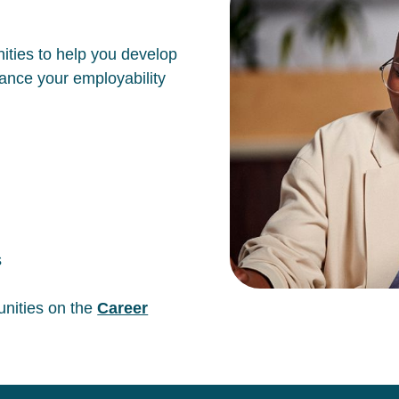
ities to help you develop
hance your employability
s
unities on the
Career