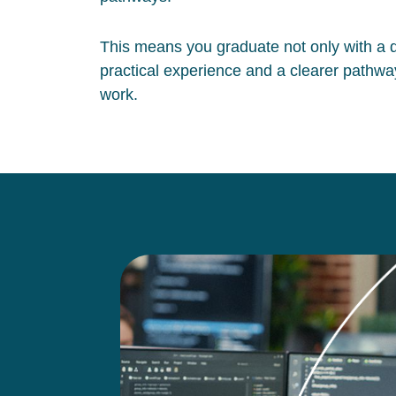
This means you graduate not only with a qu
practical experience and a clearer pathway
work.