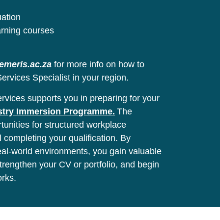
uation
arning courses
emeris.ac.za
for more info on how to
ervices Specialist in your region.
vices supports you in preparing for your
stry Immersion Programme.
The
unities for structured workplace
l completing your qualification. By
real-world environments, you gain valuable
 strengthen your CV or portfolio, and begin
orks.