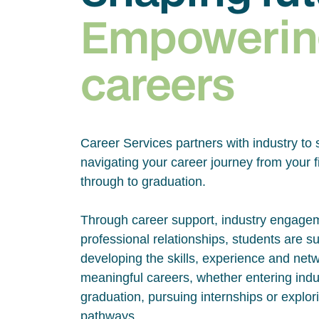
Empowerin
careers
Career Services partners with industry to 
navigating your career journey from your fi
through to graduation.
Through career support, industry engage
professional relationships, students are s
developing the skills, experience and net
meaningful careers, whether entering indus
graduation, pursuing internships or explor
pathways.