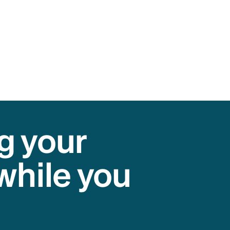
g your
while you