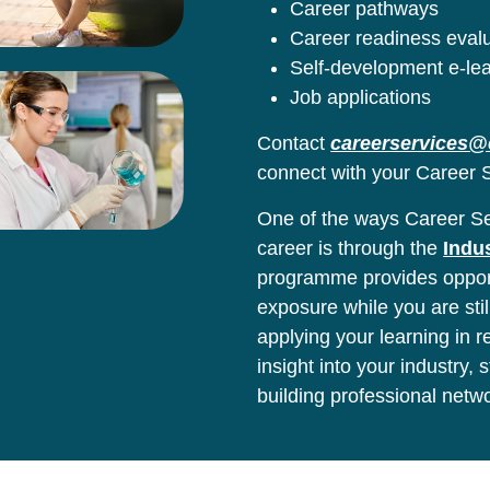
Career pathways
Career readiness eval
Self-development e-le
Job applications
Contact
careerservices@
connect with your Career S
One of the ways Career Ser
career is through the
Indu
programme provides opport
exposure while you are stil
applying your learning in 
insight into your industry,
building professional netw