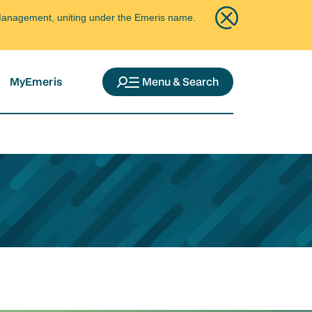
ce Management, uniting under the Emeris name.
MyEmeris
Menu & Search