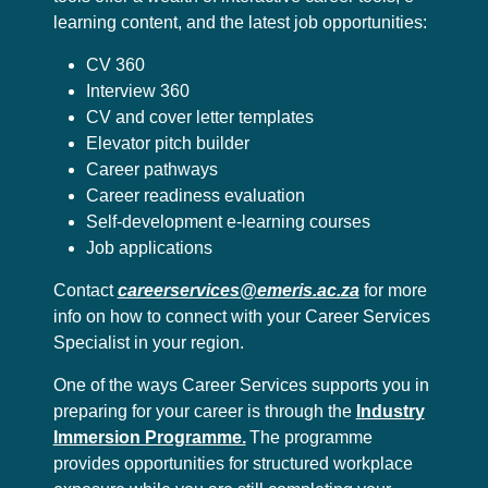
learning content, and the latest job opportunities:
CV 360
Interview 360
CV and cover letter templates
Elevator pitch builder
Career pathways
Career readiness evaluation
Self-development e-learning courses
Job applications
Contact
careerservices@emeris.ac.za
for more
info on how to connect with your Career Services
Specialist in your region.
One of the ways Career Services supports you in
preparing for your career is through the
Industry
Immersion Programme.
The programme
provides opportunities for structured workplace