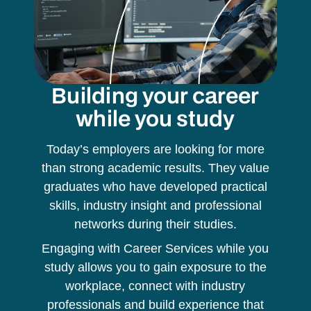
Building your career
while you study
Today’s employers are looking for more
than strong academic results. They value
graduates who have developed practical
skills, industry insight and professional
networks during their studies.
Engaging with Career Services while you
study allows you to gain exposure to the
workplace, connect with industry
professionals and build experience that