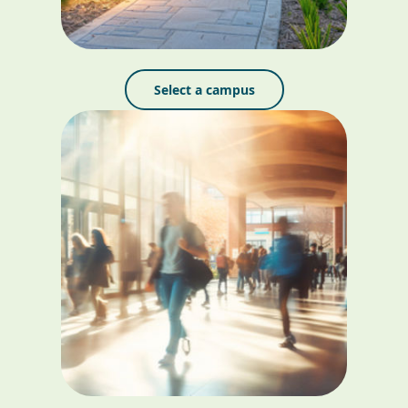
Select a campus