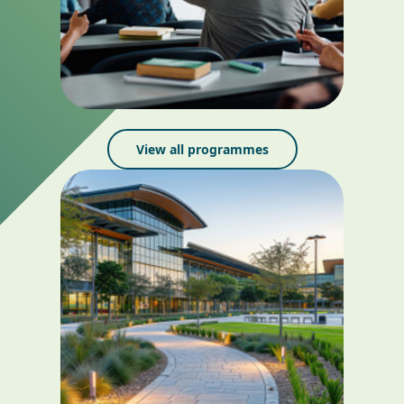
View all programmes