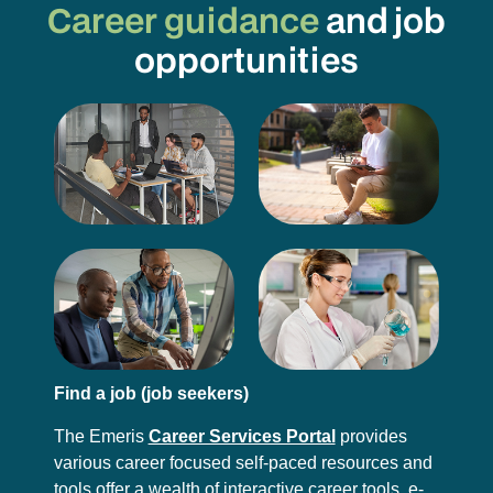
Career guidance
and job
opportunities
Find a job (job seekers)
The Emeris
Career Services Portal
provides
various career focused self-paced resources and
tools offer a wealth of interactive career tools, e-