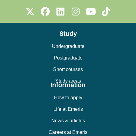
Study
Undergraduate
Postgraduate
Short courses
Study areas
Information
How to apply
Life at Emeris
News & articles
Careers at Emeris