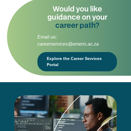
Would you like
guidance on your
career path?
Email us:
careerservices@emeris.ac.za
Explore the Career Services
Portal