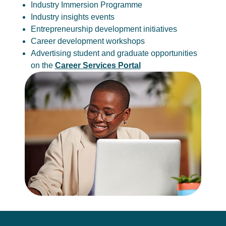
Industry Immersion Programme
Industry insights events
Entrepreneurship development initiatives
Career development workshops
Advertising student and graduate opportunities
on the
Career Services Portal