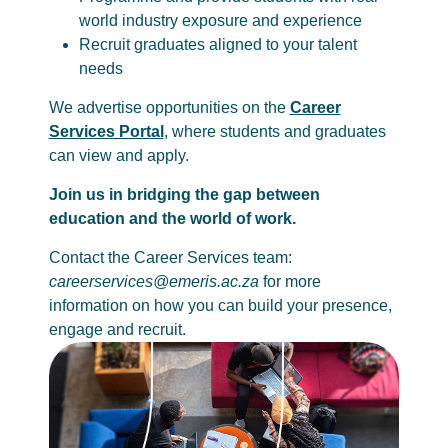
world industry exposure and experience
Recruit graduates aligned to your talent
needs
We advertise opportunities on the
Career
Services Portal
, where students and graduates
can view and apply.
Join us in bridging the gap between
education and the world of work.
Contact the Career Services team:
careerservices@emeris.ac.za
for more
information on how you can build your presence,
engage and recruit.