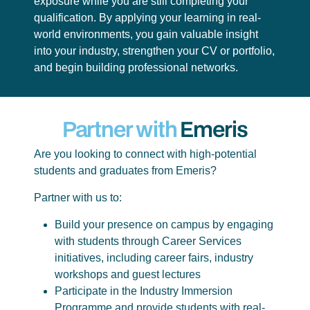
exposure while you are still completing your
qualification. By applying your learning in real-
world environments, you gain valuable insight
into your industry, strengthen your CV or portfolio,
and begin building professional networks.
Partner with
Emeris
Are you looking to connect with high-potential
students and graduates from Emeris?
Partner with us to:
Build your presence on campus by engaging
with students through Career Services
initiatives, including career fairs, industry
workshops and guest lectures
Participate in the Industry Immersion
Programme and provide students with real-