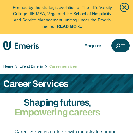
Formed by the strategic evolution of The IIE's Varsity
College, IIE MSA, Vega and the School of Hospitality
and Service Management, uniting under the Emeris
name.
READ MORE
Enquire
Home
Life at Emeris
Career services
Career Services
Shaping futures,
Empowering careers
Career Services partners with industry to support