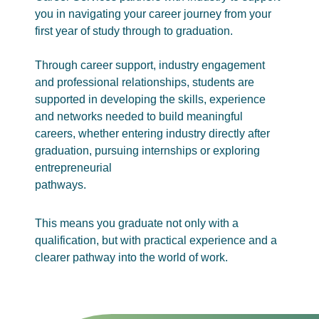
you in navigating your career journey from your
first year of study through to graduation.
Through career support, industry engagement
and professional relationships, students are
supported in developing the skills, experience
and networks needed to build meaningful
careers, whether entering industry directly after
graduation, pursuing internships or exploring
entrepreneurial
pathways.
This means you graduate not only with a
qualification, but with practical experience and a
clearer pathway into the world of work.