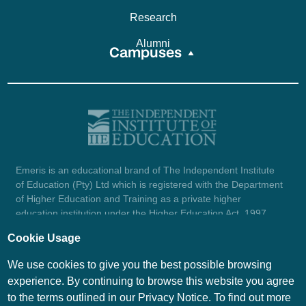
Research
Alumni
Campuses
Emeris is an educational brand of The Independent Institute
of Education (Pty) Ltd which is registered with the Department
of Higher Education and Training as a private higher
education institution under the Higher Education Act, 1997
(reg. no. 2007/HE07/002). Company registration number:
Cookie Usage
1987/004754/07.
View certificate here.
We use cookies to give you the best possible browsing
experience. By continuing to browse this website you agree
to the terms outlined in our Privacy Notice. To find out more
© Emeris Copyright 2026