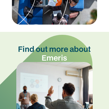
Find out more about
Emeris