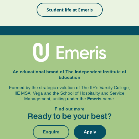
Student life at Emeris
An educational brand of The Independent Institute of
Education
Formed by the strategic evolution of The IIE's Varsity College,
IIE MSA, Vega and
the School of Hospitality and Service
Management, uniting under the
Emeris
name.
Find out more
Ready to be your best?
Enquire
Apply