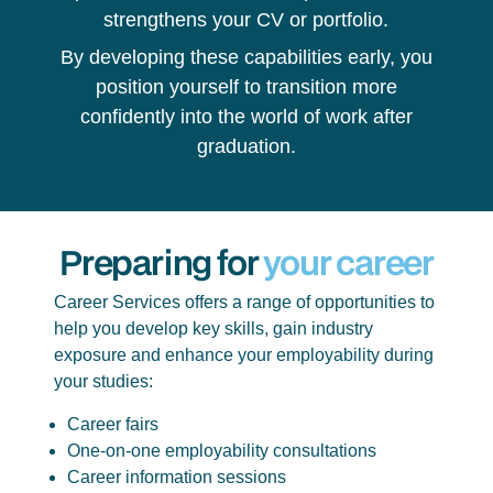
strengthens your CV or portfolio.
By developing these capabilities early, you
position yourself to transition more
confidently into the world of work after
graduation.
Preparing for
your career
Career Services offers a range of opportunities to
help you develop key skills, gain industry
exposure and enhance your employability during
your studies:
Career fairs
One-on-one employability consultations
Career information sessions