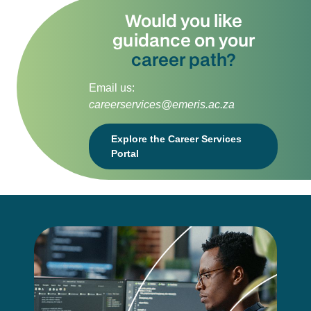
Would you like
guidance on your
career path?
Email us:
careerservices@emeris.ac.za
Explore the Career Services
Portal