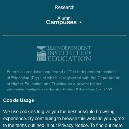
Research
Alumni
Campuses
Emeris is an educational brand of The Independent Institute
of Education (Pty) Ltd which is registered with the Department
of Higher Education and Training as a private higher
education institution under the Higher Education Act, 1997
(reg. no. 2007/HE07/002). Company registration number:
Cookie Usage
1987/004754/07.
View certificate here.
We use cookies to give you the best possible browsing
experience. By continuing to browse this website you agree
to the terms outlined in our Privacy Notice. To find out more
© Emeris Copyright 2026