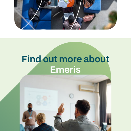
Find out more about
Emeris