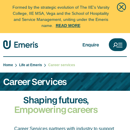
Formed by the strategic evolution of The IIE's Varsity
College, IIE MSA, Vega and the School of Hospitality
and Service Management, uniting under the Emeris
name.
READ MORE
Enquire
Home
Life at Emeris
Career services
Career Services
Shaping futures,
Empowering careers
Career Services partners with industry to support