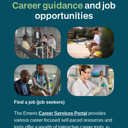
Career guidance
and job
opportunities
Find a job (job seekers)
The Emeris
Career Services Portal
provides
various career focused self-paced resources and
tools offer a wealth of interactive career tools, e-