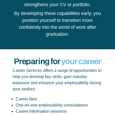
strengthens your CV or portfolio.
By developing these capabilities early, you
position yourself to transition more
confidently into the world of work after
graduation.
Preparing for
your career
Career Services offers a range of opportunities to
help you develop key skills, gain industry
exposure and enhance your employability during
your studies:
Career fairs
One-on-one employability consultations
Career information sessions