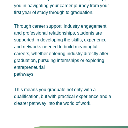
you in navigating your career journey from your
first year of study through to graduation.
Through career support, industry engagement
and professional relationships, students are
supported in developing the skills, experience
and networks needed to build meaningful
careers, whether entering industry directly after
graduation, pursuing internships or exploring
entrepreneurial
pathways.
This means you graduate not only with a
qualification, but with practical experience and a
clearer pathway into the world of work.