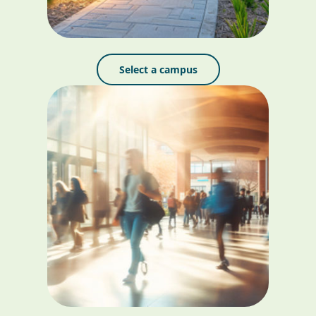
Select a campus