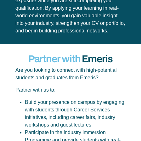
exposure while you are still completing your
qualification. By applying your learning in real-
world environments, you gain valuable insight
into your industry, strengthen your CV or portfolio,
and begin building professional networks.
Partner with
Emeris
Are you looking to connect with high-potential
students and graduates from Emeris?
Partner with us to:
Build your presence on campus by engaging
with students through Career Services
initiatives, including career fairs, industry
workshops and guest lectures
Participate in the Industry Immersion
Programme and provide students with real-