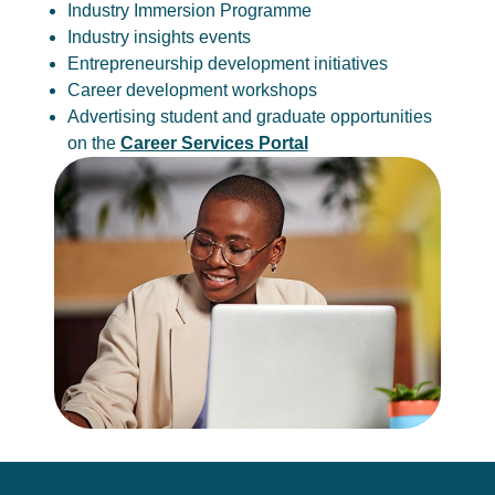
Industry Immersion Programme
Industry insights events
Entrepreneurship development initiatives
Career development workshops
Advertising student and graduate opportunities
on the
Career Services Portal