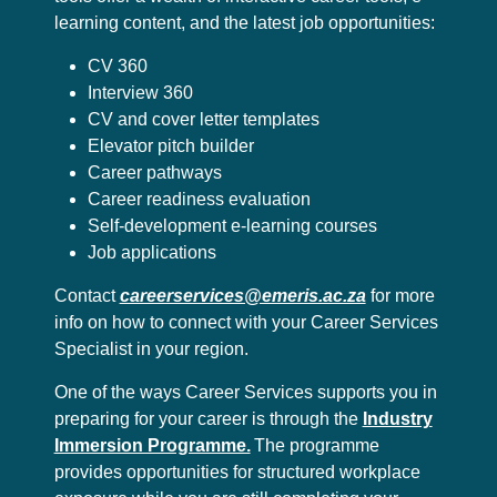
learning content, and the latest job opportunities:
CV 360
Interview 360
CV and cover letter templates
Elevator pitch builder
Career pathways
Career readiness evaluation
Self-development e-learning courses
Job applications
Contact
careerservices@emeris.ac.za
for more
info on how to connect with your Career Services
Specialist in your region.
One of the ways Career Services supports you in
preparing for your career is through the
Industry
Immersion Programme.
The programme
provides opportunities for structured workplace