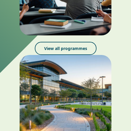
View all programmes