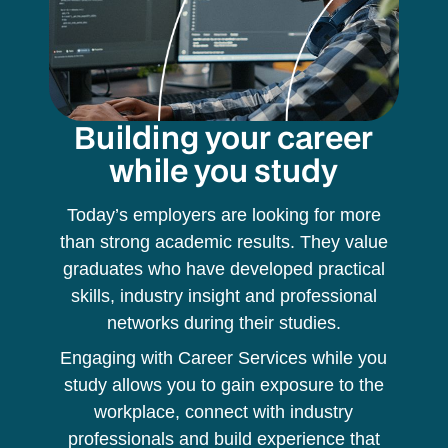
Building your career
while you study
Today’s employers are looking for more
than strong academic results. They value
graduates who have developed practical
skills, industry insight and professional
networks during their studies.
Engaging with Career Services while you
study allows you to gain exposure to the
workplace, connect with industry
professionals and build experience that