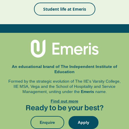
Student life at Emeris
An educational brand of The Independent Institute of
Education
Formed by the strategic evolution of The IIE's Varsity College,
IIE MSA, Vega and
the School of Hospitality and Service
Management, uniting under the
Emeris
name.
Find out more
Ready to be your best?
Enquire
Apply