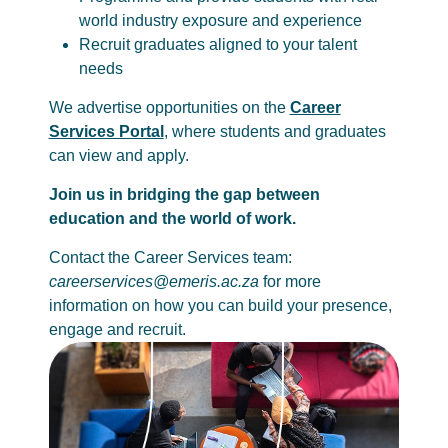
world industry exposure and experience
Recruit graduates aligned to your talent
needs
We advertise opportunities on the
Career
Services Portal
, where students and graduates
can view and apply.
Join us in bridging the gap between
education and the world of work.
Contact the Career Services team:
careerservices@emeris.ac.za
for more
information on how you can build your presence,
engage and recruit.