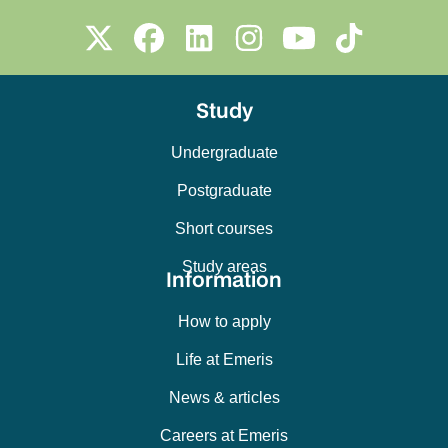
Study
Undergraduate
Postgraduate
Short courses
Study areas
Information
How to apply
Life at Emeris
News & articles
Careers at Emeris