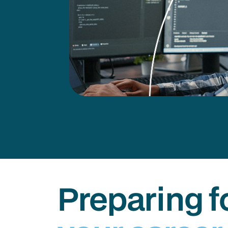
Preparing f