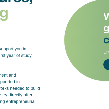
g
W
g
c
support you in
Em
rst year of study
ment and
upported in
works needed to build
try directly after
ing entrepreneurial