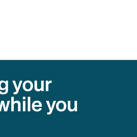
g your
while you