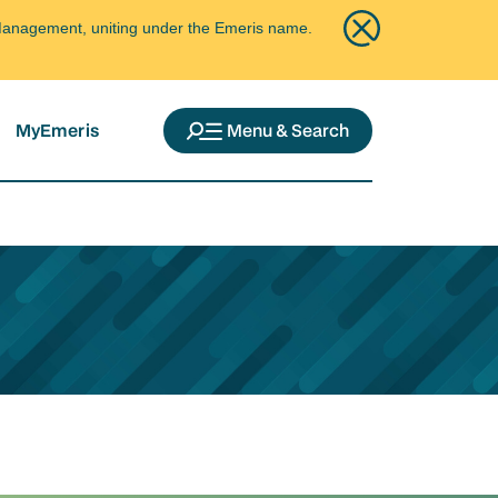
ce Management, uniting under the Emeris name.
MyEmeris
Menu & Search