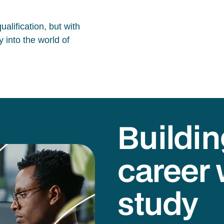
alification, but with
 into the world of
Buildin
career 
study