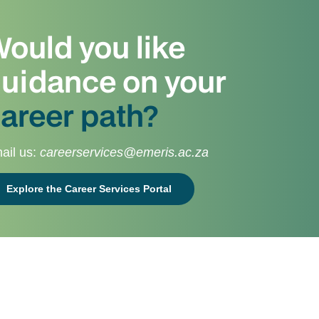
ould you like
uidance on your
areer path?
ail us:
careerservices@emeris.ac.za
Explore the Career Services Portal