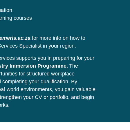
uation
arning courses
emeris.ac.za
for more info on how to
ervices Specialist in your region.
vices supports you in preparing for your
stry Immersion Programme.
The
unities for structured workplace
l completing your qualification. By
real-world environments, you gain valuable
 strengthen your CV or portfolio, and begin
orks.