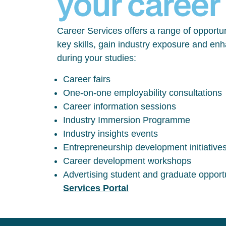
your career
Career Services offers a range of opportun
key skills, gain industry exposure and en
during your studies:
Career fairs
One-on-one employability consultations
Career information sessions
Industry Immersion Programme
Industry insights events
Entrepreneurship development initiative
Career development workshops
Advertising student and graduate opport
Services Portal