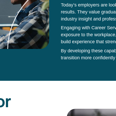
Today’s employers are loo
results. They value gradua
industry insight and profes
Engaging with Career Servi
exposure to the workplace,
build experience that stren
By developing these capabil
transition more confidently
or