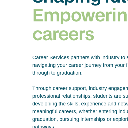
Empowerin
careers
Career Services partners with industry to 
navigating your career journey from your fi
through to graduation.
Through career support, industry engage
professional relationships, students are s
developing the skills, experience and net
meaningful careers, whether entering indus
graduation, pursuing internships or explor
pathways.