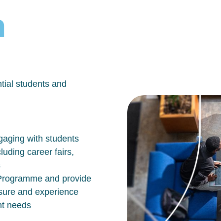
h
tial students and
aging with students
luding career fairs,
s
n Programme and provide
osure and experience
nt needs