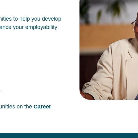
ities to help you develop
hance your employability
s
unities on the
Career