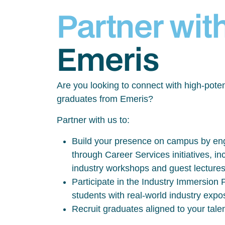
Partner wit
Emeris
Are you looking to connect with high-poten
graduates from Emeris?
Partner with us to:
Build your presence on campus by eng
through Career Services initiatives, inc
industry workshops and guest lecture
Participate in the Industry Immersio
students with real-world industry exp
Recruit graduates aligned to your tale