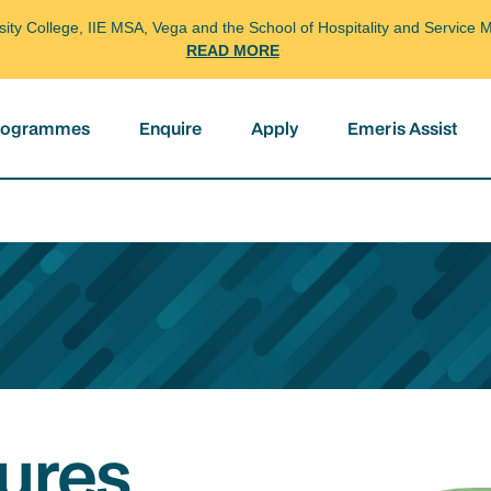
arsity College, IIE MSA, Vega and the School of Hospitality and Servi
READ MORE
programmes
Enquire
Apply
Emeris Assist
ures,