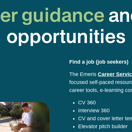
er guidance
an
opportunities
Find a job (job seekers)
The Emeris
Career Servic
focused self-paced resource
career tools, e-learning co
CV 360
Interview 360
CV and cover letter t
Elevator pitch builder