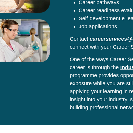
Career pathways
Career readiness eval
Self-development e-le
Job applications
Contact
careerservices@
connect with your Career S
One of the ways Career Ser
career is through the
Indu
programme provides opport
exposure while you are stil
applying your learning in 
insight into your industry,
building professional netw