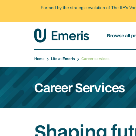
Formed by the strategic evolution of The IIE's V
Browse all 
Home
Life at Emeris
Career services
Career Services
Shaping fut