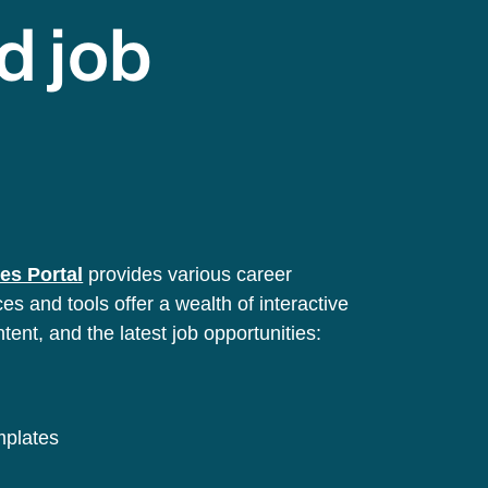
d job
es Portal
provides various career
s and tools offer a wealth of interactive
ntent, and the latest job opportunities:
emplates