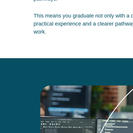
This means you graduate not only with a qu
practical experience and a clearer pathway
work.