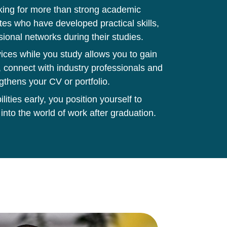
king for more than strong academic
tes who have developed practical skills,
sional networks during their studies.
ces while you study allows you to gain
 connect with industry professionals and
gthens your CV or portfolio.
ities early, you position yourself to
 into the world of work after graduation.