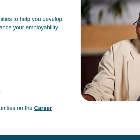
ities to help you develop
hance your employability
s
unities on the
Career