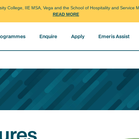
arsity College, IIE MSA, Vega and the School of Hospitality and Servi
READ MORE
programmes
Enquire
Apply
Emeris Assist
ures,