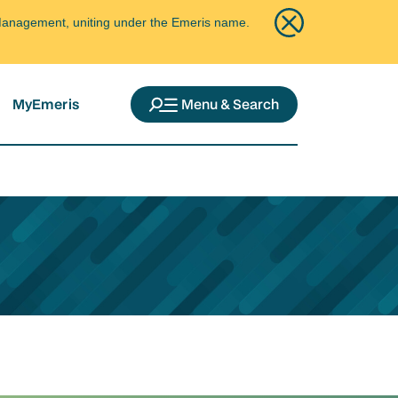
ce Management, uniting under the Emeris name.
MyEmeris
Menu & Search