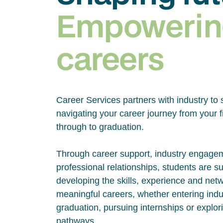
Empowerin
careers
Career Services partners with industry to 
navigating your career journey from your fi
through to graduation.
Through career support, industry engage
professional relationships, students are s
developing the skills, experience and net
meaningful careers, whether entering indus
graduation, pursuing internships or explor
pathways.