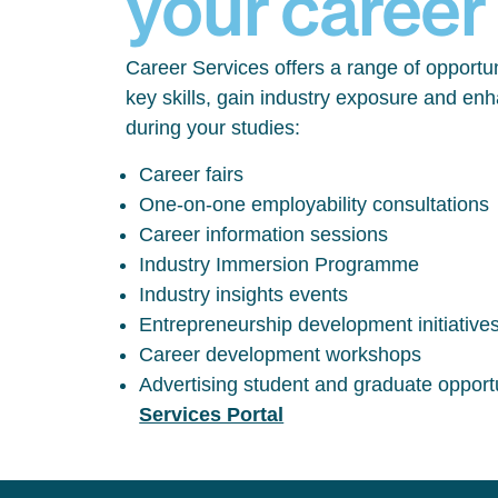
your career
Career Services offers a range of opportun
key skills, gain industry exposure and en
during your studies:
Career fairs
One-on-one employability consultations
Career information sessions
Industry Immersion Programme
Industry insights events
Entrepreneurship development initiative
Career development workshops
Advertising student and graduate opport
Services Portal