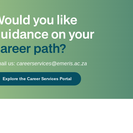
ould you like
uidance on your
areer path?
ail us:
careerservices@emeris.ac.za
Explore the Career Services Portal