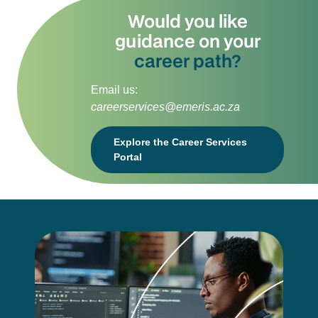
Would you like
guidance on your
career path?
Email us:
careerservices@emeris.ac.za
Explore the Career Services
Portal