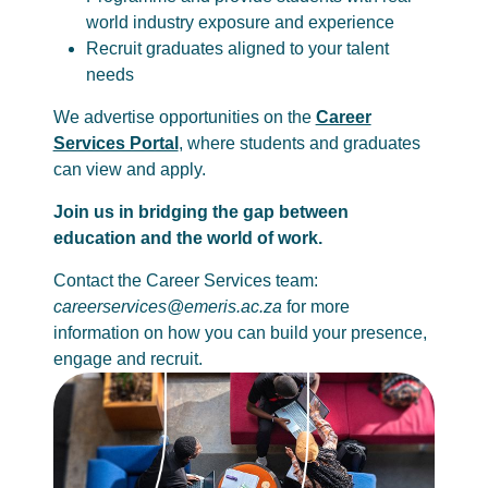
world industry exposure and experience
Recruit graduates aligned to your talent
needs
We advertise opportunities on the
Career
Services Portal
, where students and graduates
can view and apply.
Join us in bridging the gap between
education and the world of work.
Contact the Career Services team:
careerservices@emeris.ac.za
for more
information on how you can build your presence,
engage and recruit.