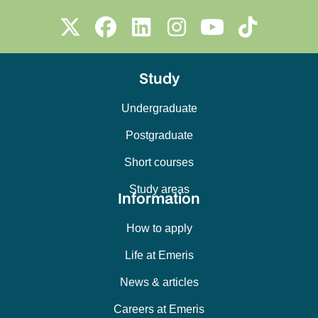
Study
Undergraduate
Postgraduate
Short courses
Study areas
Information
How to apply
Life at Emeris
News & articles
Careers at Emeris