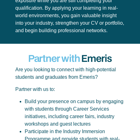
exposure while you are still completing your
qualification. By applying your learning in real-
world environments, you gain valuable insight
into your industry, strengthen your CV or portfolio,
and begin building professional networks.
Partner with
Emeris
Are you looking to connect with high-potential
students and graduates from Emeris?
Partner with us to:
Build your presence on campus by engaging
with students through Career Services
initiatives, including career fairs, industry
workshops and guest lectures
Participate in the Industry Immersion
Programme and provide students with real-