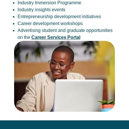
Industry Immersion Programme
Industry insights events
Entrepreneurship development initiatives
Career development workshops
Advertising student and graduate opportunities
on the
Career Services Portal