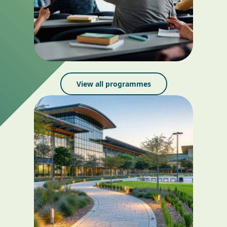
View all programmes