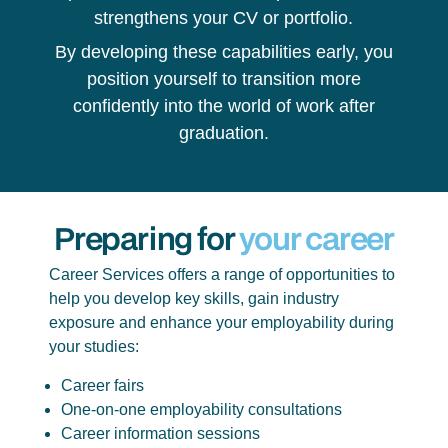
strengthens your CV or portfolio.
By developing these capabilities early, you
position yourself to transition more
confidently into the world of work after
graduation.
Preparing for
your career
Career Services offers a range of opportunities to
help you develop key skills, gain industry
exposure and enhance your employability during
your studies:
Career fairs
One-on-one employability consultations
Career information sessions