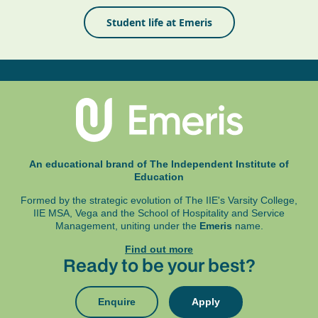
Student life at Emeris
An educational brand of The Independent Institute of
Education
Formed by the strategic evolution of The IIE's Varsity College,
IIE MSA, Vega and
the School of Hospitality and Service
Management, uniting under the
Emeris
name.
Find out more
Ready to be your best?
Enquire
Apply