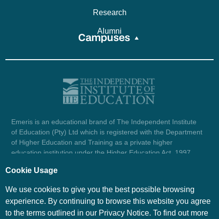
Research
Alumni
Campuses
Emeris is an educational brand of The Independent Institute
of Education (Pty) Ltd which is registered with the Department
of Higher Education and Training as a private higher
education institution under the Higher Education Act, 1997
(reg. no. 2007/HE07/002). Company registration number:
Cookie Usage
1987/004754/07.
View certificate here.
We use cookies to give you the best possible browsing
experience. By continuing to browse this website you agree
to the terms outlined in our Privacy Notice. To find out more
© Emeris Copyright 2026