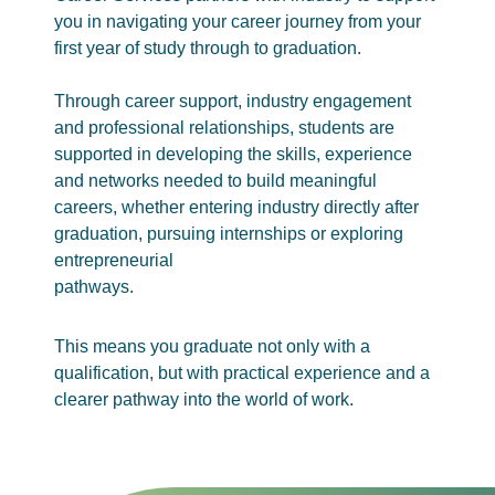
you in navigating your career journey from your
first year of study through to graduation.
Through career support, industry engagement
and professional relationships, students are
supported in developing the skills, experience
and networks needed to build meaningful
careers, whether entering industry directly after
graduation, pursuing internships or exploring
entrepreneurial
pathways.
This means you graduate not only with a
qualification, but with practical experience and a
clearer pathway into the world of work.