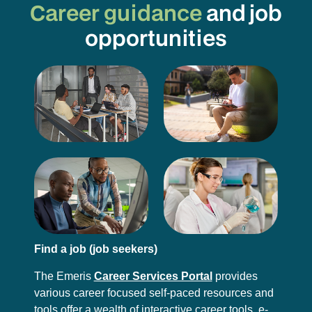
Career guidance
and job
opportunities
Find a job (job seekers)
The Emeris
Career Services Portal
provides
various career focused self-paced resources and
tools offer a wealth of interactive career tools, e-