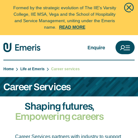
Formed by the strategic evolution of The IIE's Varsity
College, IIE MSA, Vega and the School of Hospitality
and Service Management, uniting under the Emeris
name.
READ MORE
Enquire
Home
Life at Emeris
Career services
Career Services
Shaping futures,
Empowering careers
Career Services partners with industry to support