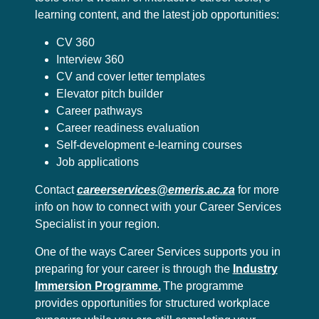
learning content, and the latest job opportunities:
CV 360
Interview 360
CV and cover letter templates
Elevator pitch builder
Career pathways
Career readiness evaluation
Self-development e-learning courses
Job applications
Contact
careerservices@emeris.ac.za
for more
info on how to connect with your Career Services
Specialist in your region.
One of the ways Career Services supports you in
preparing for your career is through the
Industry
Immersion Programme.
The programme
provides opportunities for structured workplace