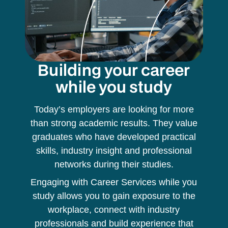
Building your career
while you study
Today’s employers are looking for more
than strong academic results. They value
graduates who have developed practical
skills, industry insight and professional
networks during their studies.
Engaging with Career Services while you
study allows you to gain exposure to the
workplace, connect with industry
professionals and build experience that