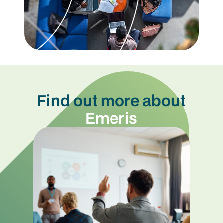
Find out more about
Emeris