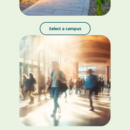
Select a campus