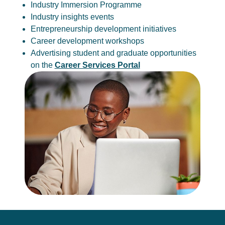
Industry Immersion Programme
Industry insights events
Entrepreneurship development initiatives
Career development workshops
Advertising student and graduate opportunities
on the
Career Services Portal