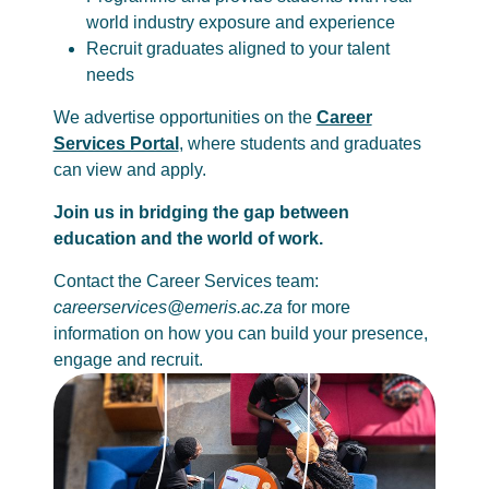
world industry exposure and experience
Recruit graduates aligned to your talent
needs
We advertise opportunities on the
Career
Services Portal
, where students and graduates
can view and apply.
Join us in bridging the gap between
education and the world of work.
Contact the Career Services team:
careerservices@emeris.ac.za
for more
information on how you can build your presence,
engage and recruit.