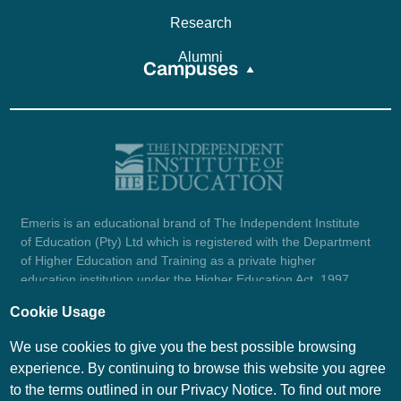
Research
Alumni
Campuses
Emeris is an educational brand of The Independent Institute
of Education (Pty) Ltd which is registered with the Department
of Higher Education and Training as a private higher
education institution under the Higher Education Act, 1997
(reg. no. 2007/HE07/002). Company registration number:
Cookie Usage
1987/004754/07.
View certificate here.
We use cookies to give you the best possible browsing
experience. By continuing to browse this website you agree
to the terms outlined in our Privacy Notice. To find out more
© Emeris Copyright 2026