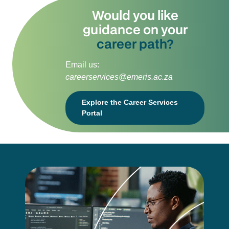
Would you like
guidance on your
career path?
Email us:
careerservices@emeris.ac.za
Explore the Career Services
Portal