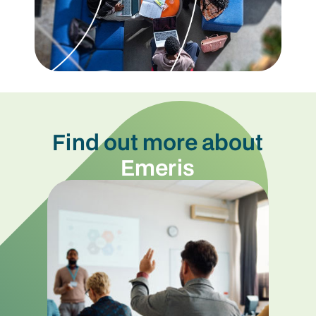
Find out more about
Emeris