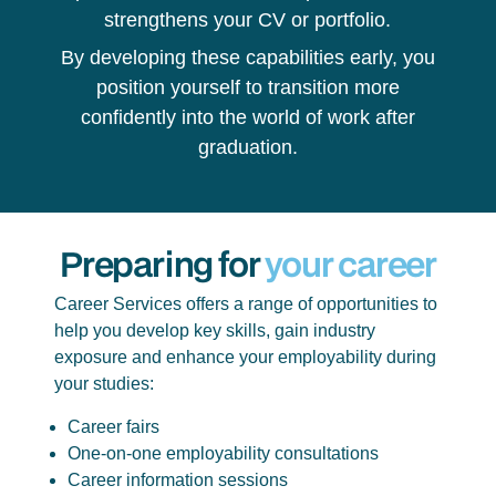
strengthens your CV or portfolio.
By developing these capabilities early, you
position yourself to transition more
confidently into the world of work after
graduation.
Preparing for
your career
Career Services offers a range of opportunities to
help you develop key skills, gain industry
exposure and enhance your employability during
your studies:
Career fairs
One-on-one employability consultations
Career information sessions