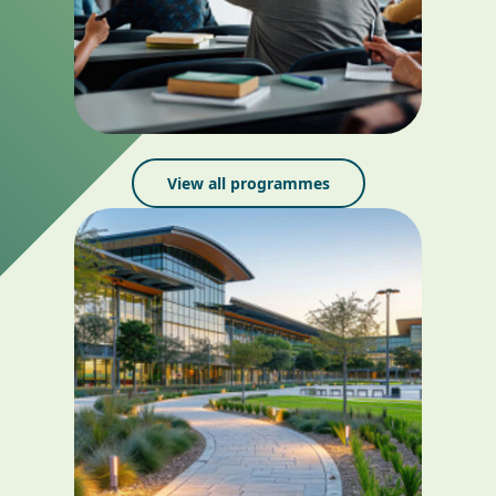
View all programmes