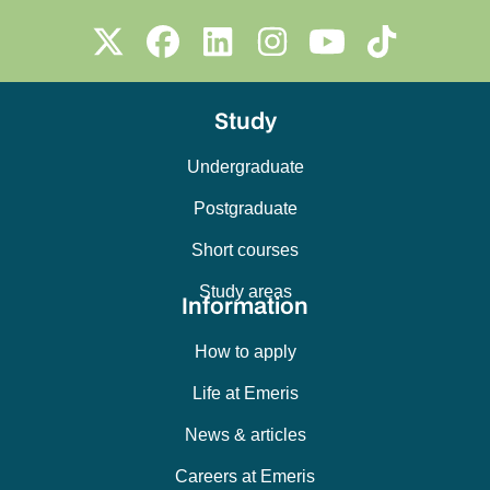
Study
Undergraduate
Postgraduate
Short courses
Study areas
Information
How to apply
Life at Emeris
News & articles
Careers at Emeris