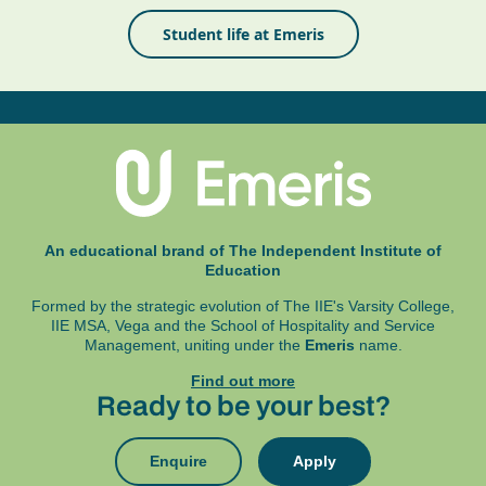
Student life at Emeris
An educational brand of The Independent Institute of
Education
Formed by the strategic evolution of The IIE's Varsity College,
IIE MSA, Vega and
the School of Hospitality and Service
Management, uniting under the
Emeris
name.
Find out more
Ready to be your best?
Enquire
Apply