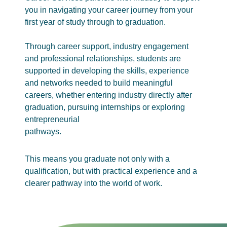
you in navigating your career journey from your
first year of study through to graduation.
Through career support, industry engagement
and professional relationships, students are
supported in developing the skills, experience
and networks needed to build meaningful
careers, whether entering industry directly after
graduation, pursuing internships or exploring
entrepreneurial
pathways.
This means you graduate not only with a
qualification, but with practical experience and a
clearer pathway into the world of work.