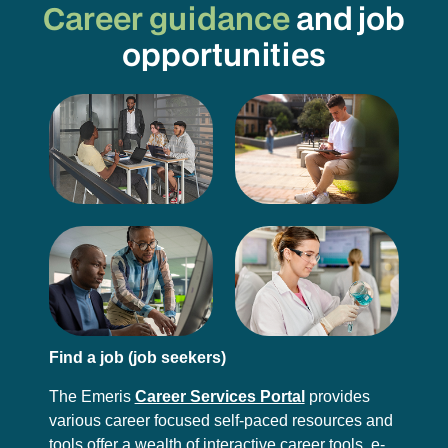
Career guidance
and job
opportunities
Find a job (job seekers)
The Emeris
Career Services Portal
provides
various career focused self-paced resources and
tools offer a wealth of interactive career tools, e-