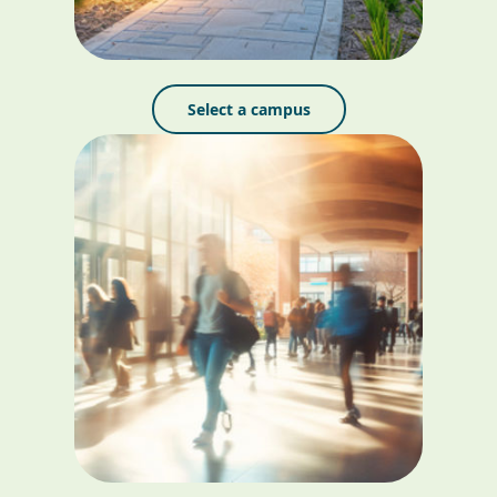
Select a campus