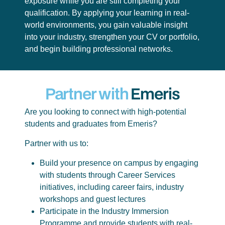
exposure while you are still completing your
qualification. By applying your learning in real-
world environments, you gain valuable insight
into your industry, strengthen your CV or portfolio,
and begin building professional networks.
Partner with
Emeris
Are you looking to connect with high-potential
students and graduates from Emeris?
Partner with us to:
Build your presence on campus by engaging
with students through Career Services
initiatives, including career fairs, industry
workshops and guest lectures
Participate in the Industry Immersion
Programme and provide students with real-