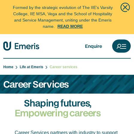
Formed by the strategic evolution of The IIE's Varsity
College, IIE MSA, Vega and the School of Hospitality
and Service Management, uniting under the Emeris
name.
READ MORE
Enquire
Home
Life at Emeris
Career services
Career Services
Shaping futures,
Empowering careers
Career Services partners with industry to support