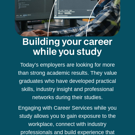
Building your career
while you study
Today’s employers are looking for more
than strong academic results. They value
graduates who have developed practical
skills, industry insight and professional
networks during their studies.
Engaging with Career Services while you
study allows you to gain exposure to the
workplace, connect with industry
professionals and build experience that