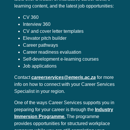
learning content, and the latest job opportunities:
CV 360
Interview 360
CV and cover letter templates
Elevator pitch builder
Career pathways
Career readiness evaluation
Self-development e-learning courses
Job applications
Contact
careerservices@emeris.ac.za
for more
info on how to connect with your Career Services
Specialist in your region.
One of the ways Career Services supports you in
preparing for your career is through the
Industry
Immersion Programme.
The programme
provides opportunities for structured workplace