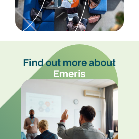
Find out more about
Emeris