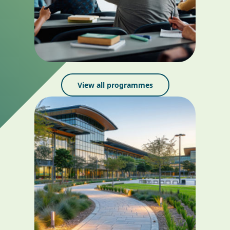
View all programmes