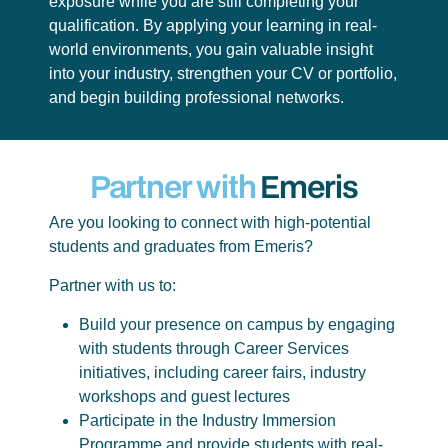
exposure while you are still completing your
qualification. By applying your learning in real-
world environments, you gain valuable insight
into your industry, strengthen your CV or portfolio,
and begin building professional networks.
Partner with
Emeris
Are you looking to connect with high-potential
students and graduates from Emeris?
Partner with us to:
Build your presence on campus by engaging
with students through Career Services
initiatives, including career fairs, industry
workshops and guest lectures
Participate in the Industry Immersion
Programme and provide students with real-