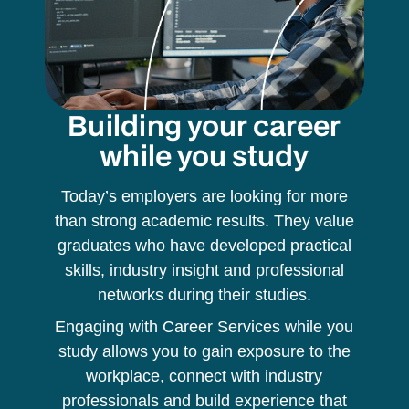
Building your career
while you study
Today’s employers are looking for more
than strong academic results. They value
graduates who have developed practical
skills, industry insight and professional
networks during their studies.
Engaging with Career Services while you
study allows you to gain exposure to the
workplace, connect with industry
professionals and build experience that