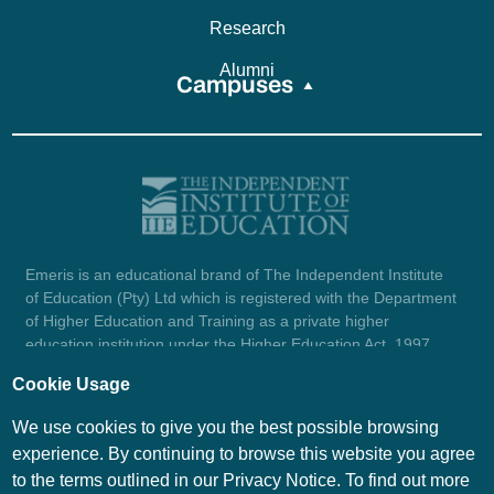
Research
Alumni
Campuses
Emeris is an educational brand of The Independent Institute
of Education (Pty) Ltd which is registered with the Department
of Higher Education and Training as a private higher
education institution under the Higher Education Act, 1997
(reg. no. 2007/HE07/002). Company registration number:
Cookie Usage
1987/004754/07.
View certificate here.
We use cookies to give you the best possible browsing
experience. By continuing to browse this website you agree
to the terms outlined in our Privacy Notice. To find out more
© Emeris Copyright 2026