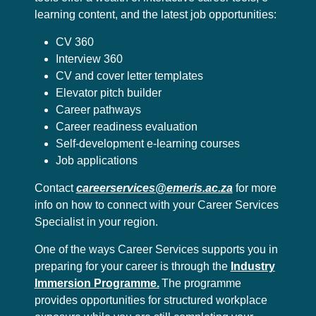
learning content, and the latest job opportunities:
CV 360
Interview 360
CV and cover letter templates
Elevator pitch builder
Career pathways
Career readiness evaluation
Self-development e-learning courses
Job applications
Contact
careerservices@emeris.ac.za
for more
info on how to connect with your Career Services
Specialist in your region.
One of the ways Career Services supports you in
preparing for your career is through the
Industry
Immersion Programme.
The programme
provides opportunities for structured workplace