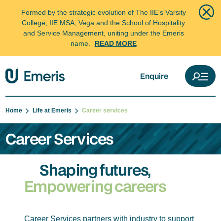
Formed by the strategic evolution of The IIE's Varsity
College, IIE MSA, Vega and the School of Hospitality
and Service Management, uniting under the Emeris
name.
READ MORE
Enquire
Home
Life at Emeris
Career services
Career Services
Shaping futures,
Empowering careers
Career Services partners with industry to support