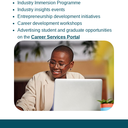
Industry Immersion Programme
Industry insights events
Entrepreneurship development initiatives
Career development workshops
Advertising student and graduate opportunities
on the
Career Services Portal