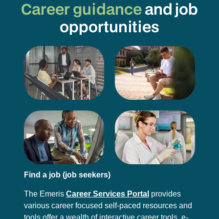
Career guidance
and job
opportunities
Find a job (job seekers)
The Emeris
Career Services Portal
provides
various career focused self-paced resources and
tools offer a wealth of interactive career tools, e-