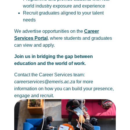
world industry exposure and experience
Recruit graduates aligned to your talent
needs
We advertise opportunities on the
Career
Services Portal
, where students and graduates
can view and apply.
Join us in bridging the gap between
education and the world of work.
Contact the Career Services team:
careerservices@emeris.ac.za
for more
information on how you can build your presence,
engage and recruit.