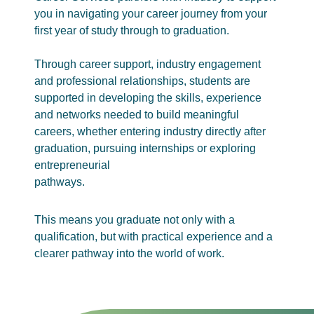
you in navigating your career journey from your
first year of study through to graduation.
Through career support, industry engagement
and professional relationships, students are
supported in developing the skills, experience
and networks needed to build meaningful
careers, whether entering industry directly after
graduation, pursuing internships or exploring
entrepreneurial
pathways.
This means you graduate not only with a
qualification, but with practical experience and a
clearer pathway into the world of work.