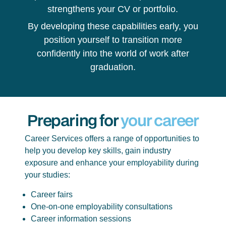
strengthens your CV or portfolio.
By developing these capabilities early, you
position yourself to transition more
confidently into the world of work after
graduation.
Preparing for
your career
Career Services offers a range of opportunities to
help you develop key skills, gain industry
exposure and enhance your employability during
your studies:
Career fairs
One-on-one employability consultations
Career information sessions