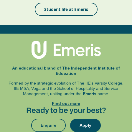
Student life at Emeris
An educational brand of The Independent Institute of
Education
Formed by the strategic evolution of The IIE's Varsity College,
IIE MSA, Vega and
the School of Hospitality and Service
Management, uniting under the
Emeris
name.
Find out more
Ready to be your best?
Enquire
Apply