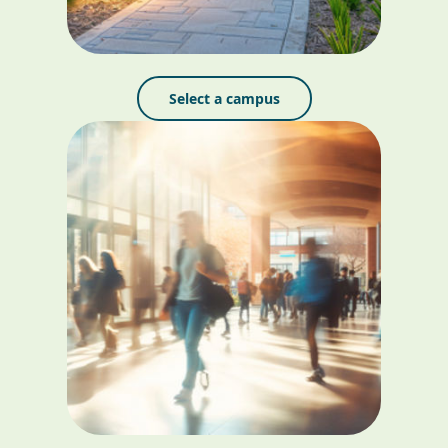
Select a campus