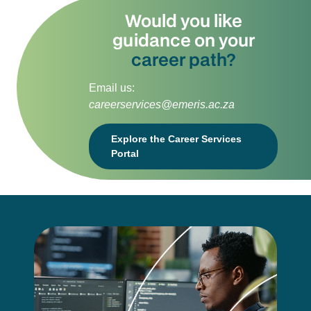
Would you like
guidance on your
career path?
Email us:
careerservices@emeris.ac.za
Explore the Career Services
Portal