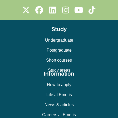
Study
Undergraduate
Postgraduate
Short courses
Study areas
Information
How to apply
Life at Emeris
News & articles
Careers at Emeris