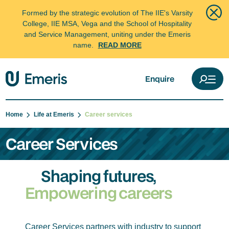
Formed by the strategic evolution of The IIE's Varsity
College, IIE MSA, Vega and the School of Hospitality
and Service Management, uniting under the Emeris
name.
READ MORE
Enquire
Home
Life at Emeris
Career services
Career Services
Shaping futures,
Empowering careers
Career Services partners with industry to support