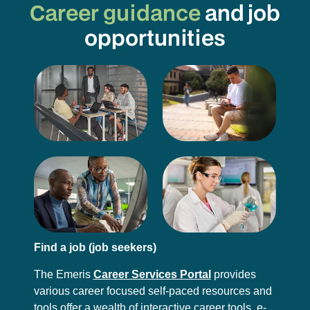
Career guidance
and job
opportunities
Find a job (job seekers)
The Emeris
Career Services Portal
provides
various career focused self-paced resources and
tools offer a wealth of interactive career tools, e-