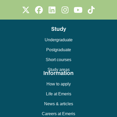
Study
Undergraduate
Postgraduate
Short courses
Study areas
Information
How to apply
Life at Emeris
News & articles
Careers at Emeris