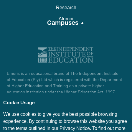
Research
Alumni
Campuses
Emeris is an educational brand of The Independent Institute
of Education (Pty) Ltd which is registered with the Department
of Higher Education and Training as a private higher
education institution under the Higher Education Act, 1997
(reg. no. 2007/HE07/002). Company registration number:
Cookie Usage
1987/004754/07.
View certificate here.
We use cookies to give you the best possible browsing
experience. By continuing to browse this website you agree
to the terms outlined in our Privacy Notice. To find out more
© Emeris Copyright 2026