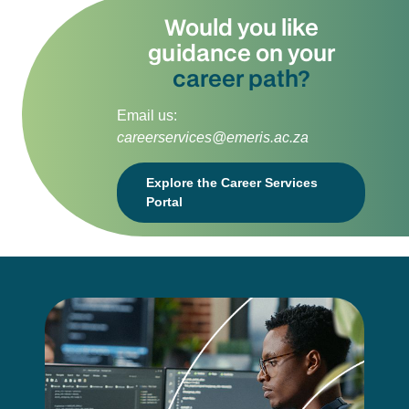
Would you like
guidance on your
career path?
Email us:
careerservices@emeris.ac.za
Explore the Career Services
Portal