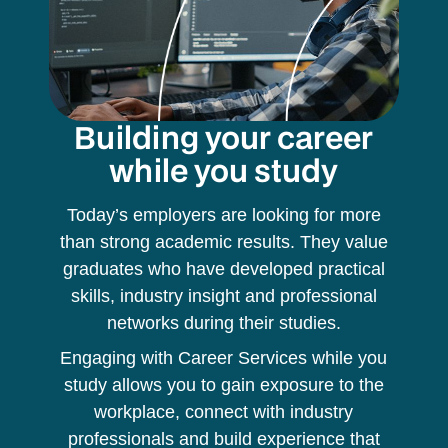
Building your career
while you study
Today’s employers are looking for more
than strong academic results. They value
graduates who have developed practical
skills, industry insight and professional
networks during their studies.
Engaging with Career Services while you
study allows you to gain exposure to the
workplace, connect with industry
professionals and build experience that