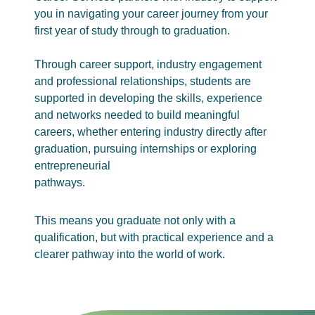
you in navigating your career journey from your
first year of study through to graduation.
Through career support, industry engagement
and professional relationships, students are
supported in developing the skills, experience
and networks needed to build meaningful
careers, whether entering industry directly after
graduation, pursuing internships or exploring
entrepreneurial
pathways.
This means you graduate not only with a
qualification, but with practical experience and a
clearer pathway into the world of work.