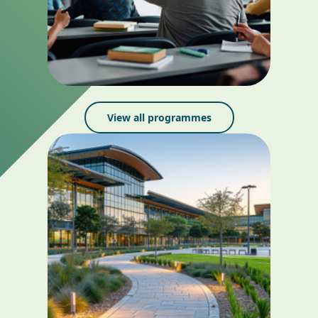
View all programmes