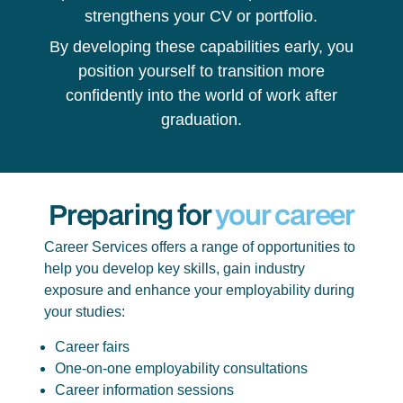
strengthens your CV or portfolio.
By developing these capabilities early, you
position yourself to transition more
confidently into the world of work after
graduation.
Preparing for
your career
Career Services offers a range of opportunities to
help you develop key skills, gain industry
exposure and enhance your employability during
your studies:
Career fairs
One-on-one employability consultations
Career information sessions