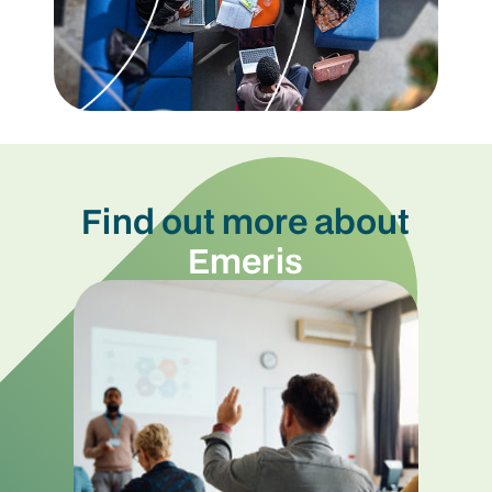
Find out more about
Emeris