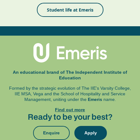
Student life at Emeris
An educational brand of The Independent Institute of
Education
Formed by the strategic evolution of The IIE's Varsity College,
IIE MSA, Vega and
the School of Hospitality and Service
Management, uniting under the
Emeris
name.
Find out more
Ready to be your best?
Enquire
Apply