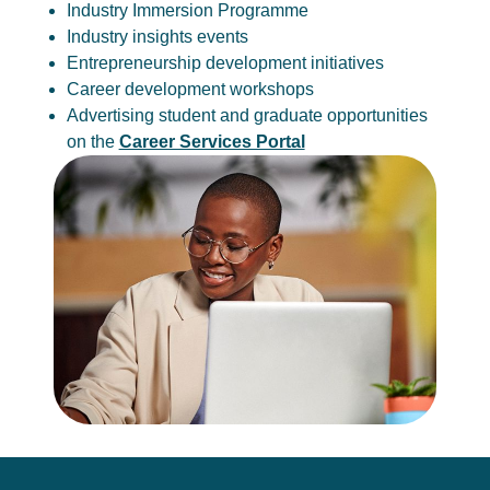
Industry Immersion Programme
Industry insights events
Entrepreneurship development initiatives
Career development workshops
Advertising student and graduate opportunities
on the
Career Services Portal