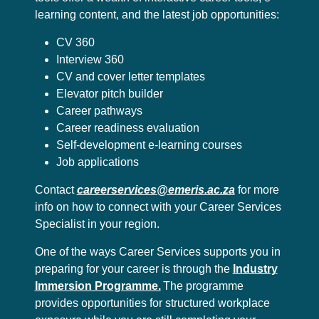
learning content, and the latest job opportunities:
CV 360
Interview 360
CV and cover letter templates
Elevator pitch builder
Career pathways
Career readiness evaluation
Self-development e-learning courses
Job applications
Contact
careerservices@emeris.ac.za
for more
info on how to connect with your Career Services
Specialist in your region.
One of the ways Career Services supports you in
preparing for your career is through the
Industry
Immersion Programme.
The programme
provides opportunities for structured workplace