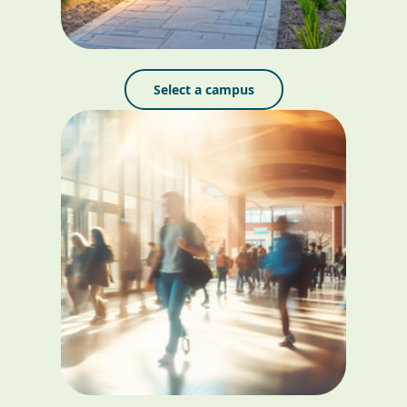
Select a campus