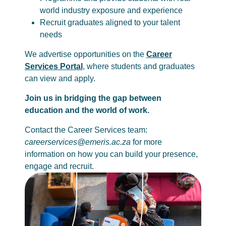
world industry exposure and experience
Recruit graduates aligned to your talent
needs
We advertise opportunities on the
Career
Services Portal
, where students and graduates
can view and apply.
Join us in bridging the gap between
education and the world of work.
Contact the Career Services team:
careerservices@emeris.ac.za
for more
information on how you can build your presence,
engage and recruit.