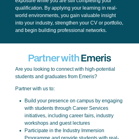
exposure while you are still completing your
qualification. By applying your learning in real-
world environments, you gain valuable insight
into your industry, strengthen your CV or portfolio,
and begin building professional networks.
Partner with
Emeris
Are you looking to connect with high-potential
students and graduates from Emeris?
Partner with us to:
Build your presence on campus by engaging
with students through Career Services
initiatives, including career fairs, industry
workshops and guest lectures
Participate in the Industry Immersion
Programme and provide students with real-