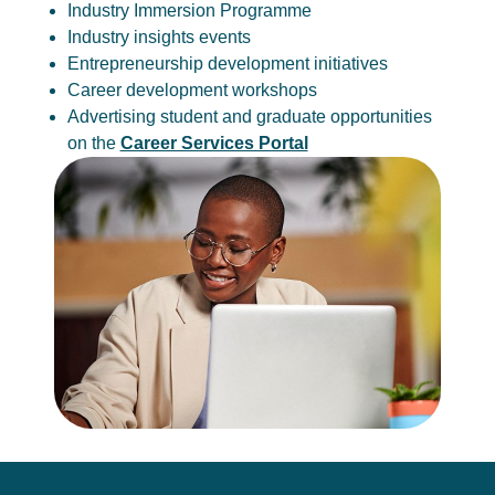
Industry Immersion Programme
Industry insights events
Entrepreneurship development initiatives
Career development workshops
Advertising student and graduate opportunities
on the
Career Services Portal