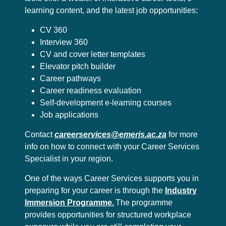
learning content, and the latest job opportunities:
CV 360
Interview 360
CV and cover letter templates
Elevator pitch builder
Career pathways
Career readiness evaluation
Self-development e-learning courses
Job applications
Contact
careerservices@emeris.ac.za
for more
info on how to connect with your Career Services
Specialist in your region.
One of the ways Career Services supports you in
preparing for your career is through the
Industry
Immersion Programme.
The programme
provides opportunities for structured workplace