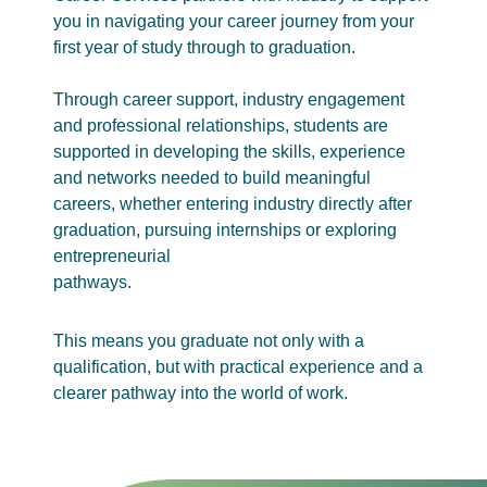
you in navigating your career journey from your
first year of study through to graduation.
Through career support, industry engagement
and professional relationships, students are
supported in developing the skills, experience
and networks needed to build meaningful
careers, whether entering industry directly after
graduation, pursuing internships or exploring
entrepreneurial
pathways.
This means you graduate not only with a
qualification, but with practical experience and a
clearer pathway into the world of work.