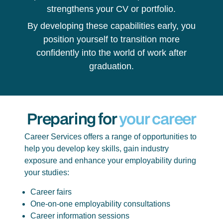
strengthens your CV or portfolio.
By developing these capabilities early, you
position yourself to transition more
confidently into the world of work after
graduation.
Preparing for
your career
Career Services offers a range of opportunities to
help you develop key skills, gain industry
exposure and enhance your employability during
your studies:
Career fairs
One-on-one employability consultations
Career information sessions