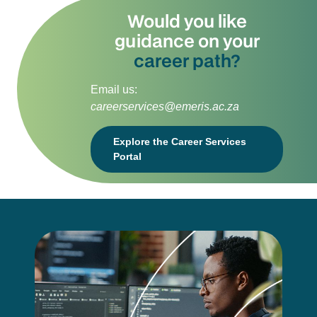
Would you like
guidance on your
career path?
Email us:
careerservices@emeris.ac.za
Explore the Career Services
Portal