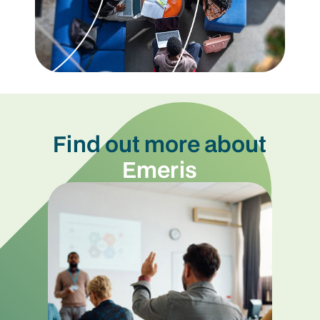
Find out more about
Emeris