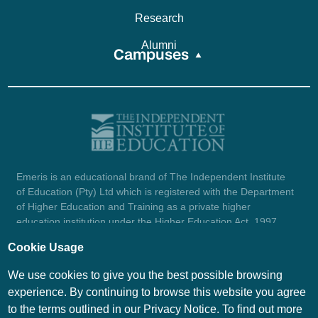
Research
Alumni
Campuses
Emeris is an educational brand of The Independent Institute
of Education (Pty) Ltd which is registered with the Department
of Higher Education and Training as a private higher
education institution under the Higher Education Act, 1997
(reg. no. 2007/HE07/002). Company registration number:
Cookie Usage
1987/004754/07.
View certificate here.
We use cookies to give you the best possible browsing
experience. By continuing to browse this website you agree
to the terms outlined in our Privacy Notice. To find out more
© Emeris Copyright 2026