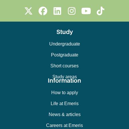
Study
Undergraduate
Postgraduate
Short courses
Study areas
Information
How to apply
Life at Emeris
News & articles
Careers at Emeris