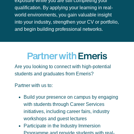
exposure while you are still completing your
qualification. By applying your learning in real-
world environments, you gain valuable insight
into your industry, strengthen your CV or portfolio,
and begin building professional networks.
Partner with
Emeris
Are you looking to connect with high-potential
students and graduates from Emeris?
Partner with us to:
Build your presence on campus by engaging
with students through Career Services
initiatives, including career fairs, industry
workshops and guest lectures
Participate in the Industry Immersion
Programme and provide students with real-