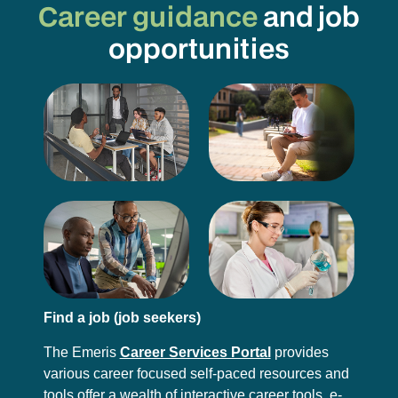
Career guidance
and job
opportunities
Find a job (job seekers)
The Emeris
Career Services Portal
provides
various career focused self-paced resources and
tools offer a wealth of interactive career tools, e-