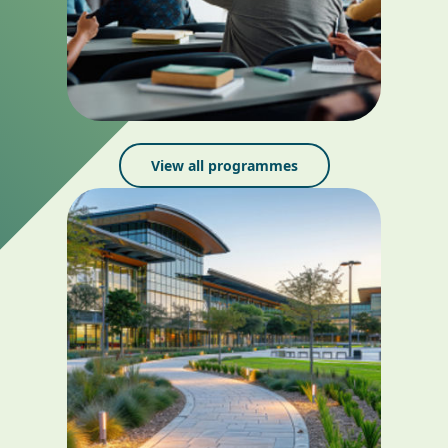
View all programmes