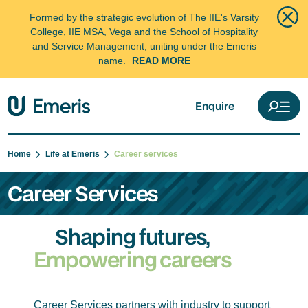
Formed by the strategic evolution of The IIE's Varsity
College, IIE MSA, Vega and the School of Hospitality
and Service Management, uniting under the Emeris
name.
READ MORE
Enquire
Home
Life at Emeris
Career services
Career Services
Shaping futures,
Empowering careers
Career Services partners with industry to support