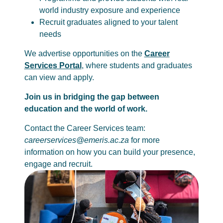
world industry exposure and experience
Recruit graduates aligned to your talent
needs
We advertise opportunities on the
Career
Services Portal
, where students and graduates
can view and apply.
Join us in bridging the gap between
education and the world of work.
Contact the Career Services team:
careerservices@emeris.ac.za
for more
information on how you can build your presence,
engage and recruit.