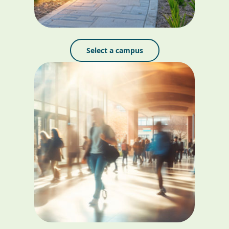
Select a campus