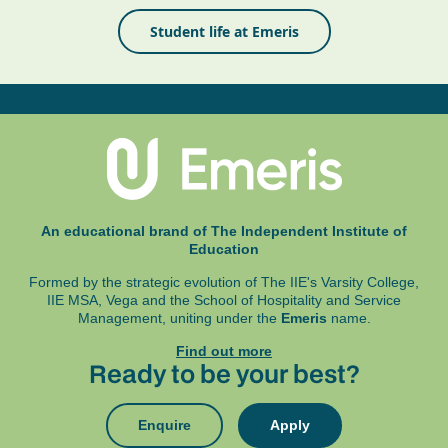
Student life at Emeris
An educational brand of The Independent Institute of
Education
Formed by the strategic evolution of The IIE's Varsity College,
IIE MSA, Vega and
the School of Hospitality and Service
Management, uniting under the
Emeris
name.
Find out more
Ready to be your best?
Enquire
Apply