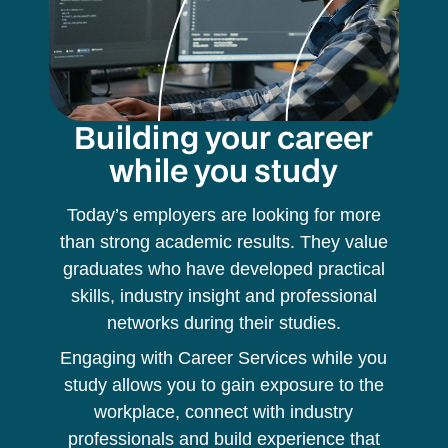
Building your career
while you study
Today’s employers are looking for more
than strong academic results. They value
graduates who have developed practical
skills, industry insight and professional
networks during their studies.
Engaging with Career Services while you
study allows you to gain exposure to the
workplace, connect with industry
professionals and build experience that