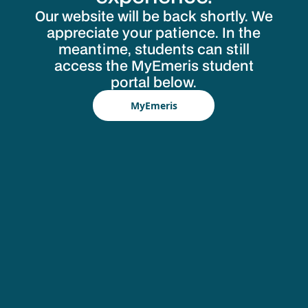
Our website will be back shortly. We
appreciate your patience. In the
meantime, students can still
access the MyEmeris student
portal below.
MyEmeris