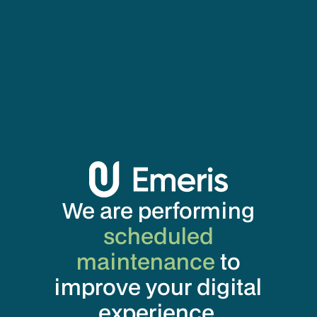
We are performing
scheduled
maintenance
to
improve your digital
experience.