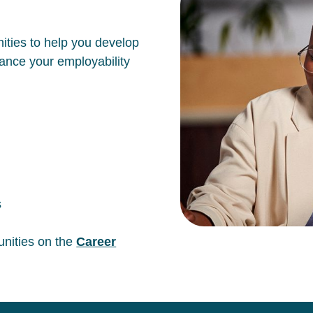
ities to help you develop
hance your employability
s
unities on the
Career