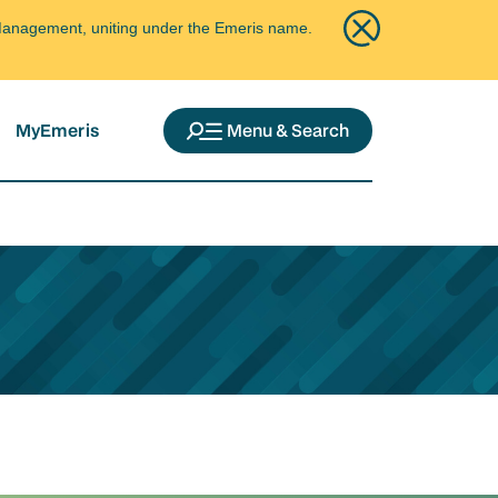
ce Management, uniting under the Emeris name.
MyEmeris
Menu & Search