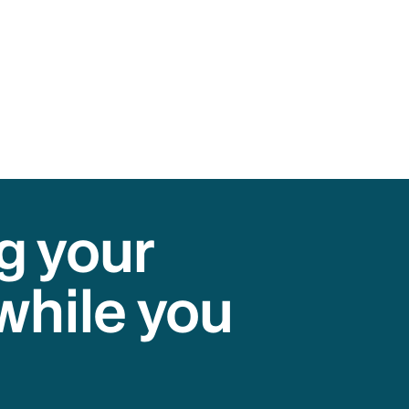
g your
while you