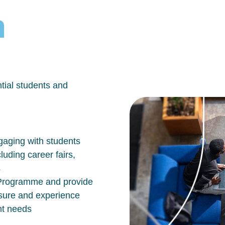
h
tial students and
aging with students
luding career fairs,
s
n Programme and provide
osure and experience
nt needs