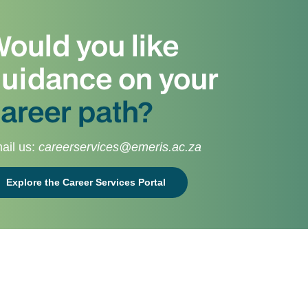
ould you like
uidance on your
areer path?
ail us:
careerservices@emeris.ac.za
Explore the Career Services Portal