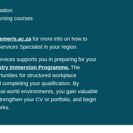
uation
arning courses
emeris.ac.za
for more info on how to
ervices Specialist in your region.
vices supports you in preparing for your
stry Immersion Programme.
The
unities for structured workplace
l completing your qualification. By
real-world environments, you gain valuable
 strengthen your CV or portfolio, and begin
orks.