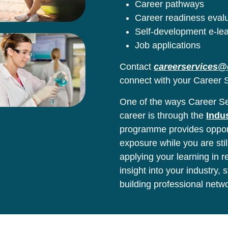
Career pathways
Career readiness eval
Self-development e-le
Job applications
Contact
careerservices@
connect with your Career S
One of the ways Career Ser
career is through the
Indu
programme provides opport
exposure while you are stil
applying your learning in 
insight into your industry,
building professional netw