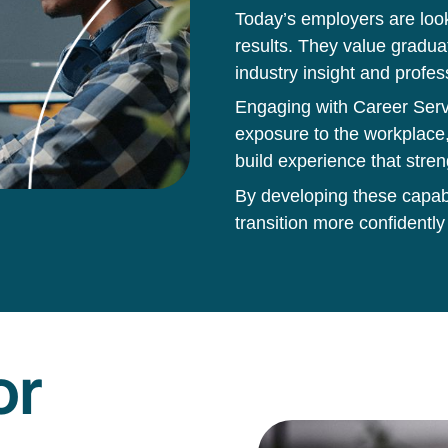
Today’s employers are loo
results. They value gradua
industry insight and profes
Engaging with Career Servi
exposure to the workplace,
build experience that stren
By developing these capabil
transition more confidently
or