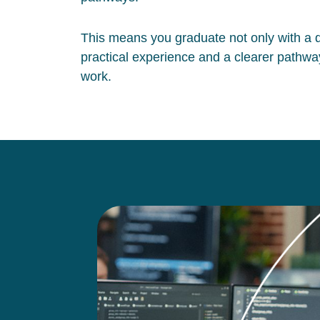
This means you graduate not only with a qu
practical experience and a clearer pathway
work.