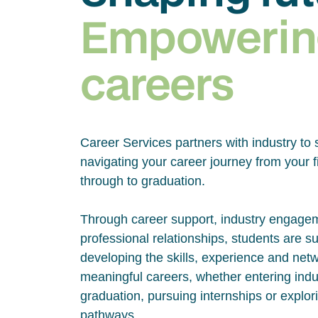
Empowerin
careers
Career Services partners with industry to 
navigating your career journey from your fi
through to graduation.
Through career support, industry engage
professional relationships, students are s
developing the skills, experience and net
meaningful careers, whether entering indus
graduation, pursuing internships or explor
pathways.