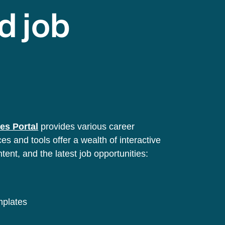
d job
es Portal
provides various career
s and tools offer a wealth of interactive
ntent, and the latest job opportunities:
emplates