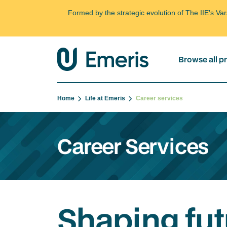
Formed by the strategic evolution of The IIE's V
Browse all 
Home
Life at Emeris
Career services
Career Services
Shaping fut