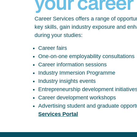
your career
Career Services offers a range of opportun
key skills, gain industry exposure and en
during your studies:
Career fairs
One-on-one employability consultations
Career information sessions
Industry Immersion Programme
Industry insights events
Entrepreneurship development initiative
Career development workshops
Advertising student and graduate opport
Services Portal