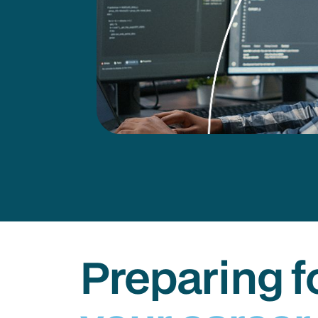
Preparing f