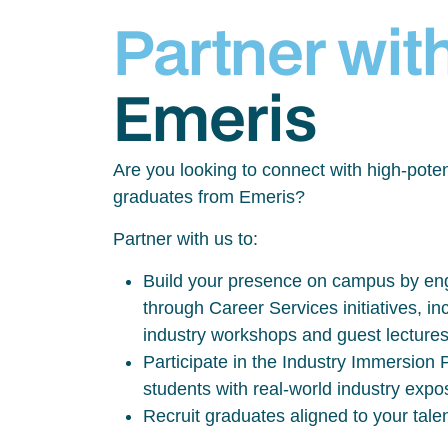
Partner wit
Emeris
Are you looking to connect with high-poten
graduates from Emeris?
Partner with us to:
Build your presence on campus by eng
through Career Services initiatives, inc
industry workshops and guest lecture
Participate in the Industry Immersio
students with real-world industry exp
Recruit graduates aligned to your tale