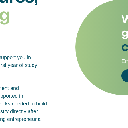
g
W
g
c
support you in
Em
rst year of study
ment and
upported in
works needed to build
try directly after
ing entrepreneurial