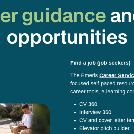
er guidance
an
opportunities
Find a job (job seekers)
The Emeris
Career Servic
focused self-paced resource
career tools, e-learning co
CV 360
Interview 360
CV and cover letter t
Elevator pitch builder