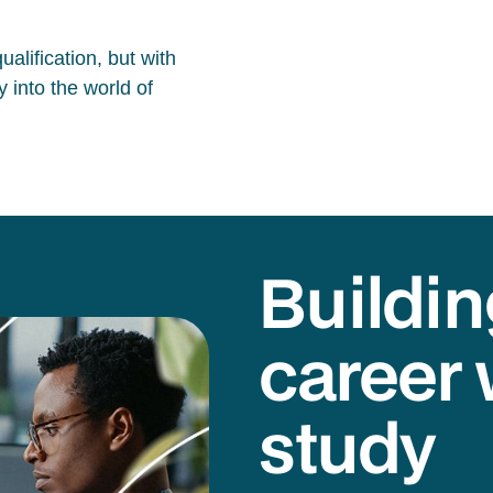
alification, but with
 into the world of
Buildin
career 
study