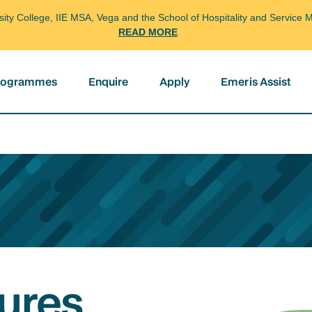
arsity College, IIE MSA, Vega and the School of Hospitality and Servi
READ MORE
programmes
Enquire
Apply
Emeris Assist
ures,