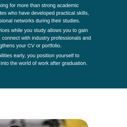
king for more than strong academic
tes who have developed practical skills,
sional networks during their studies.
ces while you study allows you to gain
 connect with industry professionals and
gthens your CV or portfolio.
ities early, you position yourself to
 into the world of work after graduation.