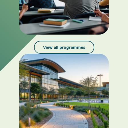
View all programmes