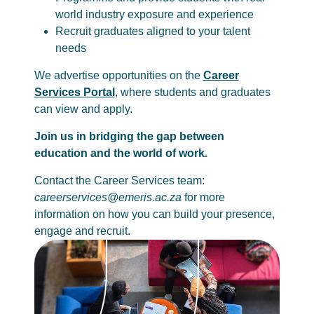
world industry exposure and experience
Recruit graduates aligned to your talent
needs
We advertise opportunities on the
Career
Services Portal
, where students and graduates
can view and apply.
Join us in bridging the gap between
education and the world of work.
Contact the Career Services team:
careerservices@emeris.ac.za
for more
information on how you can build your presence,
engage and recruit.