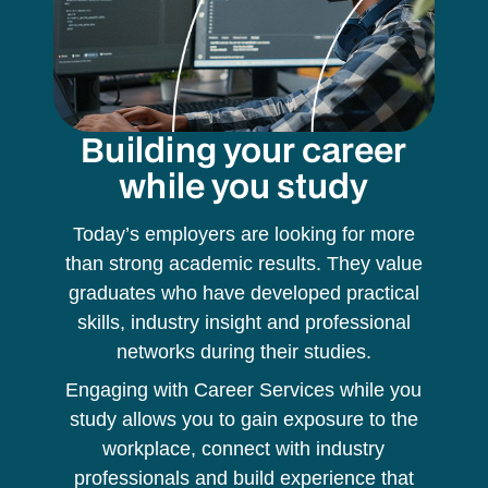
Building your career
while you study
Today’s employers are looking for more
than strong academic results. They value
graduates who have developed practical
skills, industry insight and professional
networks during their studies.
Engaging with Career Services while you
study allows you to gain exposure to the
workplace, connect with industry
professionals and build experience that