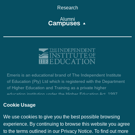
Research
Alumni
Campuses
Emeris is an educational brand of The Independent Institute
of Education (Pty) Ltd which is registered with the Department
of Higher Education and Training as a private higher
education institution under the Higher Education Act, 1997
(reg. no. 2007/HE07/002). Company registration number:
Cookie Usage
1987/004754/07.
View certificate here.
We use cookies to give you the best possible browsing
experience. By continuing to browse this website you agree
to the terms outlined in our Privacy Notice. To find out more
© Emeris Copyright 2026