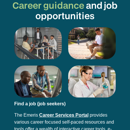
Career guidance
and job
opportunities
Find a job (job seekers)
The Emeris
Career Services Portal
provides
various career focused self-paced resources and
tools offer a wealth of interactive career tools, e-