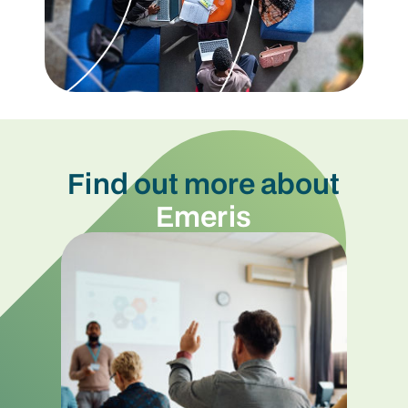
Find out more about
Emeris