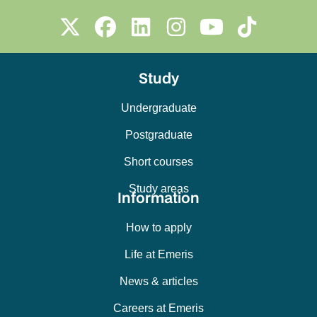
Study
Undergraduate
Postgraduate
Short courses
Study areas
Information
How to apply
Life at Emeris
News & articles
Careers at Emeris