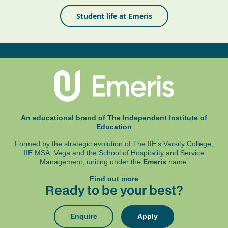
Student life at Emeris
An educational brand of The Independent Institute of
Education
Formed by the strategic evolution of The IIE's Varsity College,
IIE MSA, Vega and
the School of Hospitality and Service
Management, uniting under the
Emeris
name.
Find out more
Ready to be your best?
Enquire
Apply