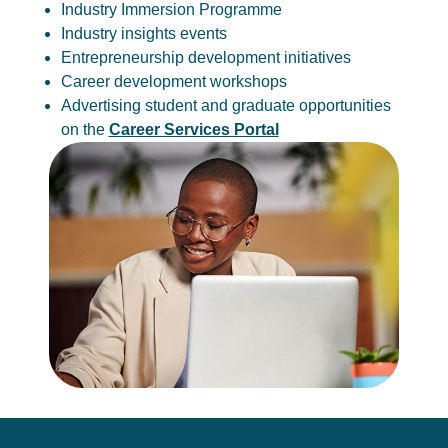
Industry Immersion Programme
Industry insights events
Entrepreneurship development initiatives
Career development workshops
Advertising student and graduate opportunities
on the
Career Services Portal