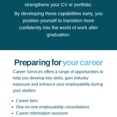
strengthens your CV or portfolio.
By developing these capabilities early, you
position yourself to transition more
confidently into the world of work after
graduation.
Preparing for
your career
Career Services offers a range of opportunities to
help you develop key skills, gain industry
exposure and enhance your employability during
your studies:
Career fairs
One-on-one employability consultations
Career information sessions