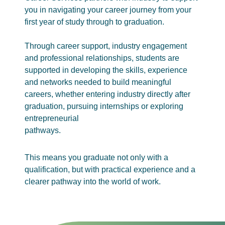
you in navigating your career journey from your
first year of study through to graduation.
Through career support, industry engagement
and professional relationships, students are
supported in developing the skills, experience
and networks needed to build meaningful
careers, whether entering industry directly after
graduation, pursuing internships or exploring
entrepreneurial
pathways.
This means you graduate not only with a
qualification, but with practical experience and a
clearer pathway into the world of work.