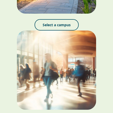
Select a campus