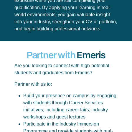
exposure while you are still completing your
qualification. By applying your learning in real-
world environments, you gain valuable insight
into your industry, strengthen your CV or portfolio,
and begin building professional networks.
Partner with
Emeris
Are you looking to connect with high-potential
students and graduates from Emeris?
Partner with us to:
Build your presence on campus by engaging
with students through Career Services
initiatives, including career fairs, industry
workshops and guest lectures
Participate in the Industry Immersion
Programme and provide students with real-