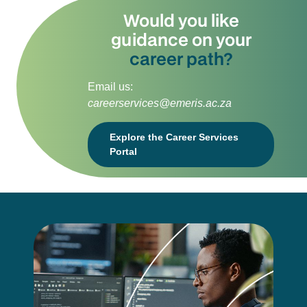
Would you like
guidance on your
career path?
Email us:
careerservices@emeris.ac.za
Explore the Career Services
Portal