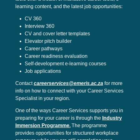
learning content, and the latest job opportunities:
CV 360
Interview 360
CV and cover letter templates
Elevator pitch builder
Career pathways
Career readiness evaluation
Self-development e-learning courses
Job applications
Contact
careerservices@emeris.ac.za
for more
info on how to connect with your Career Services
Specialist in your region.
One of the ways Career Services supports you in
preparing for your career is through the
Industry
Immersion Programme.
The programme
provides opportunities for structured workplace