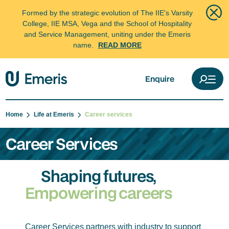
Formed by the strategic evolution of The IIE's Varsity
College, IIE MSA, Vega and the School of Hospitality
and Service Management, uniting under the Emeris
name.
READ MORE
Enquire
Home
Life at Emeris
Career services
Career Services
Shaping futures,
Empowering careers
Career Services partners with industry to support