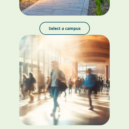
Select a campus