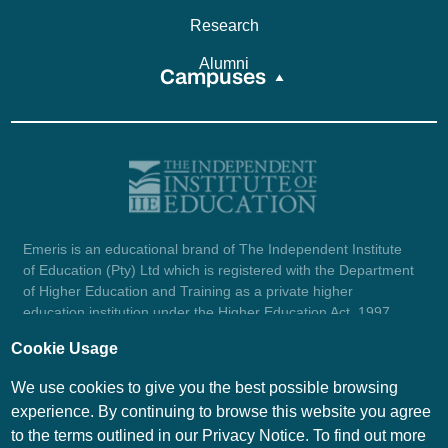
Research
Alumni
Campuses
Emeris is an educational brand of The Independent Institute
of Education (Pty) Ltd which is registered with the Department
of Higher Education and Training as a private higher
education institution under the Higher Education Act, 1997
(reg. no. 2007/HE07/002). Company registration number:
Cookie Usage
1987/004754/07.
View certificate here.
We use cookies to give you the best possible browsing
experience. By continuing to browse this website you agree
to the terms outlined in our Privacy Notice. To find out more
© Emeris Copyright 2026