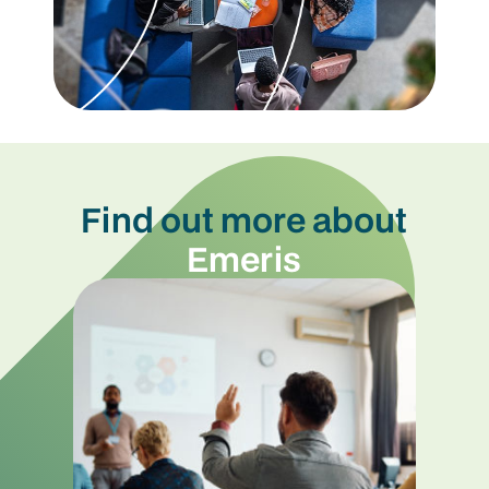
Find out more about
Emeris