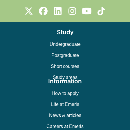
Study
Undergraduate
Postgraduate
Short courses
Study areas
Information
How to apply
Life at Emeris
News & articles
Careers at Emeris