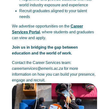
world industry exposure and experience
Recruit graduates aligned to your talent
needs
We advertise opportunities on the
Career
Services Portal
, where students and graduates
can view and apply.
Join us in bridging the gap between
education and the world of work.
Contact the Career Services team:
careerservices@emeris.ac.za
for more
information on how you can build your presence,
engage and recruit.