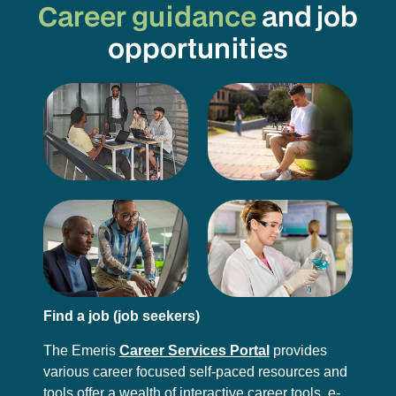
Career guidance
and job
opportunities
Find a job (job seekers)
The Emeris
Career Services Portal
provides
various career focused self-paced resources and
tools offer a wealth of interactive career tools, e-