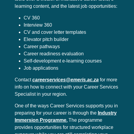
learning content, and the latest job opportunities:
CV 360
Interview 360
CV and cover letter templates
Elevator pitch builder
Career pathways
Career readiness evaluation
Self-development e-learning courses
Job applications
Contact
careerservices@emeris.ac.za
for more
info on how to connect with your Career Services
Specialist in your region.
One of the ways Career Services supports you in
preparing for your career is through the
Industry
Immersion Programme.
The programme
provides opportunities for structured workplace