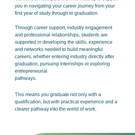
you in navigating your career journey from your
first year of study through to graduation.
Through career support, industry engagement
and professional relationships, students are
supported in developing the skills, experience
and networks needed to build meaningful
careers, whether entering industry directly after
graduation, pursuing internships or exploring
entrepreneurial
pathways.
This means you graduate not only with a
qualification, but with practical experience and a
clearer pathway into the world of work.