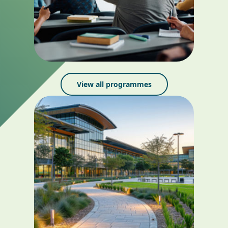
View all programmes