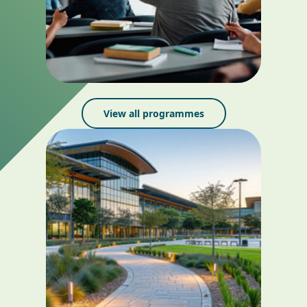
View all programmes