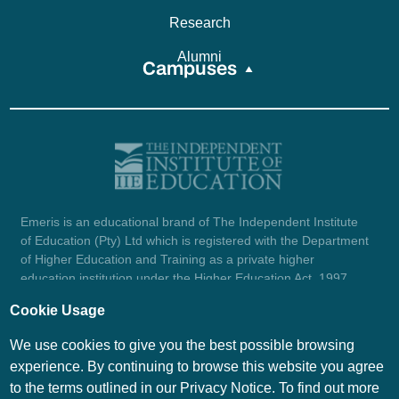
Research
Alumni
Campuses
Emeris is an educational brand of The Independent Institute
of Education (Pty) Ltd which is registered with the Department
of Higher Education and Training as a private higher
education institution under the Higher Education Act, 1997
(reg. no. 2007/HE07/002). Company registration number:
Cookie Usage
1987/004754/07.
View certificate here.
We use cookies to give you the best possible browsing
experience. By continuing to browse this website you agree
to the terms outlined in our Privacy Notice. To find out more
© Emeris Copyright 2026