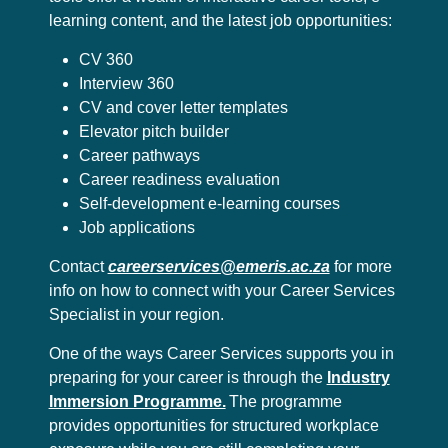
learning content, and the latest job opportunities:
CV 360
Interview 360
CV and cover letter templates
Elevator pitch builder
Career pathways
Career readiness evaluation
Self-development e-learning courses
Job applications
Contact
careerservices@emeris.ac.za
for more
info on how to connect with your Career Services
Specialist in your region.
One of the ways Career Services supports you in
preparing for your career is through the
Industry
Immersion Programme.
The programme
provides opportunities for structured workplace