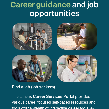
Career guidance
and job
opportunities
Find a job (job seekers)
The Emeris
Career Services Portal
provides
various career focused self-paced resources and
tools offer a wealth of interactive career tools, e-