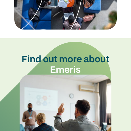
Find out more about
Emeris