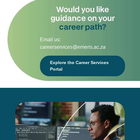
Would you like
guidance on your
career path?
Email us:
careerservices@emeris.ac.za
Explore the Career Services
Portal