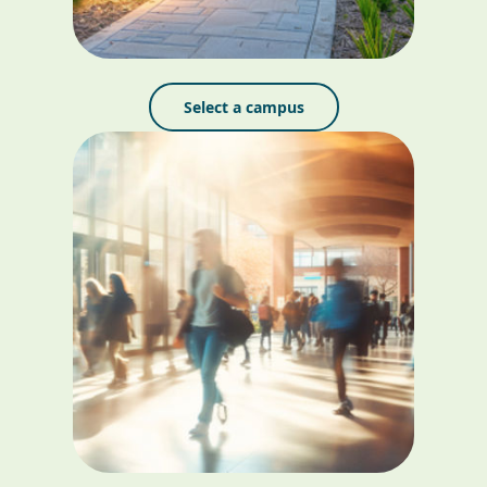
Select a campus