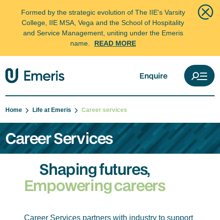
Formed by the strategic evolution of The IIE's Varsity
College, IIE MSA, Vega and the School of Hospitality
and Service Management, uniting under the Emeris
name.
READ MORE
Enquire
Home
Life at Emeris
Career services
Career Services
Shaping futures,
Empowering careers
Career Services partners with industry to support