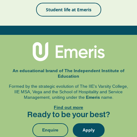
Student life at Emeris
An educational brand of The Independent Institute of
Education
Formed by the strategic evolution of The IIE's Varsity College,
IIE MSA, Vega and
the School of Hospitality and Service
Management, uniting under the
Emeris
name.
Find out more
Ready to be your best?
Enquire
Apply