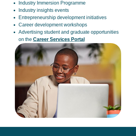
Industry Immersion Programme
Industry insights events
Entrepreneurship development initiatives
Career development workshops
Advertising student and graduate opportunities
on the
Career Services Portal