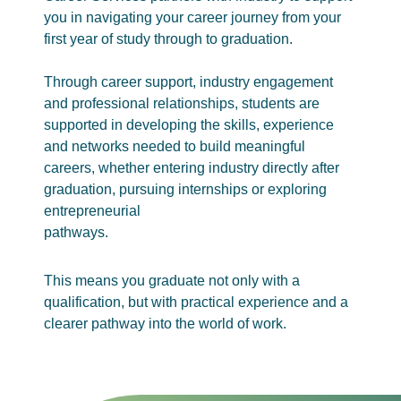
you in navigating your career journey from your
first year of study through to graduation.
Through career support, industry engagement
and professional relationships, students are
supported in developing the skills, experience
and networks needed to build meaningful
careers, whether entering industry directly after
graduation, pursuing internships or exploring
entrepreneurial
pathways.
This means you graduate not only with a
qualification, but with practical experience and a
clearer pathway into the world of work.