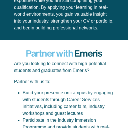
exposure while you are still completing your
qualification. By applying your learning in real-
world environments, you gain valuable insight
into your industry, strengthen your CV or portfolio,
and begin building professional networks.
Partner with
Emeris
Are you looking to connect with high-potential
students and graduates from Emeris?
Partner with us to:
Build your presence on campus by engaging
with students through Career Services
initiatives, including career fairs, industry
workshops and guest lectures
Participate in the Industry Immersion
Programme and provide students with real-