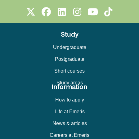
Study
Undergraduate
Postgraduate
Short courses
Study areas
Information
How to apply
Life at Emeris
News & articles
Careers at Emeris