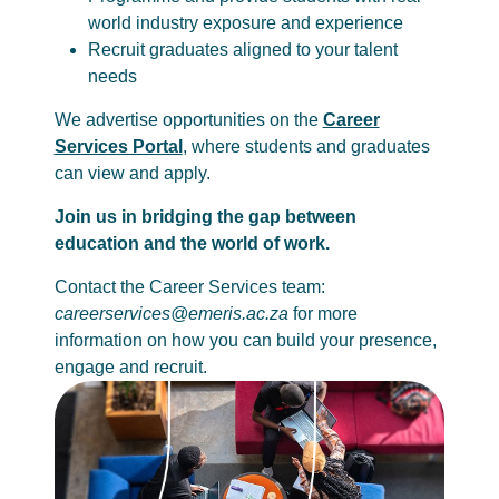
world industry exposure and experience
Recruit graduates aligned to your talent
needs
We advertise opportunities on the
Career
Services Portal
, where students and graduates
can view and apply.
Join us in bridging the gap between
education and the world of work.
Contact the Career Services team:
careerservices@emeris.ac.za
for more
information on how you can build your presence,
engage and recruit.