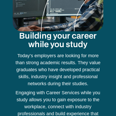
Building your career
while you study
Today’s employers are looking for more
than strong academic results. They value
graduates who have developed practical
skills, industry insight and professional
networks during their studies.
Engaging with Career Services while you
study allows you to gain exposure to the
workplace, connect with industry
professionals and build experience that