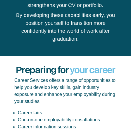
strengthens your CV or portfolio.
By developing these capabilities early, you
position yourself to transition more
confidently into the world of work after
graduation.
Preparing for
your career
Career Services offers a range of opportunities to
help you develop key skills, gain industry
exposure and enhance your employability during
your studies:
Career fairs
One-on-one employability consultations
Career information sessions