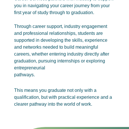
you in navigating your career journey from your
first year of study through to graduation.
Through career support, industry engagement
and professional relationships, students are
supported in developing the skills, experience
and networks needed to build meaningful
careers, whether entering industry directly after
graduation, pursuing internships or exploring
entrepreneurial
pathways.
This means you graduate not only with a
qualification, but with practical experience and a
clearer pathway into the world of work.