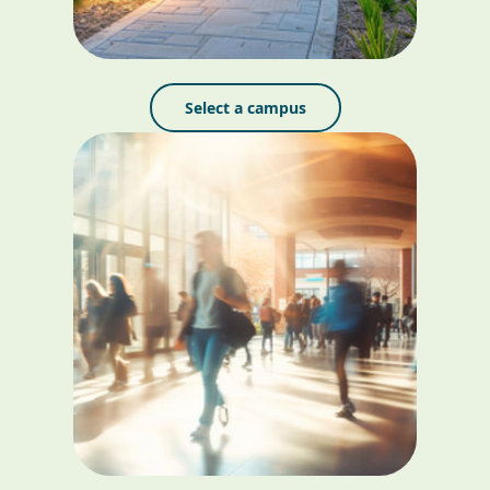
Select a campus