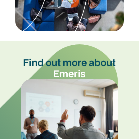
Find out more about
Emeris