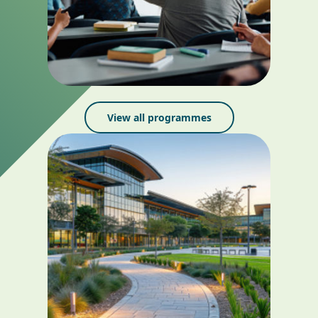
View all programmes