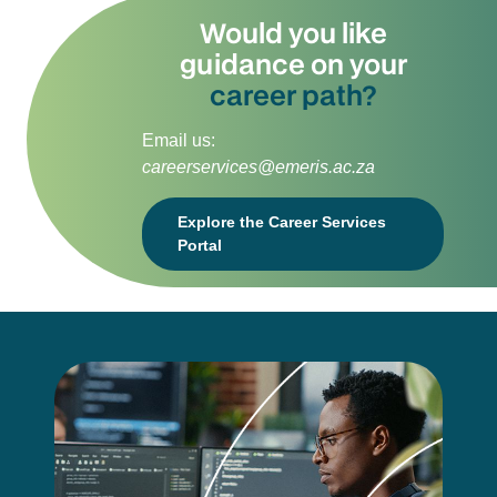
Would you like
guidance on your
career path?
Email us:
careerservices@emeris.ac.za
Explore the Career Services
Portal