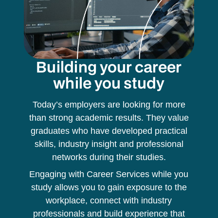
Building your career
while you study
Today’s employers are looking for more
than strong academic results. They value
graduates who have developed practical
skills, industry insight and professional
networks during their studies.
Engaging with Career Services while you
study allows you to gain exposure to the
workplace, connect with industry
professionals and build experience that