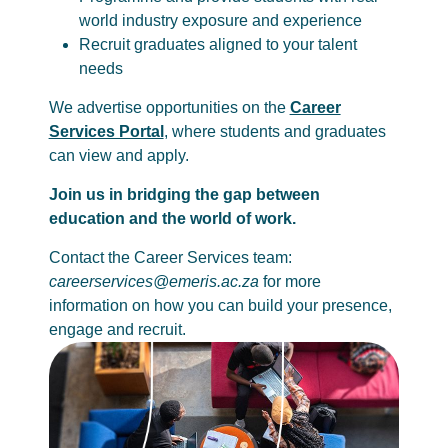
world industry exposure and experience
Recruit graduates aligned to your talent
needs
We advertise opportunities on the
Career
Services Portal
, where students and graduates
can view and apply.
Join us in bridging the gap between
education and the world of work.
Contact the Career Services team:
careerservices@emeris.ac.za
for more
information on how you can build your presence,
engage and recruit.