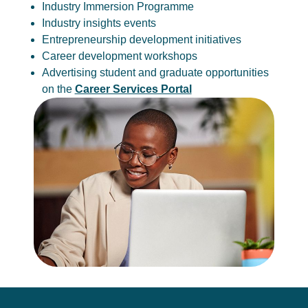
Industry Immersion Programme
Industry insights events
Entrepreneurship development initiatives
Career development workshops
Advertising student and graduate opportunities
on the
Career Services Portal