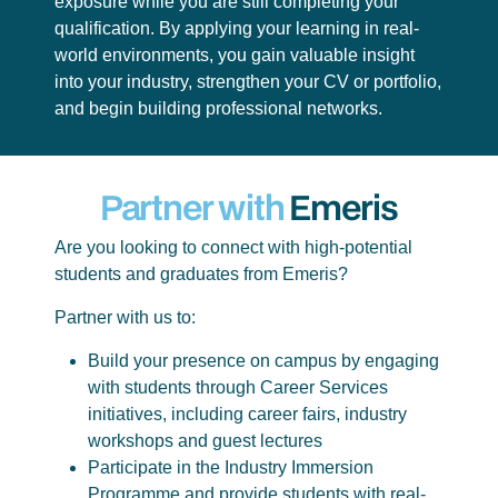
exposure while you are still completing your
qualification. By applying your learning in real-
world environments, you gain valuable insight
into your industry, strengthen your CV or portfolio,
and begin building professional networks.
Partner with
Emeris
Are you looking to connect with high-potential
students and graduates from Emeris?
Partner with us to:
Build your presence on campus by engaging
with students through Career Services
initiatives, including career fairs, industry
workshops and guest lectures
Participate in the Industry Immersion
Programme and provide students with real-