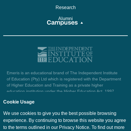
Research
Alumni
Campuses
Emeris is an educational brand of The Independent Institute
of Education (Pty) Ltd which is registered with the Department
of Higher Education and Training as a private higher
education institution under the Higher Education Act, 1997
(reg. no. 2007/HE07/002). Company registration number:
Cookie Usage
1987/004754/07.
View certificate here.
We use cookies to give you the best possible browsing
experience. By continuing to browse this website you agree
to the terms outlined in our Privacy Notice. To find out more
© Emeris Copyright 2026