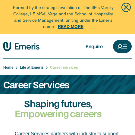
Formed by the strategic evolution of The IIE's Varsity
College, IIE MSA, Vega and the School of Hospitality
and Service Management, uniting under the Emeris
name.
READ MORE
Enquire
Home
Life at Emeris
Career services
Career Services
Shaping futures,
Empowering careers
Career Services partners with industry to support