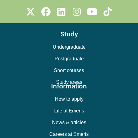
Study
Undergraduate
Postgraduate
Short courses
Study areas
Information
How to apply
Life at Emeris
News & articles
Careers at Emeris