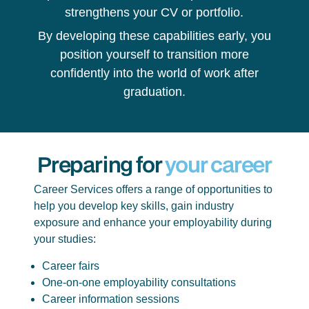
strengthens your CV or portfolio.
By developing these capabilities early, you
position yourself to transition more
confidently into the world of work after
graduation.
Preparing for
your career
Career Services offers a range of opportunities to
help you develop key skills, gain industry
exposure and enhance your employability during
your studies:
Career fairs
One-on-one employability consultations
Career information sessions