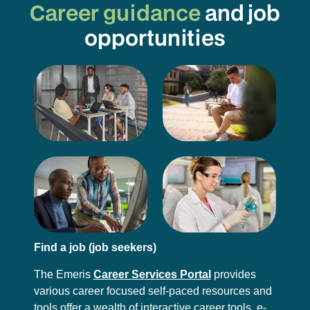
Career guidance
and job
opportunities
Find a job (job seekers)
The Emeris
Career Services Portal
provides
various career focused self-paced resources and
tools offer a wealth of interactive career tools, e-