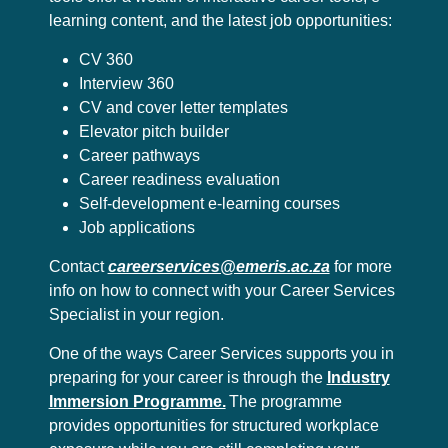
learning content, and the latest job opportunities:
CV 360
Interview 360
CV and cover letter templates
Elevator pitch builder
Career pathways
Career readiness evaluation
Self-development e-learning courses
Job applications
Contact
careerservices@emeris.ac.za
for more
info on how to connect with your Career Services
Specialist in your region.
One of the ways Career Services supports you in
preparing for your career is through the
Industry
Immersion Programme.
The programme
provides opportunities for structured workplace