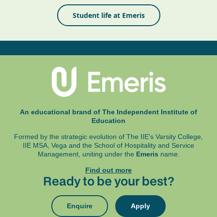
Student life at Emeris
An educational brand of The Independent Institute of
Education
Formed by the strategic evolution of The IIE's Varsity College,
IIE MSA, Vega and
the School of Hospitality and Service
Management, uniting under the
Emeris
name.
Find out more
Ready to be your best?
Enquire
Apply