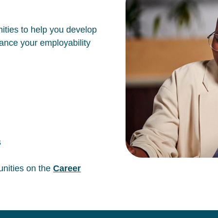
ities to help you develop
hance your employability
s
unities on the
Career