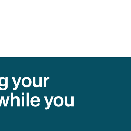
g your
while you