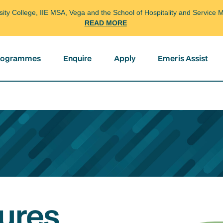
arsity College, IIE MSA, Vega and the School of Hospitality and Servi
READ MORE
programmes
Enquire
Apply
Emeris Assist
ures,