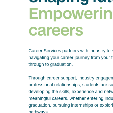
Empowerin
careers
Career Services partners with industry to 
navigating your career journey from your fi
through to graduation.
Through career support, industry engage
professional relationships, students are s
developing the skills, experience and net
meaningful careers, whether entering indus
graduation, pursuing internships or explor
pathways.