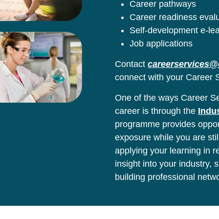
Career pathways
Career readiness eval
Self-development e-le
Job applications
Contact
careerservices@
connect with your Career S
One of the ways Career Ser
career is through the
Indu
programme provides opport
exposure while you are stil
applying your learning in 
insight into your industry,
building professional netw