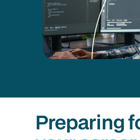
Preparing f