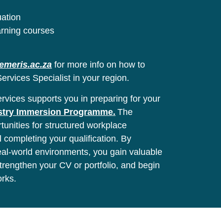
uation
arning courses
emeris.ac.za
for more info on how to
ervices Specialist in your region.
vices supports you in preparing for your
stry Immersion Programme.
The
unities for structured workplace
l completing your qualification. By
real-world environments, you gain valuable
 strengthen your CV or portfolio, and begin
orks.