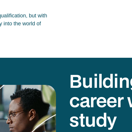
alification, but with
 into the world of
Buildin
career 
study