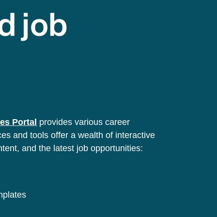
d job
es Portal
provides various career
s and tools offer a wealth of interactive
ntent, and the latest job opportunities:
emplates