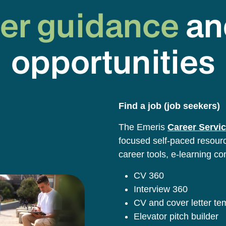
er guidance
an
opportunities
Find a job (job seekers)
The Emeris
Career Servic
focused self-paced resource
career tools, e-learning co
CV 360
Interview 360
CV and cover letter t
Elevator pitch builder