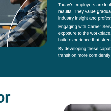
Today’s employers are loo
results. They value gradua
industry insight and profes
Engaging with Career Servi
exposure to the workplace,
build experience that stren
By developing these capabil
transition more confidently
or