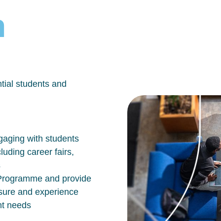
h
tial students and
aging with students
luding career fairs,
s
n Programme and provide
osure and experience
nt needs