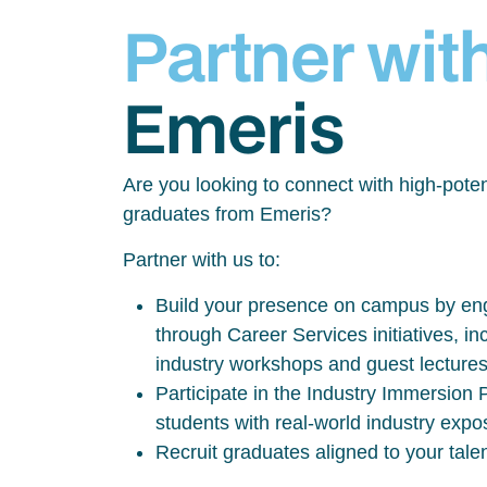
Partner wit
Emeris
Are you looking to connect with high-poten
graduates from Emeris?
Partner with us to:
Build your presence on campus by eng
through Career Services initiatives, inc
industry workshops and guest lecture
Participate in the Industry Immersio
students with real-world industry exp
Recruit graduates aligned to your tale