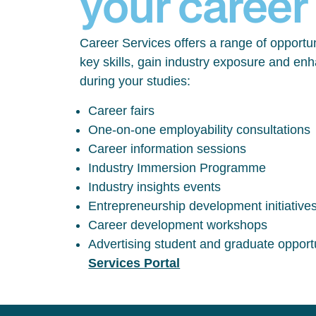
your career
Career Services offers a range of opportun
key skills, gain industry exposure and en
during your studies:
Career fairs
One-on-one employability consultations
Career information sessions
Industry Immersion Programme
Industry insights events
Entrepreneurship development initiative
Career development workshops
Advertising student and graduate opport
Services Portal