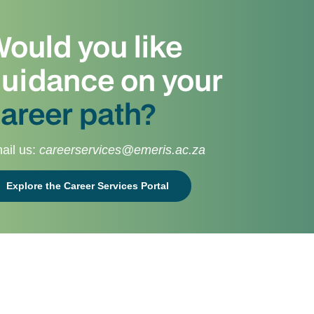
ould you like
uidance on your
areer path?
ail us:
careerservices@emeris.ac.za
Explore the Career Services Portal