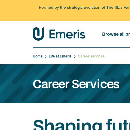
Formed by the strategic evolution of The IIE's V
Browse all 
Home
Life at Emeris
Career services
Career Services
Shaping fut