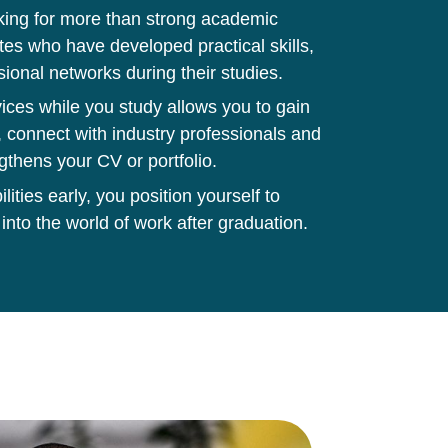
king for more than strong academic
tes who have developed practical skills,
sional networks during their studies.
ces while you study allows you to gain
 connect with industry professionals and
gthens your CV or portfolio.
ities early, you position yourself to
 into the world of work after graduation.