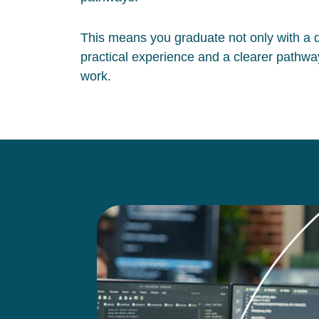
This means you graduate not only with a qu
practical experience and a clearer pathway
work.