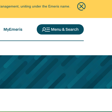
ce Management, uniting under the Emeris name.
MyEmeris
Menu & Search