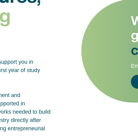
g
W
g
c
support you in
Em
rst year of study
ment and
upported in
works needed to build
try directly after
ing entrepreneurial