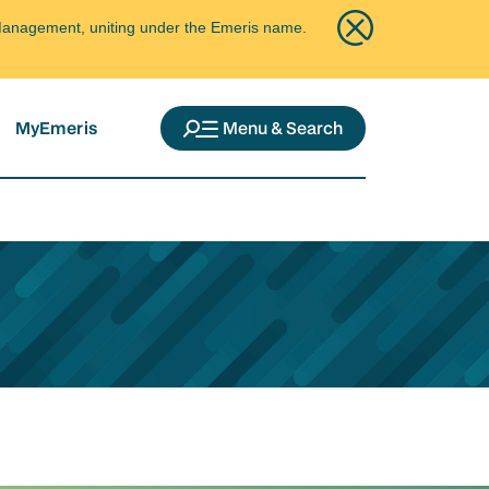
ce Management, uniting under the Emeris name.
MyEmeris
Menu & Search