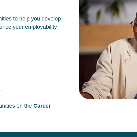
ities to help you develop
hance your employability
s
unities on the
Career