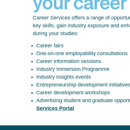
your career
Career Services offers a range of opportun
key skills, gain industry exposure and en
during your studies:
Career fairs
One-on-one employability consultations
Career information sessions
Industry Immersion Programme
Industry insights events
Entrepreneurship development initiative
Career development workshops
Advertising student and graduate opport
Services Portal