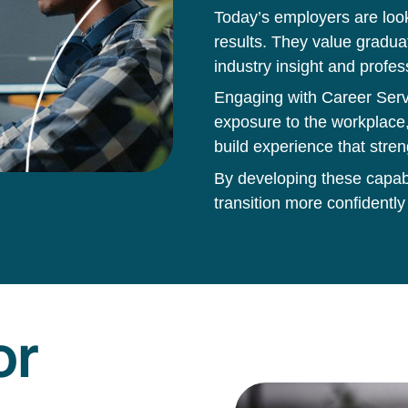
Today’s employers are loo
results. They value gradua
industry insight and profes
Engaging with Career Servi
exposure to the workplace,
build experience that stren
By developing these capabil
transition more confidently
or