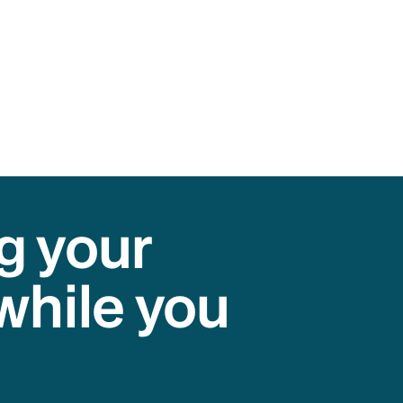
g your
while you