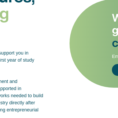
g
W
g
c
support you in
Em
rst year of study
ment and
upported in
works needed to build
try directly after
ing entrepreneurial