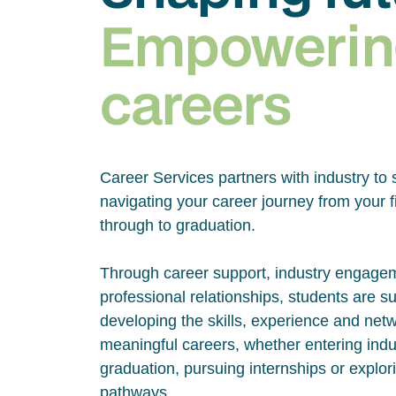
Empowerin
careers
Career Services partners with industry to 
navigating your career journey from your fi
through to graduation.
Through career support, industry engage
professional relationships, students are s
developing the skills, experience and net
meaningful careers, whether entering indus
graduation, pursuing internships or explor
pathways.