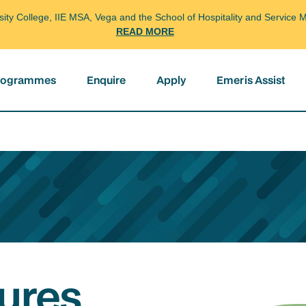
arsity College, IIE MSA, Vega and the School of Hospitality and Servi
READ MORE
programmes
Enquire
Apply
Emeris Assist
ures,