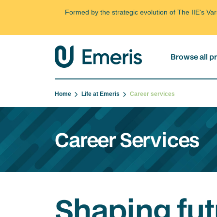
Formed by the strategic evolution of The IIE's V
Browse all 
Home
Life at Emeris
Career services
Career Services
Shaping fut