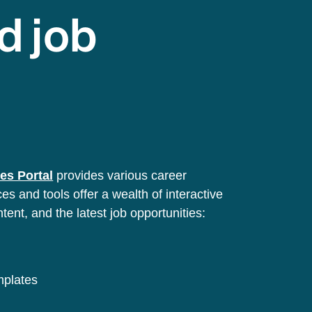
d job
es Portal
provides various career
s and tools offer a wealth of interactive
ntent, and the latest job opportunities:
emplates