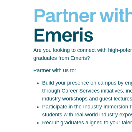
Partner wit
Emeris
Are you looking to connect with high-poten
graduates from Emeris?
Partner with us to:
Build your presence on campus by eng
through Career Services initiatives, inc
industry workshops and guest lecture
Participate in the Industry Immersio
students with real-world industry exp
Recruit graduates aligned to your tale