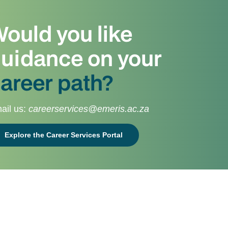
ould you like
uidance on your
areer path?
ail us:
careerservices@emeris.ac.za
Explore the Career Services Portal