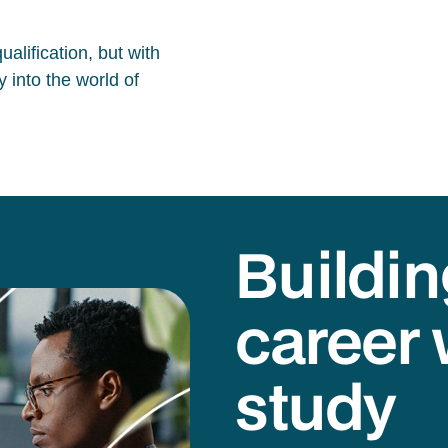
alification, but with
 into the world of
Buildin
career 
study