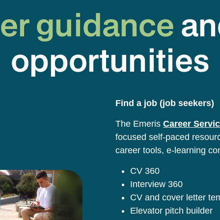
er guidance
an
opportunities
Find a job (job seekers)
The Emeris
Career Servic
focused self-paced resource
career tools, e-learning co
CV 360
Interview 360
CV and cover letter t
Elevator pitch builder