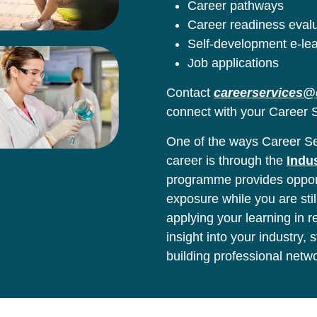
Career pathways
Career readiness eval
Self-development e-le
Job applications
Contact
careerservices@
connect with your Career S
One of the ways Career Ser
career is through the
Indu
programme provides opport
exposure while you are stil
applying your learning in 
insight into your industry,
building professional netw