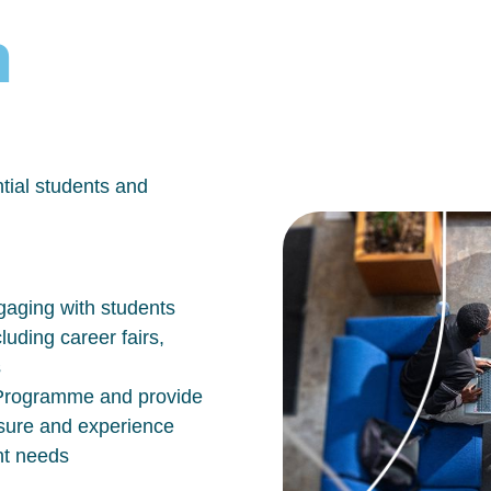
h
tial students and
aging with students
luding career fairs,
s
n Programme and provide
osure and experience
nt needs