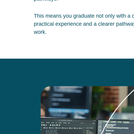
This means you graduate not only with a qu
practical experience and a clearer pathway
work.