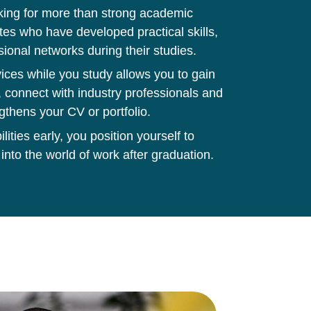
king for more than strong academic
tes who have developed practical skills,
sional networks during their studies.
ces while you study allows you to gain
 connect with industry professionals and
gthens your CV or portfolio.
ities early, you position yourself to
 into the world of work after graduation.