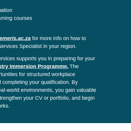
uation
arning courses
emeris.ac.za
for more info on how to
ervices Specialist in your region.
vices supports you in preparing for your
stry Immersion Programme.
The
unities for structured workplace
l completing your qualification. By
real-world environments, you gain valuable
 strengthen your CV or portfolio, and begin
orks.