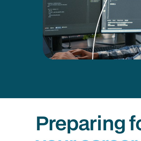
Preparing f