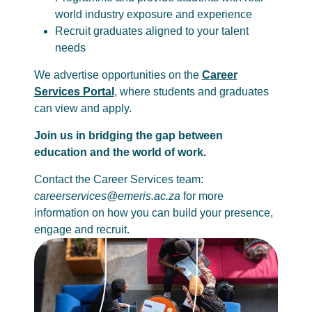
world industry exposure and experience
Recruit graduates aligned to your talent
needs
We advertise opportunities on the
Career
Services Portal
, where students and graduates
can view and apply.
Join us in bridging the gap between
education and the world of work.
Contact the Career Services team:
careerservices@emeris.ac.za
for more
information on how you can build your presence,
engage and recruit.