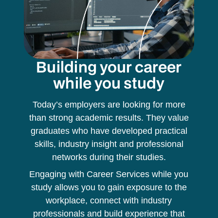
Building your career
while you study
Today’s employers are looking for more
than strong academic results. They value
graduates who have developed practical
skills, industry insight and professional
networks during their studies.
Engaging with Career Services while you
study allows you to gain exposure to the
workplace, connect with industry
professionals and build experience that