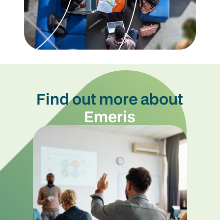
Find out more about
Emeris