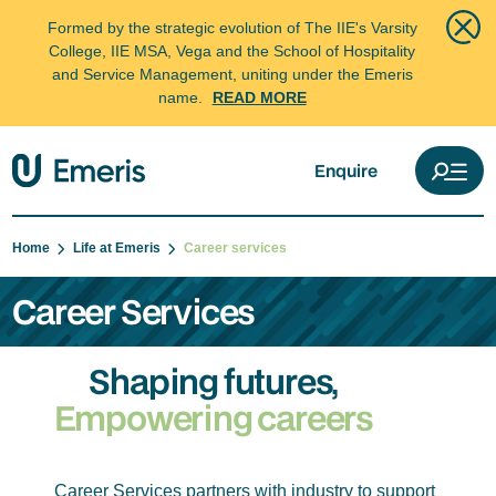
Formed by the strategic evolution of The IIE's Varsity
College, IIE MSA, Vega and the School of Hospitality
and Service Management, uniting under the Emeris
name.
READ MORE
Enquire
Home
Life at Emeris
Career services
Career Services
Shaping futures,
Empowering careers
Career Services partners with industry to support