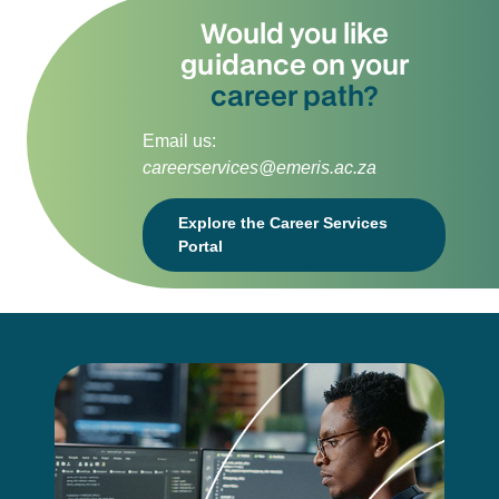
Would you like
guidance on your
career path?
Email us:
careerservices@emeris.ac.za
Explore the Career Services
Portal