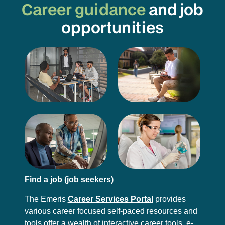
Career guidance
and job
opportunities
Find a job (job seekers)
The Emeris
Career Services Portal
provides
various career focused self-paced resources and
tools offer a wealth of interactive career tools, e-