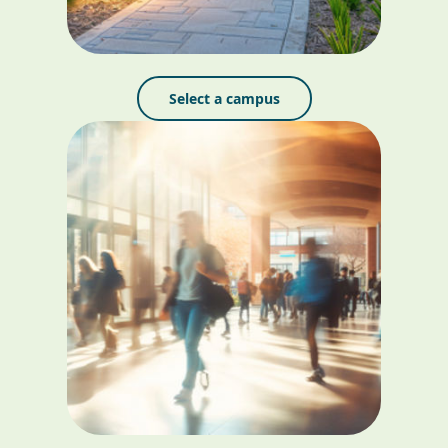
Select a campus