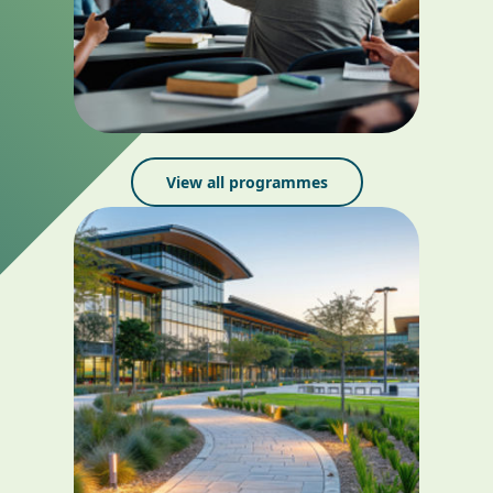
View all programmes