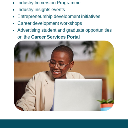
Industry Immersion Programme
Industry insights events
Entrepreneurship development initiatives
Career development workshops
Advertising student and graduate opportunities
on the
Career Services Portal