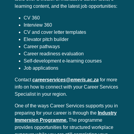
learning content, and the latest job opportunities:
CV 360
Interview 360
CV and cover letter templates
Elevator pitch builder
Career pathways
Career readiness evaluation
Self-development e-learning courses
Job applications
Contact
careerservices@emeris.ac.za
for more
info on how to connect with your Career Services
Specialist in your region.
One of the ways Career Services supports you in
preparing for your career is through the
Industry
Immersion Programme.
The programme
provides opportunities for structured workplace