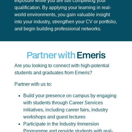
exposure while you are still completing your
qualification. By applying your learning in real-
world environments, you gain valuable insight
into your industry, strengthen your CV or portfolio,
and begin building professional networks.
Partner with
Emeris
Are you looking to connect with high-potential
students and graduates from Emeris?
Partner with us to:
Build your presence on campus by engaging
with students through Career Services
initiatives, including career fairs, industry
workshops and guest lectures
Participate in the Industry Immersion
Programme and provide students with real-