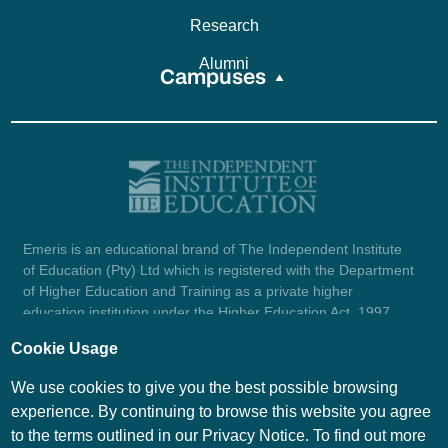
Research
Alumni
Campuses
Emeris is an educational brand of The Independent Institute
of Education (Pty) Ltd which is registered with the Department
of Higher Education and Training as a private higher
education institution under the Higher Education Act, 1997
(reg. no. 2007/HE07/002). Company registration number:
Cookie Usage
1987/004754/07.
View certificate here.
We use cookies to give you the best possible browsing
experience. By continuing to browse this website you agree
to the terms outlined in our Privacy Notice. To find out more
© Emeris Copyright 2026