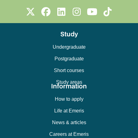
Study
Undergraduate
Postgraduate
Short courses
Study areas
Information
How to apply
Life at Emeris
News & articles
Careers at Emeris