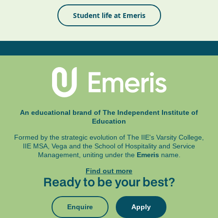
Student life at Emeris
An educational brand of The Independent Institute of
Education
Formed by the strategic evolution of The IIE's Varsity College,
IIE MSA, Vega and
the School of Hospitality and Service
Management, uniting under the
Emeris
name.
Find out more
Ready to be your best?
Enquire
Apply