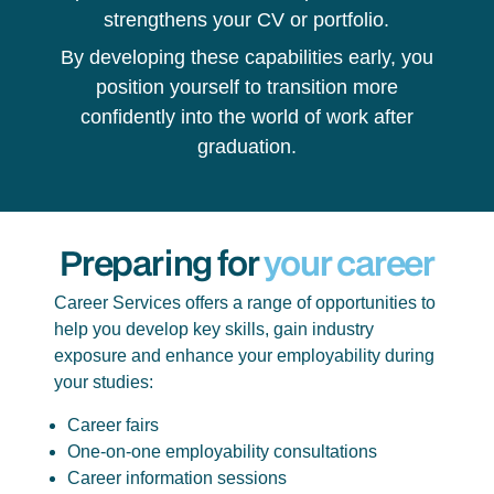
strengthens your CV or portfolio.
By developing these capabilities early, you
position yourself to transition more
confidently into the world of work after
graduation.
Preparing for
your career
Career Services offers a range of opportunities to
help you develop key skills, gain industry
exposure and enhance your employability during
your studies:
Career fairs
One-on-one employability consultations
Career information sessions