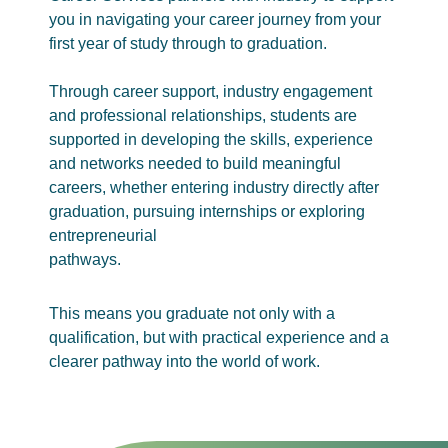
you in navigating your career journey from your
first year of study through to graduation.
Through career support, industry engagement
and professional relationships, students are
supported in developing the skills, experience
and networks needed to build meaningful
careers, whether entering industry directly after
graduation, pursuing internships or exploring
entrepreneurial
pathways.
This means you graduate not only with a
qualification, but with practical experience and a
clearer pathway into the world of work.