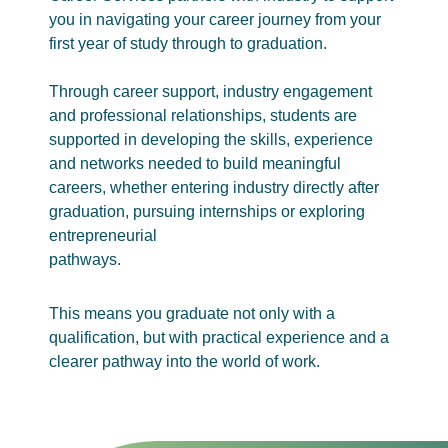
you in navigating your career journey from your
first year of study through to graduation.
Through career support, industry engagement
and professional relationships, students are
supported in developing the skills, experience
and networks needed to build meaningful
careers, whether entering industry directly after
graduation, pursuing internships or exploring
entrepreneurial
pathways.
This means you graduate not only with a
qualification, but with practical experience and a
clearer pathway into the world of work.