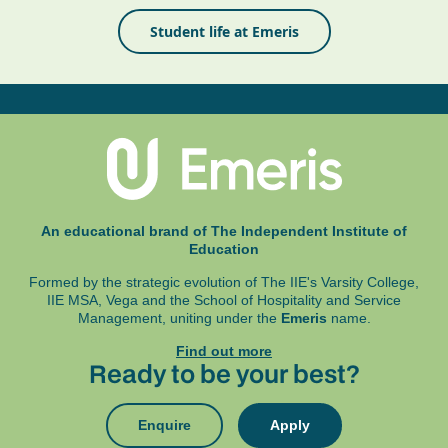
Student life at Emeris
An educational brand of The Independent Institute of
Education
Formed by the strategic evolution of The IIE's Varsity College,
IIE MSA, Vega and
the School of Hospitality and Service
Management, uniting under the
Emeris
name.
Find out more
Ready to be your best?
Enquire
Apply