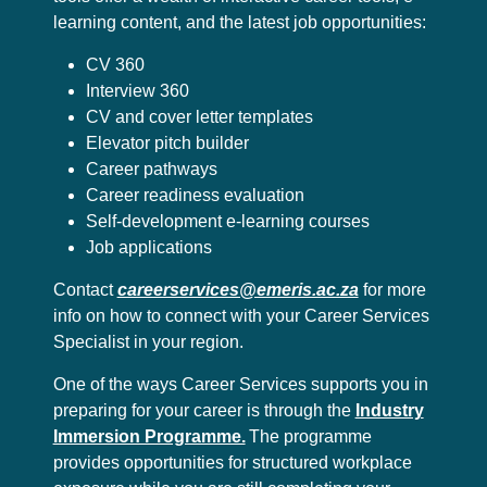
learning content, and the latest job opportunities:
CV 360
Interview 360
CV and cover letter templates
Elevator pitch builder
Career pathways
Career readiness evaluation
Self-development e-learning courses
Job applications
Contact
careerservices@emeris.ac.za
for more
info on how to connect with your Career Services
Specialist in your region.
One of the ways Career Services supports you in
preparing for your career is through the
Industry
Immersion Programme.
The programme
provides opportunities for structured workplace