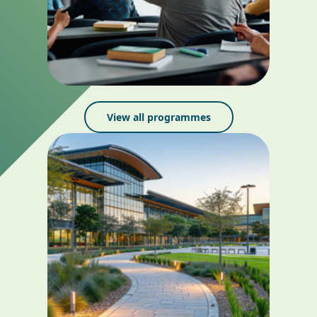
View all programmes