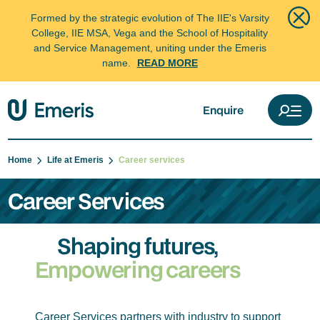
Formed by the strategic evolution of The IIE's Varsity
College, IIE MSA, Vega and the School of Hospitality
and Service Management, uniting under the Emeris
name.
READ MORE
Enquire
Home
Life at Emeris
Career services
Career Services
Shaping futures,
Empowering careers
Career Services partners with industry to support