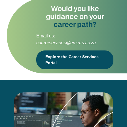
Would you like
guidance on your
career path?
Email us:
careerservices@emeris.ac.za
Explore the Career Services
Portal