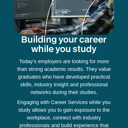
Building your career
while you study
Today’s employers are looking for more
than strong academic results. They value
graduates who have developed practical
skills, industry insight and professional
networks during their studies.
Engaging with Career Services while you
study allows you to gain exposure to the
workplace, connect with industry
professionals and build experience that