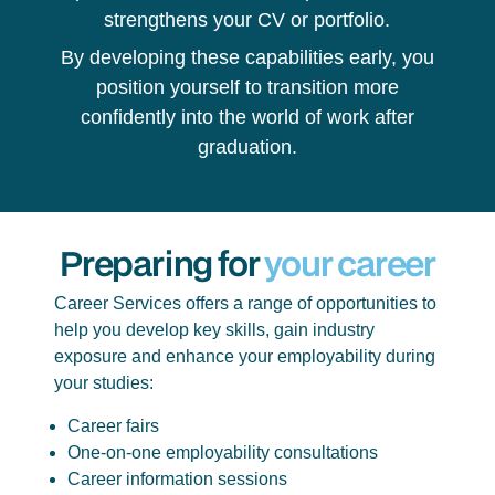
strengthens your CV or portfolio.
By developing these capabilities early, you
position yourself to transition more
confidently into the world of work after
graduation.
Preparing for
your career
Career Services offers a range of opportunities to
help you develop key skills, gain industry
exposure and enhance your employability during
your studies:
Career fairs
One-on-one employability consultations
Career information sessions