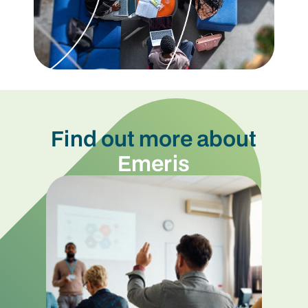
Find out more about
Emeris