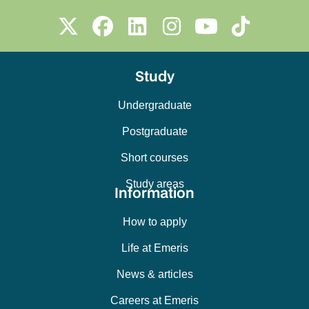
Study
Undergraduate
Postgraduate
Short courses
Study areas
Information
How to apply
Life at Emeris
News & articles
Careers at Emeris