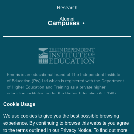
Research
Alumni
Campuses
Emeris is an educational brand of The Independent Institute
of Education (Pty) Ltd which is registered with the Department
of Higher Education and Training as a private higher
education institution under the Higher Education Act, 1997
(reg. no. 2007/HE07/002). Company registration number:
Cookie Usage
1987/004754/07.
View certificate here.
We use cookies to give you the best possible browsing
experience. By continuing to browse this website you agree
to the terms outlined in our Privacy Notice. To find out more
© Emeris Copyright 2026