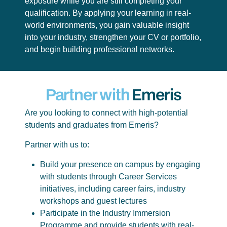
exposure while you are still completing your
qualification. By applying your learning in real-
world environments, you gain valuable insight
into your industry, strengthen your CV or portfolio,
and begin building professional networks.
Partner with
Emeris
Are you looking to connect with high-potential
students and graduates from Emeris?
Partner with us to:
Build your presence on campus by engaging
with students through Career Services
initiatives, including career fairs, industry
workshops and guest lectures
Participate in the Industry Immersion
Programme and provide students with real-