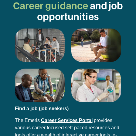
Career guidance
and job
opportunities
Find a job (job seekers)
The Emeris
Career Services Portal
provides
various career focused self-paced resources and
tools offer a wealth of interactive career tools, e-