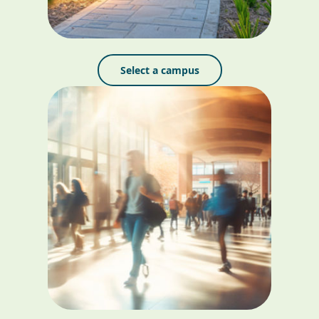
Select a campus