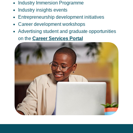
Industry Immersion Programme
Industry insights events
Entrepreneurship development initiatives
Career development workshops
Advertising student and graduate opportunities
on the
Career Services Portal