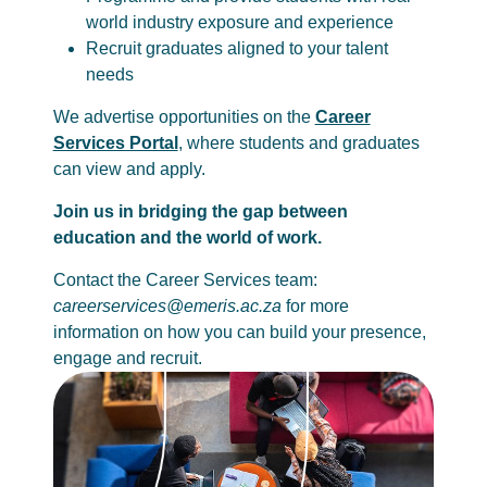
world industry exposure and experience
Recruit graduates aligned to your talent
needs
We advertise opportunities on the
Career
Services Portal
, where students and graduates
can view and apply.
Join us in bridging the gap between
education and the world of work.
Contact the Career Services team:
careerservices@emeris.ac.za
for more
information on how you can build your presence,
engage and recruit.