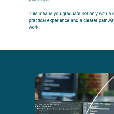
This means you graduate not only with a qu
practical experience and a clearer pathway
work.