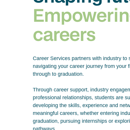
Empowerin
careers
Career Services partners with industry to 
navigating your career journey from your fi
through to graduation.
Through career support, industry engage
professional relationships, students are s
developing the skills, experience and net
meaningful careers, whether entering indus
graduation, pursuing internships or explor
pathways.