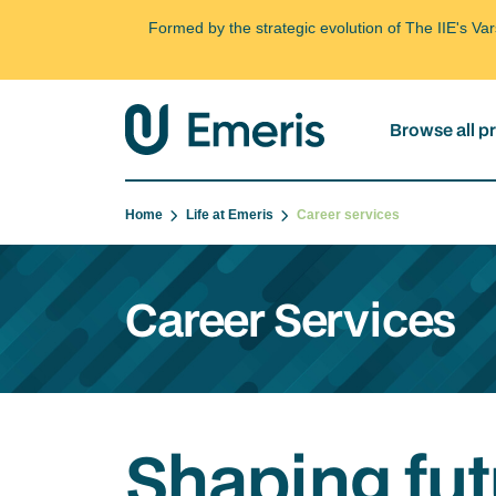
Formed by the strategic evolution of The IIE's V
Browse all 
Home
Life at Emeris
Career services
Career Services
Shaping fut