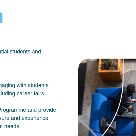
h
tial students and
aging with students
luding career fairs,
s
n Programme and provide
osure and experience
nt needs