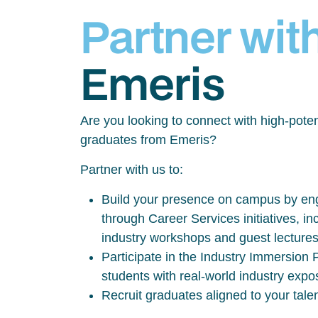
Partner wit
Emeris
Are you looking to connect with high-poten
graduates from Emeris?
Partner with us to:
Build your presence on campus by eng
through Career Services initiatives, inc
industry workshops and guest lecture
Participate in the Industry Immersio
students with real-world industry exp
Recruit graduates aligned to your tale