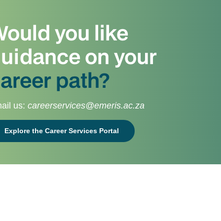
ould you like
uidance on your
areer path?
ail us:
careerservices@emeris.ac.za
Explore the Career Services Portal