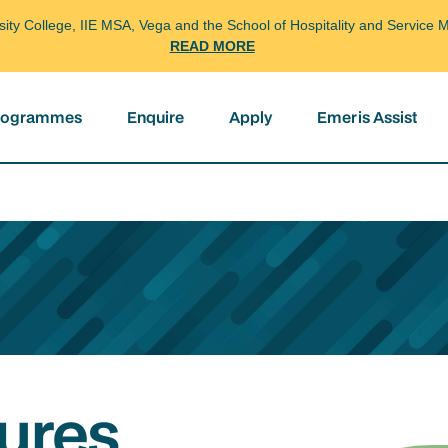
arsity College, IIE MSA, Vega and the School of Hospitality and Servi
READ MORE
programmes
Enquire
Apply
Emeris Assist
ures,