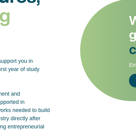
g
W
g
c
support you in
Em
rst year of study
ment and
upported in
works needed to build
try directly after
ing entrepreneurial