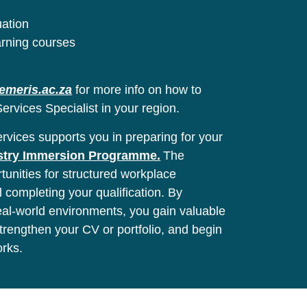
uation
arning courses
emeris.ac.za
for more info on how to
ervices Specialist in your region.
vices supports you in preparing for your
stry Immersion Programme.
The
unities for structured workplace
l completing your qualification. By
real-world environments, you gain valuable
 strengthen your CV or portfolio, and begin
orks.