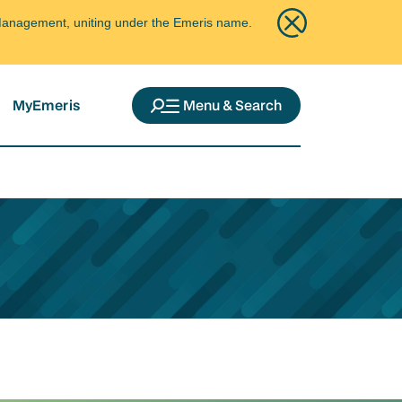
ce Management, uniting under the Emeris name.
MyEmeris
Menu & Search