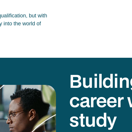
alification, but with
 into the world of
Buildin
career 
study