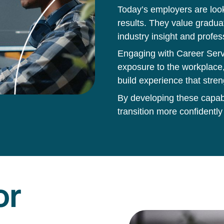
Today’s employers are loo
results. They value gradua
industry insight and profes
Engaging with Career Servi
exposure to the workplace,
build experience that stren
By developing these capabil
transition more confidently
or