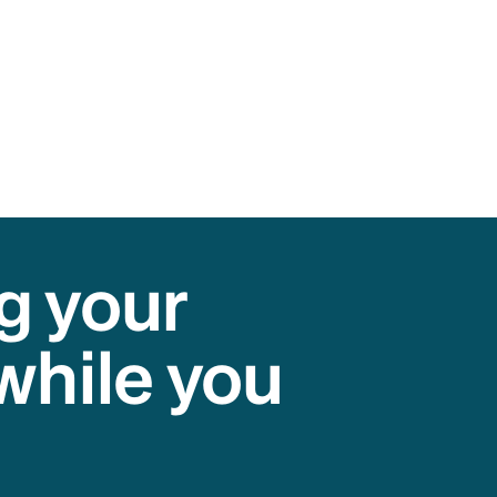
g your
while you