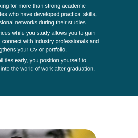
king for more than strong academic
tes who have developed practical skills,
sional networks during their studies.
ces while you study allows you to gain
 connect with industry professionals and
gthens your CV or portfolio.
ities early, you position yourself to
 into the world of work after graduation.