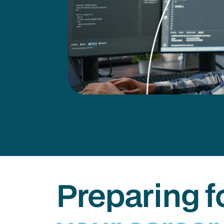
Preparing f