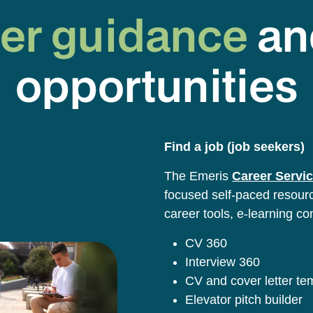
er guidance
an
opportunities
Find a job (job seekers)
The Emeris
Career Servic
focused self-paced resource
career tools, e-learning co
CV 360
Interview 360
CV and cover letter t
Elevator pitch builder