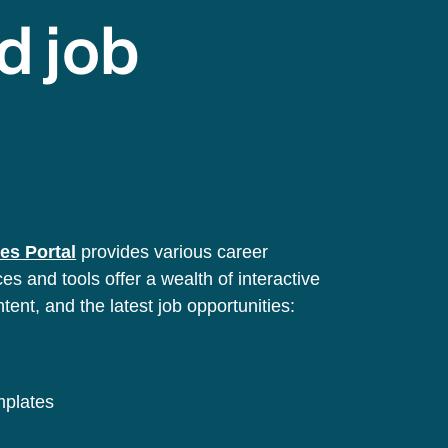
d job
es Portal
provides various career
s and tools offer a wealth of interactive
ntent, and the latest job opportunities:
emplates