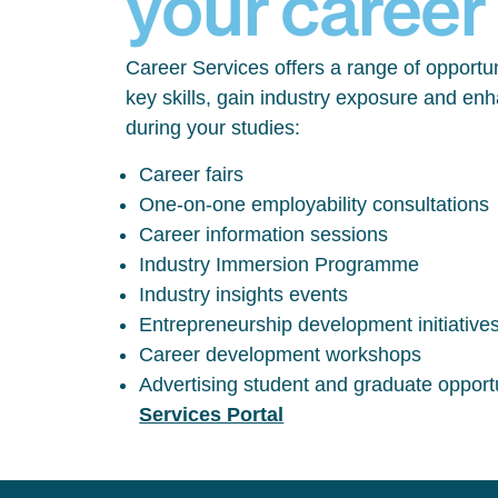
your career
Career Services offers a range of opportun
key skills, gain industry exposure and en
during your studies:
Career fairs
One-on-one employability consultations
Career information sessions
Industry Immersion Programme
Industry insights events
Entrepreneurship development initiative
Career development workshops
Advertising student and graduate opport
Services Portal