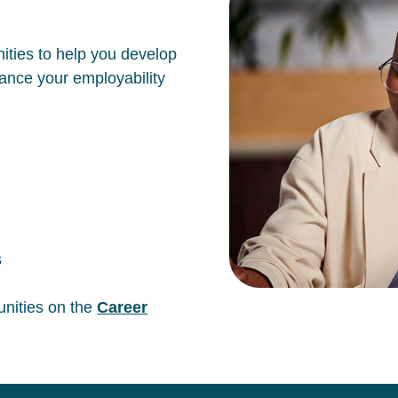
ities to help you develop
hance your employability
s
unities on the
Career