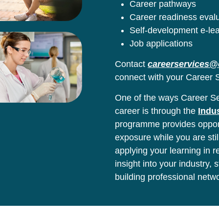
Career pathways
Career readiness eval
Self-development e-le
Job applications
Contact
careerservices@
connect with your Career S
One of the ways Career Ser
career is through the
Indu
programme provides opport
exposure while you are stil
applying your learning in 
insight into your industry,
building professional netw