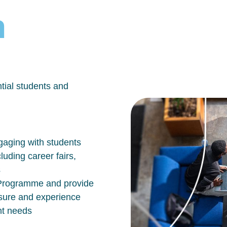
h
tial students and
aging with students
luding career fairs,
s
n Programme and provide
osure and experience
nt needs