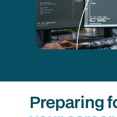
Preparing f