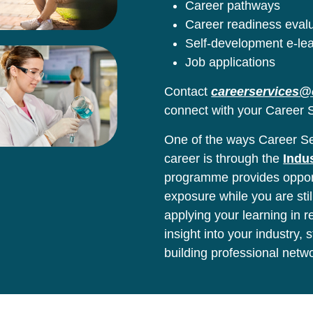
Career pathways
Career readiness eval
Self-development e-le
Job applications
Contact
careerservices@
connect with your Career S
One of the ways Career Ser
career is through the
Indu
programme provides opport
exposure while you are stil
applying your learning in 
insight into your industry,
building professional netw