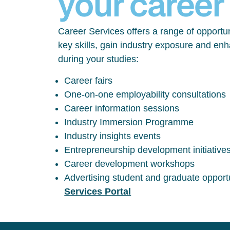
your career
Career Services offers a range of opportun
key skills, gain industry exposure and en
during your studies:
Career fairs
One-on-one employability consultations
Career information sessions
Industry Immersion Programme
Industry insights events
Entrepreneurship development initiative
Career development workshops
Advertising student and graduate opport
Services Portal