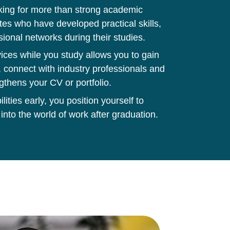
king for more than strong academic
tes who have developed practical skills,
sional networks during their studies.
ces while you study allows you to gain
 connect with industry professionals and
gthens your CV or portfolio.
ities early, you position yourself to
 into the world of work after graduation.