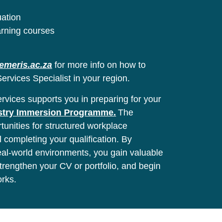
uation
arning courses
emeris.ac.za
for more info on how to
ervices Specialist in your region.
vices supports you in preparing for your
stry Immersion Programme.
The
unities for structured workplace
l completing your qualification. By
real-world environments, you gain valuable
 strengthen your CV or portfolio, and begin
orks.