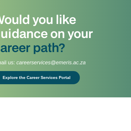
ould you like
uidance on your
areer path?
ail us:
careerservices@emeris.ac.za
Explore the Career Services Portal