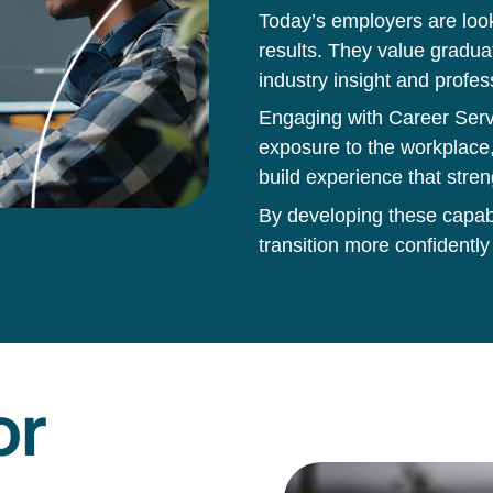
Today’s employers are loo
results. They value gradua
industry insight and profes
Engaging with Career Servi
exposure to the workplace,
build experience that stren
By developing these capabil
transition more confidently
or