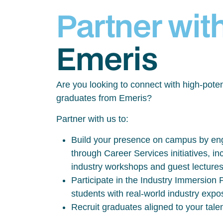
Partner wit
Emeris
Are you looking to connect with high-poten
graduates from Emeris?
Partner with us to:
Build your presence on campus by eng
through Career Services initiatives, inc
industry workshops and guest lecture
Participate in the Industry Immersio
students with real-world industry exp
Recruit graduates aligned to your tale