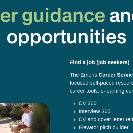
er guidance
an
opportunities
Find a job (job seekers)
The Emeris
Career Servic
focused self-paced resource
career tools, e-learning co
CV 360
Interview 360
CV and cover letter t
Elevator pitch builder