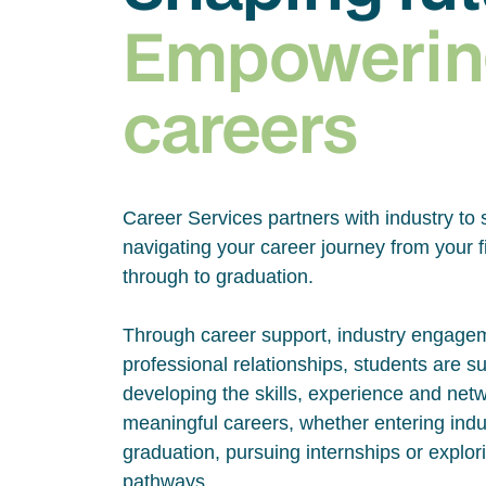
Empowerin
careers
Career Services partners with industry to 
navigating your career journey from your fi
through to graduation.
Through career support, industry engage
professional relationships, students are s
developing the skills, experience and net
meaningful careers, whether entering indus
graduation, pursuing internships or explor
pathways.