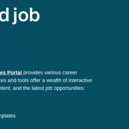
d job
es Portal
provides various career
s and tools offer a wealth of interactive
ntent, and the latest job opportunities:
emplates