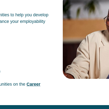
ities to help you develop
hance your employability
s
unities on the
Career