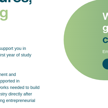
g
W
g
c
support you in
Em
rst year of study
ment and
upported in
works needed to build
try directly after
ing entrepreneurial