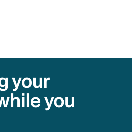
g your
while you