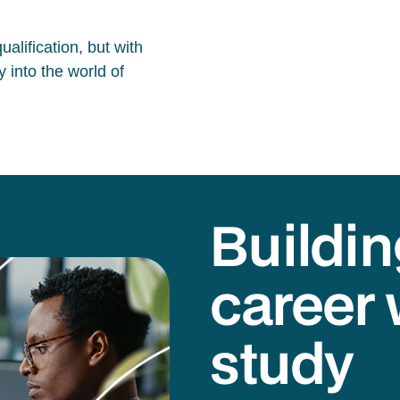
alification, but with
 into the world of
Buildin
career 
study