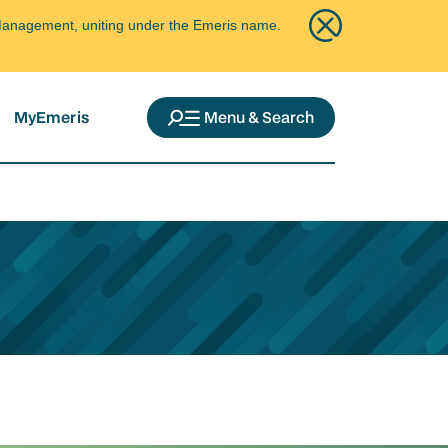
ce Management, uniting under the Emeris name.
MyEmeris
Menu & Search