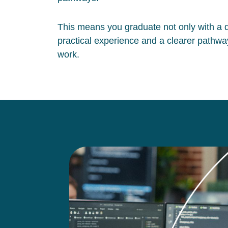
This means you graduate not only with a qu
practical experience and a clearer pathway
work.