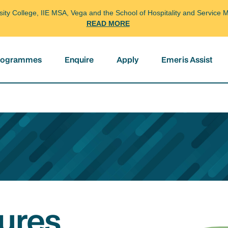
arsity College, IIE MSA, Vega and the School of Hospitality and Servi
READ MORE
programmes
Enquire
Apply
Emeris Assist
ures,