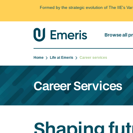
Formed by the strategic evolution of The IIE's V
Browse all 
Home
Life at Emeris
Career services
Career Services
Shaping fut