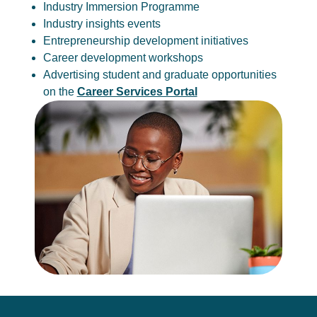
Industry Immersion Programme
Industry insights events
Entrepreneurship development initiatives
Career development workshops
Advertising student and graduate opportunities
on the
Career Services Portal