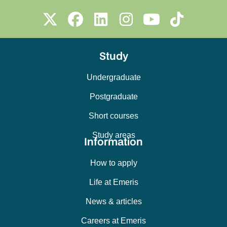
Study
Undergraduate
Postgraduate
Short courses
Study areas
Information
How to apply
Life at Emeris
News & articles
Careers at Emeris