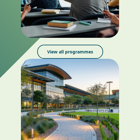
View all programmes