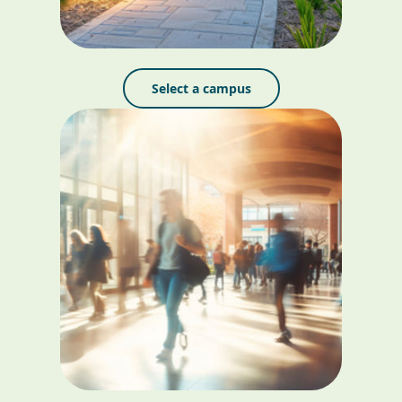
Select a campus