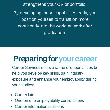
strengthens your CV or portfolio.
By developing these capabilities early, you
position yourself to transition more
confidently into the world of work after
graduation.
Preparing for
your career
Career Services offers a range of opportunities to
help you develop key skills, gain industry
exposure and enhance your employability during
your studies:
Career fairs
One-on-one employability consultations
Career information sessions