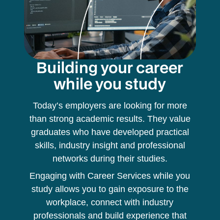
Building your career
while you study
Today’s employers are looking for more
than strong academic results. They value
graduates who have developed practical
skills, industry insight and professional
networks during their studies.
Engaging with Career Services while you
study allows you to gain exposure to the
workplace, connect with industry
professionals and build experience that