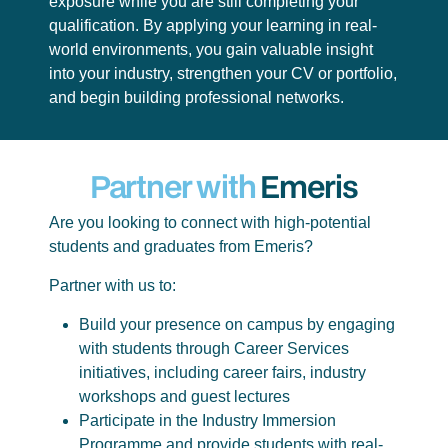
exposure while you are still completing your
qualification. By applying your learning in real-
world environments, you gain valuable insight
into your industry, strengthen your CV or portfolio,
and begin building professional networks.
Partner with
Emeris
Are you looking to connect with high-potential
students and graduates from Emeris?
Partner with us to:
Build your presence on campus by engaging
with students through Career Services
initiatives, including career fairs, industry
workshops and guest lectures
Participate in the Industry Immersion
Programme and provide students with real-