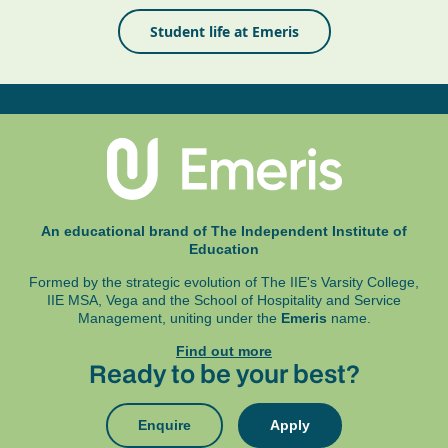
Student life at Emeris
An educational brand of The Independent Institute of
Education
Formed by the strategic evolution of The IIE's Varsity College,
IIE MSA, Vega and
the School of Hospitality and Service
Management, uniting under the
Emeris
name.
Find out more
Ready to be your best?
Enquire
Apply