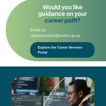
Would you like
guidance on your
career path?
Email us:
careerservices@emeris.ac.za
Explore the Career Services
Portal