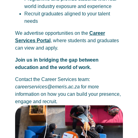
world industry exposure and experience
Recruit graduates aligned to your talent
needs
We advertise opportunities on the
Career
Services Portal
, where students and graduates
can view and apply.
Join us in bridging the gap between
education and the world of work.
Contact the Career Services team:
careerservices@emeris.ac.za
for more
information on how you can build your presence,
engage and recruit.