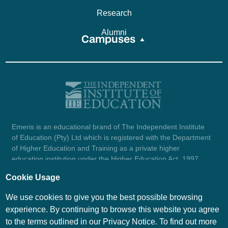
Research
Alumni
Campuses
Emeris is an educational brand of The Independent Institute
of Education (Pty) Ltd which is registered with the Department
of Higher Education and Training as a private higher
education institution under the Higher Education Act, 1997
(reg. no. 2007/HE07/002). Company registration number:
Cookie Usage
1987/004754/07.
View certificate here.
We use cookies to give you the best possible browsing
experience. By continuing to browse this website you agree
to the terms outlined in our Privacy Notice. To find out more
© Emeris Copyright 2026