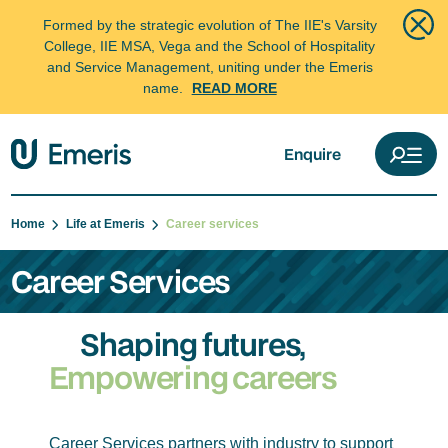
Formed by the strategic evolution of The IIE's Varsity
College, IIE MSA, Vega and the School of Hospitality
and Service Management, uniting under the Emeris
name.
READ MORE
Enquire
Home
Life at Emeris
Career services
Career Services
Shaping futures,
Empowering careers
Career Services partners with industry to support