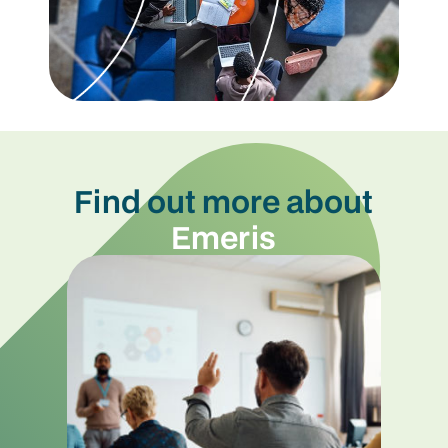
Find out more about
Emeris