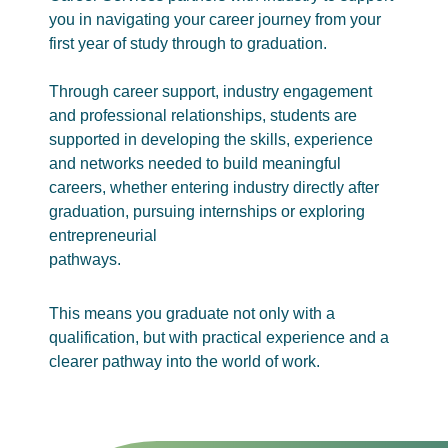
you in navigating your career journey from your
first year of study through to graduation.
Through career support, industry engagement
and professional relationships, students are
supported in developing the skills, experience
and networks needed to build meaningful
careers, whether entering industry directly after
graduation, pursuing internships or exploring
entrepreneurial
pathways.
This means you graduate not only with a
qualification, but with practical experience and a
clearer pathway into the world of work.