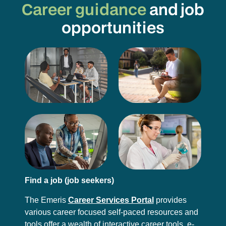
Career guidance
and job
opportunities
Find a job (job seekers)
The Emeris
Career Services Portal
provides
various career focused self-paced resources and
tools offer a wealth of interactive career tools, e-