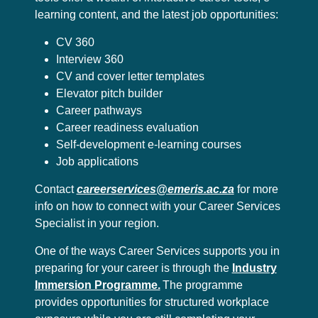
learning content, and the latest job opportunities:
CV 360
Interview 360
CV and cover letter templates
Elevator pitch builder
Career pathways
Career readiness evaluation
Self-development e-learning courses
Job applications
Contact
careerservices@emeris.ac.za
for more
info on how to connect with your Career Services
Specialist in your region.
One of the ways Career Services supports you in
preparing for your career is through the
Industry
Immersion Programme.
The programme
provides opportunities for structured workplace