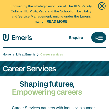
Formed by the strategic evolution of The IIE's Varsity
College, IIE MSA, Vega and the School of Hospitality
and Service Management, uniting under the Emeris
name.
READ MORE
Enquire
Home
Life at Emeris
Career services
Career Services
Shaping futures,
Empowering careers
Career Services partners with industry to support