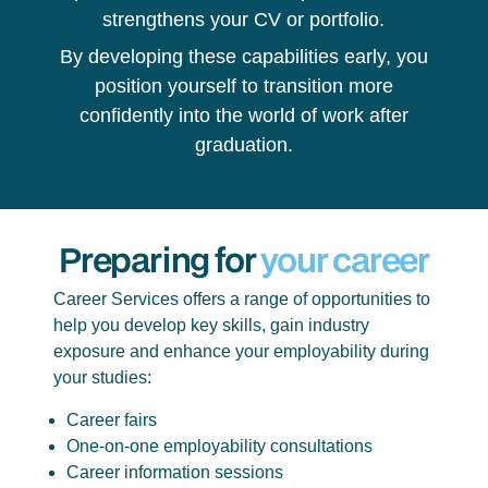
strengthens your CV or portfolio.
By developing these capabilities early, you
position yourself to transition more
confidently into the world of work after
graduation.
Preparing for
your career
Career Services offers a range of opportunities to
help you develop key skills, gain industry
exposure and enhance your employability during
your studies:
Career fairs
One-on-one employability consultations
Career information sessions