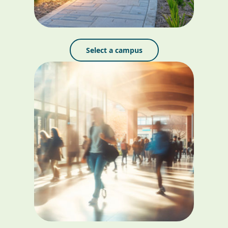
Select a campus