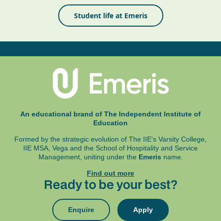
Student life at Emeris
An educational brand of The Independent Institute of
Education
Formed by the strategic evolution of The IIE's Varsity College,
IIE MSA, Vega and
the School of Hospitality and Service
Management, uniting under the
Emeris
name.
Find out more
Ready to be your best?
Enquire
Apply