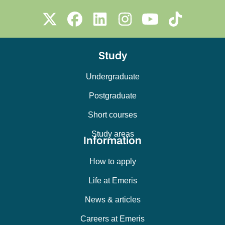
Study
Undergraduate
Postgraduate
Short courses
Study areas
Information
How to apply
Life at Emeris
News & articles
Careers at Emeris