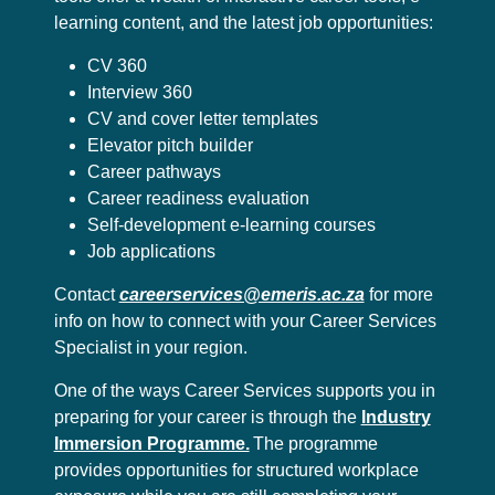
learning content, and the latest job opportunities:
CV 360
Interview 360
CV and cover letter templates
Elevator pitch builder
Career pathways
Career readiness evaluation
Self-development e-learning courses
Job applications
Contact
careerservices@emeris.ac.za
for more
info on how to connect with your Career Services
Specialist in your region.
One of the ways Career Services supports you in
preparing for your career is through the
Industry
Immersion Programme.
The programme
provides opportunities for structured workplace