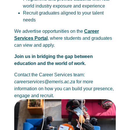
world industry exposure and experience
Recruit graduates aligned to your talent
needs
We advertise opportunities on the
Career
Services Portal
, where students and graduates
can view and apply.
Join us in bridging the gap between
education and the world of work.
Contact the Career Services team:
careerservices@emeris.ac.za
for more
information on how you can build your presence,
engage and recruit.