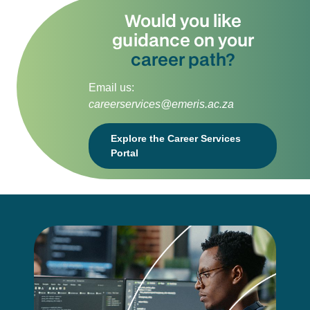
Would you like
guidance on your
career path?
Email us:
careerservices@emeris.ac.za
Explore the Career Services
Portal