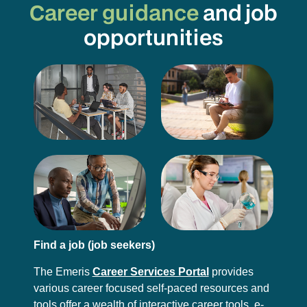
Career guidance
and job
opportunities
Find a job (job seekers)
The Emeris
Career Services Portal
provides
various career focused self-paced resources and
tools offer a wealth of interactive career tools, e-