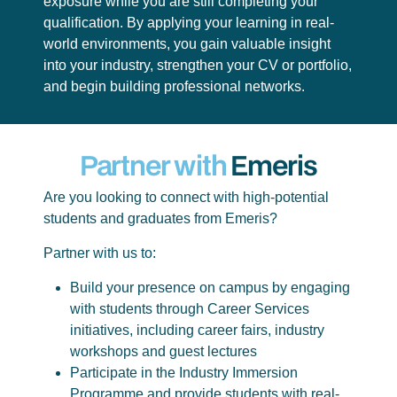
exposure while you are still completing your
qualification. By applying your learning in real-
world environments, you gain valuable insight
into your industry, strengthen your CV or portfolio,
and begin building professional networks.
Partner with
Emeris
Are you looking to connect with high-potential
students and graduates from Emeris?
Partner with us to:
Build your presence on campus by engaging
with students through Career Services
initiatives, including career fairs, industry
workshops and guest lectures
Participate in the Industry Immersion
Programme and provide students with real-