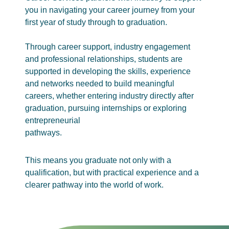
you in navigating your career journey from your
first year of study through to graduation.
Through career support, industry engagement
and professional relationships, students are
supported in developing the skills, experience
and networks needed to build meaningful
careers, whether entering industry directly after
graduation, pursuing internships or exploring
entrepreneurial
pathways.
This means you graduate not only with a
qualification, but with practical experience and a
clearer pathway into the world of work.