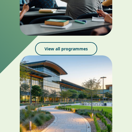
View all programmes