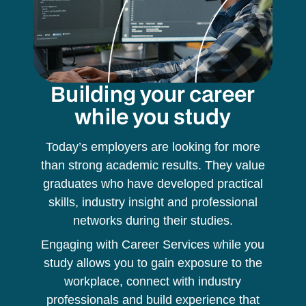
Building your career
while you study
Today’s employers are looking for more
than strong academic results. They value
graduates who have developed practical
skills, industry insight and professional
networks during their studies.
Engaging with Career Services while you
study allows you to gain exposure to the
workplace, connect with industry
professionals and build experience that