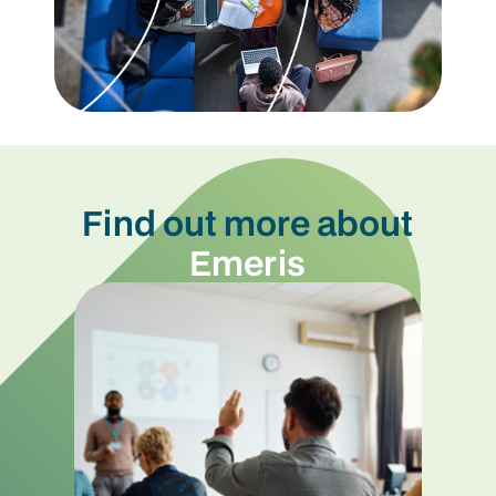
Find out more about
Emeris