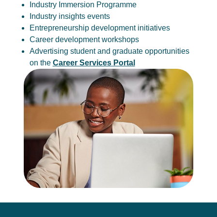
Industry Immersion Programme
Industry insights events
Entrepreneurship development initiatives
Career development workshops
Advertising student and graduate opportunities
on the
Career Services Portal