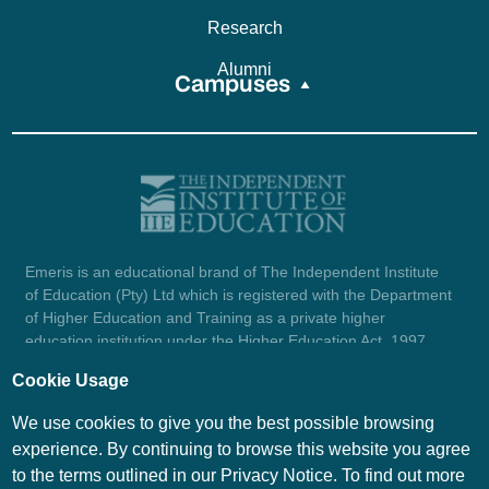
Research
Alumni
Campuses
Emeris is an educational brand of The Independent Institute
of Education (Pty) Ltd which is registered with the Department
of Higher Education and Training as a private higher
education institution under the Higher Education Act, 1997
(reg. no. 2007/HE07/002). Company registration number:
Cookie Usage
1987/004754/07.
View certificate here.
We use cookies to give you the best possible browsing
experience. By continuing to browse this website you agree
to the terms outlined in our Privacy Notice. To find out more
© Emeris Copyright 2026