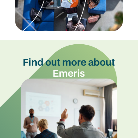
Find out more about
Emeris