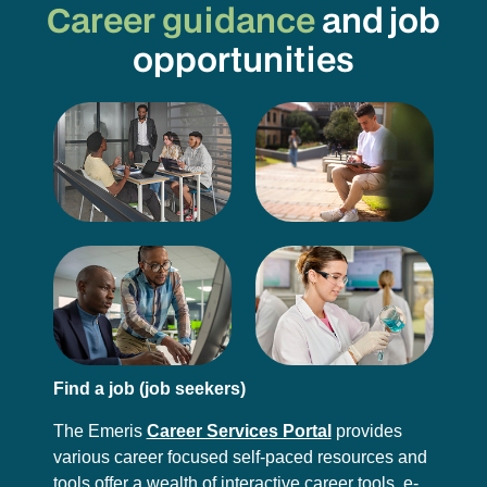
Career guidance
and job
opportunities
Find a job (job seekers)
The Emeris
Career Services Portal
provides
various career focused self-paced resources and
tools offer a wealth of interactive career tools, e-