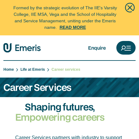
Formed by the strategic evolution of The IIE's Varsity
College, IIE MSA, Vega and the School of Hospitality
and Service Management, uniting under the Emeris
name.
READ MORE
Enquire
Home
Life at Emeris
Career services
Career Services
Shaping futures,
Empowering careers
Career Services partners with industry to support