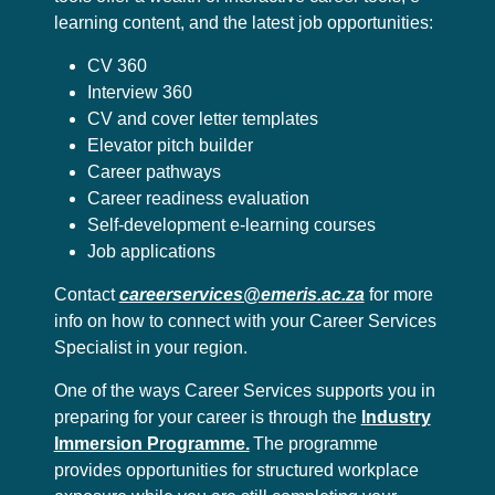
learning content, and the latest job opportunities:
CV 360
Interview 360
CV and cover letter templates
Elevator pitch builder
Career pathways
Career readiness evaluation
Self-development e-learning courses
Job applications
Contact
careerservices@emeris.ac.za
for more
info on how to connect with your Career Services
Specialist in your region.
One of the ways Career Services supports you in
preparing for your career is through the
Industry
Immersion Programme.
The programme
provides opportunities for structured workplace