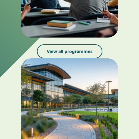
View all programmes