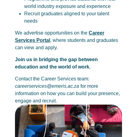
world industry exposure and experience
Recruit graduates aligned to your talent
needs
We advertise opportunities on the
Career
Services Portal
, where students and graduates
can view and apply.
Join us in bridging the gap between
education and the world of work.
Contact the Career Services team:
careerservices@emeris.ac.za
for more
information on how you can build your presence,
engage and recruit.