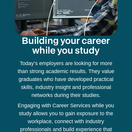
Building your career
while you study
Today’s employers are looking for more
than strong academic results. They value
graduates who have developed practical
skills, industry insight and professional
networks during their studies.
Engaging with Career Services while you
study allows you to gain exposure to the
workplace, connect with industry
professionals and build experience that