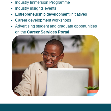
Industry Immersion Programme
Industry insights events
Entrepreneurship development initiatives
Career development workshops
Advertising student and graduate opportunities
on the
Career Services Portal