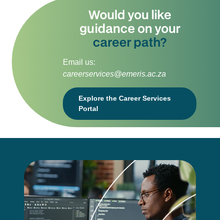
Would you like
guidance on your
career path?
Email us:
careerservices@emeris.ac.za
Explore the Career Services
Portal