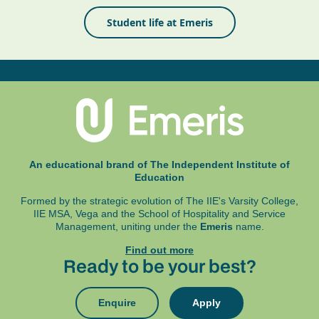
Student life at Emeris
An educational brand of The Independent Institute of
Education
Formed by the strategic evolution of The IIE's Varsity College,
IIE MSA, Vega and
the School of Hospitality and Service
Management, uniting under the
Emeris
name.
Find out more
Ready to be your best?
Enquire
Apply