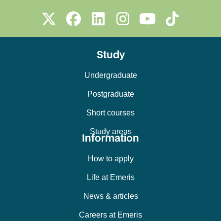
Study
Undergraduate
Postgraduate
Short courses
Study areas
Information
How to apply
Life at Emeris
News & articles
Careers at Emeris