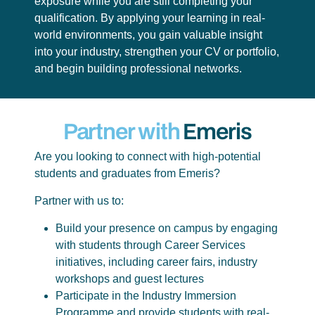
exposure while you are still completing your
qualification. By applying your learning in real-
world environments, you gain valuable insight
into your industry, strengthen your CV or portfolio,
and begin building professional networks.
Partner with
Emeris
Are you looking to connect with high-potential
students and graduates from Emeris?
Partner with us to:
Build your presence on campus by engaging
with students through Career Services
initiatives, including career fairs, industry
workshops and guest lectures
Participate in the Industry Immersion
Programme and provide students with real-