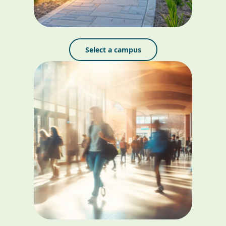
Select a campus