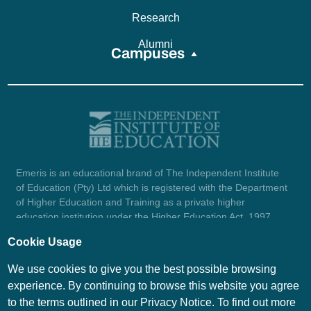
Research
Alumni
Campuses
Emeris is an educational brand of The Independent Institute
of Education (Pty) Ltd which is registered with the Department
of Higher Education and Training as a private higher
education institution under the Higher Education Act, 1997
(reg. no. 2007/HE07/002). Company registration number:
Cookie Usage
1987/004754/07.
View certificate here.
We use cookies to give you the best possible browsing
experience. By continuing to browse this website you agree
to the terms outlined in our Privacy Notice. To find out more
© Emeris Copyright 2026