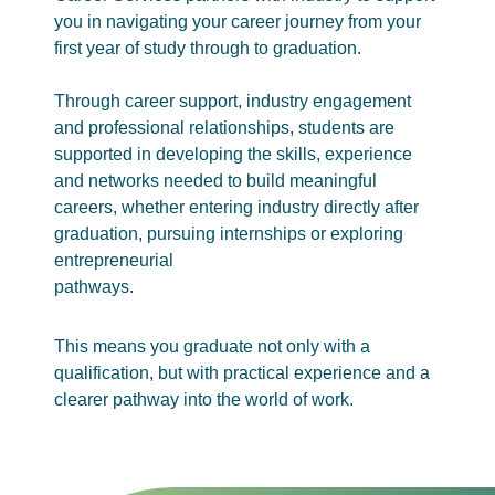
you in navigating your career journey from your
first year of study through to graduation.
Through career support, industry engagement
and professional relationships, students are
supported in developing the skills, experience
and networks needed to build meaningful
careers, whether entering industry directly after
graduation, pursuing internships or exploring
entrepreneurial
pathways.
This means you graduate not only with a
qualification, but with practical experience and a
clearer pathway into the world of work.