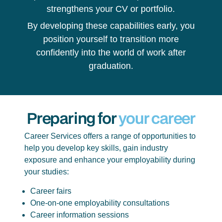
strengthens your CV or portfolio.
By developing these capabilities early, you
position yourself to transition more
confidently into the world of work after
graduation.
Preparing for
your career
Career Services offers a range of opportunities to
help you develop key skills, gain industry
exposure and enhance your employability during
your studies:
Career fairs
One-on-one employability consultations
Career information sessions