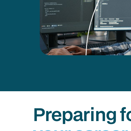
Preparing f