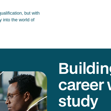
alification, but with
 into the world of
Buildin
career 
study