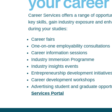
your career
Career Services offers a range of opportun
key skills, gain industry exposure and en
during your studies:
Career fairs
One-on-one employability consultations
Career information sessions
Industry Immersion Programme
Industry insights events
Entrepreneurship development initiative
Career development workshops
Advertising student and graduate opport
Services Portal