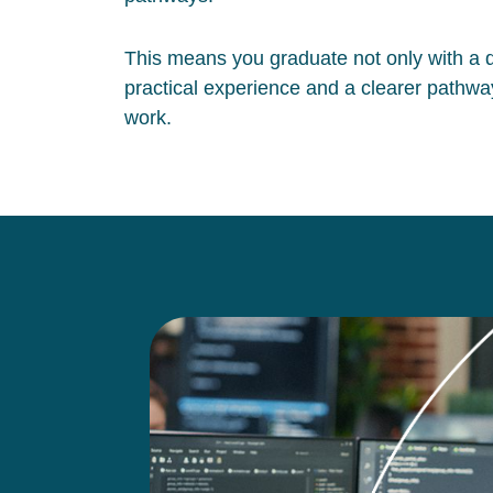
This means you graduate not only with a qu
practical experience and a clearer pathway
work.