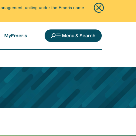
ce Management, uniting under the Emeris name.
MyEmeris
Menu & Search