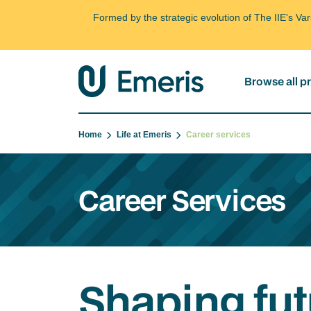
Formed by the strategic evolution of The IIE's V
Browse all 
Home
Life at Emeris
Career services
Career Services
Shaping fut