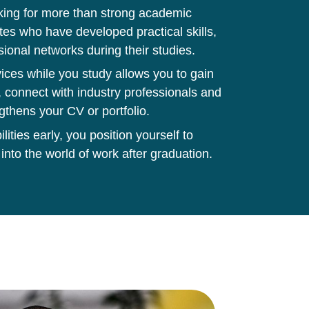
king for more than strong academic
tes who have developed practical skills,
sional networks during their studies.
ces while you study allows you to gain
 connect with industry professionals and
gthens your CV or portfolio.
ities early, you position yourself to
 into the world of work after graduation.