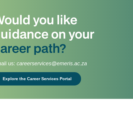
ould you like
uidance on your
areer path?
ail us:
careerservices@emeris.ac.za
Explore the Career Services Portal