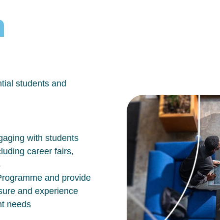
h
tial students and
aging with students
luding career fairs,
s
n Programme and provide
osure and experience
nt needs