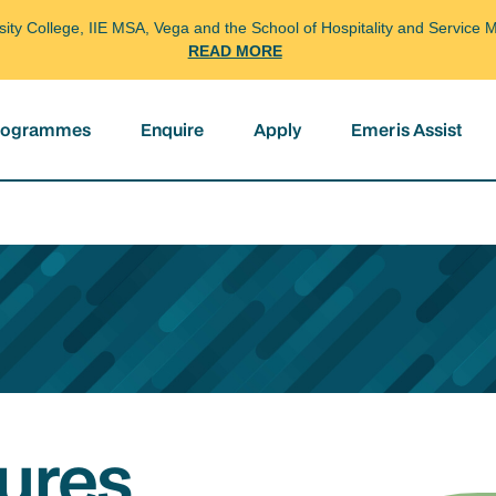
arsity College, IIE MSA, Vega and the School of Hospitality and Servi
READ MORE
programmes
Enquire
Apply
Emeris Assist
ures,