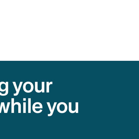
g your
while you