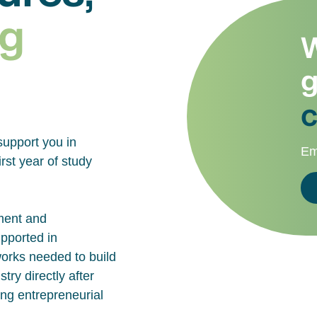
g
W
g
c
support you in
Em
rst year of study
ment and
upported in
works needed to build
try directly after
ing entrepreneurial