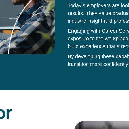
Today’s employers are loo
results. They value gradua
industry insight and profes
Engaging with Career Servi
exposure to the workplace,
build experience that stren
By developing these capabil
transition more confidently
or