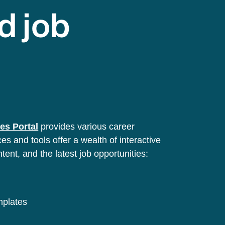
d job
es Portal
provides various career
s and tools offer a wealth of interactive
ntent, and the latest job opportunities:
emplates