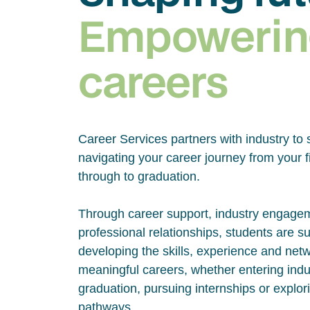
Empowerin
careers
Career Services partners with industry to 
navigating your career journey from your fi
through to graduation.
Through career support, industry engage
professional relationships, students are s
developing the skills, experience and net
meaningful careers, whether entering indus
graduation, pursuing internships or explor
pathways.