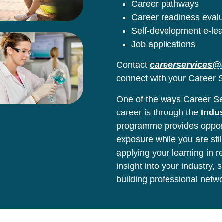
Career pathways
Career readiness eval
Self-development e-le
Job applications
Contact
careerservices@
connect with your Career S
One of the ways Career Ser
career is through the
Indu
programme provides opport
exposure while you are stil
applying your learning in 
insight into your industry,
building professional netw