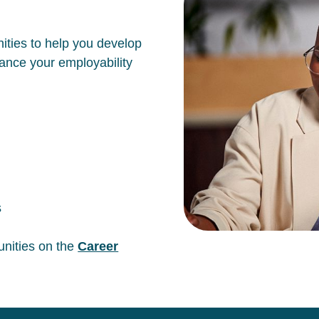
ities to help you develop
hance your employability
s
unities on the
Career