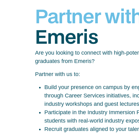
Partner wit
Emeris
Are you looking to connect with high-poten
graduates from Emeris?
Partner with us to:
Build your presence on campus by eng
through Career Services initiatives, inc
industry workshops and guest lecture
Participate in the Industry Immersio
students with real-world industry exp
Recruit graduates aligned to your tale