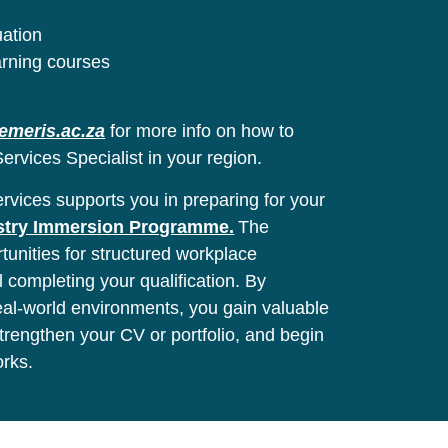
uation
arning courses
emeris.ac.za
for more info on how to
ervices Specialist in your region.
vices supports you in preparing for your
stry Immersion Programme.
The
unities for structured workplace
l completing your qualification. By
real-world environments, you gain valuable
 strengthen your CV or portfolio, and begin
orks.