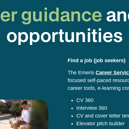
er guidance
an
opportunities
Find a job (job seekers)
The Emeris
Career Servic
focused self-paced resource
career tools, e-learning co
CV 360
Interview 360
CV and cover letter t
Elevator pitch builder