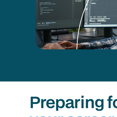
Preparing f