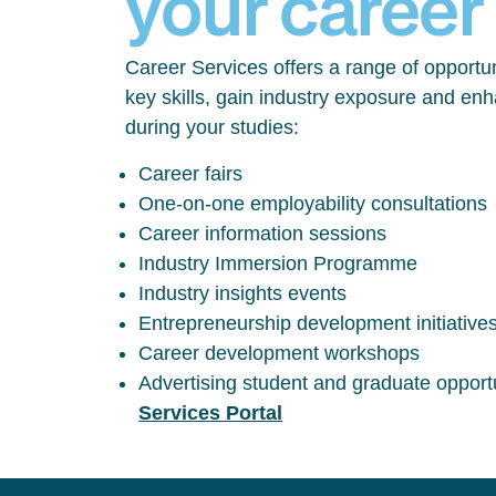
your career
Career Services offers a range of opportun
key skills, gain industry exposure and en
during your studies:
Career fairs
One-on-one employability consultations
Career information sessions
Industry Immersion Programme
Industry insights events
Entrepreneurship development initiative
Career development workshops
Advertising student and graduate opport
Services Portal