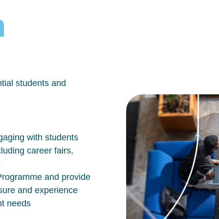
h
tial students and
aging with students
luding career fairs,
s
n Programme and provide
osure and experience
nt needs