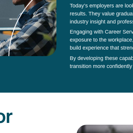
Today’s employers are loo
results. They value gradua
industry insight and profes
Engaging with Career Servi
exposure to the workplace,
build experience that stren
By developing these capabil
transition more confidently
or