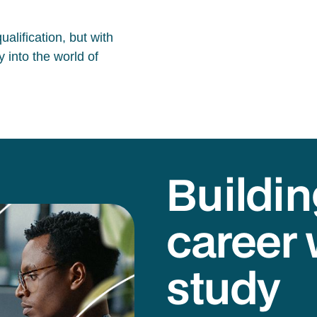
alification, but with
 into the world of
Buildin
career 
study