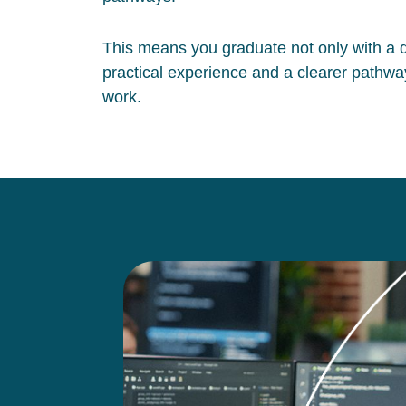
This means you graduate not only with a qu
practical experience and a clearer pathway
work.