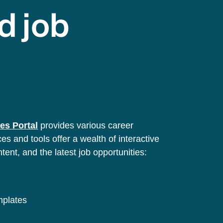
d job
es Portal
provides various career
s and tools offer a wealth of interactive
ntent, and the latest job opportunities:
emplates