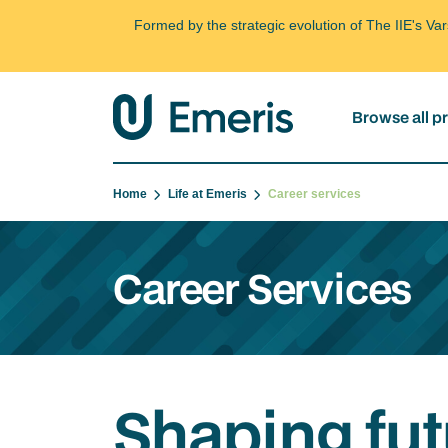
Formed by the strategic evolution of The IIE's V
Browse all 
Home
Life at Emeris
Career services
Career Services
Shaping fut