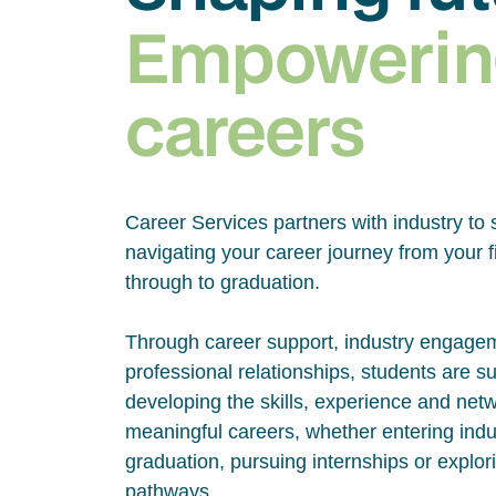
Empowerin
careers
Career Services partners with industry to 
navigating your career journey from your fi
through to graduation.
Through career support, industry engage
professional relationships, students are s
developing the skills, experience and net
meaningful careers, whether entering indus
graduation, pursuing internships or explor
pathways.