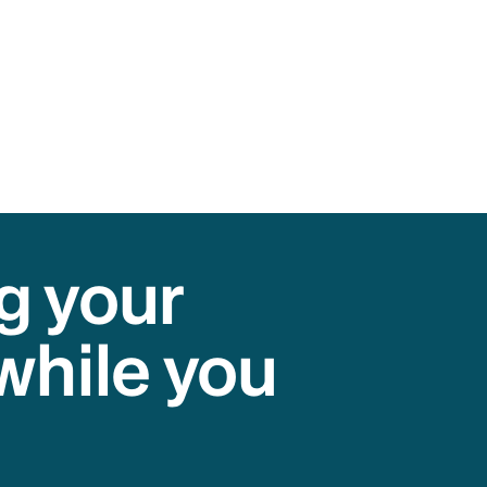
g your
while you