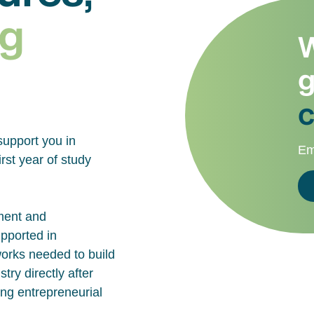
g
W
g
c
support you in
Em
rst year of study
ment and
upported in
works needed to build
try directly after
ing entrepreneurial