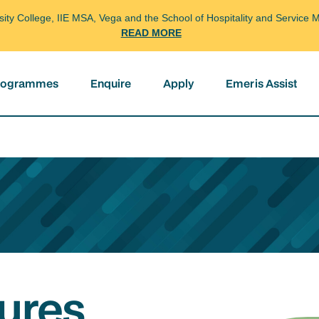
arsity College, IIE MSA, Vega and the School of Hospitality and Servi
READ MORE
programmes
Enquire
Apply
Emeris Assist
ures,