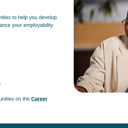
ities to help you develop
hance your employability
s
unities on the
Career