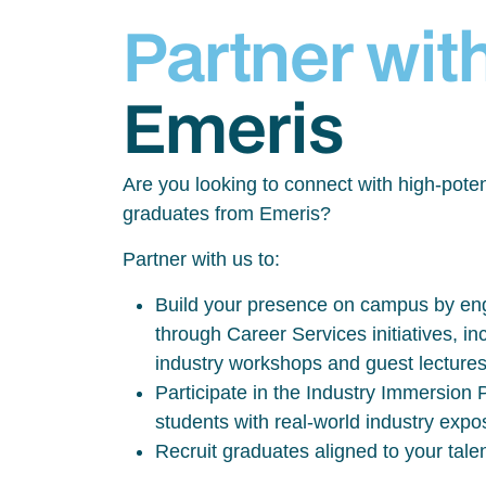
Partner wit
Emeris
Are you looking to connect with high-poten
graduates from Emeris?
Partner with us to:
Build your presence on campus by eng
through Career Services initiatives, inc
industry workshops and guest lecture
Participate in the Industry Immersio
students with real-world industry exp
Recruit graduates aligned to your tale