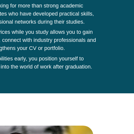
king for more than strong academic
tes who have developed practical skills,
sional networks during their studies.
ces while you study allows you to gain
 connect with industry professionals and
gthens your CV or portfolio.
ities early, you position yourself to
 into the world of work after graduation.