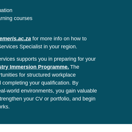
uation
arning courses
emeris.ac.za
for more info on how to
ervices Specialist in your region.
vices supports you in preparing for your
stry Immersion Programme.
The
unities for structured workplace
l completing your qualification. By
real-world environments, you gain valuable
 strengthen your CV or portfolio, and begin
orks.