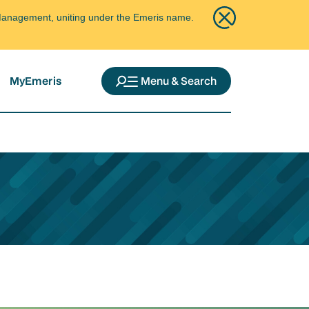
ce Management, uniting under the Emeris name.
MyEmeris
Menu & Search