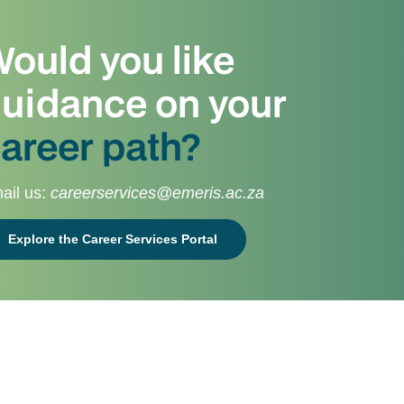
ould you like
uidance on your
areer path?
ail us:
careerservices@emeris.ac.za
Explore the Career Services Portal