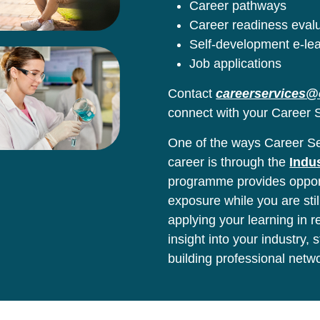
Career pathways
Career readiness eval
Self-development e-le
Job applications
Contact
careerservices@
connect with your Career S
One of the ways Career Ser
career is through the
Indu
programme provides opport
exposure while you are stil
applying your learning in 
insight into your industry,
building professional netw