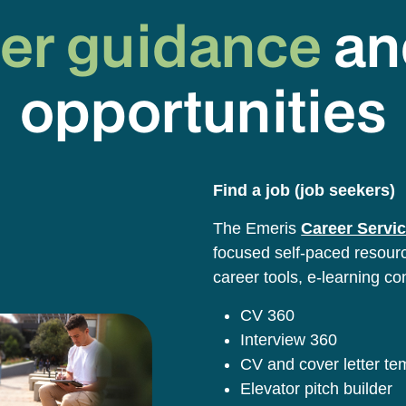
er guidance
an
opportunities
Find a job (job seekers)
The Emeris
Career Servic
focused self-paced resource
career tools, e-learning co
CV 360
Interview 360
CV and cover letter t
Elevator pitch builder