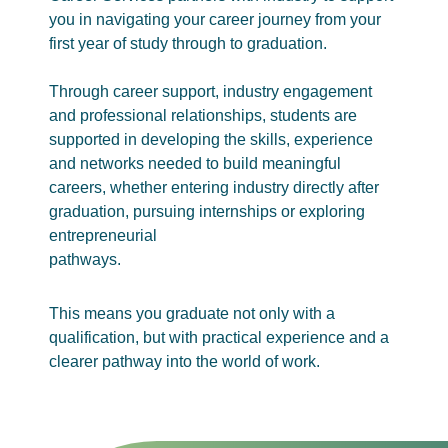
you in navigating your career journey from your
first year of study through to graduation.
Through career support, industry engagement
and professional relationships, students are
supported in developing the skills, experience
and networks needed to build meaningful
careers, whether entering industry directly after
graduation, pursuing internships or exploring
entrepreneurial
pathways.
This means you graduate not only with a
qualification, but with practical experience and a
clearer pathway into the world of work.