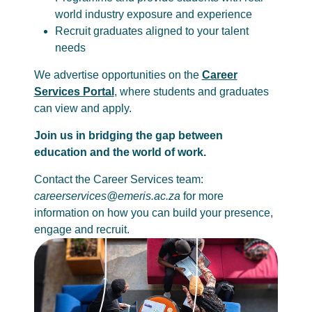
world industry exposure and experience
Recruit graduates aligned to your talent
needs
We advertise opportunities on the
Career
Services Portal
, where students and graduates
can view and apply.
Join us in bridging the gap between
education and the world of work.
Contact the Career Services team:
careerservices@emeris.ac.za
for more
information on how you can build your presence,
engage and recruit.