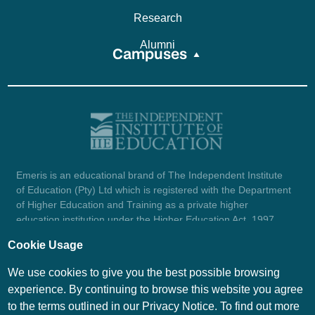
Research
Alumni
Campuses
Emeris is an educational brand of The Independent Institute
of Education (Pty) Ltd which is registered with the Department
of Higher Education and Training as a private higher
education institution under the Higher Education Act, 1997
(reg. no. 2007/HE07/002). Company registration number:
Cookie Usage
1987/004754/07.
View certificate here.
We use cookies to give you the best possible browsing
experience. By continuing to browse this website you agree
to the terms outlined in our Privacy Notice. To find out more
© Emeris Copyright 2026