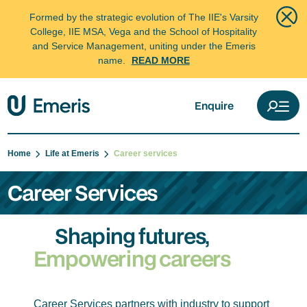
Formed by the strategic evolution of The IIE's Varsity
College, IIE MSA, Vega and the School of Hospitality
and Service Management, uniting under the Emeris
name.
READ MORE
Enquire
Home
Life at Emeris
Career services
Career Services
Shaping futures,
Empowering careers
Career Services partners with industry to support