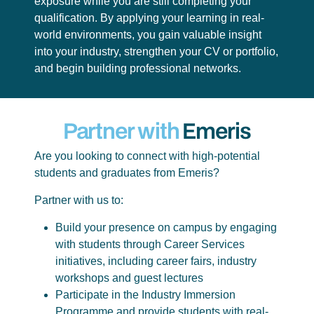
exposure while you are still completing your
qualification. By applying your learning in real-
world environments, you gain valuable insight
into your industry, strengthen your CV or portfolio,
and begin building professional networks.
Partner with
Emeris
Are you looking to connect with high-potential
students and graduates from Emeris?
Partner with us to:
Build your presence on campus by engaging
with students through Career Services
initiatives, including career fairs, industry
workshops and guest lectures
Participate in the Industry Immersion
Programme and provide students with real-