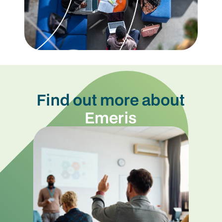
Find out more about
Emeris