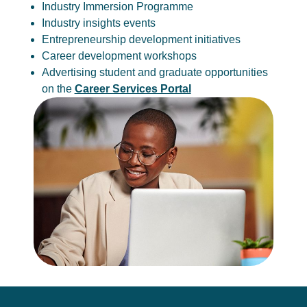
Industry Immersion Programme
Industry insights events
Entrepreneurship development initiatives
Career development workshops
Advertising student and graduate opportunities
on the
Career Services Portal