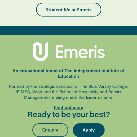
Student life at Emeris
An educational brand of The Independent Institute of
Education
Formed by the strategic evolution of The IIE's Varsity College,
IIE MSA, Vega and
the School of Hospitality and Service
Management, uniting under the
Emeris
name.
Find out more
Ready to be your best?
Enquire
Apply