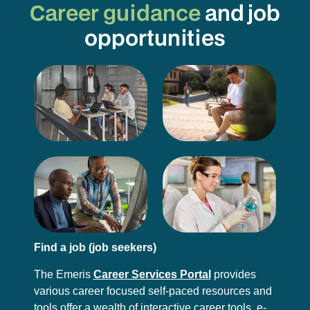
Career guidance
and job
opportunities
Find a job (job seekers)
The Emeris
Career Services Portal
provides
various career focused self-paced resources and
tools offer a wealth of interactive career tools, e-