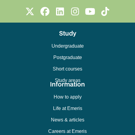
Study
Undergraduate
Postgraduate
Short courses
Study areas
Information
How to apply
Life at Emeris
News & articles
Careers at Emeris