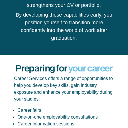
strengthens your CV or portfolio.
By developing these capabilities early, you
position yourself to transition more
confidently into the world of work after
graduation.
Preparing for
your career
Career Services offers a range of opportunities to
help you develop key skills, gain industry
exposure and enhance your employability during
your studies:
Career fairs
One-on-one employability consultations
Career information sessions