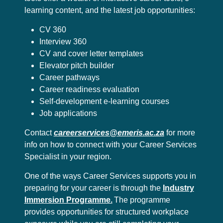
learning content, and the latest job opportunities:
CV 360
Interview 360
CV and cover letter templates
Elevator pitch builder
Career pathways
Career readiness evaluation
Self-development e-learning courses
Job applications
Contact
careerservices@emeris.ac.za
for more
info on how to connect with your Career Services
Specialist in your region.
One of the ways Career Services supports you in
preparing for your career is through the
Industry
Immersion Programme.
The programme
provides opportunities for structured workplace