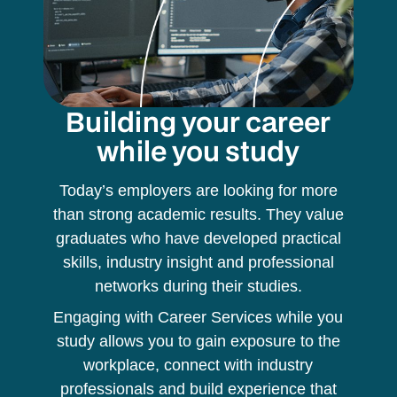
Building your career
while you study
Today’s employers are looking for more
than strong academic results. They value
graduates who have developed practical
skills, industry insight and professional
networks during their studies.
Engaging with Career Services while you
study allows you to gain exposure to the
workplace, connect with industry
professionals and build experience that