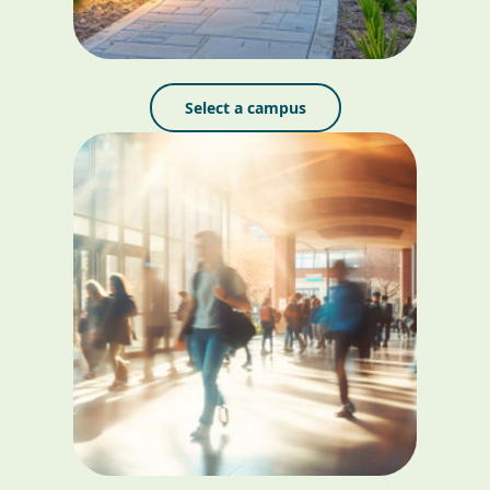
Select a campus