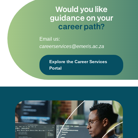
Would you like
guidance on your
career path?
Email us:
careerservices@emeris.ac.za
Explore the Career Services
Portal