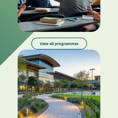
View all programmes