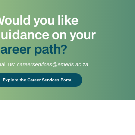
ould you like
uidance on your
areer path?
ail us:
careerservices@emeris.ac.za
Explore the Career Services Portal