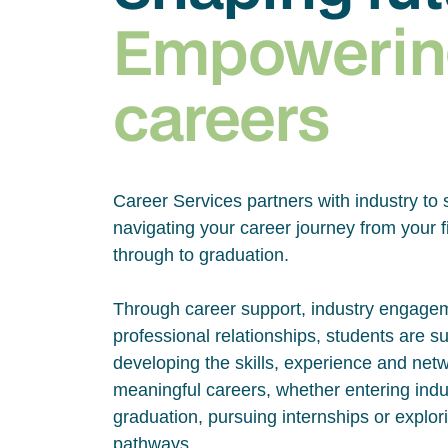
Empowerin
careers
Career Services partners with industry to 
navigating your career journey from your fi
through to graduation.
Through career support, industry engage
professional relationships, students are s
developing the skills, experience and net
meaningful careers, whether entering indus
graduation, pursuing internships or explor
pathways.