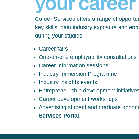
your career
Career Services offers a range of opportun
key skills, gain industry exposure and en
during your studies:
Career fairs
One-on-one employability consultations
Career information sessions
Industry Immersion Programme
Industry insights events
Entrepreneurship development initiative
Career development workshops
Advertising student and graduate opport
Services Portal