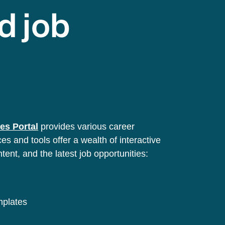
d job
es Portal
provides various career
s and tools offer a wealth of interactive
ntent, and the latest job opportunities:
emplates