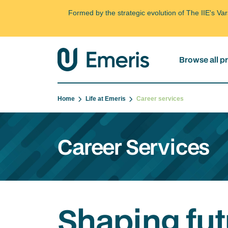
Formed by the strategic evolution of The IIE's V
Browse all 
Home
Life at Emeris
Career services
Career Services
Shaping fut