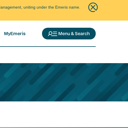
ce Management, uniting under the Emeris name.
MyEmeris
Menu & Search