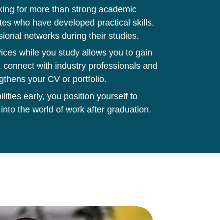
king for more than strong academic
tes who have developed practical skills,
sional networks during their studies.
ces while you study allows you to gain
 connect with industry professionals and
gthens your CV or portfolio.
ities early, you position yourself to
 into the world of work after graduation.