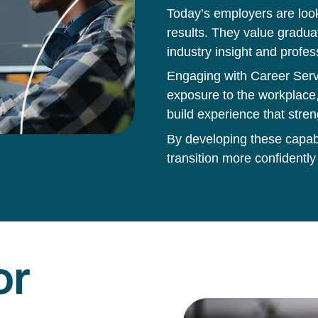
Today’s employers are loo
results. They value gradua
industry insight and profes
Engaging with Career Servi
exposure to the workplace,
build experience that stren
By developing these capabil
transition more confidently
or