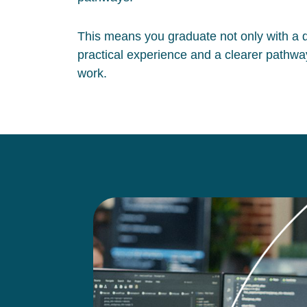
This means you graduate not only with a qu
practical experience and a clearer pathway
work.