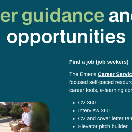
er guidance
an
opportunities
Find a job (job seekers)
The Emeris
Career Servic
focused self-paced resource
career tools, e-learning co
CV 360
Interview 360
CV and cover letter t
Elevator pitch builder