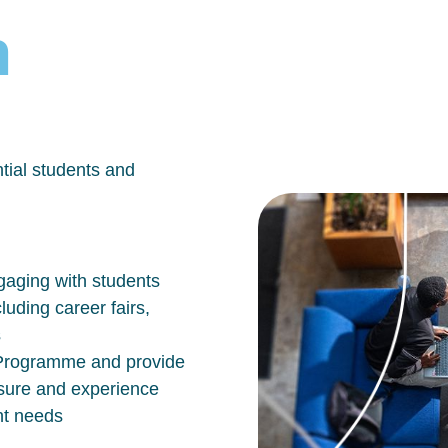
h
tial students and
aging with students
luding career fairs,
s
n Programme and provide
osure and experience
nt needs