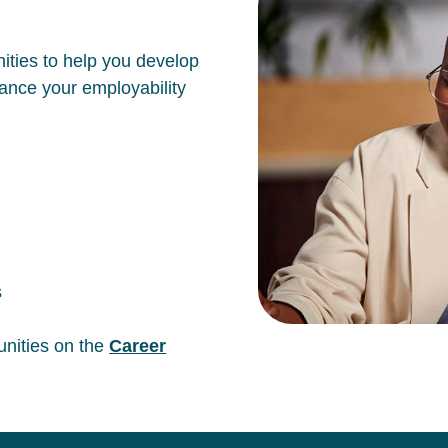
ities to help you develop
hance your employability
s
unities on the
Career