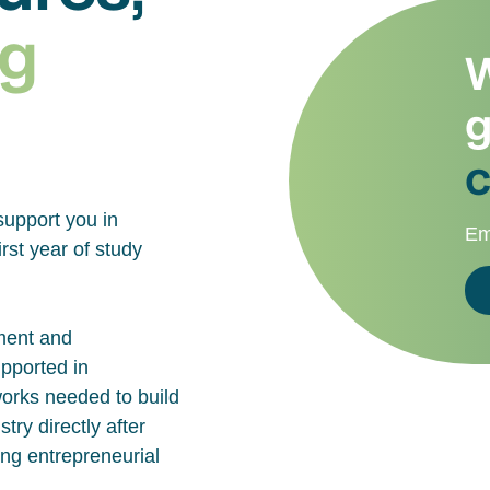
g
W
g
c
support you in
Em
rst year of study
ment and
upported in
works needed to build
try directly after
ing entrepreneurial