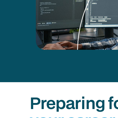
Preparing f