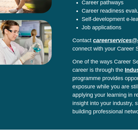
Career pathways
Career readiness eval
Self-development e-le
Job applications
Contact
careerservices@
connect with your Career S
One of the ways Career Ser
career is through the
Indu
programme provides opport
exposure while you are stil
applying your learning in 
insight into your industry,
building professional netw