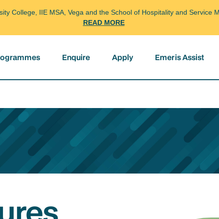
arsity College, IIE MSA, Vega and the School of Hospitality and Servi
READ MORE
programmes
Enquire
Apply
Emeris Assist
ures,