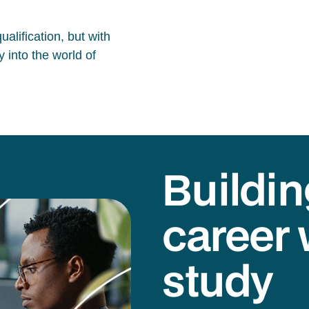
alification, but with
 into the world of
Buildin
career 
study