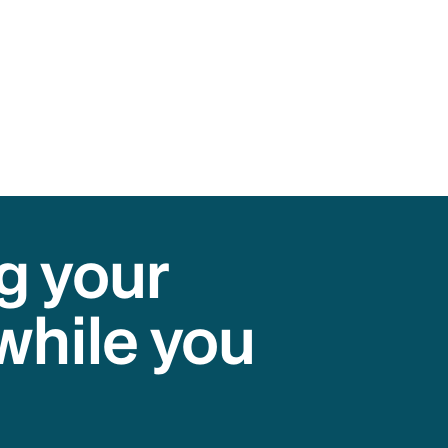
g your
while you