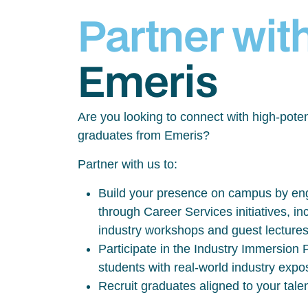
Partner wit
Emeris
Are you looking to connect with high-poten
graduates from Emeris?
Partner with us to:
Build your presence on campus by eng
through Career Services initiatives, inc
industry workshops and guest lecture
Participate in the Industry Immersio
students with real-world industry exp
Recruit graduates aligned to your tale