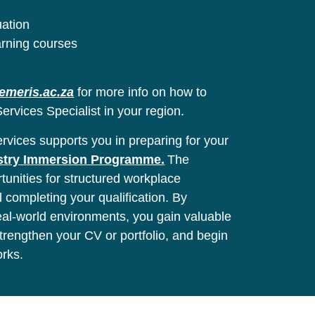
uation
arning courses
emeris.ac.za
for more info on how to
ervices Specialist in your region.
vices supports you in preparing for your
stry Immersion Programme.
The
unities for structured workplace
l completing your qualification. By
real-world environments, you gain valuable
 strengthen your CV or portfolio, and begin
orks.