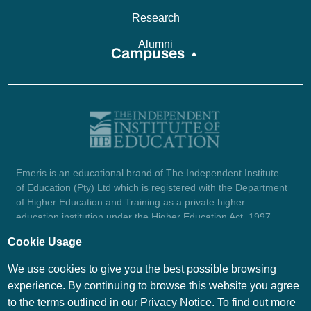
Research
Alumni
Campuses
Emeris is an educational brand of The Independent Institute
of Education (Pty) Ltd which is registered with the Department
of Higher Education and Training as a private higher
education institution under the Higher Education Act, 1997
(reg. no. 2007/HE07/002). Company registration number:
Cookie Usage
1987/004754/07.
View certificate here.
We use cookies to give you the best possible browsing
experience. By continuing to browse this website you agree
to the terms outlined in our Privacy Notice. To find out more
© Emeris Copyright 2026