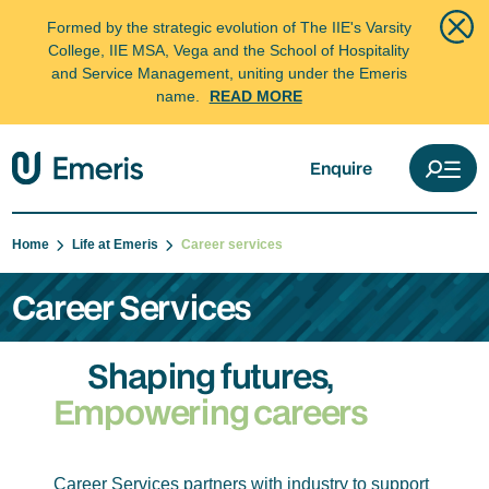
Formed by the strategic evolution of The IIE's Varsity
College, IIE MSA, Vega and the School of Hospitality
and Service Management, uniting under the Emeris
name.
READ MORE
Enquire
Home
Life at Emeris
Career services
Career Services
Shaping futures,
Empowering careers
Career Services partners with industry to support