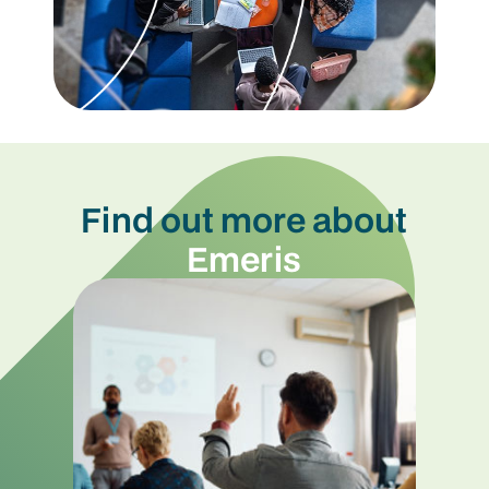
Find out more about
Emeris