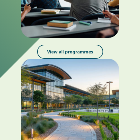
View all programmes