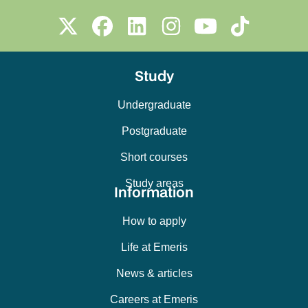
Study
Undergraduate
Postgraduate
Short courses
Study areas
Information
How to apply
Life at Emeris
News & articles
Careers at Emeris