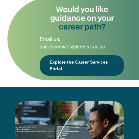
Would you like
guidance on your
career path?
Email us:
careerservices@emeris.ac.za
Explore the Career Services
Portal