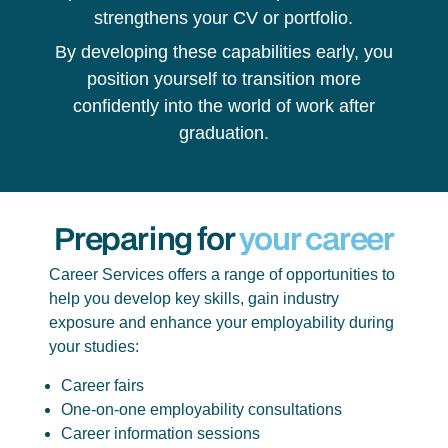
strengthens your CV or portfolio.
By developing these capabilities early, you
position yourself to transition more
confidently into the world of work after
graduation.
Preparing for
your career
Career Services offers a range of opportunities to
help you develop key skills, gain industry
exposure and enhance your employability during
your studies:
Career fairs
One-on-one employability consultations
Career information sessions