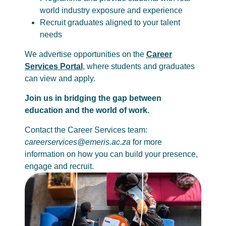
world industry exposure and experience
Recruit graduates aligned to your talent
needs
We advertise opportunities on the
Career
Services Portal
, where students and graduates
can view and apply.
Join us in bridging the gap between
education and the world of work.
Contact the Career Services team:
careerservices@emeris.ac.za
for more
information on how you can build your presence,
engage and recruit.