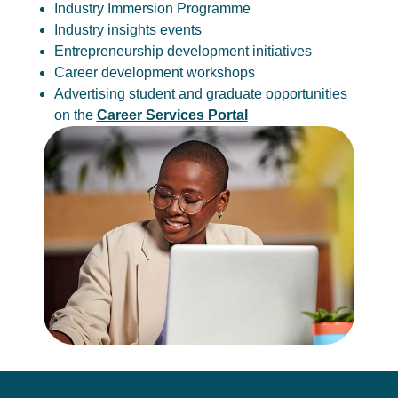
Industry Immersion Programme
Industry insights events
Entrepreneurship development initiatives
Career development workshops
Advertising student and graduate opportunities
on the
Career Services Portal