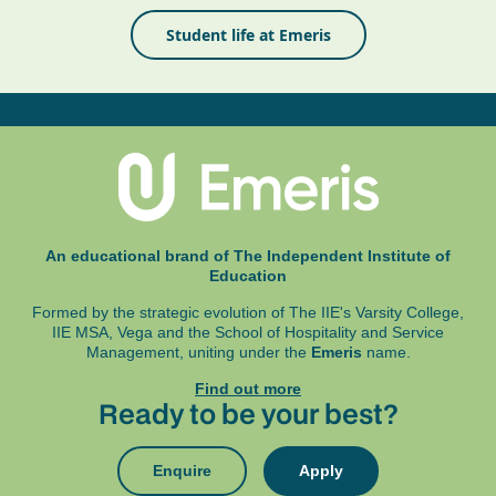
Student life at Emeris
An educational brand of The Independent Institute of
Education
Formed by the strategic evolution of The IIE's Varsity College,
IIE MSA, Vega and
the School of Hospitality and Service
Management, uniting under the
Emeris
name.
Find out more
Ready to be your best?
Enquire
Apply