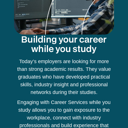
Building your career
while you study
Today’s employers are looking for more
than strong academic results. They value
graduates who have developed practical
skills, industry insight and professional
networks during their studies.
Engaging with Career Services while you
study allows you to gain exposure to the
workplace, connect with industry
professionals and build experience that