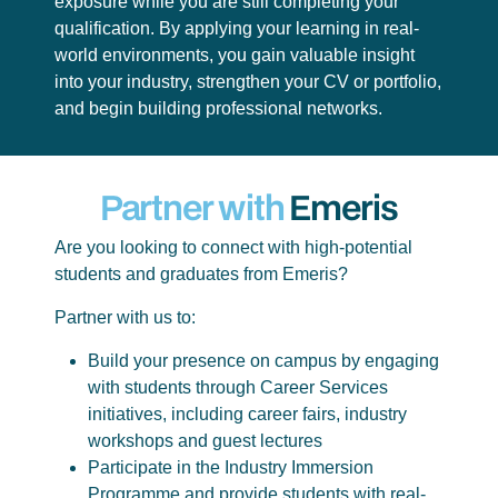
exposure while you are still completing your
qualification. By applying your learning in real-
world environments, you gain valuable insight
into your industry, strengthen your CV or portfolio,
and begin building professional networks.
Partner with
Emeris
Are you looking to connect with high-potential
students and graduates from Emeris?
Partner with us to:
Build your presence on campus by engaging
with students through Career Services
initiatives, including career fairs, industry
workshops and guest lectures
Participate in the Industry Immersion
Programme and provide students with real-