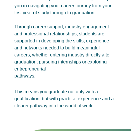
you in navigating your career journey from your
first year of study through to graduation.
Through career support, industry engagement
and professional relationships, students are
supported in developing the skills, experience
and networks needed to build meaningful
careers, whether entering industry directly after
graduation, pursuing internships or exploring
entrepreneurial
pathways.
This means you graduate not only with a
qualification, but with practical experience and a
clearer pathway into the world of work.