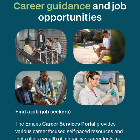
Career guidance
and job
opportunities
Find a job (job seekers)
The Emeris
Career Services Portal
provides
various career focused self-paced resources and
tools offer a wealth of interactive career tools, e-