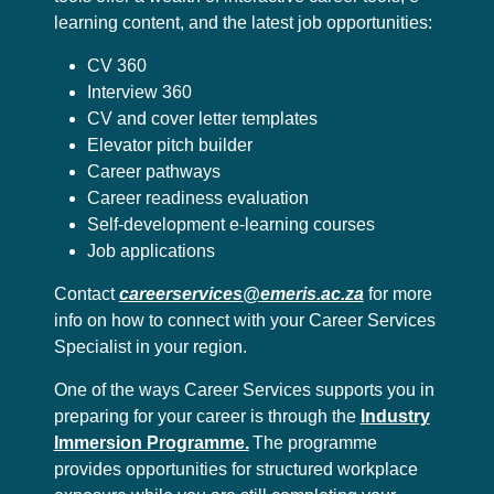
learning content, and the latest job opportunities:
CV 360
Interview 360
CV and cover letter templates
Elevator pitch builder
Career pathways
Career readiness evaluation
Self-development e-learning courses
Job applications
Contact
careerservices@emeris.ac.za
for more
info on how to connect with your Career Services
Specialist in your region.
One of the ways Career Services supports you in
preparing for your career is through the
Industry
Immersion Programme.
The programme
provides opportunities for structured workplace