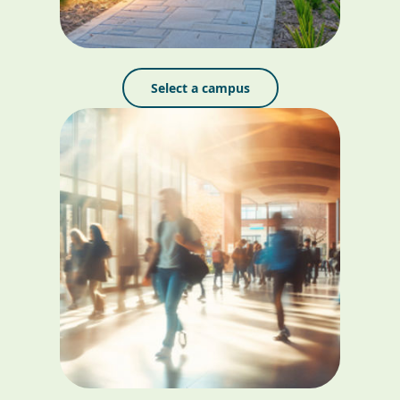
Select a campus