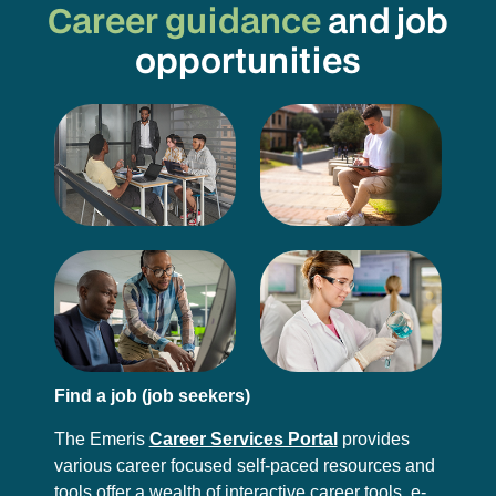
Career guidance
and job
opportunities
Find a job (job seekers)
The Emeris
Career Services Portal
provides
various career focused self-paced resources and
tools offer a wealth of interactive career tools, e-