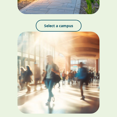
Select a campus