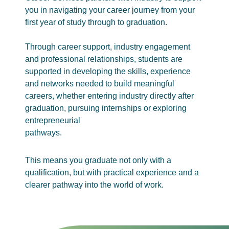
you in navigating your career journey from your
first year of study through to graduation.
Through career support, industry engagement
and professional relationships, students are
supported in developing the skills, experience
and networks needed to build meaningful
careers, whether entering industry directly after
graduation, pursuing internships or exploring
entrepreneurial
pathways.
This means you graduate not only with a
qualification, but with practical experience and a
clearer pathway into the world of work.