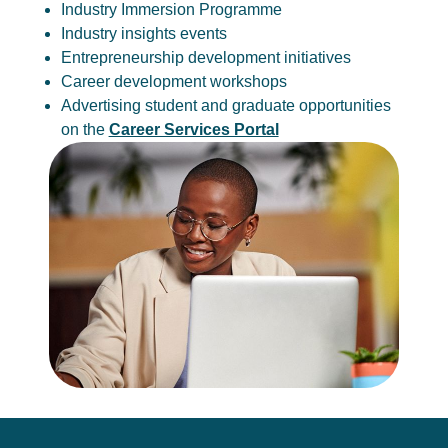
Industry Immersion Programme
Industry insights events
Entrepreneurship development initiatives
Career development workshops
Advertising student and graduate opportunities
on the
Career Services Portal