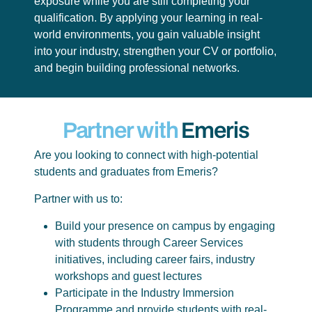
exposure while you are still completing your
qualification. By applying your learning in real-
world environments, you gain valuable insight
into your industry, strengthen your CV or portfolio,
and begin building professional networks.
Partner with
Emeris
Are you looking to connect with high-potential
students and graduates from Emeris?
Partner with us to:
Build your presence on campus by engaging
with students through Career Services
initiatives, including career fairs, industry
workshops and guest lectures
Participate in the Industry Immersion
Programme and provide students with real-