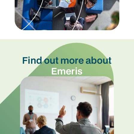
Find out more about
Emeris