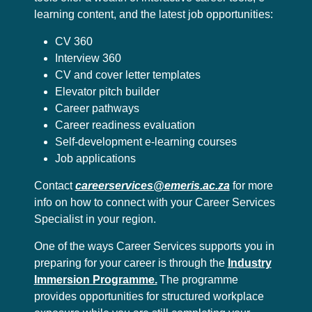
learning content, and the latest job opportunities:
CV 360
Interview 360
CV and cover letter templates
Elevator pitch builder
Career pathways
Career readiness evaluation
Self-development e-learning courses
Job applications
Contact
careerservices@emeris.ac.za
for more
info on how to connect with your Career Services
Specialist in your region.
One of the ways Career Services supports you in
preparing for your career is through the
Industry
Immersion Programme.
The programme
provides opportunities for structured workplace