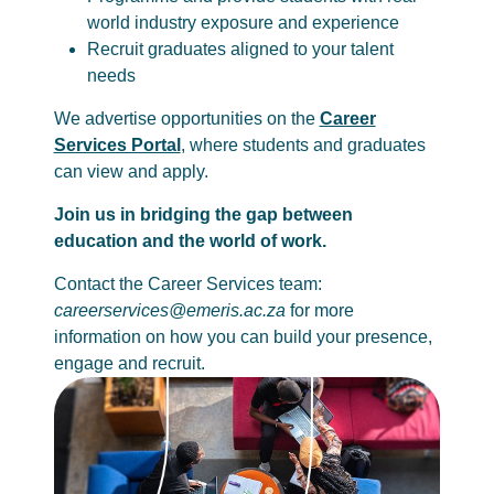
world industry exposure and experience
Recruit graduates aligned to your talent
needs
We advertise opportunities on the
Career
Services Portal
, where students and graduates
can view and apply.
Join us in bridging the gap between
education and the world of work.
Contact the Career Services team:
careerservices@emeris.ac.za
for more
information on how you can build your presence,
engage and recruit.