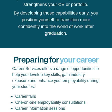
strengthens your CV or portfolio.
By developing these capabilities early, you
position yourself to transition more
confidently into the world of work after
graduation.
Preparing for
your career
Career Services offers a range of opportunities to
help you develop key skills, gain industry
exposure and enhance your employability during
your studies:
Career fairs
One-on-one employability consultations
Career information sessions