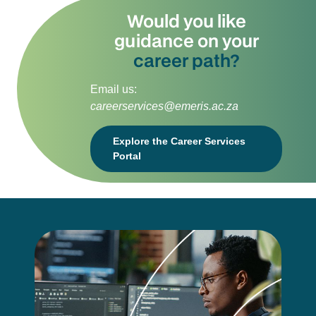
Would you like
guidance on your
career path?
Email us:
careerservices@emeris.ac.za
Explore the Career Services
Portal