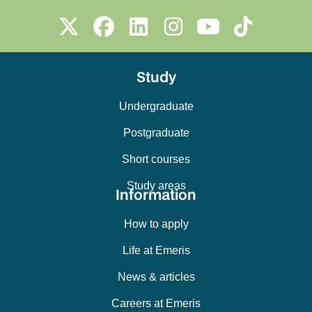
Study
Undergraduate
Postgraduate
Short courses
Study areas
Information
How to apply
Life at Emeris
News & articles
Careers at Emeris