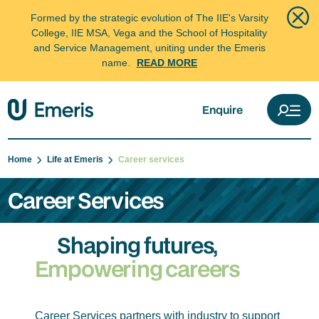
Formed by the strategic evolution of The IIE's Varsity
College, IIE MSA, Vega and the School of Hospitality
and Service Management, uniting under the Emeris
name.
READ MORE
Enquire
Home
Life at Emeris
Career services
Career Services
Shaping futures,
Empowering careers
Career Services partners with industry to support