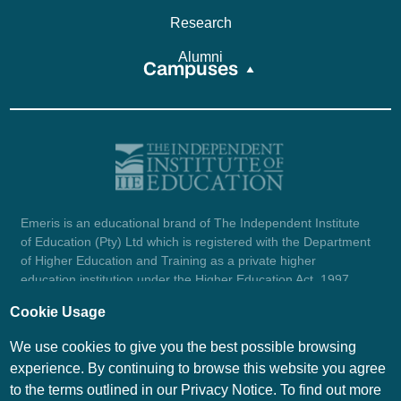
Research
Alumni
Campuses
Emeris is an educational brand of The Independent Institute
of Education (Pty) Ltd which is registered with the Department
of Higher Education and Training as a private higher
education institution under the Higher Education Act, 1997
(reg. no. 2007/HE07/002). Company registration number:
Cookie Usage
1987/004754/07.
View certificate here.
We use cookies to give you the best possible browsing
experience. By continuing to browse this website you agree
to the terms outlined in our Privacy Notice. To find out more
© Emeris Copyright 2026