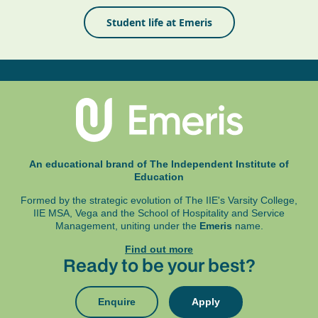
Student life at Emeris
An educational brand of The Independent Institute of
Education
Formed by the strategic evolution of The IIE's Varsity College,
IIE MSA, Vega and
the School of Hospitality and Service
Management, uniting under the
Emeris
name.
Find out more
Ready to be your best?
Enquire
Apply