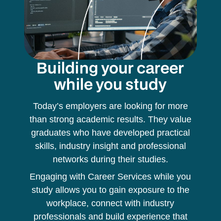
Building your career
while you study
Today’s employers are looking for more
than strong academic results. They value
graduates who have developed practical
skills, industry insight and professional
networks during their studies.
Engaging with Career Services while you
study allows you to gain exposure to the
workplace, connect with industry
professionals and build experience that