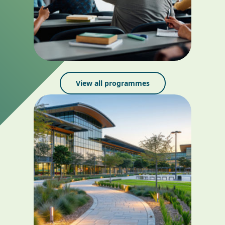
View all programmes