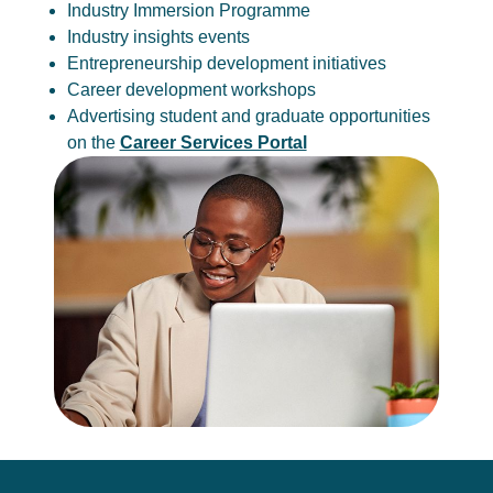
Industry Immersion Programme
Industry insights events
Entrepreneurship development initiatives
Career development workshops
Advertising student and graduate opportunities
on the
Career Services Portal