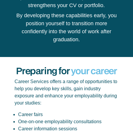
strengthens your CV or portfolio.
By developing these capabilities early, you
position yourself to transition more
confidently into the world of work after
graduation.
Preparing for
your career
Career Services offers a range of opportunities to
help you develop key skills, gain industry
exposure and enhance your employability during
your studies:
Career fairs
One-on-one employability consultations
Career information sessions