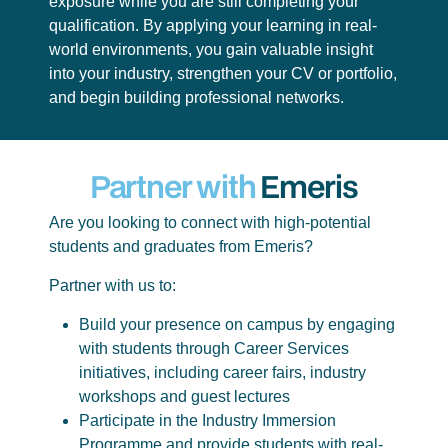
exposure while you are still completing your
qualification. By applying your learning in real-
world environments, you gain valuable insight
into your industry, strengthen your CV or portfolio,
and begin building professional networks.
Partner with
Emeris
Are you looking to connect with high-potential
students and graduates from Emeris?
Partner with us to:
Build your presence on campus by engaging
with students through Career Services
initiatives, including career fairs, industry
workshops and guest lectures
Participate in the Industry Immersion
Programme and provide students with real-