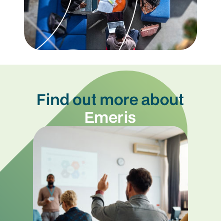
Find out more about
Emeris