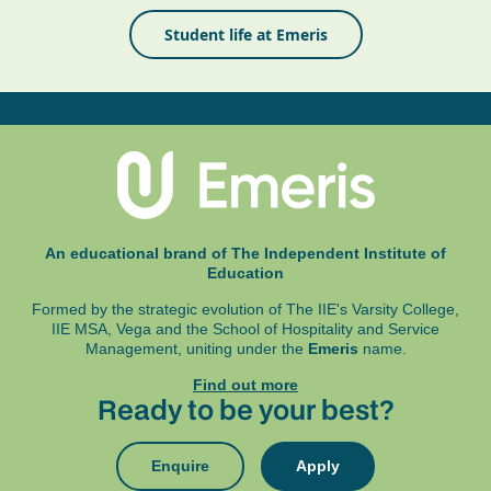
Student life at Emeris
An educational brand of The Independent Institute of
Education
Formed by the strategic evolution of The IIE's Varsity College,
IIE MSA, Vega and
the School of Hospitality and Service
Management, uniting under the
Emeris
name.
Find out more
Ready to be your best?
Enquire
Apply