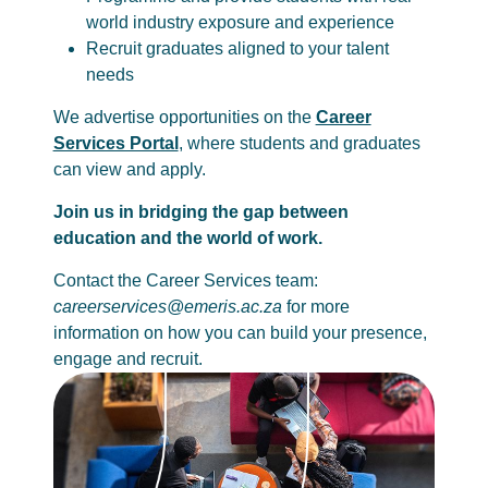
world industry exposure and experience
Recruit graduates aligned to your talent
needs
We advertise opportunities on the
Career
Services Portal
, where students and graduates
can view and apply.
Join us in bridging the gap between
education and the world of work.
Contact the Career Services team:
careerservices@emeris.ac.za
for more
information on how you can build your presence,
engage and recruit.