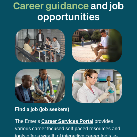
Career guidance
and job
opportunities
Find a job (job seekers)
The Emeris
Career Services Portal
provides
various career focused self-paced resources and
tools offer a wealth of interactive career tools, e-