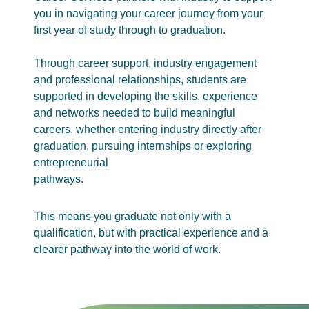
you in navigating your career journey from your
first year of study through to graduation.
Through career support, industry engagement
and professional relationships, students are
supported in developing the skills, experience
and networks needed to build meaningful
careers, whether entering industry directly after
graduation, pursuing internships or exploring
entrepreneurial
pathways.
This means you graduate not only with a
qualification, but with practical experience and a
clearer pathway into the world of work.