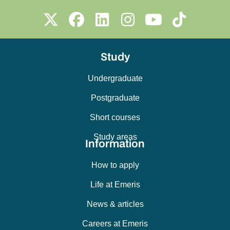
Study
Undergraduate
Postgraduate
Short courses
Study areas
Information
How to apply
Life at Emeris
News & articles
Careers at Emeris