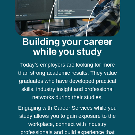
Building your career
while you study
Today’s employers are looking for more
than strong academic results. They value
graduates who have developed practical
skills, industry insight and professional
networks during their studies.
Engaging with Career Services while you
study allows you to gain exposure to the
workplace, connect with industry
professionals and build experience that