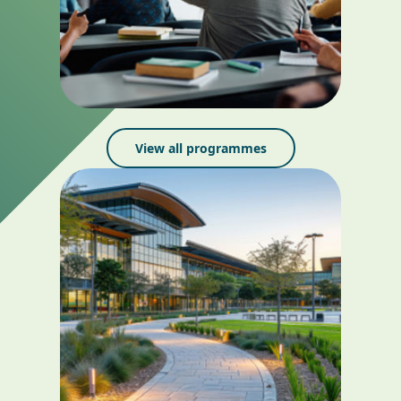
View all programmes