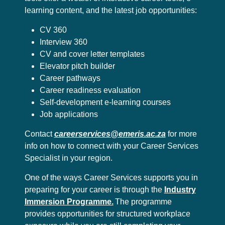
learning content, and the latest job opportunities:
CV 360
Interview 360
CV and cover letter templates
Elevator pitch builder
Career pathways
Career readiness evaluation
Self-development e-learning courses
Job applications
Contact
careerservices@emeris.ac.za
for more
info on how to connect with your Career Services
Specialist in your region.
One of the ways Career Services supports you in
preparing for your career is through the
Industry
Immersion Programme.
The programme
provides opportunities for structured workplace