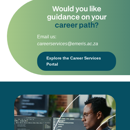
Would you like
guidance on your
career path?
Email us:
careerservices@emeris.ac.za
Explore the Career Services
Portal