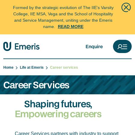
Formed by the strategic evolution of The IIE's Varsity
College, IIE MSA, Vega and the School of Hospitality
and Service Management, uniting under the Emeris
name.
READ MORE
Enquire
Home
Life at Emeris
Career services
Career Services
Shaping futures,
Empowering careers
Career Services partners with industry to support