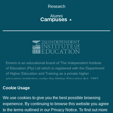
Research
Alumni
Campuses
Emeris is an educational brand of The Independent Institute
of Education (Pty) Ltd which is registered with the Department
of Higher Education and Training as a private higher
education institution under the Higher Education Act, 1997
(reg. no. 2007/HE07/002). Company registration number:
Cookie Usage
1987/004754/07.
View certificate here.
We use cookies to give you the best possible browsing
experience. By continuing to browse this website you agree
to the terms outlined in our Privacy Notice. To find out more
© Emeris Copyright 2026