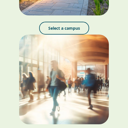
Select a campus