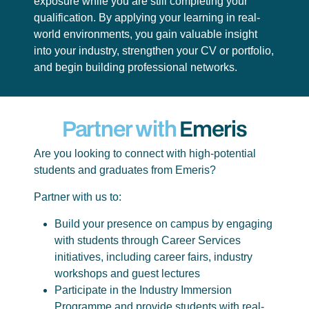
exposure while you are still completing your
qualification. By applying your learning in real-
world environments, you gain valuable insight
into your industry, strengthen your CV or portfolio,
and begin building professional networks.
Partner with
Emeris
Are you looking to connect with high-potential
students and graduates from Emeris?
Partner with us to:
Build your presence on campus by engaging
with students through Career Services
initiatives, including career fairs, industry
workshops and guest lectures
Participate in the Industry Immersion
Programme and provide students with real-