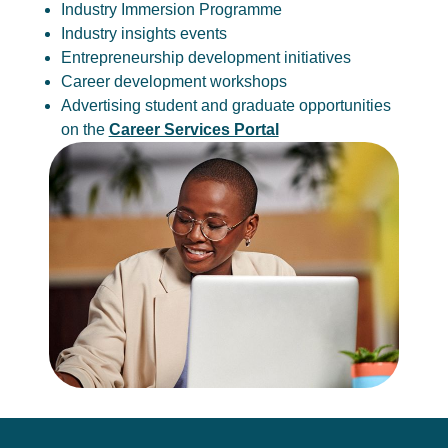
Industry Immersion Programme
Industry insights events
Entrepreneurship development initiatives
Career development workshops
Advertising student and graduate opportunities
on the
Career Services Portal