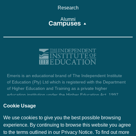
Research
Alumni
Campuses
Emeris is an educational brand of The Independent Institute
of Education (Pty) Ltd which is registered with the Department
of Higher Education and Training as a private higher
education institution under the Higher Education Act, 1997
(reg. no. 2007/HE07/002). Company registration number:
Cookie Usage
1987/004754/07.
View certificate here.
We use cookies to give you the best possible browsing
experience. By continuing to browse this website you agree
to the terms outlined in our Privacy Notice. To find out more
© Emeris Copyright 2026