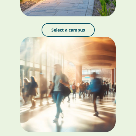
Select a campus