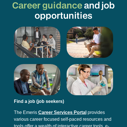
Career guidance
and job
opportunities
Find a job (job seekers)
The Emeris
Career Services Portal
provides
various career focused self-paced resources and
tools offer a wealth of interactive career tools, e-