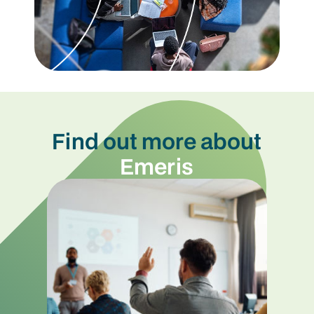
Find out more about
Emeris