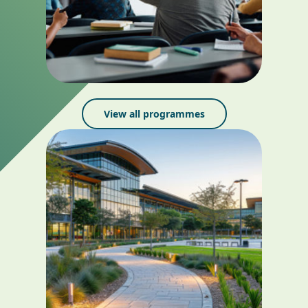
View all programmes