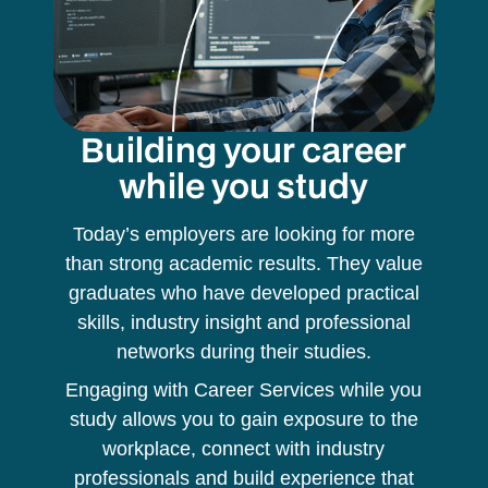
Building your career
while you study
Today’s employers are looking for more
than strong academic results. They value
graduates who have developed practical
skills, industry insight and professional
networks during their studies.
Engaging with Career Services while you
study allows you to gain exposure to the
workplace, connect with industry
professionals and build experience that