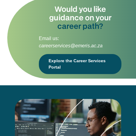
Would you like
guidance on your
career path?
Email us:
careerservices@emeris.ac.za
Explore the Career Services
Portal