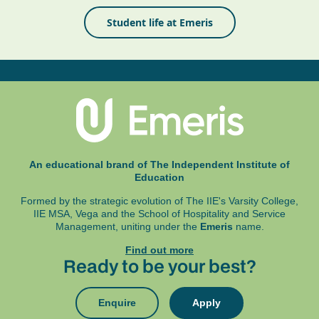
Student life at Emeris
An educational brand of The Independent Institute of
Education
Formed by the strategic evolution of The IIE's Varsity College,
IIE MSA, Vega and
the School of Hospitality and Service
Management, uniting under the
Emeris
name.
Find out more
Ready to be your best?
Enquire
Apply