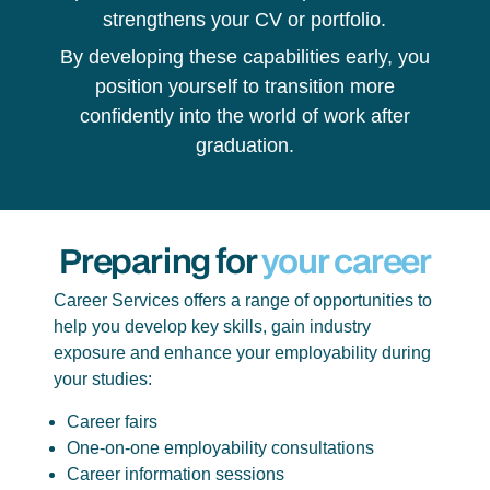
strengthens your CV or portfolio.
By developing these capabilities early, you
position yourself to transition more
confidently into the world of work after
graduation.
Preparing for
your career
Career Services offers a range of opportunities to
help you develop key skills, gain industry
exposure and enhance your employability during
your studies:
Career fairs
One-on-one employability consultations
Career information sessions