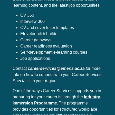
learning content, and the latest job opportunities:
CV 360
Interview 360
CV and cover letter templates
Elevator pitch builder
Career pathways
Career readiness evaluation
Self-development e-learning courses
Job applications
Contact
careerservices@emeris.ac.za
for more
info on how to connect with your Career Services
Specialist in your region.
One of the ways Career Services supports you in
preparing for your career is through the
Industry
Immersion Programme.
The programme
provides opportunities for structured workplace