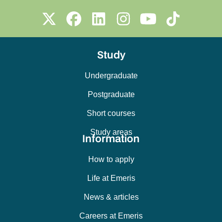
Study
Undergraduate
Postgraduate
Short courses
Study areas
Information
How to apply
Life at Emeris
News & articles
Careers at Emeris