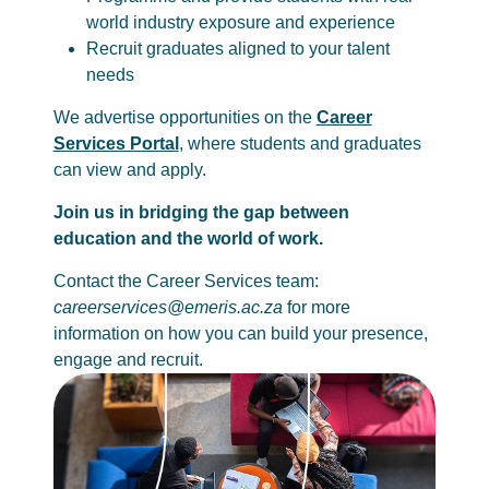
world industry exposure and experience
Recruit graduates aligned to your talent
needs
We advertise opportunities on the
Career
Services Portal
, where students and graduates
can view and apply.
Join us in bridging the gap between
education and the world of work.
Contact the Career Services team:
careerservices@emeris.ac.za
for more
information on how you can build your presence,
engage and recruit.