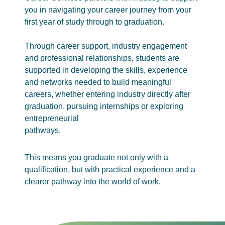
you in navigating your career journey from your
first year of study through to graduation.
Through career support, industry engagement
and professional relationships, students are
supported in developing the skills, experience
and networks needed to build meaningful
careers, whether entering industry directly after
graduation, pursuing internships or exploring
entrepreneurial
pathways.
This means you graduate not only with a
qualification, but with practical experience and a
clearer pathway into the world of work.