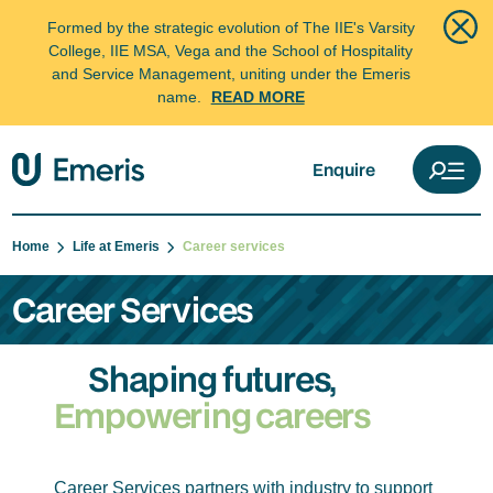
Formed by the strategic evolution of The IIE's Varsity
College, IIE MSA, Vega and the School of Hospitality
and Service Management, uniting under the Emeris
name.
READ MORE
Enquire
Home
Life at Emeris
Career services
Career Services
Shaping futures,
Empowering careers
Career Services partners with industry to support