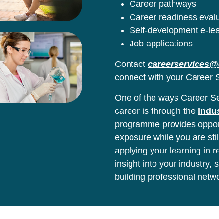
Career pathways
Career readiness eval
Self-development e-le
Job applications
Contact
careerservices@
connect with your Career S
One of the ways Career Ser
career is through the
Indu
programme provides opport
exposure while you are stil
applying your learning in 
insight into your industry,
building professional netw