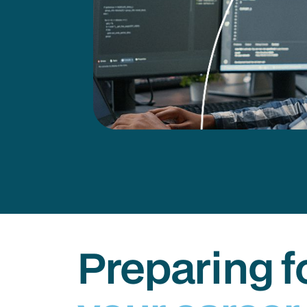
Preparing f