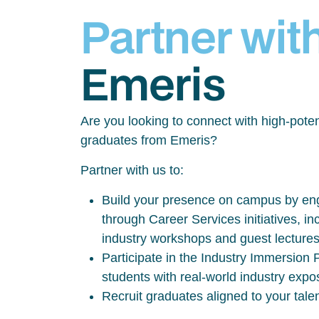
Partner wit
Emeris
Are you looking to connect with high-poten
graduates from Emeris?
Partner with us to:
Build your presence on campus by eng
through Career Services initiatives, inc
industry workshops and guest lecture
Participate in the Industry Immersio
students with real-world industry exp
Recruit graduates aligned to your tale