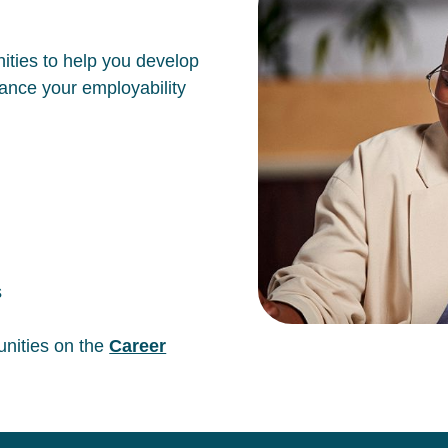
ities to help you develop
hance your employability
s
unities on the
Career