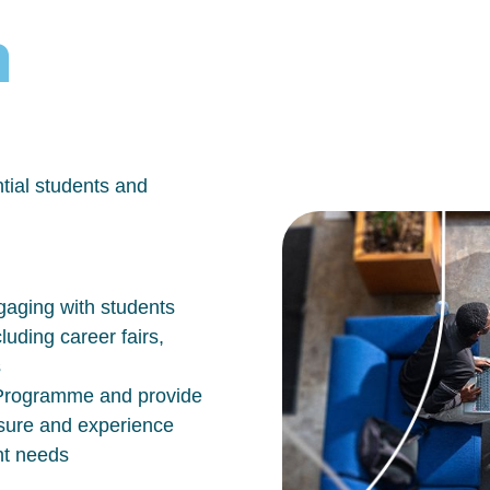
h
tial students and
aging with students
luding career fairs,
s
n Programme and provide
osure and experience
nt needs