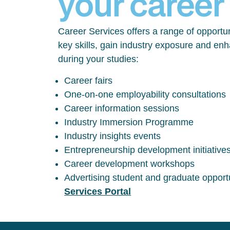
your career
Career Services offers a range of opportun
key skills, gain industry exposure and en
during your studies:
Career fairs
One-on-one employability consultations
Career information sessions
Industry Immersion Programme
Industry insights events
Entrepreneurship development initiative
Career development workshops
Advertising student and graduate opport
Services Portal