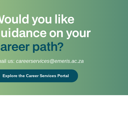
ould you like
uidance on your
areer path?
ail us:
careerservices@emeris.ac.za
Explore the Career Services Portal