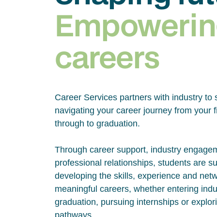
Empowerin
careers
Career Services partners with industry to 
navigating your career journey from your fi
through to graduation.
Through career support, industry engage
professional relationships, students are s
developing the skills, experience and net
meaningful careers, whether entering indus
graduation, pursuing internships or explor
pathways.