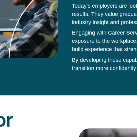
Today’s employers are loo
results. They value gradua
industry insight and profes
Engaging with Career Servi
exposure to the workplace,
build experience that stren
By developing these capabil
transition more confidently
or