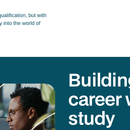
alification, but with
 into the world of
Buildin
career 
study