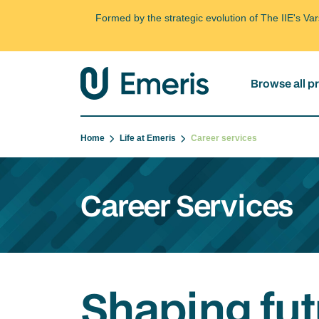
Formed by the strategic evolution of The IIE's V
Browse all 
Home
Life at Emeris
Career services
Career Services
Shaping fut