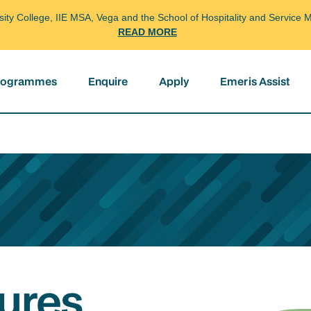
arsity College, IIE MSA, Vega and the School of Hospitality and Servi
READ MORE
programmes
Enquire
Apply
Emeris Assist
ures,