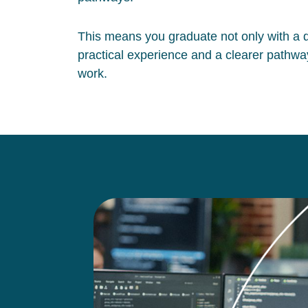
This means you graduate not only with a qu
practical experience and a clearer pathway
work.