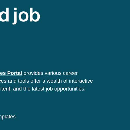
d job
es Portal
provides various career
s and tools offer a wealth of interactive
ntent, and the latest job opportunities:
emplates