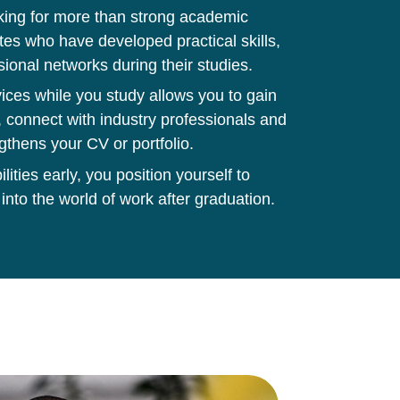
king for more than strong academic
tes who have developed practical skills,
sional networks during their studies.
ces while you study allows you to gain
 connect with industry professionals and
gthens your CV or portfolio.
ities early, you position yourself to
 into the world of work after graduation.