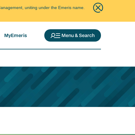
ce Management, uniting under the Emeris name.
MyEmeris
Menu & Search