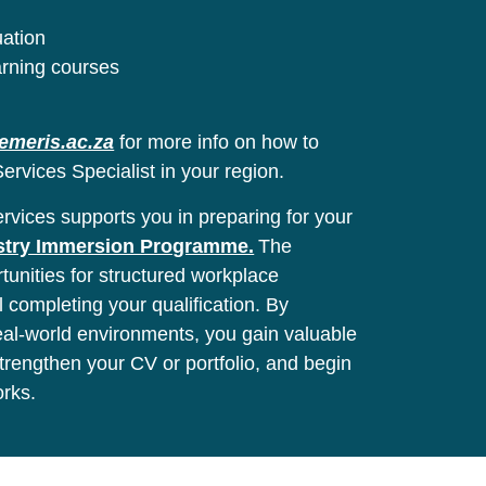
uation
arning courses
emeris.ac.za
for more info on how to
ervices Specialist in your region.
vices supports you in preparing for your
stry Immersion Programme.
The
unities for structured workplace
l completing your qualification. By
real-world environments, you gain valuable
 strengthen your CV or portfolio, and begin
orks.