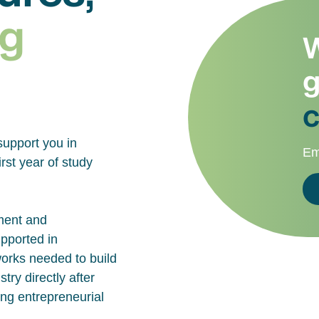
g
W
g
c
support you in
Em
rst year of study
ment and
upported in
works needed to build
try directly after
ing entrepreneurial