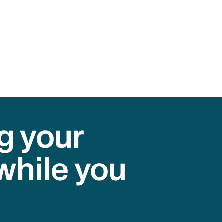
g your
while you