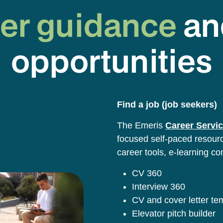
er guidance
an
opportunities
Find a job (job seekers)
The Emeris
Career Servic
focused self-paced resource
career tools, e-learning co
CV 360
Interview 360
CV and cover letter t
Elevator pitch builder