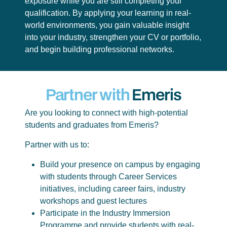
exposure while you are still completing your
qualification. By applying your learning in real-
world environments, you gain valuable insight
into your industry, strengthen your CV or portfolio,
and begin building professional networks.
Partner with
Emeris
Are you looking to connect with high-potential
students and graduates from Emeris?
Partner with us to:
Build your presence on campus by engaging
with students through Career Services
initiatives, including career fairs, industry
workshops and guest lectures
Participate in the Industry Immersion
Programme and provide students with real-