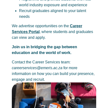
world industry exposure and experience
Recruit graduates aligned to your talent
needs
We advertise opportunities on the
Career
Services Portal
, where students and graduates
can view and apply.
Join us in bridging the gap between
education and the world of work.
Contact the Career Services team:
careerservices@emeris.ac.za
for more
information on how you can build your presence,
engage and recruit.