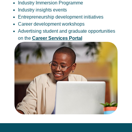
Industry Immersion Programme
Industry insights events
Entrepreneurship development initiatives
Career development workshops
Advertising student and graduate opportunities
on the
Career Services Portal