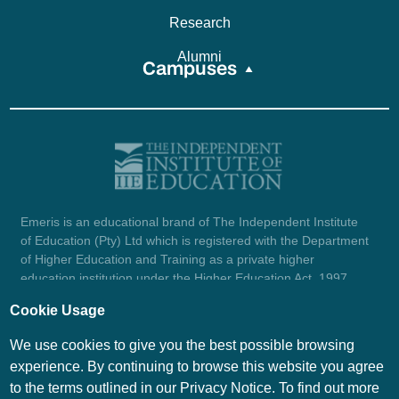
Research
Alumni
Campuses
Emeris is an educational brand of The Independent Institute
of Education (Pty) Ltd which is registered with the Department
of Higher Education and Training as a private higher
education institution under the Higher Education Act, 1997
(reg. no. 2007/HE07/002). Company registration number:
Cookie Usage
1987/004754/07.
View certificate here.
We use cookies to give you the best possible browsing
experience. By continuing to browse this website you agree
to the terms outlined in our Privacy Notice. To find out more
© Emeris Copyright 2026