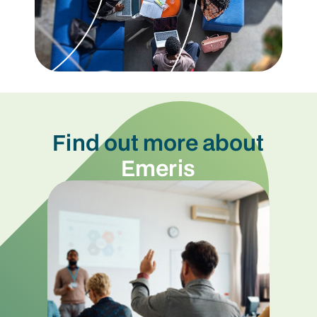
Find out more about
Emeris