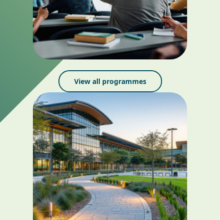
View all programmes