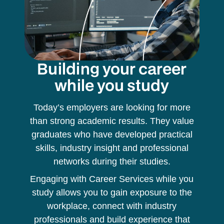
Building your career
while you study
Today’s employers are looking for more
than strong academic results. They value
graduates who have developed practical
skills, industry insight and professional
networks during their studies.
Engaging with Career Services while you
study allows you to gain exposure to the
workplace, connect with industry
professionals and build experience that