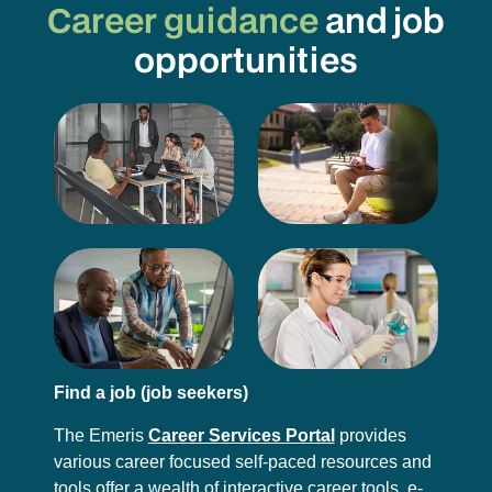
Career guidance
and job
opportunities
Find a job (job seekers)
The Emeris
Career Services Portal
provides
various career focused self-paced resources and
tools offer a wealth of interactive career tools, e-