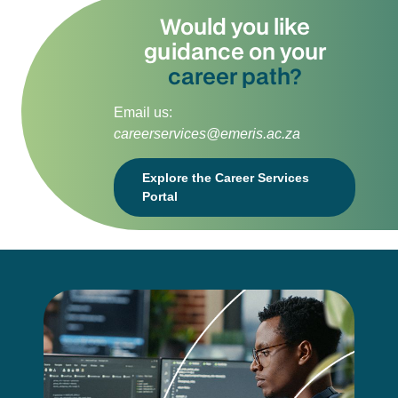
Would you like
guidance on your
career path?
Email us:
careerservices@emeris.ac.za
Explore the Career Services
Portal