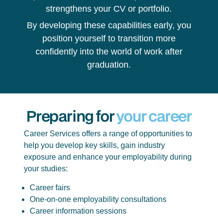
strengthens your CV or portfolio.
By developing these capabilities early, you
position yourself to transition more
confidently into the world of work after
graduation.
Preparing for
your career
Career Services offers a range of opportunities to
help you develop key skills, gain industry
exposure and enhance your employability during
your studies:
Career fairs
One-on-one employability consultations
Career information sessions