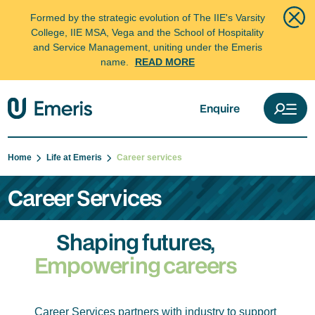
Formed by the strategic evolution of The IIE's Varsity
College, IIE MSA, Vega and the School of Hospitality
and Service Management, uniting under the Emeris
name.
READ MORE
Enquire
Home
Life at Emeris
Career services
Career Services
Shaping futures,
Empowering careers
Career Services partners with industry to support