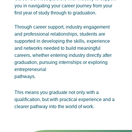
you in navigating your career journey from your
first year of study through to graduation.
Through career support, industry engagement
and professional relationships, students are
supported in developing the skills, experience
and networks needed to build meaningful
careers, whether entering industry directly after
graduation, pursuing internships or exploring
entrepreneurial
pathways.
This means you graduate not only with a
qualification, but with practical experience and a
clearer pathway into the world of work.