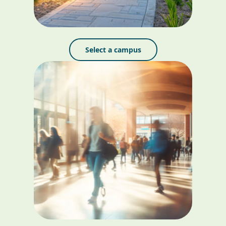
Select a campus