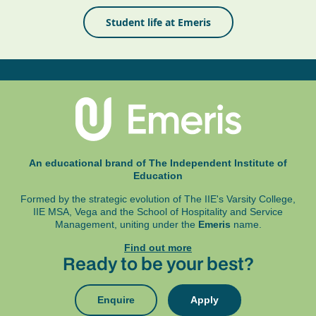
Student life at Emeris
An educational brand of The Independent Institute of
Education
Formed by the strategic evolution of The IIE's Varsity College,
IIE MSA, Vega and
the School of Hospitality and Service
Management, uniting under the
Emeris
name.
Find out more
Ready to be your best?
Enquire
Apply