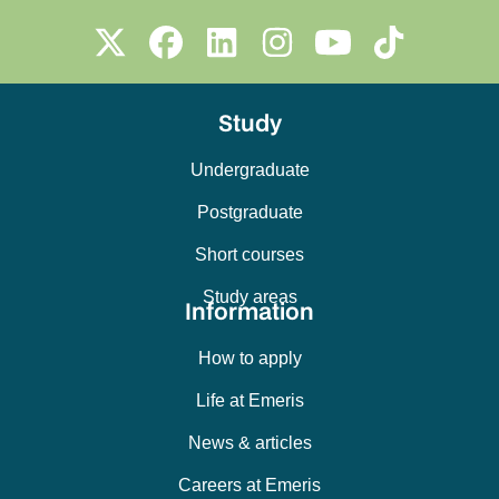
Study
Undergraduate
Postgraduate
Short courses
Study areas
Information
How to apply
Life at Emeris
News & articles
Careers at Emeris