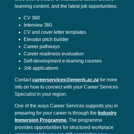
learning content, and the latest job opportunities:
CV 360
Interview 360
CV and cover letter templates
Elevator pitch builder
Career pathways
Career readiness evaluation
Self-development e-learning courses
Job applications
Contact
careerservices@emeris.ac.za
for more
info on how to connect with your Career Services
Specialist in your region.
One of the ways Career Services supports you in
preparing for your career is through the
Industry
Immersion Programme.
The programme
provides opportunities for structured workplace