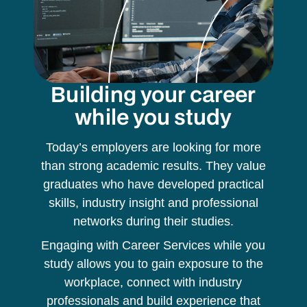
Building your career
while you study
Today’s employers are looking for more
than strong academic results. They value
graduates who have developed practical
skills, industry insight and professional
networks during their studies.
Engaging with Career Services while you
study allows you to gain exposure to the
workplace, connect with industry
professionals and build experience that