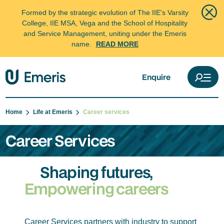
Formed by the strategic evolution of The IIE's Varsity
College, IIE MSA, Vega and the School of Hospitality
and Service Management, uniting under the Emeris
name.
READ MORE
Enquire
Home
Life at Emeris
Career services
Career Services
Shaping futures,
Empowering careers
Career Services partners with industry to support