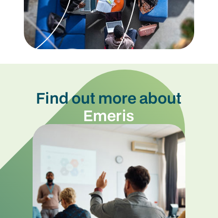
Find out more about
Emeris