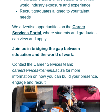
world industry exposure and experience
Recruit graduates aligned to your talent
needs
We advertise opportunities on the
Career
Services Portal
, where students and graduates
can view and apply.
Join us in bridging the gap between
education and the world of work.
Contact the Career Services team:
careerservices@emeris.ac.za
for more
information on how you can build your presence,
engage and recruit.