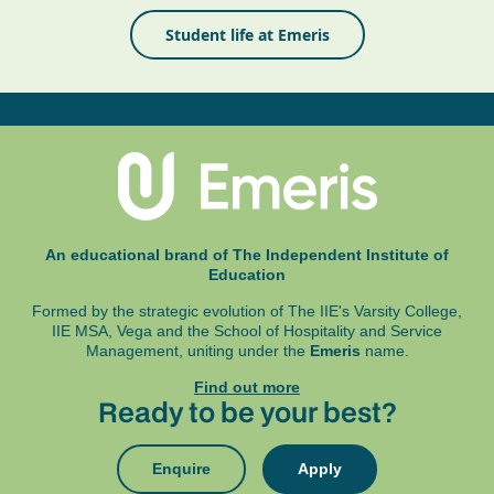
Student life at Emeris
An educational brand of The Independent Institute of
Education
Formed by the strategic evolution of The IIE's Varsity College,
IIE MSA, Vega and
the School of Hospitality and Service
Management, uniting under the
Emeris
name.
Find out more
Ready to be your best?
Enquire
Apply