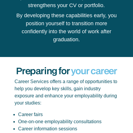
strengthens your CV or portfolio.
By developing these capabilities early, you
position yourself to transition more
confidently into the world of work after
graduation.
Preparing for
your career
Career Services offers a range of opportunities to
help you develop key skills, gain industry
exposure and enhance your employability during
your studies:
Career fairs
One-on-one employability consultations
Career information sessions