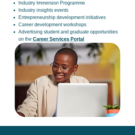
Industry Immersion Programme
Industry insights events
Entrepreneurship development initiatives
Career development workshops
Advertising student and graduate opportunities
on the
Career Services Portal