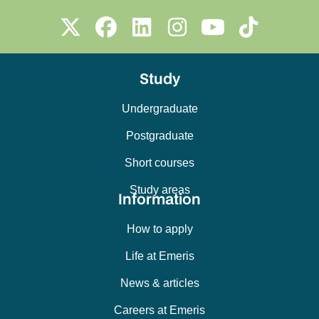
Study
Undergraduate
Postgraduate
Short courses
Study areas
Information
How to apply
Life at Emeris
News & articles
Careers at Emeris