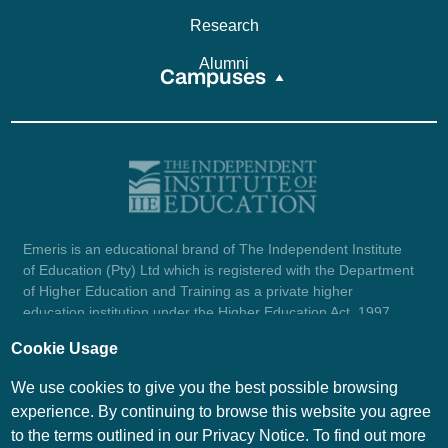
Research
Alumni
Campuses
Emeris is an educational brand of The Independent Institute
of Education (Pty) Ltd which is registered with the Department
of Higher Education and Training as a private higher
education institution under the Higher Education Act, 1997
(reg. no. 2007/HE07/002). Company registration number:
Cookie Usage
1987/004754/07.
View certificate here.
We use cookies to give you the best possible browsing
experience. By continuing to browse this website you agree
to the terms outlined in our Privacy Notice. To find out more
© Emeris Copyright 2026