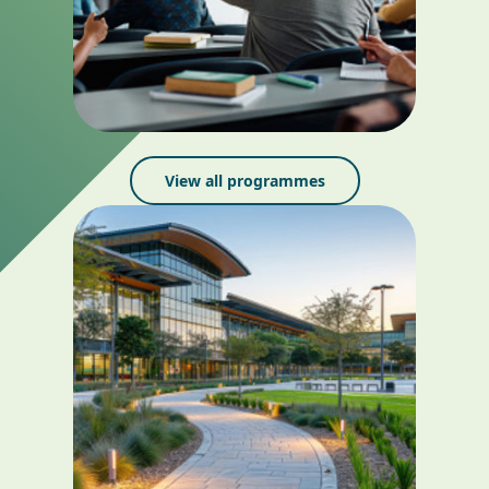
View all programmes