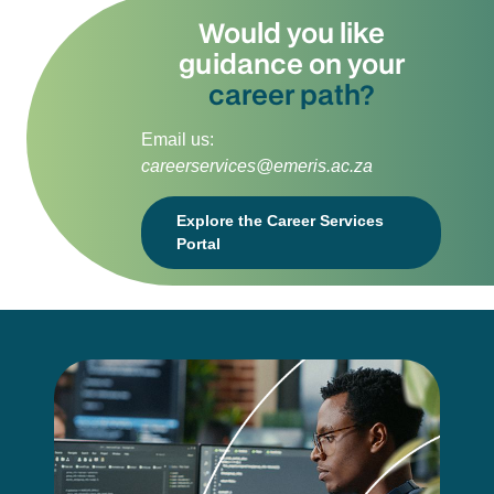
Would you like
guidance on your
career path?
Email us:
careerservices@emeris.ac.za
Explore the Career Services
Portal