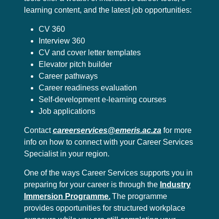
learning content, and the latest job opportunities:
CV 360
Interview 360
CV and cover letter templates
Elevator pitch builder
Career pathways
Career readiness evaluation
Self-development e-learning courses
Job applications
Contact
careerservices@emeris.ac.za
for more
info on how to connect with your Career Services
Specialist in your region.
One of the ways Career Services supports you in
preparing for your career is through the
Industry
Immersion Programme.
The programme
provides opportunities for structured workplace