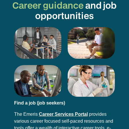
Career guidance
and job
opportunities
Find a job (job seekers)
The Emeris
Career Services Portal
provides
various career focused self-paced resources and
tools offer a wealth of interactive career tools, e-