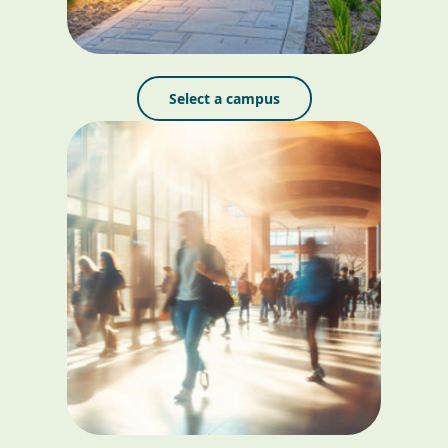
Select a campus