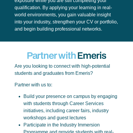
exposure while you are still completing your
qualification. By applying your learning in real-
world environments, you gain valuable insight
into your industry, strengthen your CV or portfolio,
and begin building professional networks.
Partner with
Emeris
Are you looking to connect with high-potential
students and graduates from Emeris?
Partner with us to:
Build your presence on campus by engaging
with students through Career Services
initiatives, including career fairs, industry
workshops and guest lectures
Participate in the Industry Immersion
Programme and provide students with real-