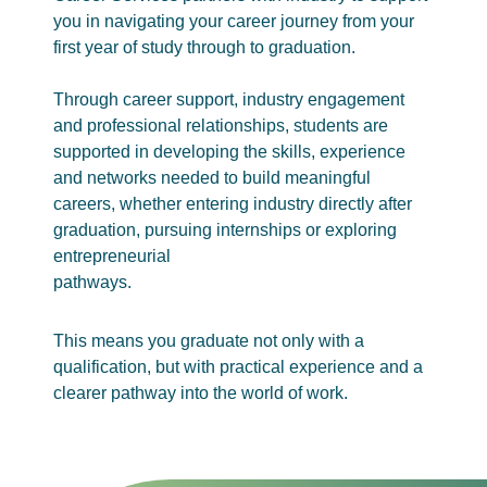
you in navigating your career journey from your
first year of study through to graduation.
Through career support, industry engagement
and professional relationships, students are
supported in developing the skills, experience
and networks needed to build meaningful
careers, whether entering industry directly after
graduation, pursuing internships or exploring
entrepreneurial
pathways.
This means you graduate not only with a
qualification, but with practical experience and a
clearer pathway into the world of work.