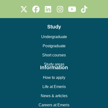
Study
Undergraduate
Postgraduate
Short courses
Study areas
Information
How to apply
Life at Emeris
News & articles
Careers at Emeris