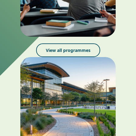
View all programmes