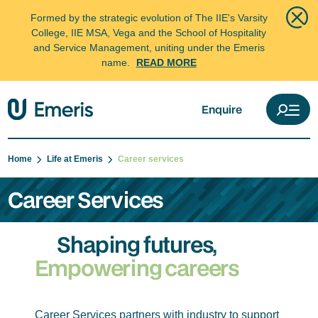
Formed by the strategic evolution of The IIE's Varsity
College, IIE MSA, Vega and the School of Hospitality
and Service Management, uniting under the Emeris
name.
READ MORE
Enquire
Home
Life at Emeris
Career services
Career Services
Shaping futures,
Empowering careers
Career Services partners with industry to support