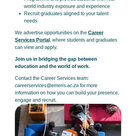
world industry exposure and experience
Recruit graduates aligned to your talent
needs
We advertise opportunities on the
Career
Services Portal
, where students and graduates
can view and apply.
Join us in bridging the gap between
education and the world of work.
Contact the Career Services team:
careerservices@emeris.ac.za
for more
information on how you can build your presence,
engage and recruit.