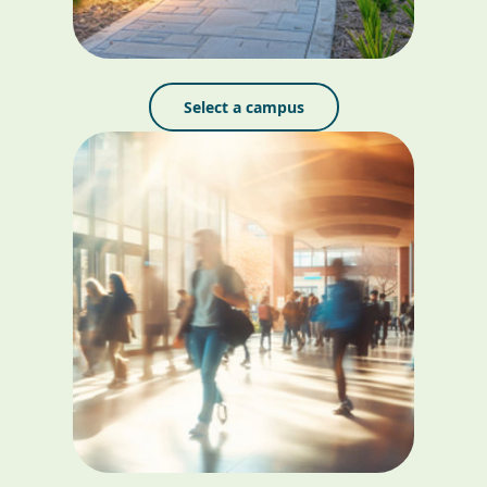
Select a campus