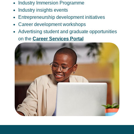
Industry Immersion Programme
Industry insights events
Entrepreneurship development initiatives
Career development workshops
Advertising student and graduate opportunities
on the
Career Services Portal