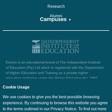
Research
Alumni
Campuses
Emeris is an educational brand of The Independent Institute
of Education (Pty) Ltd which is registered with the Department
of Higher Education and Training as a private higher
education institution under the Higher Education Act, 1997
(reg. no. 2007/HE07/002). Company registration number:
Cookie Usage
1987/004754/07.
View certificate here.
We use cookies to give you the best possible browsing
experience. By continuing to browse this website you agree
to the terms outlined in our Privacy Notice. To find out more
© Emeris Copyright 2026