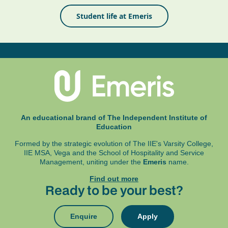
Student life at Emeris
An educational brand of The Independent Institute of
Education
Formed by the strategic evolution of The IIE's Varsity College,
IIE MSA, Vega and
the School of Hospitality and Service
Management, uniting under the
Emeris
name.
Find out more
Ready to be your best?
Enquire
Apply