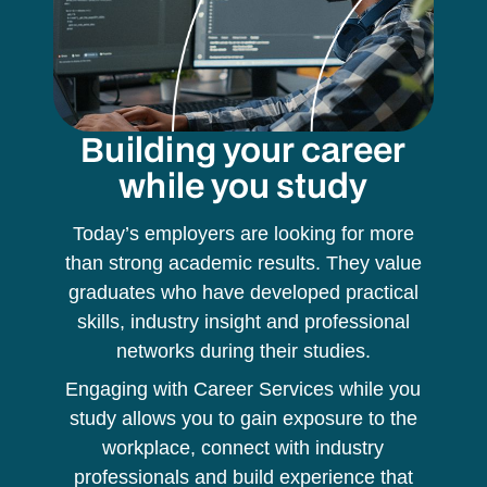
Building your career
while you study
Today’s employers are looking for more
than strong academic results. They value
graduates who have developed practical
skills, industry insight and professional
networks during their studies.
Engaging with Career Services while you
study allows you to gain exposure to the
workplace, connect with industry
professionals and build experience that