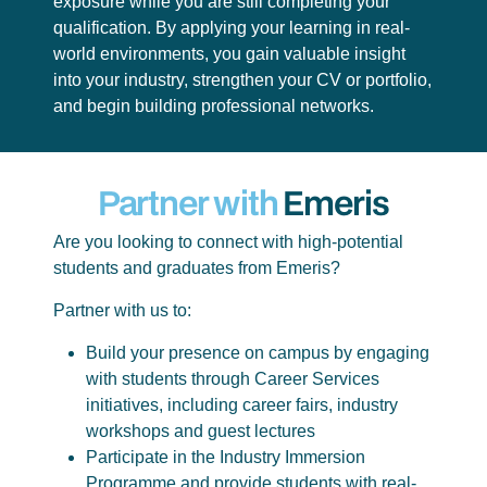
exposure while you are still completing your
qualification. By applying your learning in real-
world environments, you gain valuable insight
into your industry, strengthen your CV or portfolio,
and begin building professional networks.
Partner with
Emeris
Are you looking to connect with high-potential
students and graduates from Emeris?
Partner with us to:
Build your presence on campus by engaging
with students through Career Services
initiatives, including career fairs, industry
workshops and guest lectures
Participate in the Industry Immersion
Programme and provide students with real-