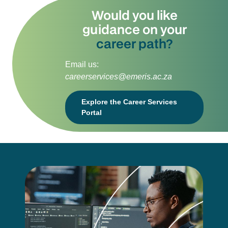
Would you like
guidance on your
career path?
Email us:
careerservices@emeris.ac.za
Explore the Career Services
Portal