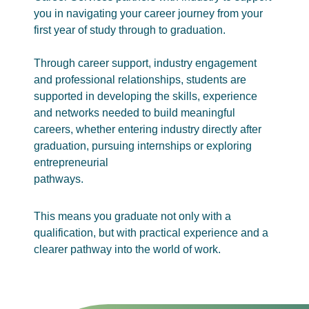
you in navigating your career journey from your
first year of study through to graduation.
Through career support, industry engagement
and professional relationships, students are
supported in developing the skills, experience
and networks needed to build meaningful
careers, whether entering industry directly after
graduation, pursuing internships or exploring
entrepreneurial
pathways.
This means you graduate not only with a
qualification, but with practical experience and a
clearer pathway into the world of work.