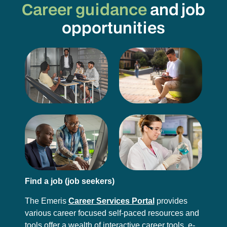
Career guidance
and job
opportunities
Find a job (job seekers)
The Emeris
Career Services Portal
provides
various career focused self-paced resources and
tools offer a wealth of interactive career tools, e-