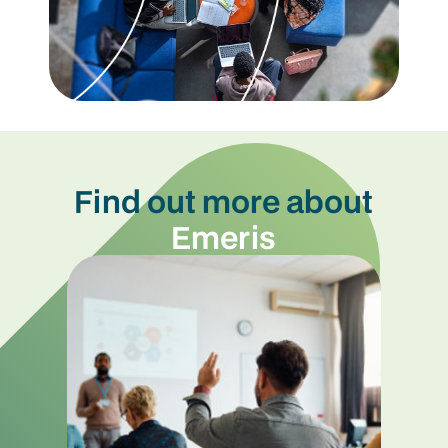
Find out more about
Emeris