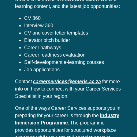
learning content, and the latest job opportunities:
CV 360
Interview 360
CV and cover letter templates
Elevator pitch builder
Career pathways
Career readiness evaluation
Self-development e-learning courses
Job applications
Contact
careerservices@emeris.ac.za
for more
info on how to connect with your Career Services
Specialist in your region.
One of the ways Career Services supports you in
preparing for your career is through the
Industry
Immersion Programme.
The programme
provides opportunities for structured workplace