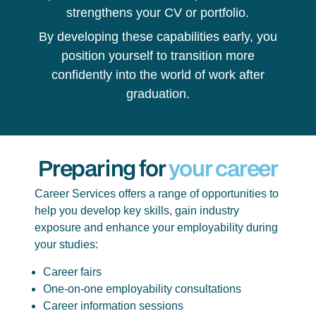
strengthens your CV or portfolio.
By developing these capabilities early, you
position yourself to transition more
confidently into the world of work after
graduation.
Preparing for
your career
Career Services offers a range of opportunities to
help you develop key skills, gain industry
exposure and enhance your employability during
your studies:
Career fairs
One-on-one employability consultations
Career information sessions