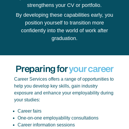
strengthens your CV or portfolio.
By developing these capabilities early, you
position yourself to transition more
confidently into the world of work after
graduation.
Preparing for
your career
Career Services offers a range of opportunities to
help you develop key skills, gain industry
exposure and enhance your employability during
your studies:
Career fairs
One-on-one employability consultations
Career information sessions