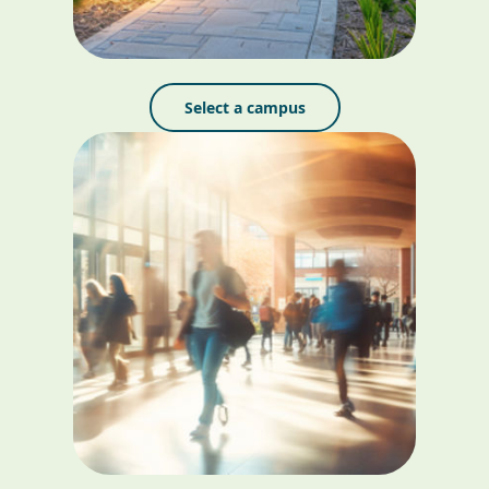
Select a campus