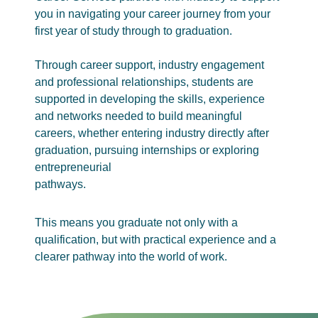
you in navigating your career journey from your
first year of study through to graduation.
Through career support, industry engagement
and professional relationships, students are
supported in developing the skills, experience
and networks needed to build meaningful
careers, whether entering industry directly after
graduation, pursuing internships or exploring
entrepreneurial
pathways.
This means you graduate not only with a
qualification, but with practical experience and a
clearer pathway into the world of work.