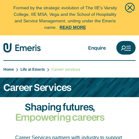
Formed by the strategic evolution of The IIE's Varsity
College, IIE MSA, Vega and the School of Hospitality
and Service Management, uniting under the Emeris
name.
READ MORE
Enquire
Home
Life at Emeris
Career services
Career Services
Shaping futures,
Empowering careers
Career Services partners with industry to support