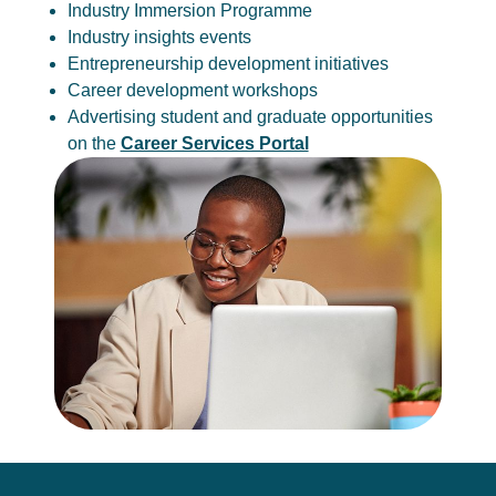
Industry Immersion Programme
Industry insights events
Entrepreneurship development initiatives
Career development workshops
Advertising student and graduate opportunities
on the
Career Services Portal