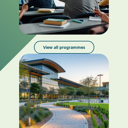
View all programmes