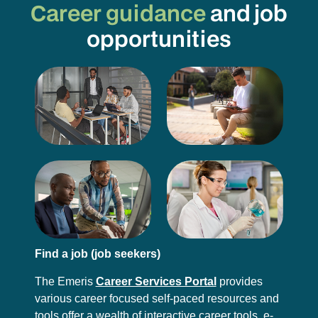
Career guidance
and job
opportunities
Find a job (job seekers)
The Emeris
Career Services Portal
provides
various career focused self-paced resources and
tools offer a wealth of interactive career tools, e-