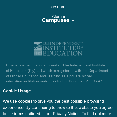
Research
Alumni
Campuses
Emeris is an educational brand of The Independent Institute
of Education (Pty) Ltd which is registered with the Department
of Higher Education and Training as a private higher
education institution under the Higher Education Act, 1997
(reg. no. 2007/HE07/002). Company registration number:
Cookie Usage
1987/004754/07.
View certificate here.
We use cookies to give you the best possible browsing
experience. By continuing to browse this website you agree
to the terms outlined in our Privacy Notice. To find out more
© Emeris Copyright 2026