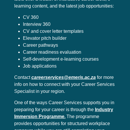
learning content, and the latest job opportunities:
CV 360
Interview 360
CV and cover letter templates
Elevator pitch builder
Career pathways
Career readiness evaluation
Self-development e-learning courses
Job applications
Contact
careerservices@emeris.ac.za
for more
info on how to connect with your Career Services
Specialist in your region.
One of the ways Career Services supports you in
preparing for your career is through the
Industry
Immersion Programme.
The programme
provides opportunities for structured workplace