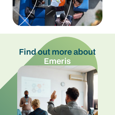
Find out more about
Emeris