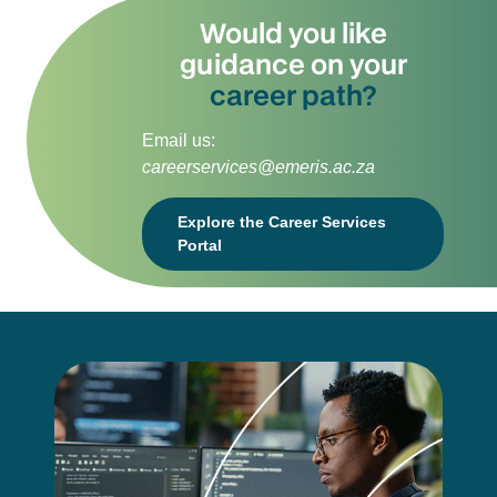
Would you like
guidance on your
career path?
Email us:
careerservices@emeris.ac.za
Explore the Career Services
Portal