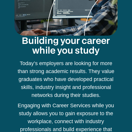
Building your career
while you study
Today’s employers are looking for more
than strong academic results. They value
graduates who have developed practical
skills, industry insight and professional
networks during their studies.
Engaging with Career Services while you
study allows you to gain exposure to the
workplace, connect with industry
professionals and build experience that