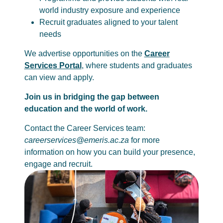
world industry exposure and experience
Recruit graduates aligned to your talent
needs
We advertise opportunities on the
Career
Services Portal
, where students and graduates
can view and apply.
Join us in bridging the gap between
education and the world of work.
Contact the Career Services team:
careerservices@emeris.ac.za
for more
information on how you can build your presence,
engage and recruit.