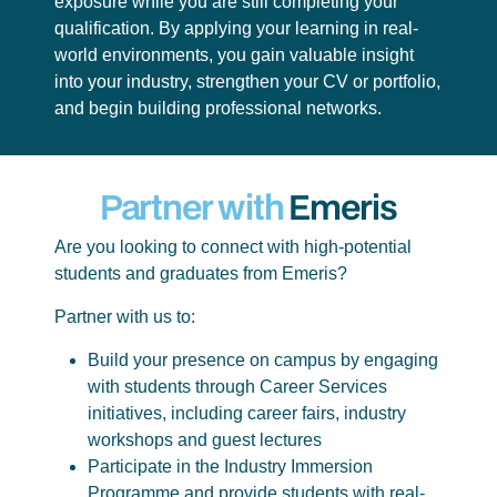
exposure while you are still completing your
qualification. By applying your learning in real-
world environments, you gain valuable insight
into your industry, strengthen your CV or portfolio,
and begin building professional networks.
Partner with
Emeris
Are you looking to connect with high-potential
students and graduates from Emeris?
Partner with us to:
Build your presence on campus by engaging
with students through Career Services
initiatives, including career fairs, industry
workshops and guest lectures
Participate in the Industry Immersion
Programme and provide students with real-