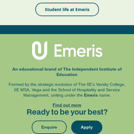
Student life at Emeris
An educational brand of The Independent Institute of
Education
Formed by the strategic evolution of The IIE's Varsity College,
IIE MSA, Vega and
the School of Hospitality and Service
Management, uniting under the
Emeris
name.
Find out more
Ready to be your best?
Enquire
Apply