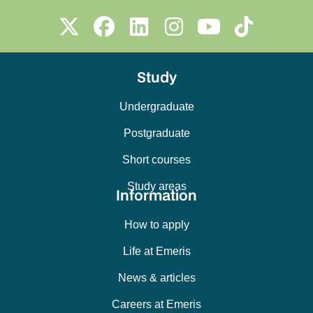
Study
Undergraduate
Postgraduate
Short courses
Study areas
Information
How to apply
Life at Emeris
News & articles
Careers at Emeris