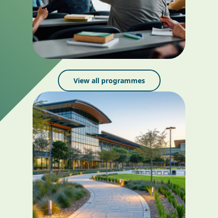
View all programmes