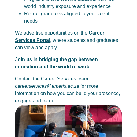
world industry exposure and experience
Recruit graduates aligned to your talent
needs
We advertise opportunities on the
Career
Services Portal
, where students and graduates
can view and apply.
Join us in bridging the gap between
education and the world of work.
Contact the Career Services team:
careerservices@emeris.ac.za
for more
information on how you can build your presence,
engage and recruit.