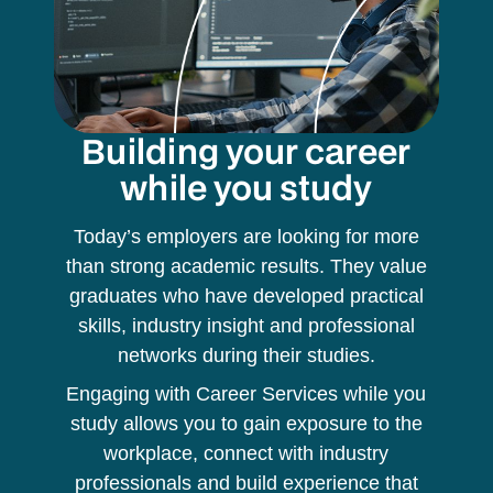
Building your career
while you study
Today’s employers are looking for more
than strong academic results. They value
graduates who have developed practical
skills, industry insight and professional
networks during their studies.
Engaging with Career Services while you
study allows you to gain exposure to the
workplace, connect with industry
professionals and build experience that