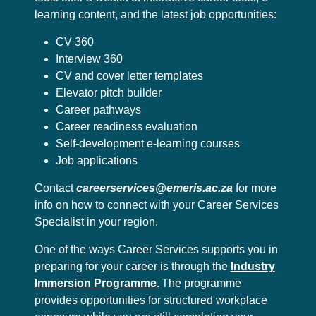
learning content, and the latest job opportunities:
CV 360
Interview 360
CV and cover letter templates
Elevator pitch builder
Career pathways
Career readiness evaluation
Self-development e-learning courses
Job applications
Contact
careerservices@emeris.ac.za
for more
info on how to connect with your Career Services
Specialist in your region.
One of the ways Career Services supports you in
preparing for your career is through the
Industry
Immersion Programme.
The programme
provides opportunities for structured workplace