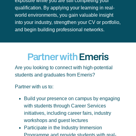
exposure while you are still completing your
qualification. By applying your learning in real-
world environments, you gain valuable insight
into your industry, strengthen your CV or portfolio,
and begin building professional networks.
Partner with
Emeris
Are you looking to connect with high-potential
students and graduates from Emeris?
Partner with us to:
Build your presence on campus by engaging
with students through Career Services
initiatives, including career fairs, industry
workshops and guest lectures
Participate in the Industry Immersion
Programme and provide students with real-