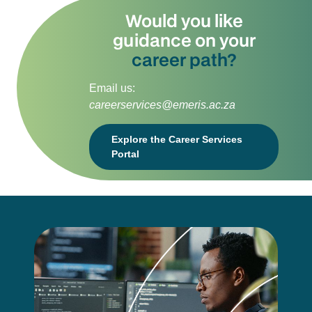
Would you like
guidance on your
career path?
Email us:
careerservices@emeris.ac.za
Explore the Career Services
Portal