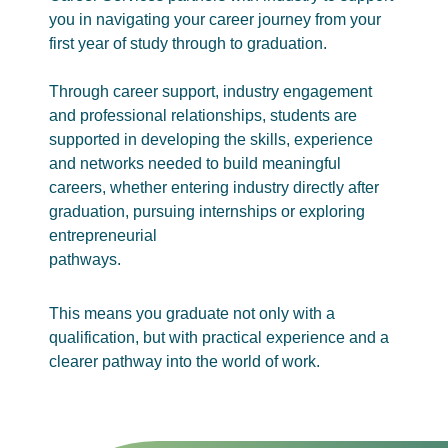
you in navigating your career journey from your
first year of study through to graduation.
Through career support, industry engagement
and professional relationships, students are
supported in developing the skills, experience
and networks needed to build meaningful
careers, whether entering industry directly after
graduation, pursuing internships or exploring
entrepreneurial
pathways.
This means you graduate not only with a
qualification, but with practical experience and a
clearer pathway into the world of work.