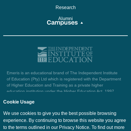
Research
Alumni
Campuses
Emeris is an educational brand of The Independent Institute
of Education (Pty) Ltd which is registered with the Department
of Higher Education and Training as a private higher
education institution under the Higher Education Act, 1997
(reg. no. 2007/HE07/002). Company registration number:
Cookie Usage
1987/004754/07.
View certificate here.
We use cookies to give you the best possible browsing
experience. By continuing to browse this website you agree
to the terms outlined in our Privacy Notice. To find out more
© Emeris Copyright 2026