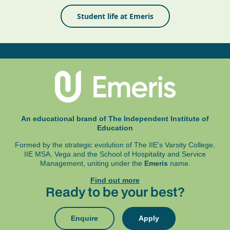
Student life at Emeris
An educational brand of The Independent Institute of
Education
Formed by the strategic evolution of The IIE's Varsity College,
IIE MSA, Vega and
the School of Hospitality and Service
Management, uniting under the
Emeris
name.
Find out more
Ready to be your best?
Enquire
Apply