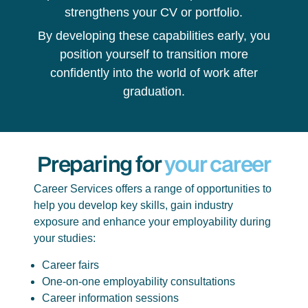
strengthens your CV or portfolio.
By developing these capabilities early, you
position yourself to transition more
confidently into the world of work after
graduation.
Preparing for
your career
Career Services offers a range of opportunities to
help you develop key skills, gain industry
exposure and enhance your employability during
your studies:
Career fairs
One-on-one employability consultations
Career information sessions