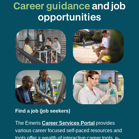
Career guidance
and job
opportunities
Find a job (job seekers)
The Emeris
Career Services Portal
provides
various career focused self-paced resources and
tools offer a wealth of interactive career tools, e-