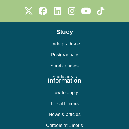
Study
Undergraduate
Postgraduate
Short courses
Study areas
Information
How to apply
Life at Emeris
News & articles
Careers at Emeris