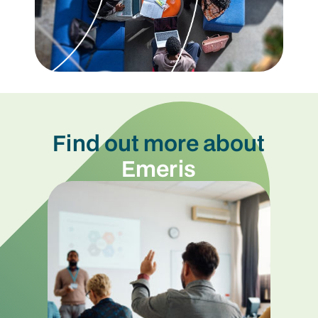
Find out more about
Emeris