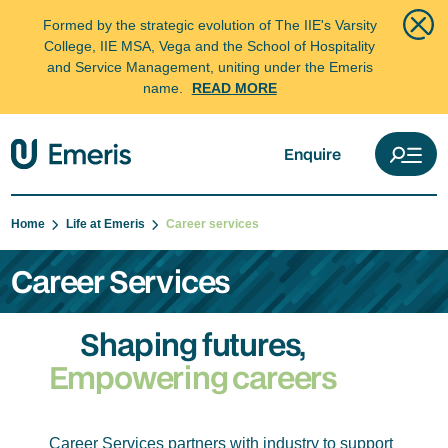
Formed by the strategic evolution of The IIE's Varsity
College, IIE MSA, Vega and the School of Hospitality
and Service Management, uniting under the Emeris
name.
READ MORE
Enquire
Home
Life at Emeris
Career services
Career Services
Shaping futures,
Empowering careers
Career Services partners with industry to support