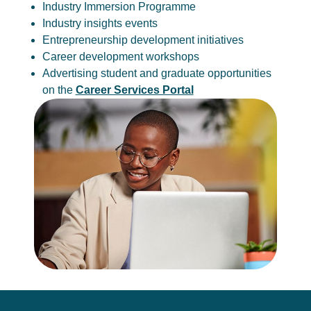
Industry Immersion Programme
Industry insights events
Entrepreneurship development initiatives
Career development workshops
Advertising student and graduate opportunities
on the
Career Services Portal