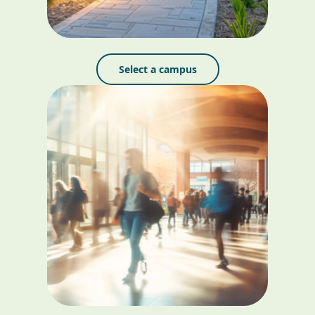
Select a campus