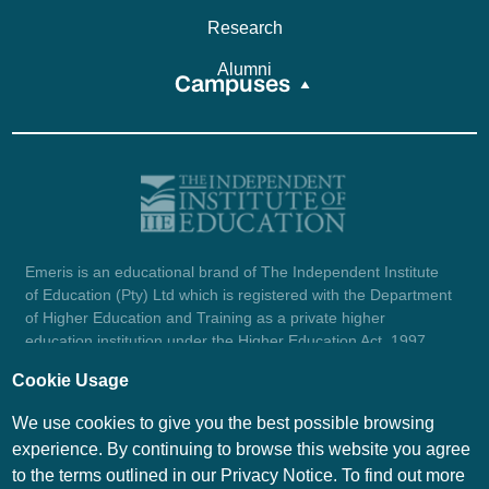
Research
Alumni
Campuses
Emeris is an educational brand of The Independent Institute
of Education (Pty) Ltd which is registered with the Department
of Higher Education and Training as a private higher
education institution under the Higher Education Act, 1997
(reg. no. 2007/HE07/002). Company registration number:
Cookie Usage
1987/004754/07.
View certificate here.
We use cookies to give you the best possible browsing
experience. By continuing to browse this website you agree
to the terms outlined in our Privacy Notice. To find out more
© Emeris Copyright 2026