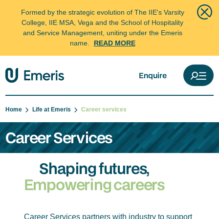
Formed by the strategic evolution of The IIE's Varsity
College, IIE MSA, Vega and the School of Hospitality
and Service Management, uniting under the Emeris
name.
READ MORE
Enquire
Home
Life at Emeris
Career services
Career Services
Shaping futures,
Empowering careers
Career Services partners with industry to support