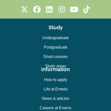
Study
Undergraduate
Postgraduate
Short courses
Study areas
Information
How to apply
Life at Emeris
News & articles
Careers at Emeris