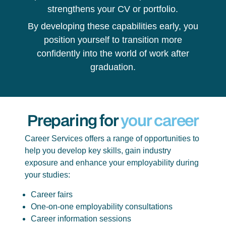
strengthens your CV or portfolio.
By developing these capabilities early, you
position yourself to transition more
confidently into the world of work after
graduation.
Preparing for
your career
Career Services offers a range of opportunities to
help you develop key skills, gain industry
exposure and enhance your employability during
your studies:
Career fairs
One-on-one employability consultations
Career information sessions