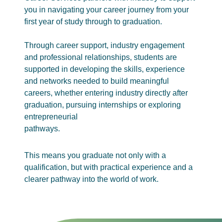
you in navigating your career journey from your
first year of study through to graduation.
Through career support, industry engagement
and professional relationships, students are
supported in developing the skills, experience
and networks needed to build meaningful
careers, whether entering industry directly after
graduation, pursuing internships or exploring
entrepreneurial
pathways.
This means you graduate not only with a
qualification, but with practical experience and a
clearer pathway into the world of work.