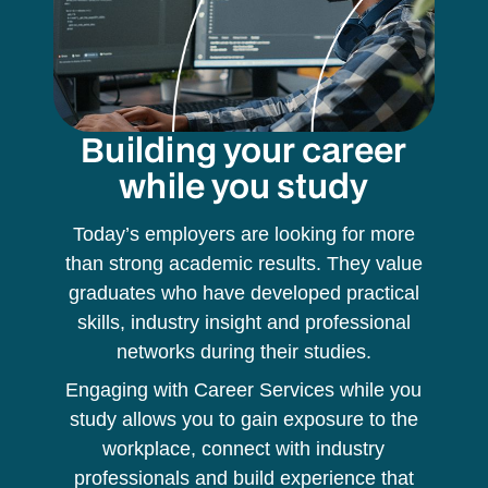
Building your career
while you study
Today’s employers are looking for more
than strong academic results. They value
graduates who have developed practical
skills, industry insight and professional
networks during their studies.
Engaging with Career Services while you
study allows you to gain exposure to the
workplace, connect with industry
professionals and build experience that