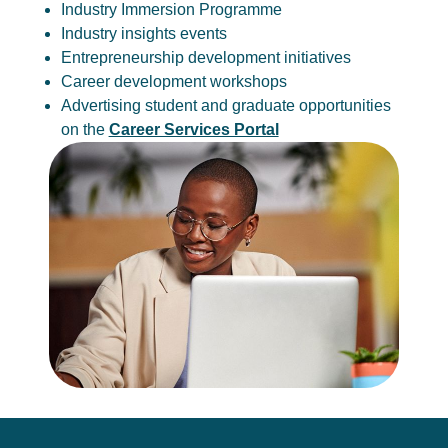
Industry Immersion Programme
Industry insights events
Entrepreneurship development initiatives
Career development workshops
Advertising student and graduate opportunities
on the
Career Services Portal