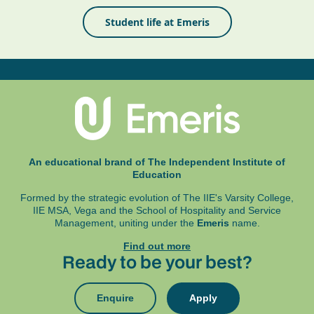
Student life at Emeris
An educational brand of The Independent Institute of
Education
Formed by the strategic evolution of The IIE's Varsity College,
IIE MSA, Vega and
the School of Hospitality and Service
Management, uniting under the
Emeris
name.
Find out more
Ready to be your best?
Enquire
Apply