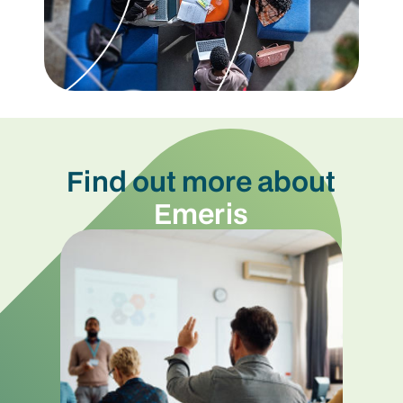
Find out more about
Emeris