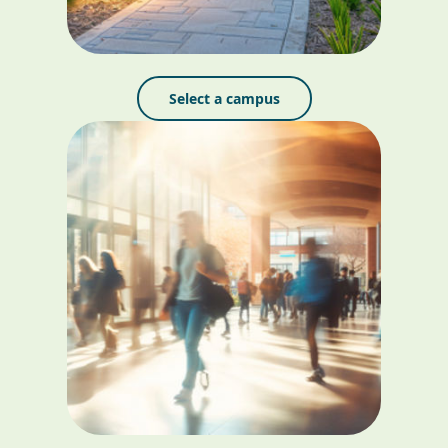
Select a campus