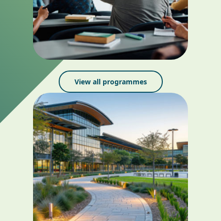
View all programmes