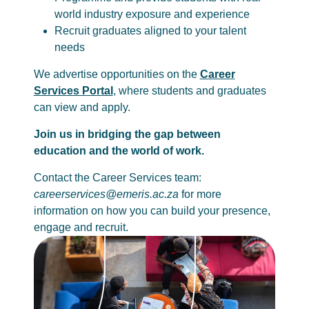
world industry exposure and experience
Recruit graduates aligned to your talent
needs
We advertise opportunities on the
Career
Services Portal
, where students and graduates
can view and apply.
Join us in bridging the gap between
education and the world of work.
Contact the Career Services team:
careerservices@emeris.ac.za
for more
information on how you can build your presence,
engage and recruit.