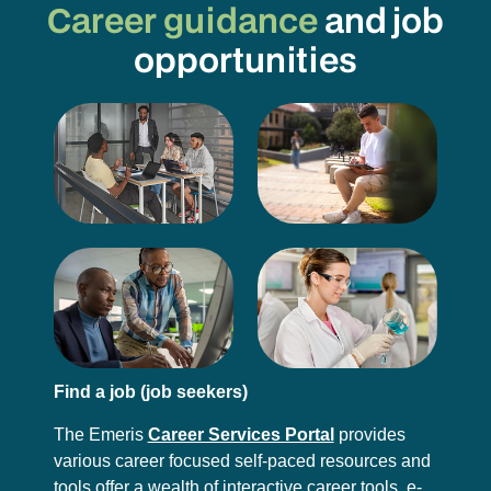
Career guidance
and job
opportunities
Find a job (job seekers)
The Emeris
Career Services Portal
provides
various career focused self-paced resources and
tools offer a wealth of interactive career tools, e-