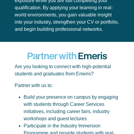
exposure while you are still completing your
qualification. By applying your learning in real-
world environments, you gain valuable insight
into your industry, strengthen your CV or portfolio,
and begin building professional networks.
Partner with
Emeris
Are you looking to connect with high-potential
students and graduates from Emeris?
Partner with us to:
Build your presence on campus by engaging
with students through Career Services
initiatives, including career fairs, industry
workshops and guest lectures
Participate in the Industry Immersion
Programme and provide students with real-