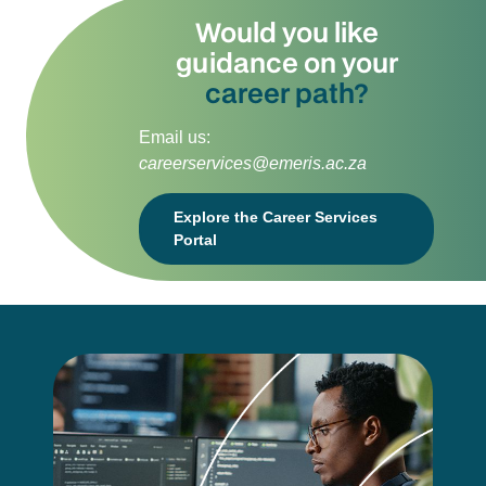
Would you like
guidance on your
career path?
Email us:
careerservices@emeris.ac.za
Explore the Career Services
Portal