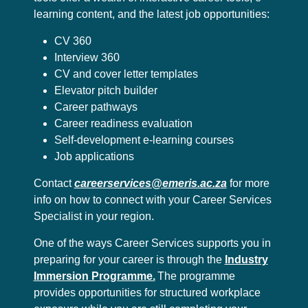
learning content, and the latest job opportunities:
CV 360
Interview 360
CV and cover letter templates
Elevator pitch builder
Career pathways
Career readiness evaluation
Self-development e-learning courses
Job applications
Contact
careerservices@emeris.ac.za
for more
info on how to connect with your Career Services
Specialist in your region.
One of the ways Career Services supports you in
preparing for your career is through the
Industry
Immersion Programme.
The programme
provides opportunities for structured workplace