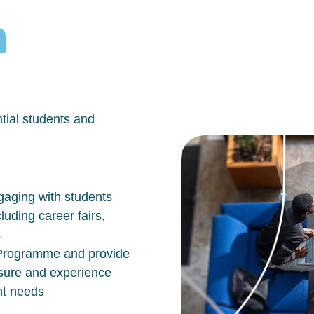
h
tial students and
aging with students
luding career fairs,
s
n Programme and provide
osure and experience
nt needs