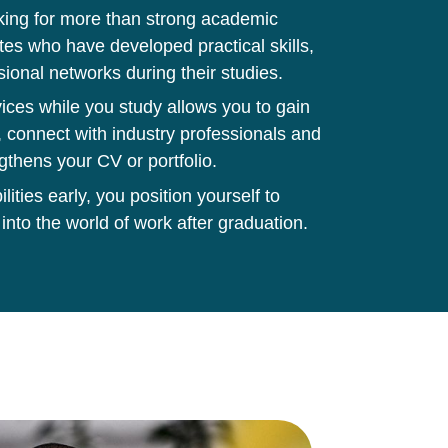
king for more than strong academic
tes who have developed practical skills,
sional networks during their studies.
ces while you study allows you to gain
 connect with industry professionals and
gthens your CV or portfolio.
ities early, you position yourself to
 into the world of work after graduation.