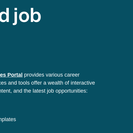
d job
es Portal
provides various career
s and tools offer a wealth of interactive
ntent, and the latest job opportunities:
emplates