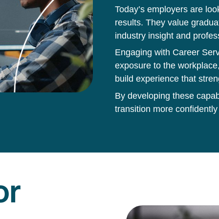
Today’s employers are loo
results. They value gradua
industry insight and profes
Engaging with Career Servi
exposure to the workplace,
build experience that stren
By developing these capabil
transition more confidently
or