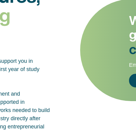
g
W
g
c
support you in
Em
rst year of study
ment and
upported in
works needed to build
try directly after
ing entrepreneurial