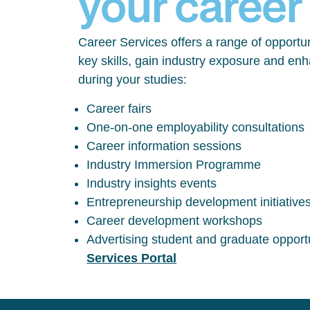
your career
Career Services offers a range of opportun
key skills, gain industry exposure and en
during your studies:
Career fairs
One-on-one employability consultations
Career information sessions
Industry Immersion Programme
Industry insights events
Entrepreneurship development initiative
Career development workshops
Advertising student and graduate opport
Services Portal