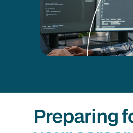
Preparing f