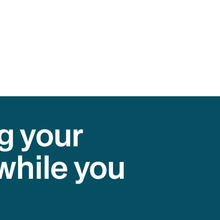
g your
while you