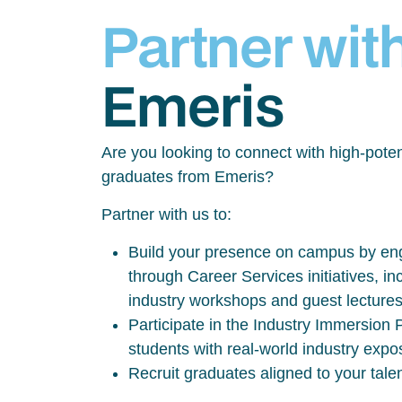
Partner wit
Emeris
Are you looking to connect with high-poten
graduates from Emeris?
Partner with us to:
Build your presence on campus by eng
through Career Services initiatives, inc
industry workshops and guest lecture
Participate in the Industry Immersio
students with real-world industry exp
Recruit graduates aligned to your tale