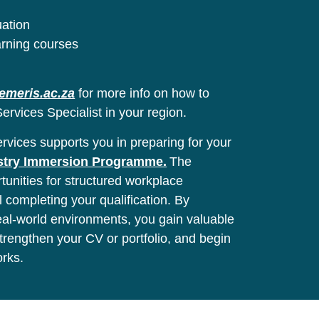
uation
arning courses
emeris.ac.za
for more info on how to
ervices Specialist in your region.
vices supports you in preparing for your
stry Immersion Programme.
The
unities for structured workplace
l completing your qualification. By
real-world environments, you gain valuable
 strengthen your CV or portfolio, and begin
orks.