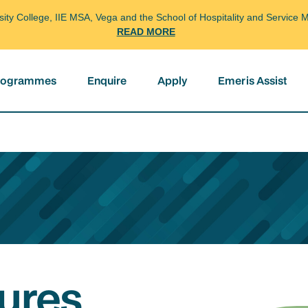
arsity College, IIE MSA, Vega and the School of Hospitality and Servi
READ MORE
programmes
Enquire
Apply
Emeris Assist
ures,