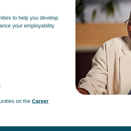
ities to help you develop
hance your employability
s
unities on the
Career