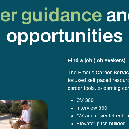
er guidance
an
opportunities
Find a job (job seekers)
The Emeris
Career Servic
focused self-paced resource
career tools, e-learning co
CV 360
Interview 360
CV and cover letter t
Elevator pitch builder