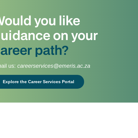
ould you like
uidance on your
areer path?
ail us:
careerservices@emeris.ac.za
Explore the Career Services Portal