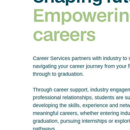
Empowerin
careers
Career Services partners with industry to 
navigating your career journey from your fi
through to graduation.
Through career support, industry engage
professional relationships, students are s
developing the skills, experience and net
meaningful careers, whether entering indus
graduation, pursuing internships or explor
pathways.