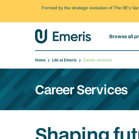
Formed by the strategic evolution of The IIE's V
Browse all 
Home
Life at Emeris
Career services
Career Services
Shaping fut