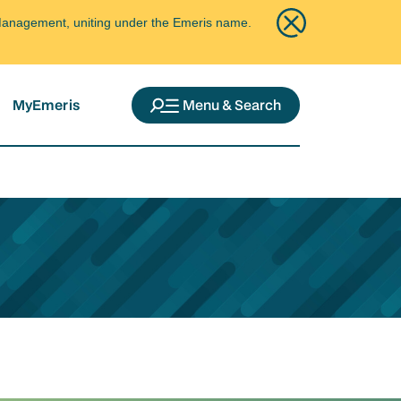
ce Management, uniting under the Emeris name.
MyEmeris
Menu & Search