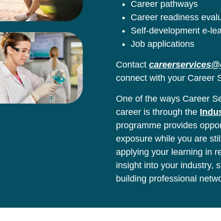
Career pathways
Career readiness eval
Self-development e-le
Job applications
Contact
careerservices@
connect with your Career S
One of the ways Career Ser
career is through the
Indu
programme provides opport
exposure while you are stil
applying your learning in 
insight into your industry,
building professional netw