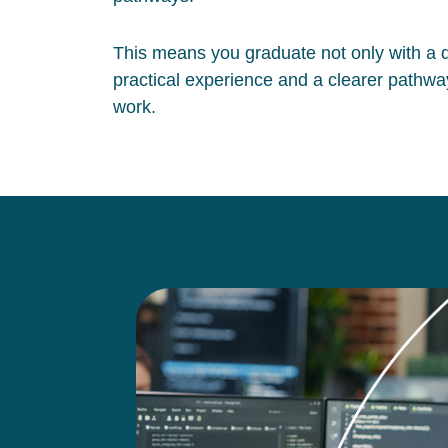
This means you graduate not only with a qu
practical experience and a clearer pathway
work.