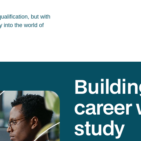
alification, but with
 into the world of
Buildin
career 
study