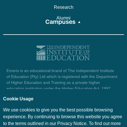
Research
Alumni
Campuses
Emeris is an educational brand of The Independent Institute
of Education (Pty) Ltd which is registered with the Department
of Higher Education and Training as a private higher
education institution under the Higher Education Act, 1997
(reg. no. 2007/HE07/002). Company registration number:
Cookie Usage
1987/004754/07.
View certificate here.
We use cookies to give you the best possible browsing
experience. By continuing to browse this website you agree
to the terms outlined in our Privacy Notice. To find out more
© Emeris Copyright 2026