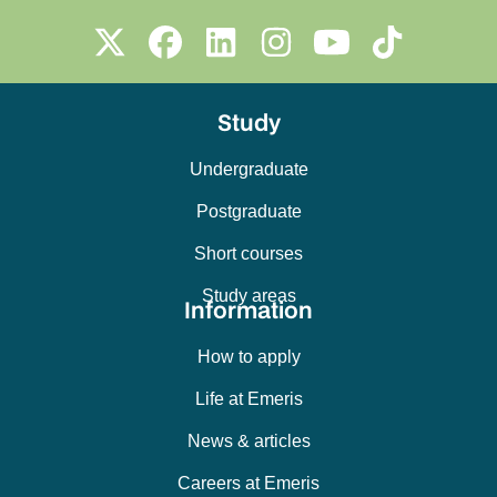
Study
Undergraduate
Postgraduate
Short courses
Study areas
Information
How to apply
Life at Emeris
News & articles
Careers at Emeris