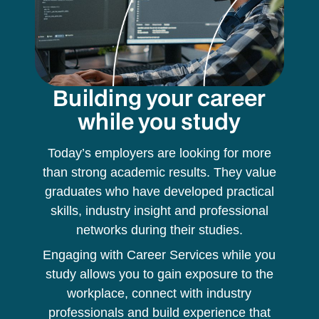
Building your career
while you study
Today’s employers are looking for more
than strong academic results. They value
graduates who have developed practical
skills, industry insight and professional
networks during their studies.
Engaging with Career Services while you
study allows you to gain exposure to the
workplace, connect with industry
professionals and build experience that