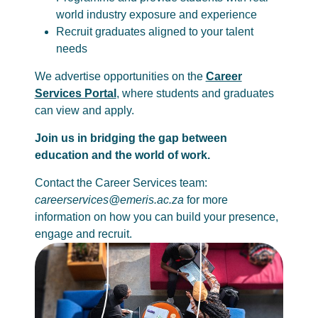
world industry exposure and experience
Recruit graduates aligned to your talent
needs
We advertise opportunities on the
Career
Services Portal
, where students and graduates
can view and apply.
Join us in bridging the gap between
education and the world of work.
Contact the Career Services team:
careerservices@emeris.ac.za
for more
information on how you can build your presence,
engage and recruit.