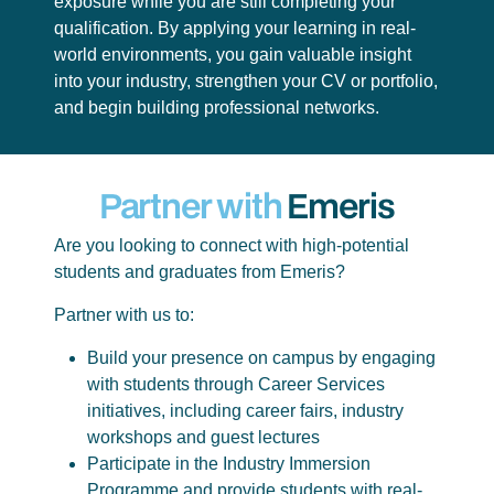
exposure while you are still completing your
qualification. By applying your learning in real-
world environments, you gain valuable insight
into your industry, strengthen your CV or portfolio,
and begin building professional networks.
Partner with
Emeris
Are you looking to connect with high-potential
students and graduates from Emeris?
Partner with us to:
Build your presence on campus by engaging
with students through Career Services
initiatives, including career fairs, industry
workshops and guest lectures
Participate in the Industry Immersion
Programme and provide students with real-