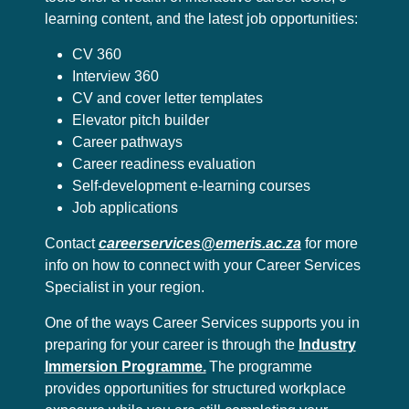
learning content, and the latest job opportunities:
CV 360
Interview 360
CV and cover letter templates
Elevator pitch builder
Career pathways
Career readiness evaluation
Self-development e-learning courses
Job applications
Contact
careerservices@emeris.ac.za
for more
info on how to connect with your Career Services
Specialist in your region.
One of the ways Career Services supports you in
preparing for your career is through the
Industry
Immersion Programme.
The programme
provides opportunities for structured workplace