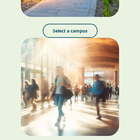
Select a campus