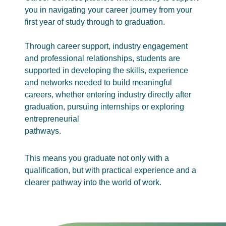
you in navigating your career journey from your
first year of study through to graduation.
Through career support, industry engagement
and professional relationships, students are
supported in developing the skills, experience
and networks needed to build meaningful
careers, whether entering industry directly after
graduation, pursuing internships or exploring
entrepreneurial
pathways.
This means you graduate not only with a
qualification, but with practical experience and a
clearer pathway into the world of work.