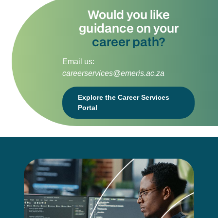
Would you like
guidance on your
career path?
Email us:
careerservices@emeris.ac.za
Explore the Career Services
Portal