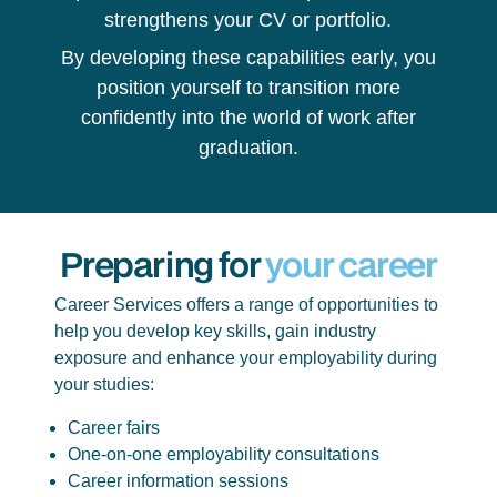
strengthens your CV or portfolio.
By developing these capabilities early, you
position yourself to transition more
confidently into the world of work after
graduation.
Preparing for
your career
Career Services offers a range of opportunities to
help you develop key skills, gain industry
exposure and enhance your employability during
your studies:
Career fairs
One-on-one employability consultations
Career information sessions