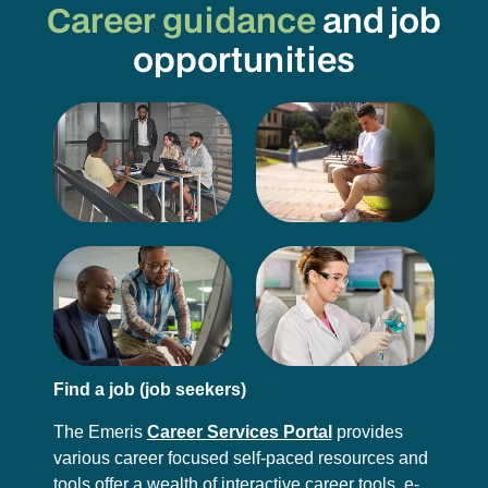
Career guidance
and job
opportunities
Find a job (job seekers)
The Emeris
Career Services Portal
provides
various career focused self-paced resources and
tools offer a wealth of interactive career tools, e-