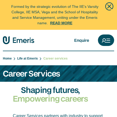
Formed by the strategic evolution of The IIE's Varsity
College, IIE MSA, Vega and the School of Hospitality
and Service Management, uniting under the Emeris
name.
READ MORE
Enquire
Home
Life at Emeris
Career services
Career Services
Shaping futures,
Empowering careers
Career Services partners with industry to support