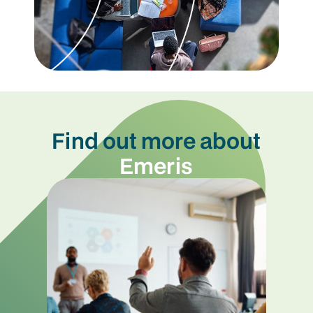
Find out more about
Emeris