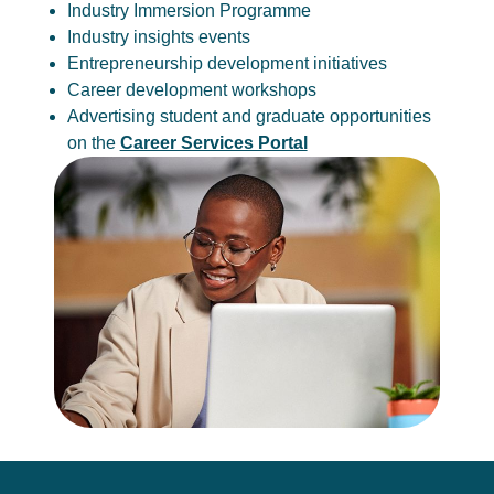
Industry Immersion Programme
Industry insights events
Entrepreneurship development initiatives
Career development workshops
Advertising student and graduate opportunities
on the
Career Services Portal