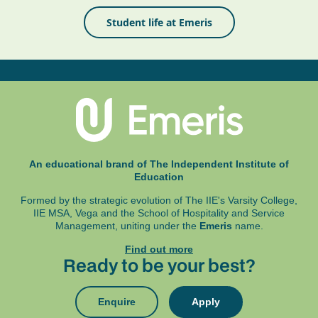
Student life at Emeris
An educational brand of The Independent Institute of
Education
Formed by the strategic evolution of The IIE's Varsity College,
IIE MSA, Vega and
the School of Hospitality and Service
Management, uniting under the
Emeris
name.
Find out more
Ready to be your best?
Enquire
Apply