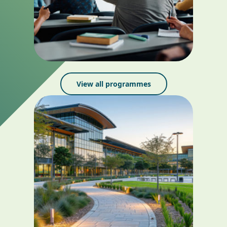
View all programmes